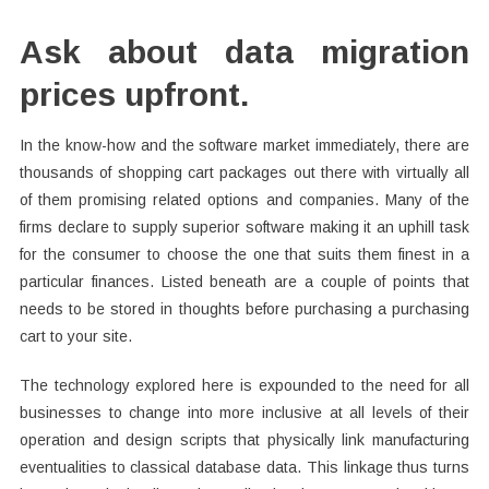
Ask about data migration
prices upfront.
In the know-how and the software market immediately, there are
thousands of shopping cart packages out there with virtually all
of them promising related options and companies. Many of the
firms declare to supply superior software making it an uphill task
for the consumer to choose the one that suits them finest in a
particular finances. Listed beneath are a couple of points that
needs to be stored in thoughts before purchasing a purchasing
cart to your site.
The technology explored here is expounded to the need for all
businesses to change into more inclusive at all levels of their
operation and design scripts that physically link manufacturing
eventualities to classical database data. This linkage thus turns