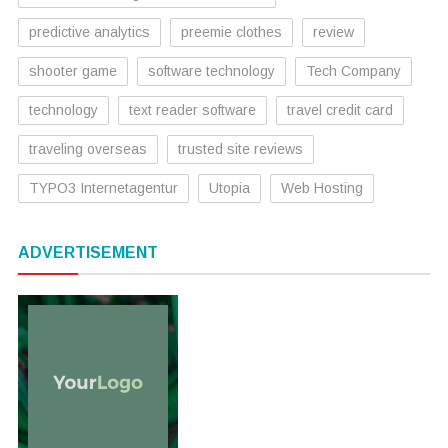
predictive analytics
preemie clothes
review
shooter game
software technology
Tech Company
technology
text reader software
travel credit card
traveling overseas
trusted site reviews
TYPO3 Internetagentur
Utopia
Web Hosting
ADVERTISEMENT