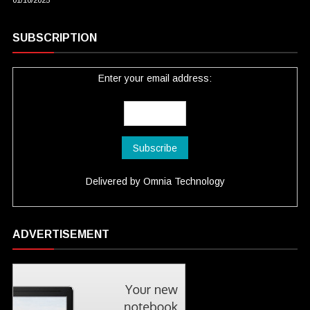
01/10/2025
SUBSCRIPTION
Enter your email address:
Delivered by
Omnia Technology
ADVERTISEMENT