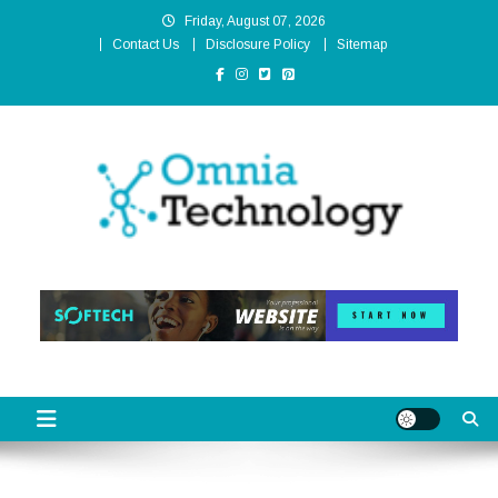
Skip
Friday, August 07, 2026
to
Contact Us
Disclosure Policy
Sitemap
content
Omnia Technology
High-End Technology Without Compromise