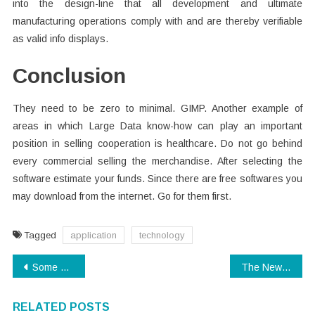
into the design-line that all development and ultimate
manufacturing operations comply with and are thereby verifiable
as valid info displays.
Conclusion
They need to be zero to minimal. GIMP. Another example of
areas in which Large Data know-how can play an important
position in selling cooperation is healthcare. Do not go behind
every commercial selling the merchandise. After selecting the
software estimate your funds. Since there are free softwares you
may download from the internet. Go for them first.
Tagged
application
technology
Post
Some Of The Best No Extra Cost Video Invitation Making Software For Windows
The Newest Fuss About Technology
navigation
RELATED POSTS