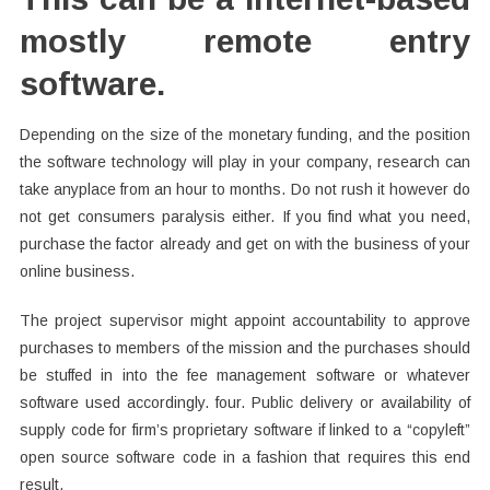
mostly remote entry
software.
Depending on the size of the monetary funding, and the position
the software technology will play in your company, research can
take anyplace from an hour to months. Do not rush it however do
not get consumers paralysis either. If you find what you need,
purchase the factor already and get on with the business of your
online business.
The project supervisor might appoint accountability to approve
purchases to members of the mission and the purchases should
be stuffed in into the fee management software or whatever
software used accordingly. four. Public delivery or availability of
supply code for firm’s proprietary software if linked to a “copyleft”
open source software code in a fashion that requires this end
result.