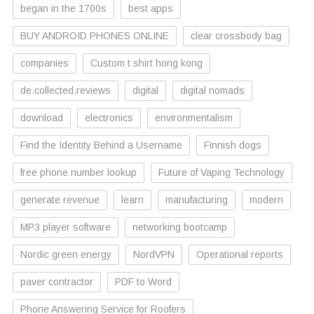
began in the 1700s
best apps
BUY ANDROID PHONES ONLINE
clear crossbody bag
companies
Custom t shirt hong kong
de.collected.reviews
digital
digital nomads
download
electronics
environmentalism
Find the Identity Behind a Username
Finnish dogs
free phone number lookup
Future of Vaping Technology
generate revenue
learn
manufacturing
modern
MP3 player software
networking bootcamp
Nordic green energy
NordVPN
Operational reports
paver contractor
PDF to Word
Phone Answering Service for Roofers