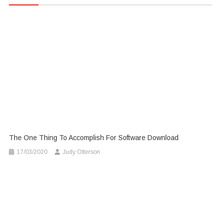
The One Thing To Accomplish For Software Download
17/03/2020
Judy Otterson