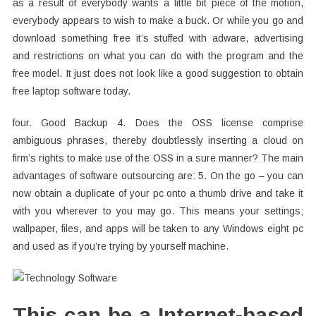
as a result of everybody wants a little bit piece of the motion,
everybody appears to wish to make a buck. Or while you go and
download something free it’s stuffed with adware, advertising
and restrictions on what you can do with the program and the
free model. It just does not look like a good suggestion to obtain
free laptop software today.
four. Good Backup 4. Does the OSS license comprise
ambiguous phrases, thereby doubtlessly inserting a cloud on
firm’s rights to make use of the OSS in a sure manner? The main
advantages of software outsourcing are: 5. On the go – you can
now obtain a duplicate of your pc onto a thumb drive and take it
with you wherever to you may go. This means your settings;
wallpaper, files, and apps will be taken to any Windows eight pc
and used as if you’re trying by yourself machine.
This can be a Internet-based