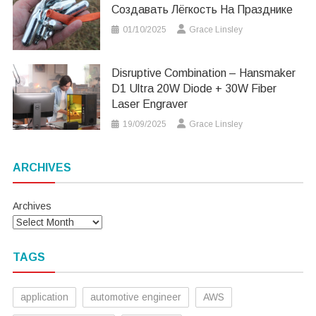
Создавать Лёгкость На Празднике
01/10/2025
Grace Linsley
Disruptive Combination – Hansmaker
D1 Ultra 20W Diode + 30W Fiber
Laser Engraver
19/09/2025
Grace Linsley
ARCHIVES
Archives
TAGS
application
automotive engineer
AWS