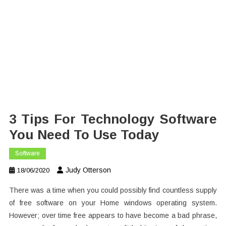
3 Tips For Technology Software
You Need To Use Today
Software
Judy Otterson
18/06/2020
There was a time when you could possibly find countless supply
of free software on your Home windows operating system.
However; over time free appears to have become a bad phrase,