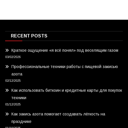
RECENT POSTS
Краткое ощущение «я всё понял» под веселящим газом
03/02/2026
Профессиональные техники работы с пищевой закисью
азота
02/12/2025
Как использовать биткоин и кредитные карты для покупок
техники
01/12/2025
Как закись азота помогает создавать лёгкость на
празднике