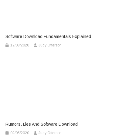
Software Download Fundamentals Explained
12/08/2020
Judy Otterson
Rumors, Lies And Software Download
02/05/2020
Judy Otterson