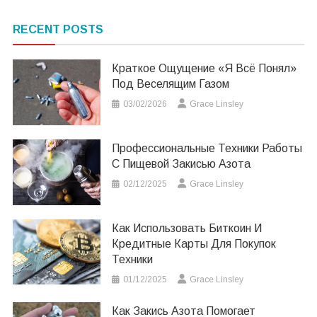
RECENT POSTS
Краткое Ощущение «я Всё Понял»
Под Веселящим Газом
03/02/2026
Grace Linsley
Профессиональные Техники Работы
С Пищевой Закисью Азота
02/12/2025
Grace Linsley
Как Использовать Биткоин И
Кредитные Карты Для Покупок
Техники
01/12/2025
Grace Linsley
Как Закись Азота Помогает