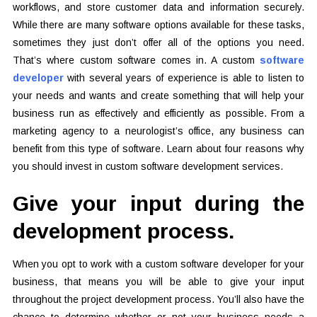
workflows, and store customer data and information securely.
While there are many software options available for these tasks,
sometimes they just don’t offer all of the options you need.
That’s where custom software comes in. A custom
software
developer
with several years of experience is able to listen to
your needs and wants and create something that will help your
business run as effectively and efficiently as possible. From a
marketing agency to a neurologist’s office, any business can
benefit from this type of software. Learn about four reasons why
you should invest in custom software development services.
Give your input during the
development process.
When you opt to work with a custom software developer for your
business, that means you will be able to give your input
throughout the project development process. You’ll also have the