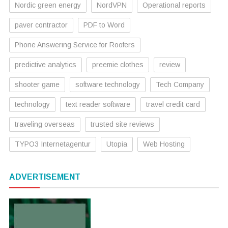
Nordic green energy
NordVPN
Operational reports
paver contractor
PDF to Word
Phone Answering Service for Roofers
predictive analytics
preemie clothes
review
shooter game
software technology
Tech Company
technology
text reader software
travel credit card
traveling overseas
trusted site reviews
TYPO3 Internetagentur
Utopia
Web Hosting
ADVERTISEMENT