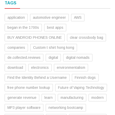
TAGS
application
automotive engineer
AWS
began in the 1700s
best apps
BUY ANDROID PHONES ONLINE
clear crossbody bag
companies
Custom t shirt hong kong
de.collected.reviews
digital
digital nomads
download
electronics
environmentalism
Find the Identity Behind a Username
Finnish dogs
free phone number lookup
Future of Vaping Technology
generate revenue
learn
manufacturing
modern
MP3 player software
networking bootcamp