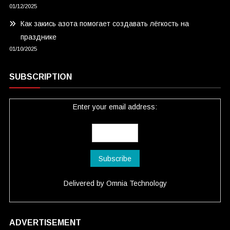
01/12/2025
Как закись азота помогает создавать лёгкость на
празднике
01/10/2025
SUBSCRIPTION
Enter your email address:
Delivered by
Omnia Technology
ADVERTISEMENT