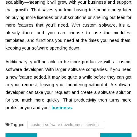
scalability—meaning it will grow with your business and support
that growth. That saves you from having to spend money later
on buying more licenses or subscriptions or shelling out fees for
more features that you’ll need. With custom software, it’s all
already there and you can choose to use the modules,
templates, and functions you need at the times you need them,
keeping your software spending down.
Additionally, you’ll be able to be more productive with a custom
software developer. With larger software companies, if you need
a new feature added, it may be quite a while before they can get
to your request, leaving you floundering without it. A software
developer can take your request and create a software solution
for you much more quickly. That productivity then turns more
profits for you and your
business
.
Tagged
custom software development services