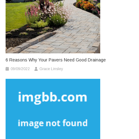
6 Reasons Why Your Pavers Need Good Drainage
09/09/2022
Grace Linsley