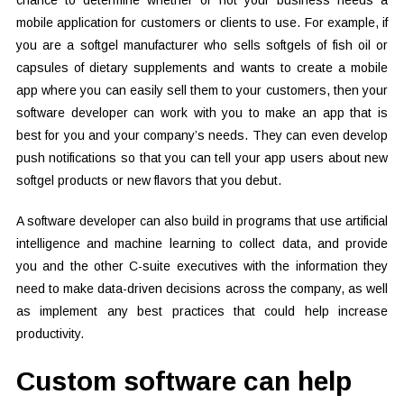
chance to determine whether or not your business needs a
mobile application for customers or clients to use. For example, if
you are a softgel manufacturer who sells softgels of fish oil or
capsules of dietary supplements and wants to create a mobile
app where you can easily sell them to your customers, then your
software developer can work with you to make an app that is
best for you and your company’s needs. They can even develop
push notifications so that you can tell your app users about new
softgel products or new flavors that you debut.
A software developer can also build in programs that use artificial
intelligence and machine learning to collect data, and provide
you and the other C-suite executives with the information they
need to make data-driven decisions across the company, as well
as implement any best practices that could help increase
productivity.
Custom software can help