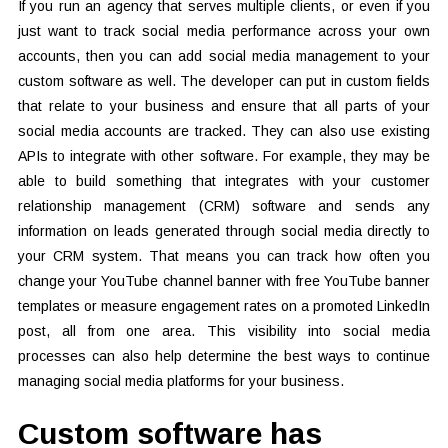
If you run an agency that serves multiple clients, or even if you
just want to track social media performance across your own
accounts, then you can add social media management to your
custom software as well. The developer can put in custom fields
that relate to your business and ensure that all parts of your
social media accounts are tracked. They can also use existing
APIs to integrate with other software. For example, they may be
able to build something that integrates with your customer
relationship management (CRM) software and sends any
information on leads generated through social media directly to
your CRM system. That means you can track how often you
change your YouTube channel banner with free YouTube banner
templates or measure engagement rates on a promoted LinkedIn
post, all from one area. This visibility into social media
processes can also help determine the best ways to continue
managing social media platforms for your business.
Custom software has