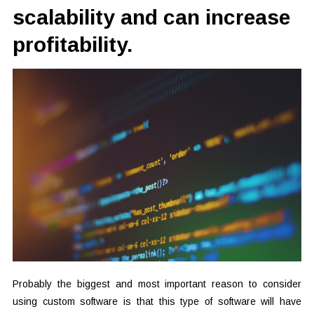
scalability and can increase
profitability.
Probably the biggest and most important reason to consider
using custom software is that this type of software will have