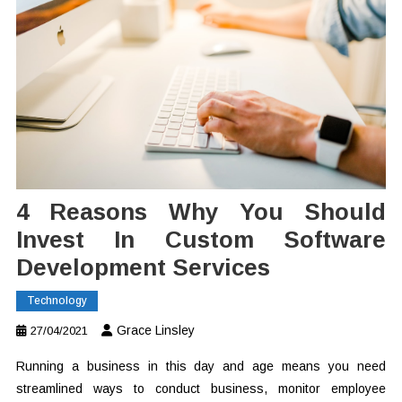
4 Reasons Why You Should
Invest In Custom Software
Development Services
Technology
Grace Linsley
27/04/2021
Running a business in this day and age means you need
streamlined ways to conduct business, monitor employee