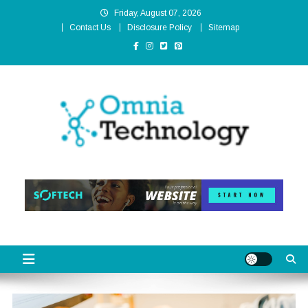
Skip
Friday, August 07, 2026
to
Contact Us
Disclosure Policy
Sitemap
content
Omnia Technology
High-End Technology Without Compromise