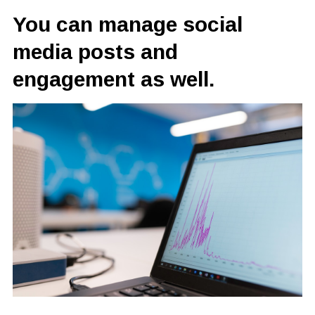
You can manage social
media posts and
engagement as well.