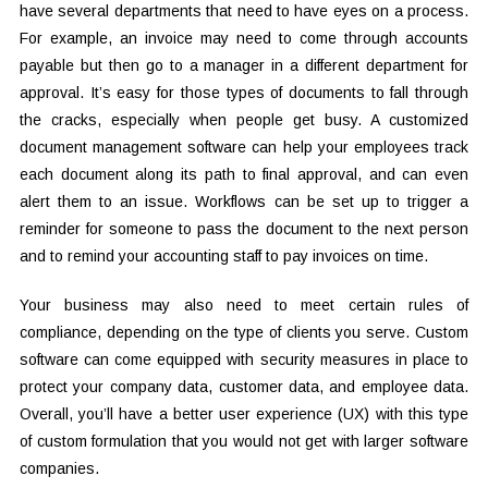
have several departments that need to have eyes on a process.
For example, an invoice may need to come through accounts
payable but then go to a manager in a different department for
approval. It’s easy for those types of documents to fall through
the cracks, especially when people get busy. A customized
document management software can help your employees track
each document along its path to final approval, and can even
alert them to an issue. Workflows can be set up to trigger a
reminder for someone to pass the document to the next person
and to remind your accounting staff to pay invoices on time.
Your business may also need to meet certain rules of
compliance, depending on the type of clients you serve. Custom
software can come equipped with security measures in place to
protect your company data, customer data, and employee data.
Overall, you’ll have a better user experience (UX) with this type
of custom formulation that you would not get with larger software
companies.