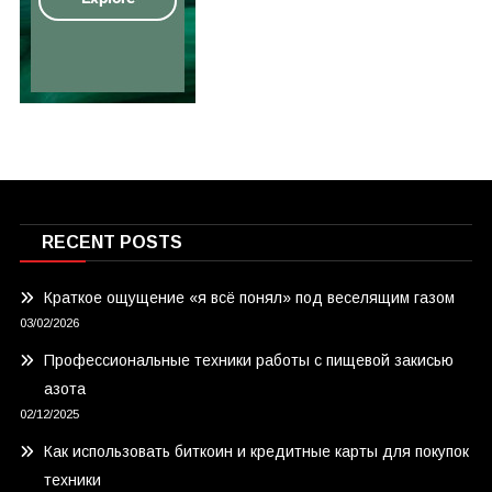
RECENT POSTS
Краткое ощущение «я всё понял» под веселящим газом
03/02/2026
Профессиональные техники работы с пищевой закисью
азота
02/12/2025
Как использовать биткоин и кредитные карты для покупок
техники