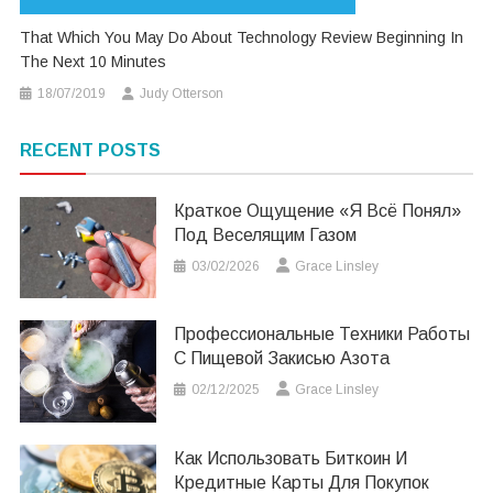
That Which You May Do About Technology Review Beginning In
The Next 10 Minutes
18/07/2019
Judy Otterson
RECENT POSTS
Краткое Ощущение «я Всё Понял»
Под Веселящим Газом
03/02/2026
Grace Linsley
Профессиональные Техники Работы
С Пищевой Закисью Азота
02/12/2025
Grace Linsley
Как Использовать Биткоин И
Кредитные Карты Для Покупок