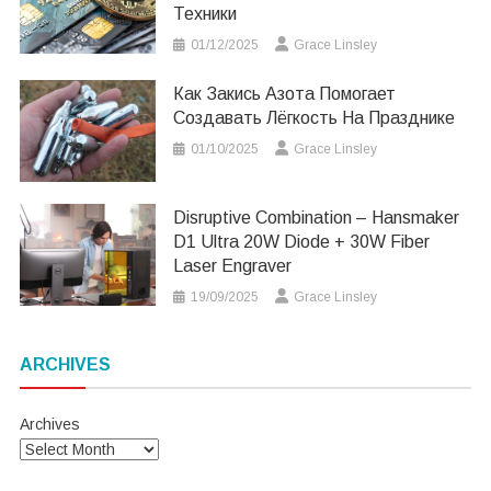
Техники
01/12/2025
Grace Linsley
Как Закись Азота Помогает
Создавать Лёгкость На Празднике
01/10/2025
Grace Linsley
Disruptive Combination – Hansmaker
D1 Ultra 20W Diode + 30W Fiber
Laser Engraver
19/09/2025
Grace Linsley
ARCHIVES
Archives