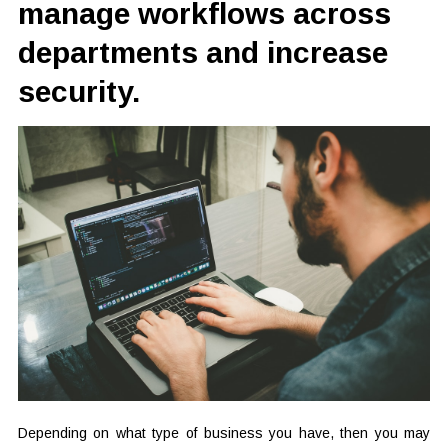
manage workflows across
departments and increase
security.
Depending on what type of business you have, then you may