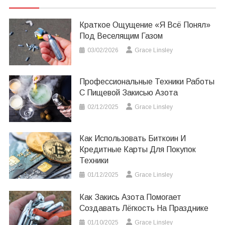
Краткое Ощущение «я Всё Понял»
Под Веселящим Газом
03/02/2026
Grace Linsley
Профессиональные Техники Работы
С Пищевой Закисью Азота
02/12/2025
Grace Linsley
Как Использовать Биткоин И
Кредитные Карты Для Покупок
Техники
01/12/2025
Grace Linsley
Как Закись Азота Помогает
Создавать Лёгкость На Празднике
01/10/2025
Grace Linsley