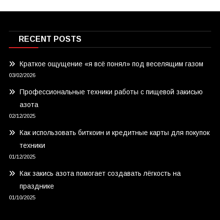
RECENT POSTS
Краткое ощущение «я всё понял» под веселящим газом
03/02/2026
Профессиональные техники работы с пищевой закисью
азота
02/12/2025
Как использовать биткоин и кредитные карты для покупок
техники
01/12/2025
Как закись азота помогает создавать лёгкость на
празднике
01/10/2025