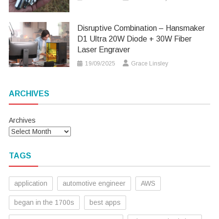
Disruptive Combination – Hansmaker
D1 Ultra 20W Diode + 30W Fiber
Laser Engraver
19/09/2025
Grace Linsley
ARCHIVES
Archives
TAGS
application
automotive engineer
AWS
began in the 1700s
best apps