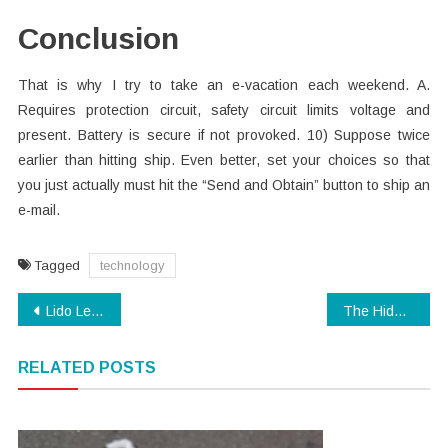
Conclusion
That is why I try to take an e-vacation each weekend. A.
Requires protection circuit, safety circuit limits voltage and
present. Battery is secure if not provoked. 10) Suppose twice
earlier than hitting ship. Even better, set your choices so that
you just actually must hit the “Send and Obtain” button to ship an
e-mail.
Tagged
technology
Post
Lido Learning as the Way for Doing the Child Cyber Security
The Hidden Truth on Modern Technology App Exposed
navigation
RELATED POSTS