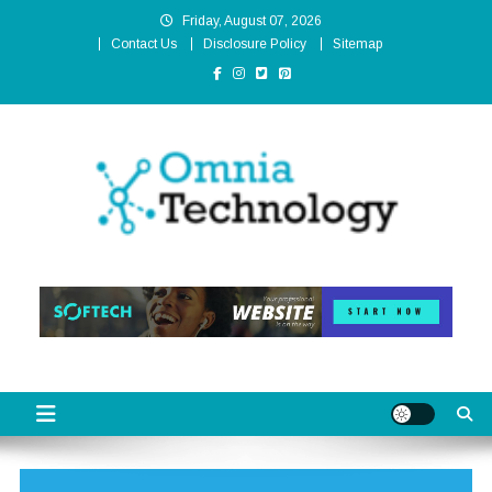
Skip
Friday, August 07, 2026
to
Contact Us
Disclosure Policy
Sitemap
content
Omnia Technology
High-End Technology Without Compromise