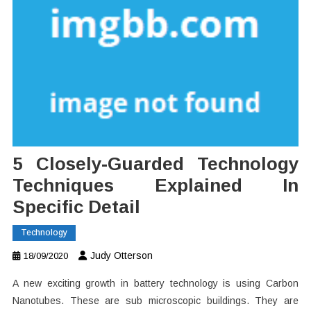
5 Closely-Guarded Technology
Techniques Explained In
Specific Detail
Technology
Judy Otterson
18/09/2020
A new exciting growth in battery technology is using Carbon
Nanotubes. These are sub microscopic buildings. They are