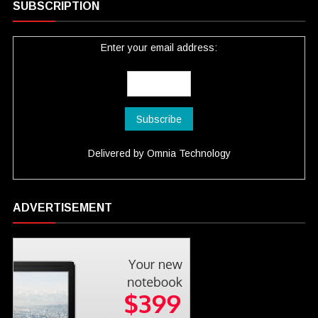
SUBSCRIPTION
Enter your email address:
Delivered by
Omnia Technology
ADVERTISEMENT