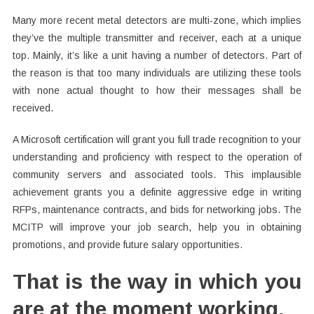
Many more recent metal detectors are multi-zone, which implies
they’ve the multiple transmitter and receiver, each at a unique
top. Mainly, it’s like a unit having a number of detectors. Part of
the reason is that too many individuals are utilizing these tools
with none actual thought to how their messages shall be
received.
A Microsoft certification will grant you full trade recognition to your
understanding and proficiency with respect to the operation of
community servers and associated tools. This implausible
achievement grants you a definite aggressive edge in writing
RFPs, maintenance contracts, and bids for networking jobs. The
MCITP will improve your job search, help you in obtaining
promotions, and provide future salary opportunities.
That is the way in which you
are at the moment working.