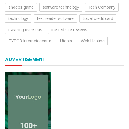
shooter game
software technology
Tech Company
technology
text reader software
travel credit card
traveling overseas
trusted site reviews
TYPO3 Internetagentur
Utopia
Web Hosting
ADVERTISEMENT