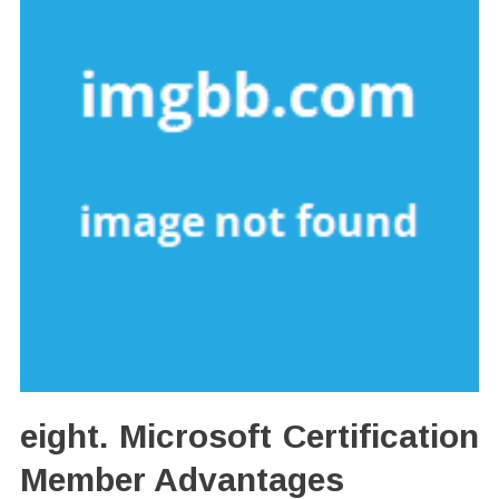
eight. Microsoft Certification
Member Advantages