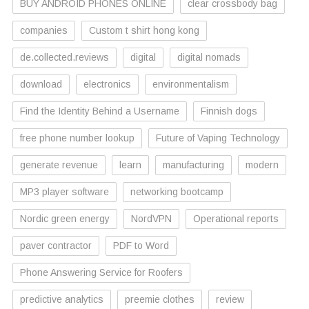
BUY ANDROID PHONES ONLINE
clear crossbody bag
companies
Custom t shirt hong kong
de.collected.reviews
digital
digital nomads
download
electronics
environmentalism
Find the Identity Behind a Username
Finnish dogs
free phone number lookup
Future of Vaping Technology
generate revenue
learn
manufacturing
modern
MP3 player software
networking bootcamp
Nordic green energy
NordVPN
Operational reports
paver contractor
PDF to Word
Phone Answering Service for Roofers
predictive analytics
preemie clothes
review