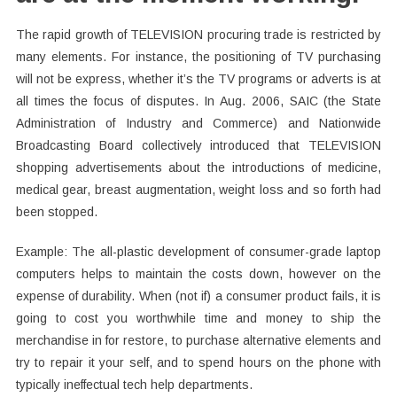
The rapid growth of TELEVISION procuring trade is restricted by
many elements. For instance, the positioning of TV purchasing
will not be express, whether it’s the TV programs or adverts is at
all times the focus of disputes. In Aug. 2006, SAIC (the State
Administration of Industry and Commerce) and Nationwide
Broadcasting Board collectively introduced that TELEVISION
shopping advertisements about the introductions of medicine,
medical gear, breast augmentation, weight loss and so forth had
been stopped.
Example: The all-plastic development of consumer-grade laptop
computers helps to maintain the costs down, however on the
expense of durability. When (not if) a consumer product fails, it is
going to cost you worthwhile time and money to ship the
merchandise in for restore, to purchase alternative elements and
try to repair it your self, and to spend hours on the phone with
typically ineffectual tech help departments.