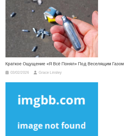
Краткое Ощущение «я Всё Понял» Под Веселящим Газом
03/02/2026
Grace Linsley