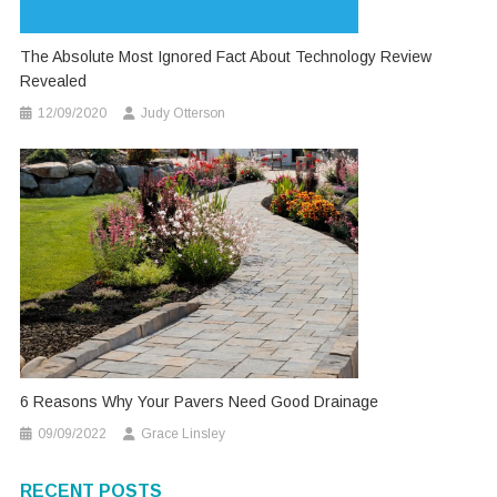
The Absolute Most Ignored Fact About Technology Review
Revealed
12/09/2020
Judy Otterson
6 Reasons Why Your Pavers Need Good Drainage
09/09/2022
Grace Linsley
RECENT POSTS