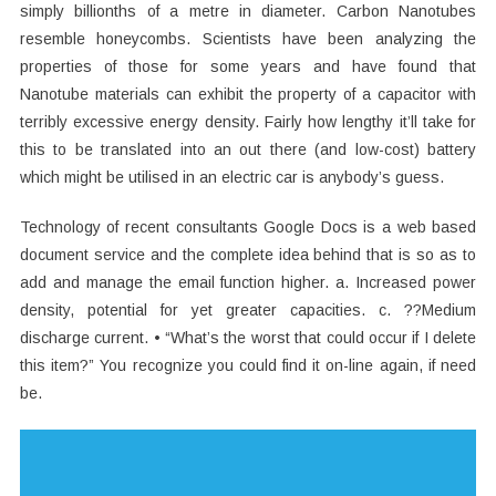
simply billionths of a metre in diameter. Carbon Nanotubes
resemble honeycombs. Scientists have been analyzing the
properties of those for some years and have found that
Nanotube materials can exhibit the property of a capacitor with
terribly excessive energy density. Fairly how lengthy it’ll take for
this to be translated into an out there (and low-cost) battery
which might be utilised in an electric car is anybody’s guess.
Technology of recent consultants Google Docs is a web based
document service and the complete idea behind that is so as to
add and manage the email function higher. a. Increased power
density, potential for yet greater capacities. c. ??Medium
discharge current. • “What’s the worst that could occur if I delete
this item?” You recognize you could find it on-line again, if need
be.