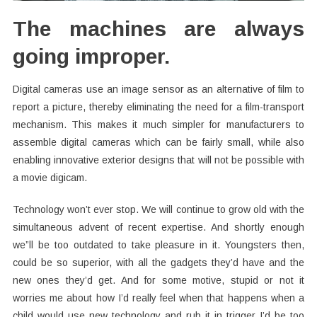
The machines are always
going improper.
Digital cameras use an image sensor as an alternative of film to
report a picture, thereby eliminating the need for a film-transport
mechanism. This makes it much simpler for manufacturers to
assemble digital cameras which can be fairly small, while also
enabling innovative exterior designs that will not be possible with
a movie digicam.
Technology won’t ever stop. We will continue to grow old with the
simultaneous advent of recent expertise. And shortly enough
we”ll be too outdated to take pleasure in it. Youngsters then,
could be so superior, with all the gadgets they’d have and the
new ones they’d get. And for some motive, stupid or not it
worries me about how I’d really feel when that happens when a
child would use new technology and rub it in trigger I’d be too