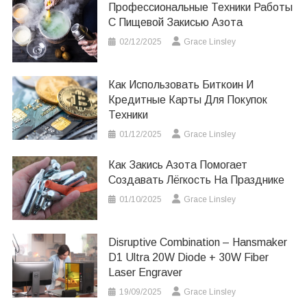
Профессиональные Техники Работы
С Пищевой Закисью Азота
02/12/2025
Grace Linsley
Как Использовать Биткоин И
Кредитные Карты Для Покупок
Техники
01/12/2025
Grace Linsley
Как Закись Азота Помогает
Создавать Лёгкость На Празднике
01/10/2025
Grace Linsley
Disruptive Combination – Hansmaker
D1 Ultra 20W Diode + 30W Fiber
Laser Engraver
19/09/2025
Grace Linsley