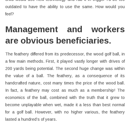
outdated to have the ability to use the same. How would you
feel?
Management and workers
are obvious beneficiaries.
The feathery differed from its predecessor, the wood golf ball, in
a few main methods. First, it played vastly longer with drives of
200 yards being potential. The second huge change was within
the value of a ball. The feathery, as a consequence of its
handcrafted nature, cost many times the price of the wood ball.
In fact, a feathery may cost as much as a membership! The
economics of the ball, combined with the truth that it grew to
become unplayable when wet, made it a less than best normal
for a golf ball. However, with no higher various, the feathery
lasted a hundred’s of years.