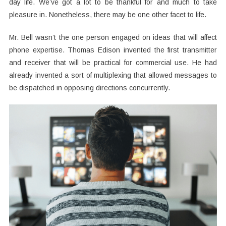
day life. We’ve got a lot to be thankful for and much to take
pleasure in. Nonetheless, there may be one other facet to life.
Mr. Bell wasn’t the one person engaged on ideas that will affect
phone expertise. Thomas Edison invented the first transmitter
and receiver that will be practical for commercial use. He had
already invented a sort of multiplexing that allowed messages to
be dispatched in opposing directions concurrently.