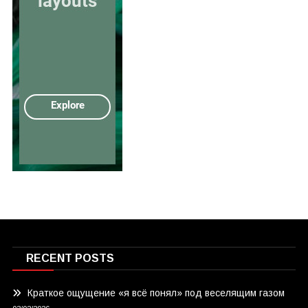
RECENT POSTS
Краткое ощущение «я всё понял» под веселящим газом