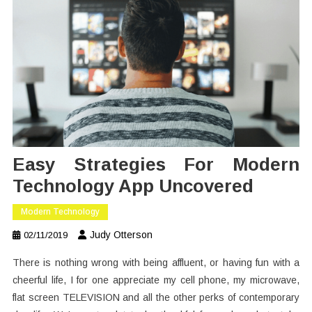
Easy Strategies For Modern
Technology App Uncovered
Modern Technology
Judy Otterson
02/11/2019
There is nothing wrong with being affluent, or having fun with a
cheerful life, I for one appreciate my cell phone, my microwave,
flat screen TELEVISION and all the other perks of contemporary