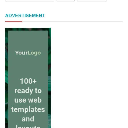
ADVERTISEMENT