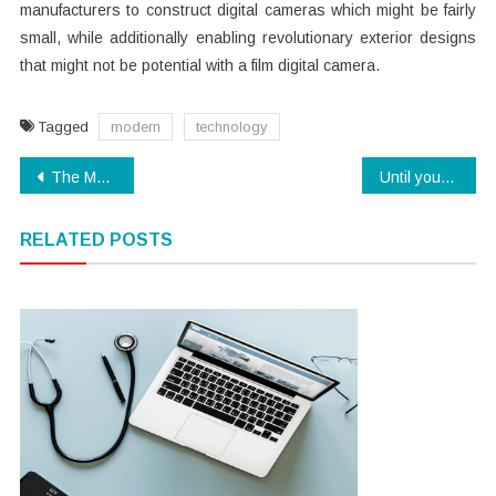
manufacturers to construct digital cameras which might be fairly
small, while additionally enabling revolutionary exterior designs
that might not be potential with a film digital camera.
Tagged
modern
technology
Post
The Modern Technology Cover Up
Until you are Also Late get the Scoop on Electronics
navigation
RELATED POSTS