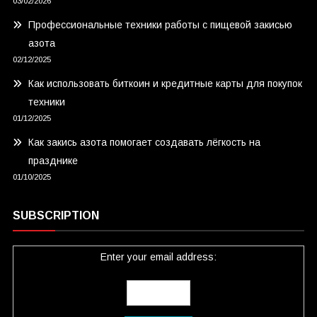
03/02/2026
Профессиональные техники работы с пищевой закисью
азота
02/12/2025
Как использовать биткоин и кредитные карты для покупок
техники
01/12/2025
Как закись азота помогает создавать лёгкость на
празднике
01/10/2025
SUBSCRIPTION
Enter your email address: