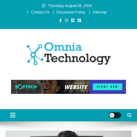
Skip
Thursday, August 06, 2026
to
Contact Us
Disclosure Policy
Sitemap
content
Omnia Technology
High-End Technology Without Compromise