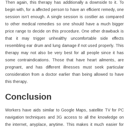
Then again, this therapy has additionally a downside to it. To
begin with, for a affected person to have an efficient remedy, one
session isn’t enough. A single session is costlier as compared
to other medical remedies so one should have a much bigger
price range to decide on this procedure. One other drawback is
that it may trigger unhealthy uncomfortable side effects
resembling ear drum and lung damage if not used properly. This
therapy may not also be very best for all people since it has
some contraindications. Those that have heart ailments, are
pregnant, and has different illnesses must seek particular
consideration from a doctor earlier than being allowed to have
this therapy.
Conclusion
Workers have aids similar to Google Maps, satellite TV for PC
navigation techniques and 3G access to all the knowledge on
the internet, anyplace, anytime. This makes it much easier for