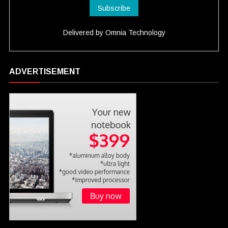
Delivered by
Omnia Technology
ADVERTISEMENT