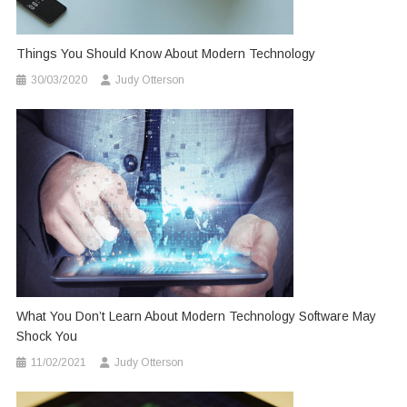
Things You Should Know About Modern Technology
30/03/2020
Judy Otterson
What You Don’t Learn About Modern Technology Software May
Shock You
11/02/2021
Judy Otterson