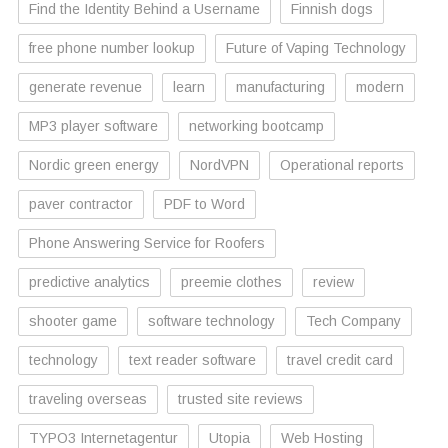
Find the Identity Behind a Username
Finnish dogs
free phone number lookup
Future of Vaping Technology
generate revenue
learn
manufacturing
modern
MP3 player software
networking bootcamp
Nordic green energy
NordVPN
Operational reports
paver contractor
PDF to Word
Phone Answering Service for Roofers
predictive analytics
preemie clothes
review
shooter game
software technology
Tech Company
technology
text reader software
travel credit card
traveling overseas
trusted site reviews
TYPO3 Internetagentur
Utopia
Web Hosting