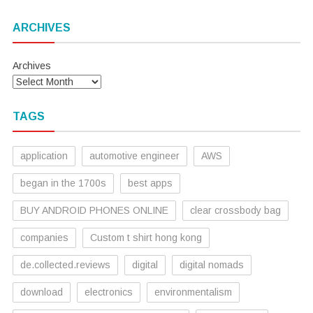
ARCHIVES
Archives
TAGS
application
automotive engineer
AWS
began in the 1700s
best apps
BUY ANDROID PHONES ONLINE
clear crossbody bag
companies
Custom t shirt hong kong
de.collected.reviews
digital
digital nomads
download
electronics
environmentalism