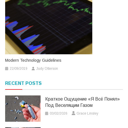
Modern Technology Guidelines
22/09/2019
Judy Otterson
RECENT POSTS
Краткое Ощущение «я Всё Понял»
Под Веселящим Газом
03/02/2026
Grace Linsley