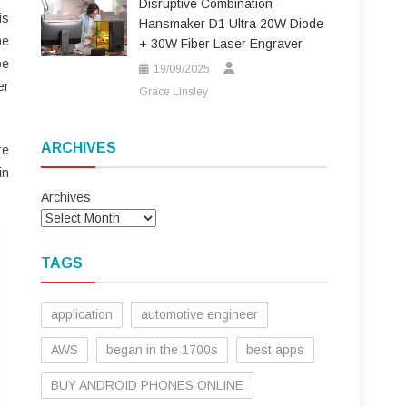
Disruptive Combination –
is
Hansmaker D1 Ultra 20W Diode
he
+ 30W Fiber Laser Engraver
be
19/09/2025
er
Grace Linsley
ARCHIVES
re
in
Archives
TAGS
application
automotive engineer
AWS
began in the 1700s
best apps
BUY ANDROID PHONES ONLINE