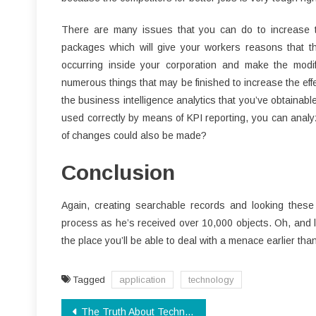
There are many issues that you can do to increase t
packages which will give your workers reasons that the
occurring inside your corporation and make the modif
numerous things that may be finished to increase the effe
the business intelligence analytics that you’ve obtainable 
used correctly by means of KPI reporting, you can ana
of changes could also be made?
Conclusion
Again, creating searchable records and looking these 
process as he’s received over 10,000 objects. Oh, and load
the place you’ll be able to deal with a menace earlier than
Tagged
application
technology
Post
The Truth About Technology