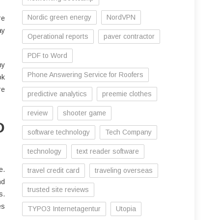
Nordic green energy
NordVPN
re
ay
Operational reports
paver contractor
PDF to Word
hy
Phone Answering Service for Roofers
ok
re
predictive analytics
preemie clothes
review
shooter game
D
software technology
Tech Company
technology
text reader software
e.
travel credit card
traveling overseas
nd
trusted site reviews
s.
es
TYPO3 Internetagentur
Utopia