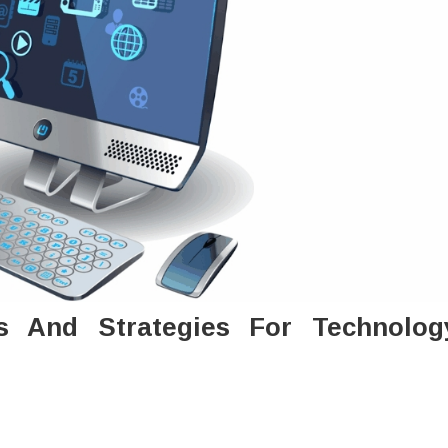
s And Strategies For Technolog