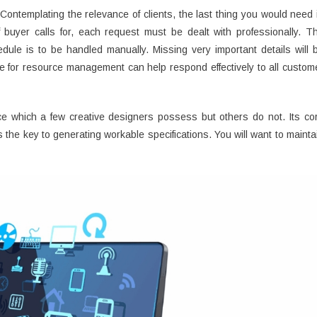
 Contemplating the relevance of clients, the last thing you would need 
buyer calls for, each request must be dealt with professionally. T
ule is to be handled manually. Missing very important details will 
e for resource management can help respond effectively to all custom
ience which a few creative designers possess but others do not. Its co
 the key to generating workable specifications. You will want to mainta