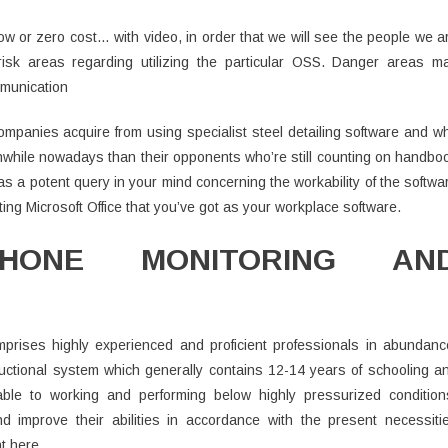
low or zero cost… with video, in order that we will see the people we a
risk areas regarding utilizing the particular OSS. Danger areas m
mmunication
ompanies acquire from using specialist steel detailing software and w
thwhile nowadays than their opponents who’re still counting on handbo
e as a potent query in your mind concerning the workability of the softwa
ting Microsoft Office that you’ve got as your workplace software.
PHONE MONITORING AN
prises highly experienced and proficient professionals in abundanc
uctional system which generally contains 12-14 years of schooling a
ble to working and performing below highly pressurized condition
d improve their abilities in accordance with the present necessiti
t here.