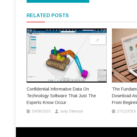
navigation
RELATED POSTS
Confidential Informative Data On
The Fundame
Technology Software That Just The
Download As 
Experts Know Occur
From Beginn
29/09/2020
Judy Otterson
27/12/2019