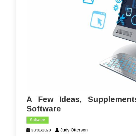
A Few Ideas, Supplement
Software
Software
Judy Otterson
30/01/2020