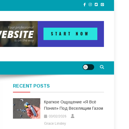
RECENT POSTS
Краткое Ощущение «я Всё
Понял» Под Веселящим Газом
03/02/2026
Grace Linsley