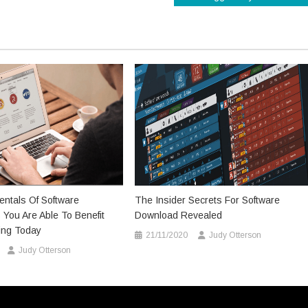
ntals Of Software
The Insider Secrets For Software
You Are Able To Benefit
Download Revealed
ing Today
21/11/2020
Judy Otterson
Judy Otterson