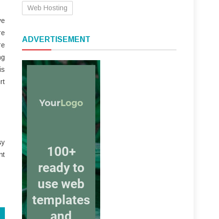
Web Hosting
ve
re
ADVERTISEMENT
re
ng
is
rt
sy
nt