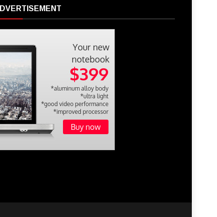
DVERTISEMENT