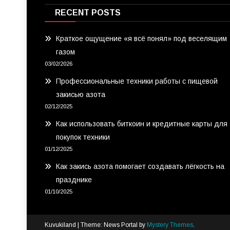
RECENT POSTS
Краткое ощущение «я всё понял» под веселящим
газом
03/02/2026
Профессиональные техники работы с пищевой
закисью азота
02/12/2025
Как использовать биткоин и кредитные карты для
покупок техники
01/12/2025
Как закись азота помогает создавать лёгкость на
празднике
01/10/2025
Kuvukiland
|
Theme: News Portal by
Mystery Themes
.