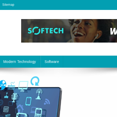
Sitemap
Modern Technology
Software