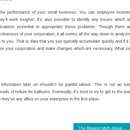
he performance of your small business. You can employee incenti
y’ll work tougher. It’s also possible to identify any issues which a
ications essential to appropriate those problems. Though there a
ctiveness of your corporation, it all comes all the way down to analyzi
to you. That is data that you just typically accumulate quickly and if it 
lyze your corporation and make changes which are necessary. What so
information later on shouldn’t be painful labour. This is not an ea
s of helium for balloons. Eventually, it’s best to try to get to the poi
 they’ve any affect on your enterprise in the first place.
The Biggest Myth About Digital Technology Companies Revealed