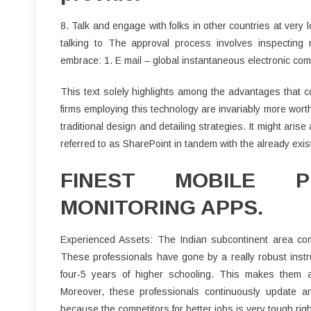
8. Talk and engage with folks in other countries at very 
talking to The approval process involves inspecting 
embrace: 1. E mail – global instantaneous electronic co
This text solely highlights among the advantages that c
firms employing this technology are invariably more wor
traditional design and detailing strategies. It might aris
referred to as SharePoint in tandem with the already exis
FINEST MOBILE 
MONITORING APPS.
Experienced Assets: The Indian subcontinent area com
These professionals have gone by a really robust instr
four-5 years of higher schooling. This makes them a
Moreover, these professionals continuously update an
because the competitors for better jobs is very tough righ