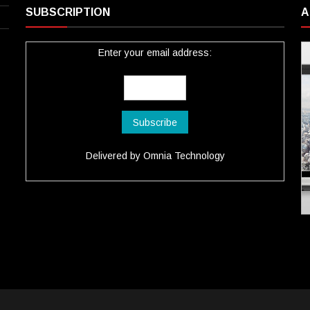
SUBSCRIPTION
A
Enter your email address:
Delivered by
Omnia Technology