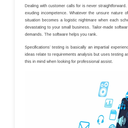
Dealing with customer calls for is never straightforward.
exuding incompetence. Whatever the unsure nature of 
situation becomes a logistic nightmare when each sched
devastating to your small business. Tailor-made softwar
demands. The software helps you rank.
Specifications’ testing is basically an impartial exper
ideas relate to requirements analysis but uses testing as
this in mind when looking for professional assist.