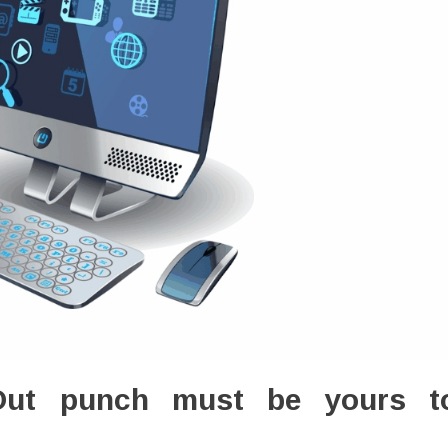
Out punch must be yours t