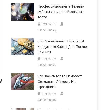
Профессиональные Техники
Работы С Пищевой Закисью
Азота
02/12/2025
Grace Linsley
Как Использовать Биткоин И
Кредитные Карты Для Покупок
Техники
01/12/2025
Grace Linsley
Как Закись Азота Помогает
y
Создавать Лёгкость На
Празднике
01/10/2025
Grace Linsley