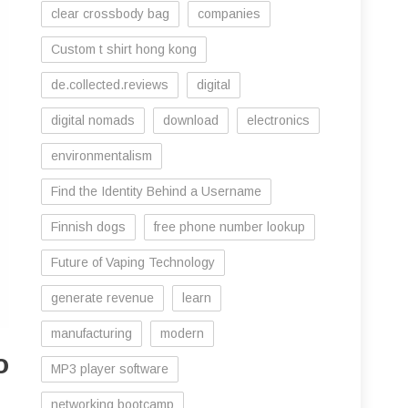
clear crossbody bag
companies
Custom t shirt hong kong
de.collected.reviews
digital
digital nomads
download
electronics
environmentalism
Find the Identity Behind a Username
Finnish dogs
free phone number lookup
Future of Vaping Technology
generate revenue
learn
manufacturing
modern
o
MP3 player software
networking bootcamp