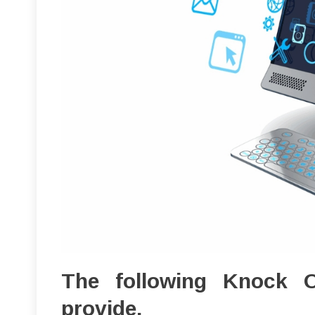
The following Knock 
provide.