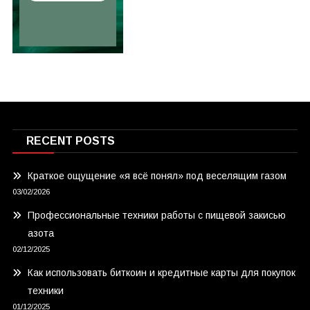
RECENT POSTS
Краткое ощущение «я всё понял» под веселящим газом
03/02/2026
Профессиональные техники работы с пищевой закисью
азота
02/12/2025
Как использовать биткоин и кредитные карты для покупок
техники
01/12/2025