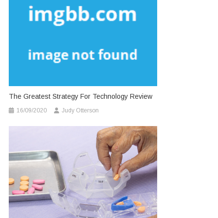
The Greatest Strategy For Technology Review
16/09/2020
Judy Otterson