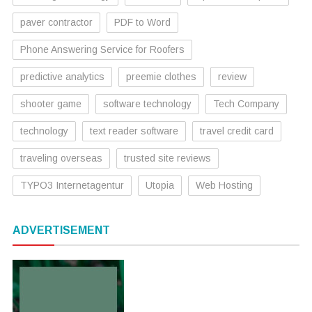
paver contractor
PDF to Word
Phone Answering Service for Roofers
predictive analytics
preemie clothes
review
shooter game
software technology
Tech Company
technology
text reader software
travel credit card
traveling overseas
trusted site reviews
TYPO3 Internetagentur
Utopia
Web Hosting
ADVERTISEMENT