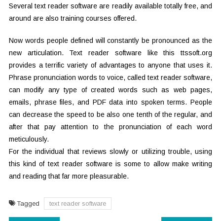
Several text reader software are readily available totally free, and
around are also training courses offered.
Now words people defined will constantly be pronounced as the
new articulation. Text reader software like this ttssoft.org
provides a terrific variety of advantages to anyone that uses it.
Phrase pronunciation words to voice, called text reader software,
can modify any type of created words such as web pages,
emails, phrase files, and PDF data into spoken terms. People
can decrease the speed to be also one tenth of the regular, and
after that pay attention to the pronunciation of each word
meticulously.
For the individual that reviews slowly or utilizing trouble, using
this kind of text reader software is some to allow make writing
and reading that far more pleasurable.
Tagged
text reader software