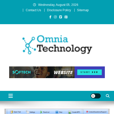
Skip
Wednesday, August 05, 2026
to
Contact Us
Disclosure Policy
Sitemap
content
Omnia Technology
High-End Technology Without Compromise