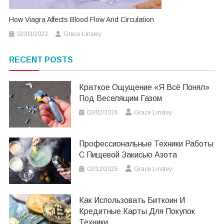
How Viagra Affects Blood Flow And Circulation
02/03/2023
Grace Linsley
RECENT POSTS
Краткое Ощущение «я Всё Понял»
Под Веселящим Газом
03/02/2026
Grace Linsley
Профессиональные Техники Работы
С Пищевой Закисью Азота
02/12/2025
Grace Linsley
Как Использовать Биткоин И
Кредитные Карты Для Покупок
Техники