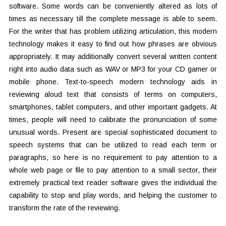
software. Some words can be conveniently altered as lots of
times as necessary till the complete message is able to seem.
For the writer that has problem utilizing articulation, this modern
technology makes it easy to find out how phrases are obvious
appropriately. It may additionally convert several written content
right into audio data such as WAV or MP3 for your CD gamer or
mobile phone. Text-to-speech modern technology aids in
reviewing aloud text that consists of terms on computers,
smartphones, tablet computers, and other important gadgets. At
times, people will need to calibrate the pronunciation of some
unusual words. Present are special sophisticated document to
speech systems that can be utilized to read each term or
paragraphs, so here is no requirement to pay attention to a
whole web page or file to pay attention to a small sector, their
extremely practical text reader software gives the individual the
capability to stop and play words, and helping the customer to
transform the rate of the reviewing.