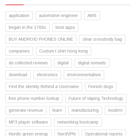
application
automotive engineer
AWS
began in the 1700s
best apps
BUY ANDROID PHONES ONLINE
clear crossbody bag
companies
Custom t shirt hong kong
de.collected.reviews
digital
digital nomads
download
electronics
environmentalism
Find the Identity Behind a Username
Finnish dogs
free phone number lookup
Future of Vaping Technology
generate revenue
learn
manufacturing
modern
MP3 player software
networking bootcamp
Nordic green energy
NordVPN
Operational reports