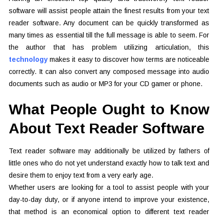
software will assist people attain the finest results from your text
reader software. Any document can be quickly transformed as
many times as essential till the full message is able to seem. For
the author that has problem utilizing articulation, this
technology
makes it easy to discover how terms are noticeable
correctly. It can also convert any composed message into audio
documents such as audio or MP3 for your CD gamer or phone.
What People Ought to Know
About Text Reader Software
Text reader software may additionally be utilized by fathers of
little ones who do not yet understand exactly how to talk text and
desire them to enjoy text from a very early age.
Whether users are looking for a tool to assist people with your
day-to-day duty, or if anyone intend to improve your existence,
that method is an economical option to different text reader