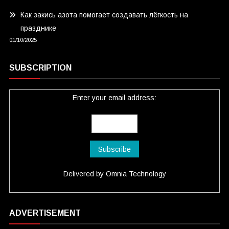
Как закись азота помогает создавать лёгкость на
празднике
01/10/2025
SUBSCRIPTION
Enter your email address:
Delivered by
Omnia Technology
ADVERTISEMENT