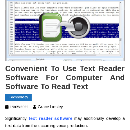
Convenient To Use Text Reader
Software For Computer And
Software To Read Text
Technology
Grace Linsley
19/05/2022
Significantly
text reader software
may additionally develop a
text data from the occurring voice production.