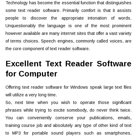
Technology has become the essential function that distinguishes
some text reader software. Primarily comfort is that it assists
people to discover the appropriate intonation of words.
Unquestionably the language is one of the most prominent
however available are many internet sites that offer a vast variety
of terms choices. Speech engines, commonly called voices, are
the core component of text reader software.
Excellent Text Reader Software
for Computer
Offering text reader software for Windows speak large text files
will utilize a very long time.
So, next time when you wish to operate those significant
phrases while trying to excite somebody, do never think twice.
You can conveniently conserve your publications, emails,
training course job and absolutely any type of other kind of text
to MP3 for portable sound players such as smartphones.