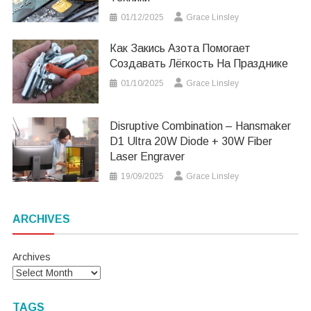
01/12/2025
Grace Linsley
Как Закись Азота Помогает
Создавать Лёгкость На Празднике
01/10/2025
Grace Linsley
Disruptive Combination – Hansmaker
D1 Ultra 20W Diode + 30W Fiber
Laser Engraver
19/09/2025
Grace Linsley
ARCHIVES
Archives
TAGS