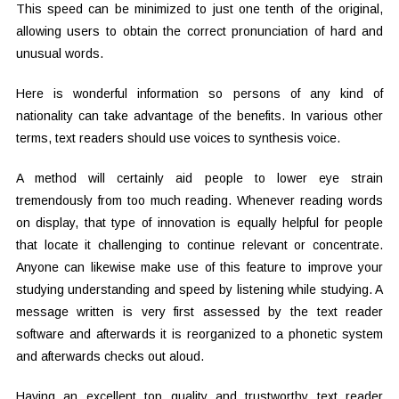
This speed can be minimized to just one tenth of the original,
allowing users to obtain the correct pronunciation of hard and
unusual words.
Here is wonderful information so persons of any kind of
nationality can take advantage of the benefits. In various other
terms, text readers should use voices to synthesis voice.
A method will certainly aid people to lower eye strain
tremendously from too much reading. Whenever reading words
on display, that type of innovation is equally helpful for people
that locate it challenging to continue relevant or concentrate.
Anyone can likewise make use of this feature to improve your
studying understanding and speed by listening while studying. A
message written is very first assessed by the text reader
software and afterwards it is reorganized to a phonetic system
and afterwards checks out aloud.
Having an excellent top quality and trustworthy text reader