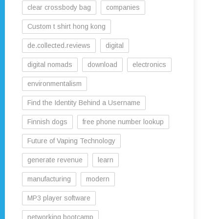
clear crossbody bag
companies
Custom t shirt hong kong
de.collected.reviews
digital
digital nomads
download
electronics
environmentalism
Find the Identity Behind a Username
Finnish dogs
free phone number lookup
Future of Vaping Technology
generate revenue
learn
manufacturing
modern
MP3 player software
networking bootcamp