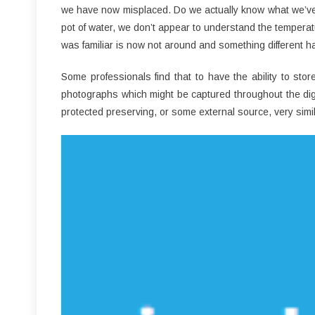
we have now misplaced. Do we actually know what we’ve giv
pot of water, we don’t appear to understand the tempera
was familiar is now not around and something different ha
Some professionals find that to have the ability to st
photographs which might be captured throughout the dig
protected preserving, or some external source, very simil