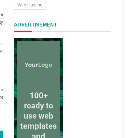
Web Hosting
le
ty
ADVERTISEMENT
ar
er
te
ot