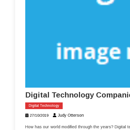
Digital Technology Compani
Digital Technology
Judy Otterson
27/10/2019
How has our world modified through the years? Digital te