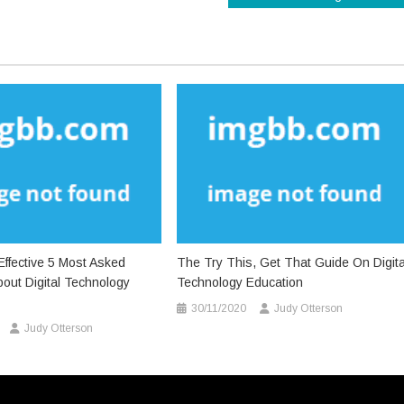
ffective 5 Most Asked
The Try This, Get That Guide On Digita
out Digital Technology
Technology Education
30/11/2020
Judy Otterson
Judy Otterson