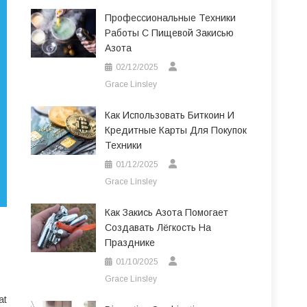
Профессиональные Техники
Работы С Пищевой Закисью
Азота
02/12/2025
Grace Linsley
Как Использовать Биткоин И
Кредитные Карты Для Покупок
Техники
01/12/2025
Grace Linsley
Как Закись Азота Помогает
Создавать Лёгкость На
Празднике
01/10/2025
Grace Linsley
at