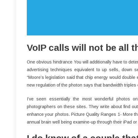
VoIP calls will not be all 
One obvious hindrance You will additionally have to de
advertising techniques equivalent to up sells, down 
“Moore’s legislation said that chip energy would double
new regulation of the photon says that bandwidth triples 
I’ve seen essentially the most wonderful photos o
photographers on these sites. They write about find out
enhance your photos. Picture Quality Ranges 1- More than
annual brain well being examine-up through their iPad or A