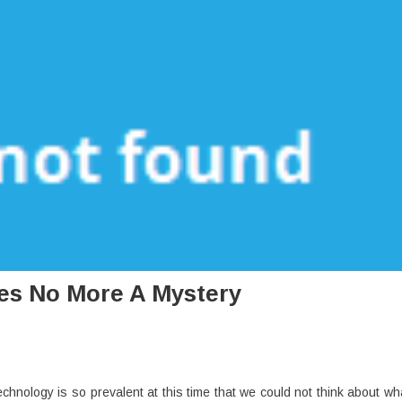
es No More A Mystery
chnology is so prevalent at this time that we could not think about wh