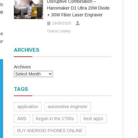
Disruptive Combination –
is
Hansmaker D1 Ultra 20W Diode
at
+ 30W Fiber Laser Engraver
19/09/2025
Grace Linsley
se
or
ARCHIVES
Archives
TAGS
application
automotive engineer
AWS
began in the 1700s
best apps
BUY ANDROID PHONES ONLINE