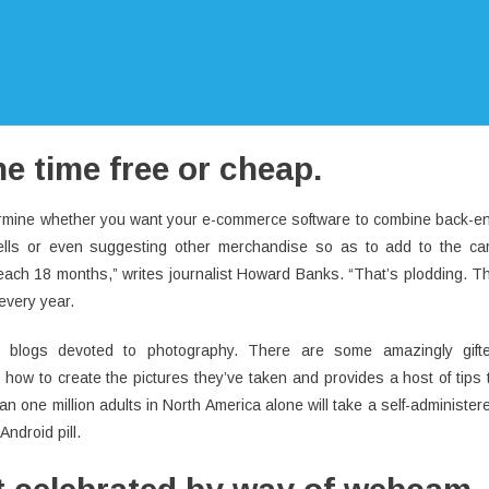
the time free or cheap.
termine whether you want your e-commerce software to combine back-e
sells or even suggesting other merchandise so as to add to the car
 each 18 months,” writes journalist Howard Banks. “That’s plodding. T
every year.
n blogs devoted to photography. There are some amazingly gift
 how to create the pictures they’ve taken and provides a host of tips 
 one million adults in North America alone will take a self-administer
ndroid pill.