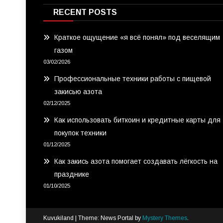
RECENT POSTS
Краткое ощущение «я всё понял» под веселящим
газом
03/02/2026
Профессиональные техники работы с пищевой
закисью азота
02/12/2025
Как использовать биткоин и кредитные карты для
покупок техники
01/12/2025
Как закись азота помогает создавать лёгкость на
празднике
01/10/2025
Kuvukiland
|
Theme: News Portal by
Mystery Themes
.