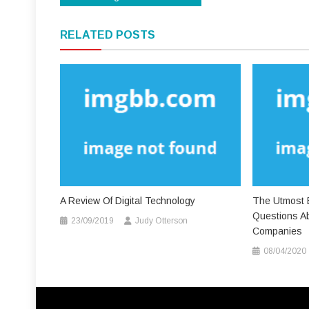
navigation
RELATED POSTS
A Review Of Digital Technology
The Utmost E
Questions Ab
23/09/2019
Judy Otterson
Companies
08/04/2020