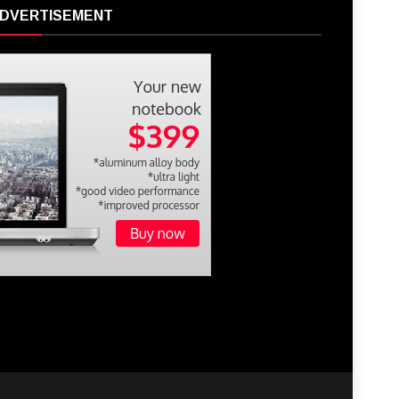
DVERTISEMENT