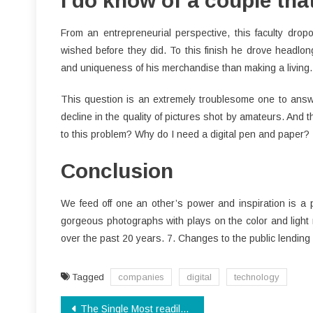
I do know of a couple th
From an entrepreneurial perspective, this faculty drop
wished before they did. To this finish he drove headlong
and uniqueness of his merchandise than making a living. 
This question is an extremely troublesome one to answer
decline in the quality of pictures shot by amateurs. And th
to this problem? Why do I need a digital pen and paper?
Conclusion
We feed off one an other’s power and inspiration is a
gorgeous photographs with plays on the color and light 
over the past 20 years. 7. Changes to the public lending 
Tagged
companies
digital
technology
Post
The Single Most readily useful Strategy To Use For Software Download Unveiled