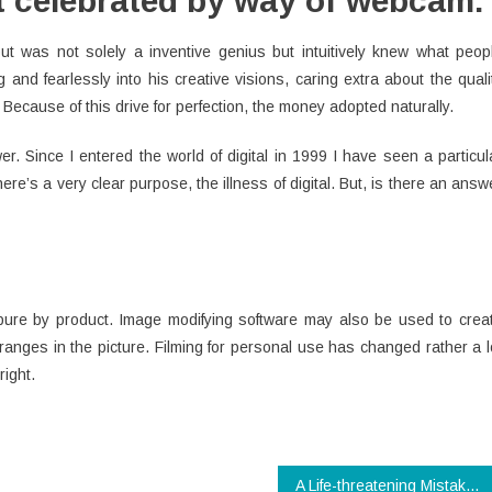
at celebrated by way of webcam.
out was not solely a inventive genius but intuitively knew what peop
 and fearlessly into his creative visions, caring extra about the quali
Because of this drive for perfection, the money adopted naturally.
. Since I entered the world of digital in 1999 I have seen a particul
ere’s a very clear purpose, the illness of digital. But, is there an answ
 pure by product. Image modifying software may also be used to crea
ranges in the picture. Filming for personal use has changed rather a l
right.
A Life-threatening Mistake Revealed on Modern Technology App And Steer clear of It