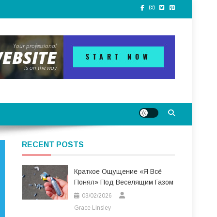
RECENT POSTS
Краткое Ощущение «я Всё
Понял» Под Веселящим Газом
03/02/2026
Grace Linsley