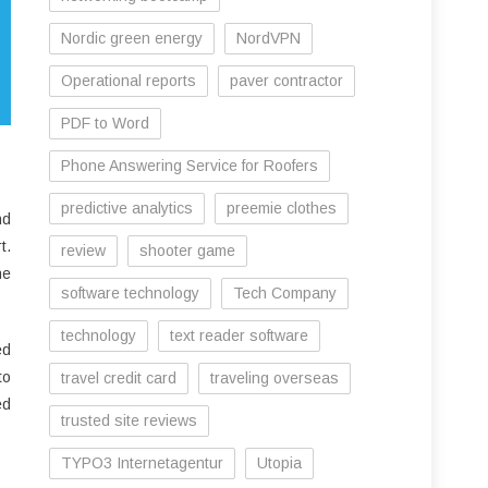
Nordic green energy
NordVPN
Operational reports
paver contractor
PDF to Word
Phone Answering Service for Roofers
predictive analytics
preemie clothes
nd
t.
review
shooter game
he
software technology
Tech Company
technology
text reader software
ed
to
travel credit card
traveling overseas
ed
trusted site reviews
TYPO3 Internetagentur
Utopia