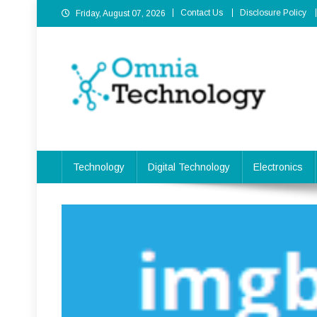
Skip
Contact Us
Disclosure Policy
Friday, August 07, 2026
to
content
Omnia Technology
High-End Technology Without Compromise
Technology
Digital Technology
Electronics