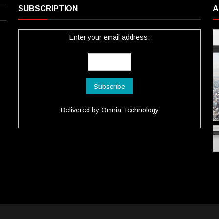
SUBSCRIPTION
A
Enter your email address:
Delivered by
Omnia Technology