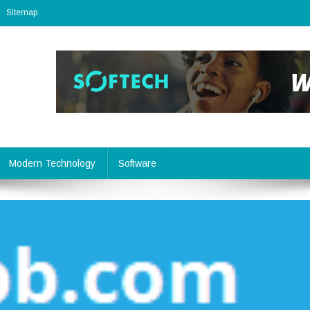
Sitemap
Modern Technology
Software