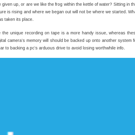
en up, or are we like the frog within the kettle of water? Sitting in th
ture is rising and where we began out will not be where we started. Wh
s taken its place.
ore the unique recording on tape is a more handy issue, whereas the
ital camera’s memory will should be backed up onto another system f
ar to backing a pc’s arduous drive to avoid losing worthwhile info.