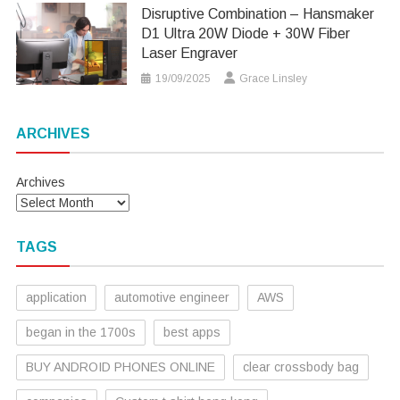
Disruptive Combination – Hansmaker
D1 Ultra 20W Diode + 30W Fiber
Laser Engraver
19/09/2025
Grace Linsley
ARCHIVES
Archives
TAGS
application
automotive engineer
AWS
began in the 1700s
best apps
BUY ANDROID PHONES ONLINE
clear crossbody bag