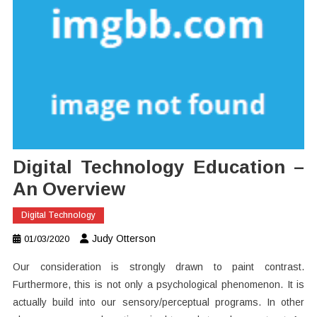
Digital Technology Education –
An Overview
Digital Technology
Judy Otterson
01/03/2020
Our consideration is strongly drawn to paint contrast.
Furthermore, this is not only a psychological phenomenon. It is
actually build into our sensory/perceptual programs. In other