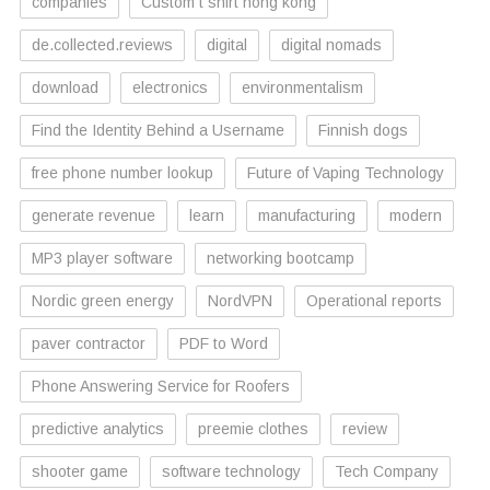
companies
Custom t shirt hong kong
de.collected.reviews
digital
digital nomads
download
electronics
environmentalism
Find the Identity Behind a Username
Finnish dogs
free phone number lookup
Future of Vaping Technology
generate revenue
learn
manufacturing
modern
MP3 player software
networking bootcamp
Nordic green energy
NordVPN
Operational reports
paver contractor
PDF to Word
Phone Answering Service for Roofers
predictive analytics
preemie clothes
review
shooter game
software technology
Tech Company