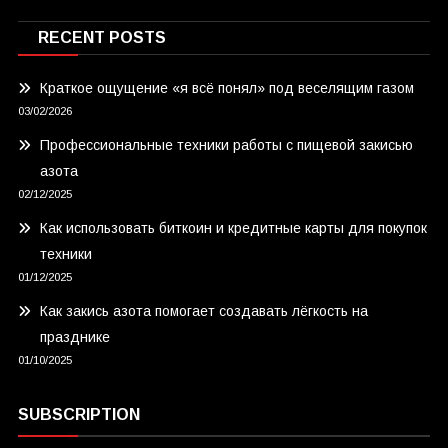
RECENT POSTS
Краткое ощущение «я всё понял» под веселящим газом
03/02/2026
Профессиональные техники работы с пищевой закисью
азота
02/12/2025
Как использовать биткоин и кредитные карты для покупок
техники
01/12/2025
Как закись азота помогает создавать лёгкость на
празднике
01/10/2025
SUBSCRIPTION