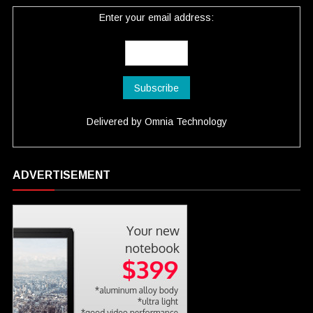
Enter your email address:
Delivered by
Omnia Technology
ADVERTISEMENT