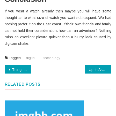
If you wear a watch already then maybe you will have some
thought as to what size of watch you want subsequent. We had
nothing prefer it on the East coast. If their own friends and family
can not hold their consideration, how can an advertiser? Nothing
ruins an excellent picture quicker than a blurry look caused by
digicam shake.
Tagged
digital
technology
Post
Things You Should Know About Electronics
Up In Arms About Digital Technology?
navigation
RELATED POSTS