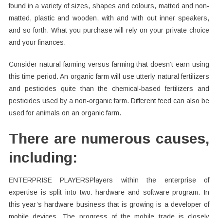
found in a variety of sizes, shapes and colours, matted and non-
matted, plastic and wooden, with and with out inner speakers,
and so forth. What you purchase will rely on your private choice
and your finances.
Consider natural farming versus farming that doesn’t earn using
this time period. An organic farm will use utterly natural fertilizers
and pesticides quite than the chemical-based fertilizers and
pesticides used by a non-organic farm. Different feed can also be
used for animals on an organic farm.
There are numerous causes,
including:
ENTERPRISE PLAYERSPlayers within the enterprise of
expertise is split into two: hardware and software program. In
this year’s hardware business that is growing is a developer of
mobile devices. The progress of the mobile trade is closely