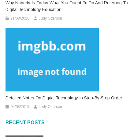
Why Nobody Is Today What You Ought To Do And Referring To
Digital Technology Education
21/08/2020
Judy Otterson
Detailed Notes On Digital Technology In Step-By-Step Order
04/08/2019
Judy Otterson
RECENT POSTS