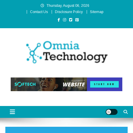
Skip
Thursday, August 06, 2026
to
Contact Us
Disclosure Policy
Sitemap
content
Omnia Technology
High-End Technology Without Compromise