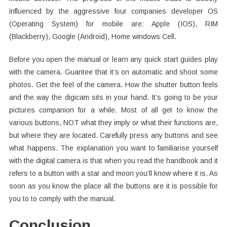
influenced by the aggressive four companies developer OS
(Operating System) for mobile are: Apple (IOS), RIM
(Blackberry), Google (Android), Home windows Cell.
Before you open the manual or learn any quick start guides play
with the camera. Guantee that it’s on automatic and shoot some
photos. Get the feel of the camera. How the shutter button feels
and the way the digicam sits in your hand. It’s going to be your
pictures companion for a while. Most of all get to know the
various buttons, NOT what they imply or what their functions are,
but where they are located. Carefully press any buttons and see
what happens. The explanation you want to familiarise yourself
with the digital camera is that when you read the handbook and it
refers to a button with a star and moon you’ll know where it is. As
soon as you know the place all the buttons are it is possible for
you to to comply with the manual.
Conclusion