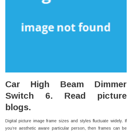
Car High Beam Dimmer
Switch 6. Read picture
blogs.
Digital picture image frame sizes and styles fluctuate widely. If
you’re aesthetic aware particular person, then frames can be