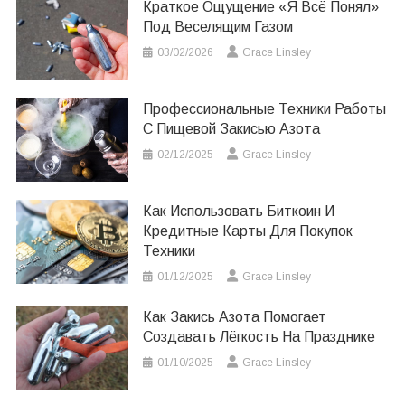
Краткое Ощущение «я Всё Понял»
Под Веселящим Газом
03/02/2026
Grace Linsley
Профессиональные Техники Работы
С Пищевой Закисью Азота
02/12/2025
Grace Linsley
Как Использовать Биткоин И
Кредитные Карты Для Покупок
Техники
01/12/2025
Grace Linsley
Как Закись Азота Помогает
Создавать Лёгкость На Празднике
01/10/2025
Grace Linsley