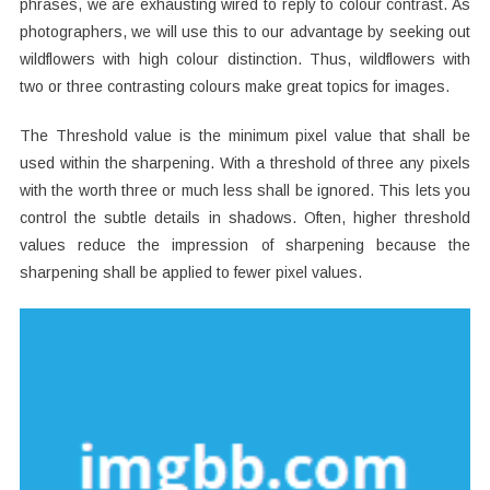
phrases, we are exhausting wired to reply to colour contrast. As
photographers, we will use this to our advantage by seeking out
wildflowers with high colour distinction. Thus, wildflowers with
two or three contrasting colours make great topics for images.
The Threshold value is the minimum pixel value that shall be
used within the sharpening. With a threshold of three any pixels
with the worth three or much less shall be ignored. This lets you
control the subtle details in shadows. Often, higher threshold
values reduce the impression of sharpening because the
sharpening shall be applied to fewer pixel values.