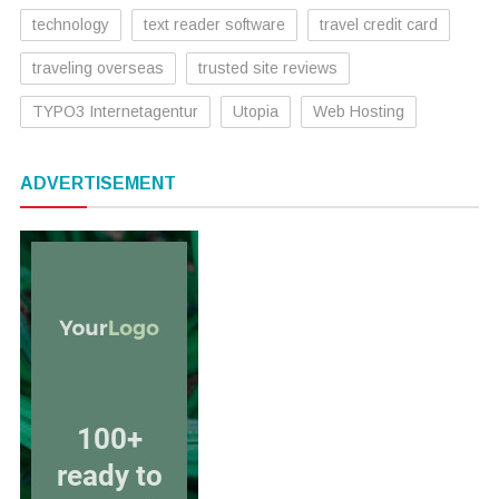
technology
text reader software
travel credit card
traveling overseas
trusted site reviews
TYPO3 Internetagentur
Utopia
Web Hosting
ADVERTISEMENT