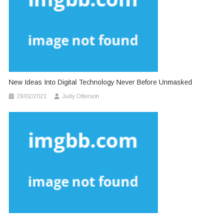
New Ideas Into Digital Technology Never Before Unmasked
28/02/2021
Judy Otterson