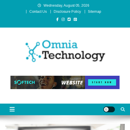
Skip
Wednesday, August 05, 2026
to
Contact Us
Disclosure Policy
Sitemap
content
Omnia Technology
High-End Technology Without Compromise