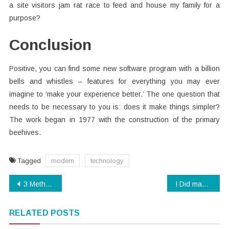
a site visitors jam rat race to feed and house my family for a
purpose?
Conclusion
Positive, you can find some new software program with a billion
bells and whistles – features for everything you may ever
imagine to ‘make your experience better.’ The one question that
needs to be necessary to you is: does it make things simpler?
The work began in 1977 with the construction of the primary
beehives.
Tagged
modern
technology
Post
3 Methods For Digital Technology Today You Should Use
I Did maybe not know that!: Top Ten Technology News of the decade
navigation
RELATED POSTS