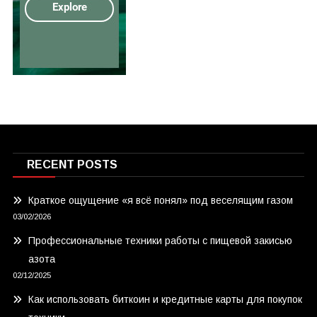
RECENT POSTS
Краткое ощущение «я всё понял» под веселящим газом
03/02/2026
Профессиональные техники работы с пищевой закисью
азота
02/12/2025
Как использовать биткоин и кредитные карты для покупок