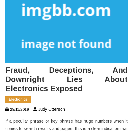
Fraud, Deceptions, And
Downright Lies About
Electronics Exposed
Electronics
Judy Otterson
28/11/2019
If a peculiar phrase or key phrase has huge numbers when it
comes to search results and pages, this is a clear indication that