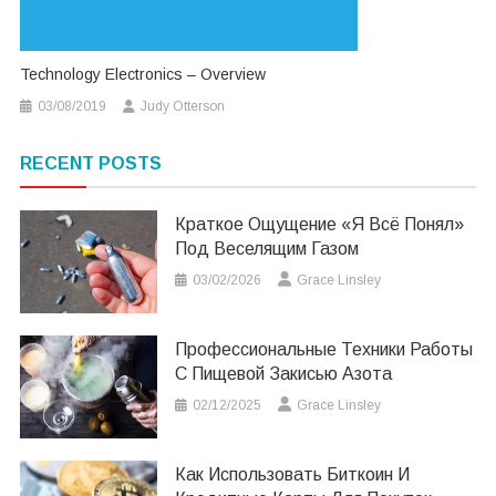
Technology Electronics – Overview
03/08/2019
Judy Otterson
RECENT POSTS
Краткое Ощущение «я Всё Понял»
Под Веселящим Газом
03/02/2026
Grace Linsley
Профессиональные Техники Работы
С Пищевой Закисью Азота
02/12/2025
Grace Linsley
Как Использовать Биткоин И