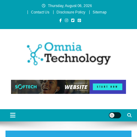
Skip
Thursday, August 06, 2026
to
Contact Us
Disclosure Policy
Sitemap
content
Omnia Technology
High-End Technology Without Compromise