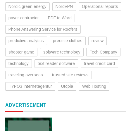
Nordic green energy
NordVPN
Operational reports
paver contractor
PDF to Word
Phone Answering Service for Roofers
predictive analytics
preemie clothes
review
shooter game
software technology
Tech Company
technology
text reader software
travel credit card
traveling overseas
trusted site reviews
TYPO3 Internetagentur
Utopia
Web Hosting
ADVERTISEMENT