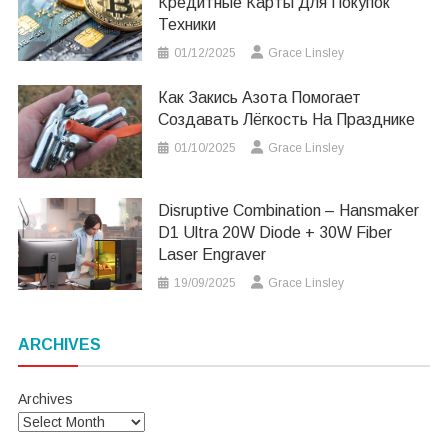
Кредитные Карты Для Покупок
Техники
01/12/2025
Grace Linsley
Как Закись Азота Помогает
Создавать Лёгкость На Празднике
01/10/2025
Grace Linsley
Disruptive Combination – Hansmaker
D1 Ultra 20W Diode + 30W Fiber
Laser Engraver
19/09/2025
Grace Linsley
ARCHIVES
Archives