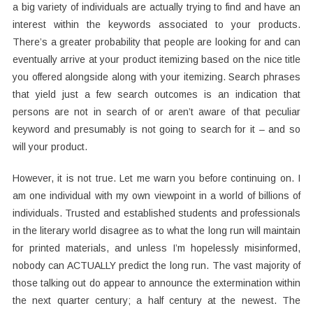
a big variety of individuals are actually trying to find and have an
interest within the keywords associated to your products.
There’s a greater probability that people are looking for and can
eventually arrive at your product itemizing based on the nice title
you offered alongside along with your itemizing. Search phrases
that yield just a few search outcomes is an indication that
persons are not in search of or aren’t aware of that peculiar
keyword and presumably is not going to search for it – and so
will your product.
However, it is not true. Let me warn you before continuing on. I
am one individual with my own viewpoint in a world of billions of
individuals. Trusted and established students and professionals
in the literary world disagree as to what the long run will maintain
for printed materials, and unless I’m hopelessly misinformed,
nobody can ACTUALLY predict the long run. The vast majority of
those talking out do appear to announce the extermination within
the next quarter century; a half century at the newest. The