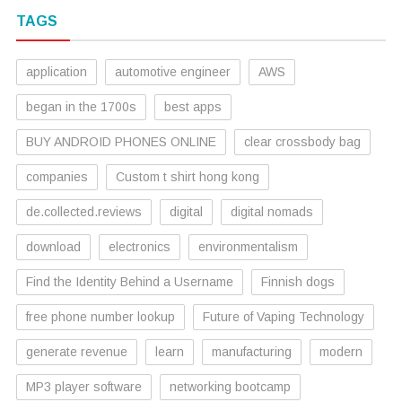
TAGS
application
automotive engineer
AWS
began in the 1700s
best apps
BUY ANDROID PHONES ONLINE
clear crossbody bag
companies
Custom t shirt hong kong
de.collected.reviews
digital
digital nomads
download
electronics
environmentalism
Find the Identity Behind a Username
Finnish dogs
free phone number lookup
Future of Vaping Technology
generate revenue
learn
manufacturing
modern
MP3 player software
networking bootcamp