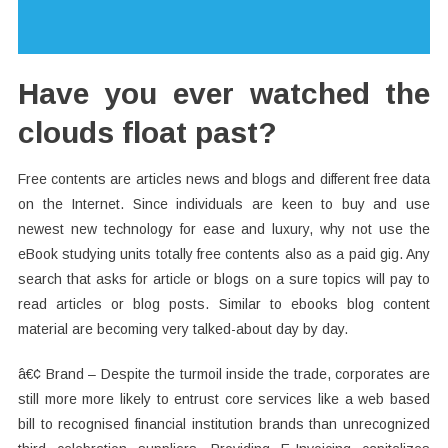
Have you ever watched the
clouds float past?
Free contents are articles news and blogs and different free data
on the Internet. Since individuals are keen to buy and use
newest new technology for ease and luxury, why not use the
eBook studying units totally free contents also as a paid gig. Any
search that asks for article or blogs on a sure topics will pay to
read articles or blog posts. Similar to ebooks blog content
material are becoming very talked-about day by day.
â€¢ Brand – Despite the turmoil inside the trade, corporates are
still more more likely to entrust core services like a web based
bill to recognised financial institution brands than unrecognized