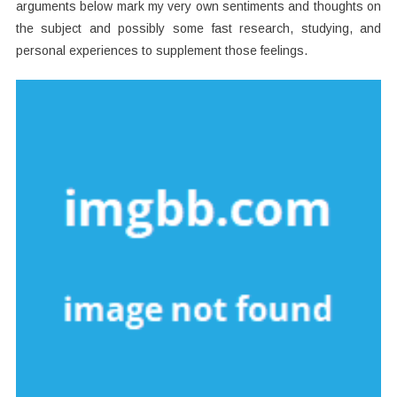
arguments below mark my very own sentiments and thoughts on
the subject and possibly some fast research, studying, and
personal experiences to supplement those feelings.