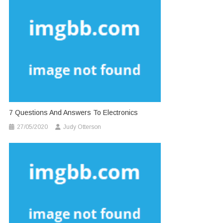
7 Questions And Answers To Electronics
27/05/2020
Judy Otterson