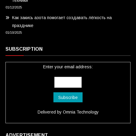
техники
01/12/2025
Как закись азота помогает создавать лёгкость на
празднике
01/10/2025
SUBSCRIPTION
Enter your email address:
Delivered by
Omnia Technology
ADVERTISEMENT