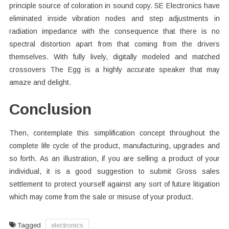
principle source of coloration in sound copy. SE Electronics have
eliminated inside vibration nodes and step adjustments in
radiation impedance with the consequence that there is no
spectral distortion apart from that coming from the drivers
themselves. With fully lively, digitally modeled and matched
crossovers The Egg is a highly accurate speaker that may
amaze and delight.
Conclusion
Then, contemplate this simplification concept throughout the
complete life cycle of the product, manufacturing, upgrades and
so forth. As an illustration, if you are selling a product of your
individual, it is a good suggestion to submit Gross sales
settlement to protect yourself against any sort of future litigation
which may come from the sale or misuse of your product.
Tagged
electronics