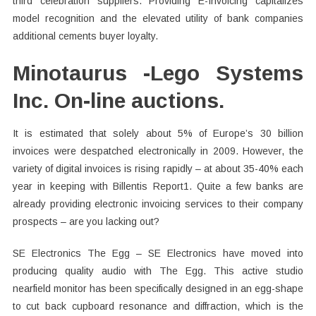
third celebration suppliers. Providing E-Invoicing capitalizes
model recognition and the elevated utility of bank companies
additional cements buyer loyalty.
Minotaurus -Lego Systems
Inc. On-line auctions.
It is estimated that solely about 5% of Europe’s 30 billion
invoices were despatched electronically in 2009. However, the
variety of digital invoices is rising rapidly – at about 35-40% each
year in keeping with Billentis Report1. Quite a few banks are
already providing electronic invoicing services to their company
prospects – are you lacking out?
SE Electronics The Egg – SE Electronics have moved into
producing quality audio with The Egg. This active studio
nearfield monitor has been specifically designed in an egg-shape
to cut back cupboard resonance and diffraction, which is the