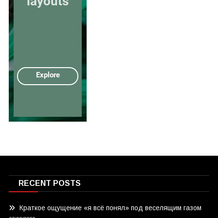
RECENT POSTS
Краткое ощущение «я всё понял» под веселящим газом