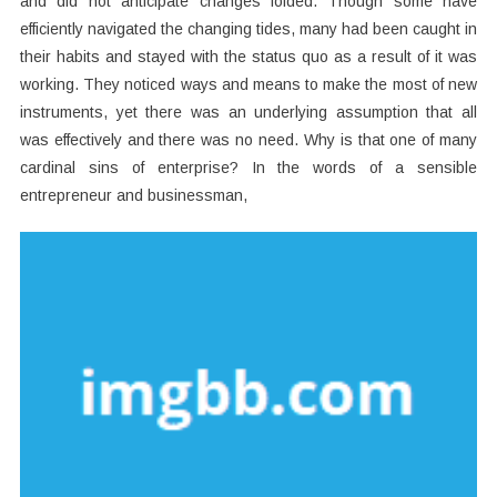
and did not anticipate changes folded. Though some have
efficiently navigated the changing tides, many had been caught in
their habits and stayed with the status quo as a result of it was
working. They noticed ways and means to make the most of new
instruments, yet there was an underlying assumption that all
was effectively and there was no need. Why is that one of many
cardinal sins of enterprise? In the words of a sensible
entrepreneur and businessman,