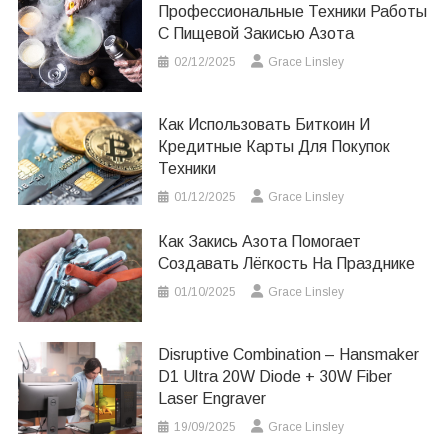
Профессиональные Техники Работы
С Пищевой Закисью Азота
02/12/2025
Grace Linsley
Как Использовать Биткоин И
Кредитные Карты Для Покупок
Техники
01/12/2025
Grace Linsley
Как Закись Азота Помогает
Создавать Лёгкость На Празднике
01/10/2025
Grace Linsley
Disruptive Combination – Hansmaker
D1 Ultra 20W Diode + 30W Fiber
Laser Engraver
19/09/2025
Grace Linsley