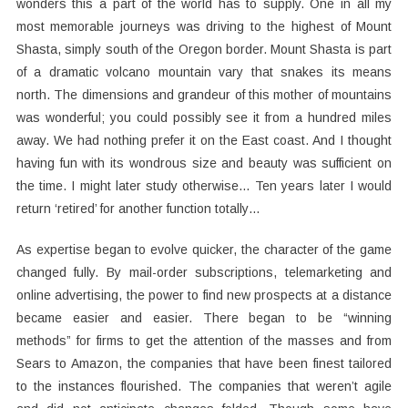
wonders this a part of the world has to supply. One in all my
most memorable journeys was driving to the highest of Mount
Shasta, simply south of the Oregon border. Mount Shasta is part
of a dramatic volcano mountain vary that snakes its means
north. The dimensions and grandeur of this mother of mountains
was wonderful; you could possibly see it from a hundred miles
away. We had nothing prefer it on the East coast. And I thought
having fun with its wondrous size and beauty was sufficient on
the time. I might later study otherwise… Ten years later I would
return ‘retired’ for another function totally…
As expertise began to evolve quicker, the character of the game
changed fully. By mail-order subscriptions, telemarketing and
online advertising, the power to find new prospects at a distance
became easier and easier. There began to be “winning
methods” for firms to get the attention of the masses and from
Sears to Amazon, the companies that have been finest tailored
to the instances flourished. The companies that weren’t agile