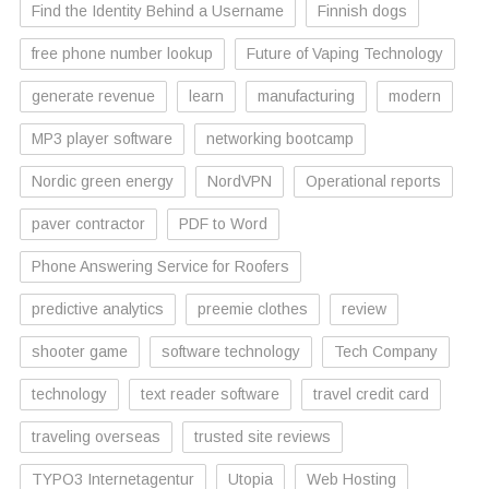
Find the Identity Behind a Username
Finnish dogs
free phone number lookup
Future of Vaping Technology
generate revenue
learn
manufacturing
modern
MP3 player software
networking bootcamp
Nordic green energy
NordVPN
Operational reports
paver contractor
PDF to Word
Phone Answering Service for Roofers
predictive analytics
preemie clothes
review
shooter game
software technology
Tech Company
technology
text reader software
travel credit card
traveling overseas
trusted site reviews
TYPO3 Internetagentur
Utopia
Web Hosting