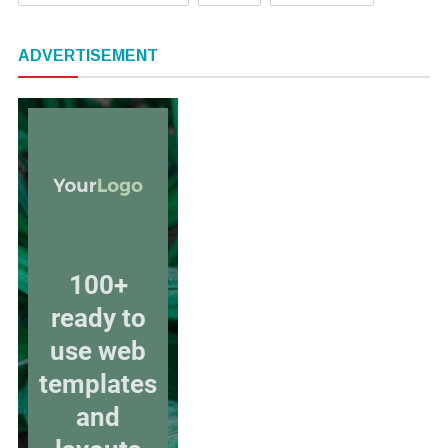
ADVERTISEMENT