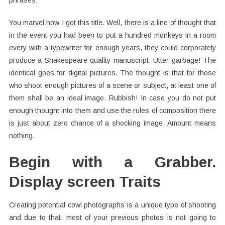
phrases.
You marvel how I got this title. Well, there is a line of thought that
in the event you had been to put a hundred monkeys in a room
every with a typewriter for enough years, they could corporately
produce a Shakespeare quality manuscript. Utter garbage! The
identical goes for digital pictures. The thought is that for those
who shoot enough pictures of a scene or subject, at least one of
them shall be an ideal image. Rubbish! In case you do not put
enough thought into them and use the rules of composition there
is just about zero chance of a shocking image. Amount means
nothing.
Begin with a Grabber.
Display screen Traits
Creating potential cowl photographs is a unique type of shooting
and due to that, most of your previous photos is not going to