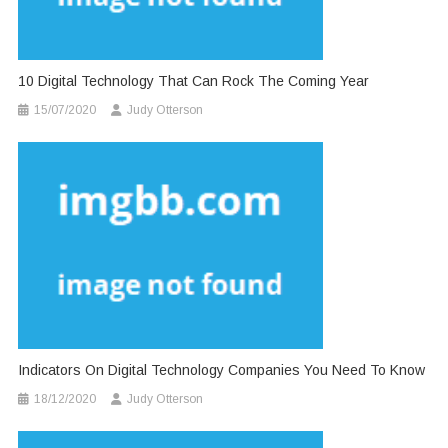
10 Digital Technology That Can Rock The Coming Year
15/07/2020
Judy Otterson
Indicators On Digital Technology Companies You Need To Know
18/12/2020
Judy Otterson