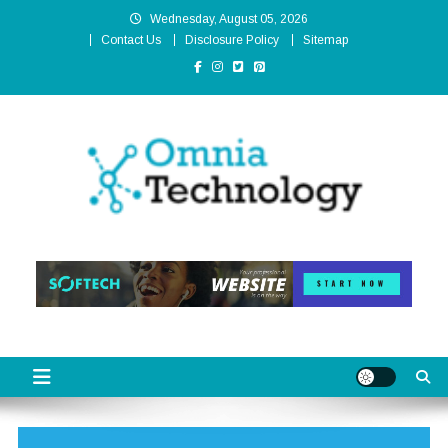
Skip
Wednesday, August 05, 2026
to
Contact Us
Disclosure Policy
Sitemap
content
Omnia Technology
High-End Technology Without Compromise