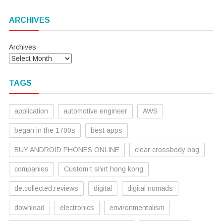
ARCHIVES
Archives
TAGS
application
automotive engineer
AWS
began in the 1700s
best apps
BUY ANDROID PHONES ONLINE
clear crossbody bag
companies
Custom t shirt hong kong
de.collected.reviews
digital
digital nomads
download
electronics
environmentalism