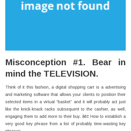
Misconception #1. Bear in
mind the TELEVISION.
Think of it this fashion, a digital shopping cart is a advertising
and marketing software that allows your clients to position their
selected items in a virtual “basket” and it will probably act just
like the knick-knack racks subsequent to the cashier, as well,
engaging them to add more to their buy. â€¢ How to establish a
very good key phrase from a list of probably time-wasting key