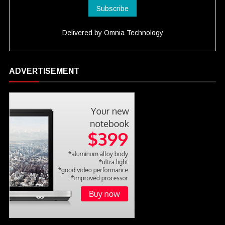
Delivered by
Omnia Technology
ADVERTISEMENT