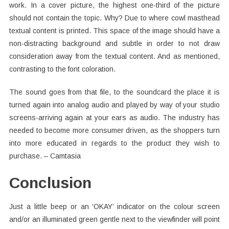
work. In a cover picture, the highest one-third of the picture
should not contain the topic. Why? Due to where cowl masthead
textual content is printed. This space of the image should have a
non-distracting background and subtle in order to not draw
consideration away from the textual content. And as mentioned,
contrasting to the font coloration.
The sound goes from that file, to the soundcard the place it is
turned again into analog audio and played by way of your studio
screens-arriving again at your ears as audio. The industry has
needed to become more consumer driven, as the shoppers turn
into more educated in regards to the product they wish to
purchase. – Camtasia
Conclusion
Just a little beep or an ‘OKAY’ indicator on the colour screen
and/or an illuminated green gentle next to the viewfinder will point