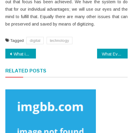
out that focus has been achieved. We have the system to do
that for our individual advantages; we will use our eyes and the
mind to fulfill that. Equally there are many other issues that can
be preserved and saved by means of digitizing.
Tagged
digital
technology
Post
What is Really Happening With Software Download
What Every one Dislikes About Electronics And Why
navigation
RELATED POSTS