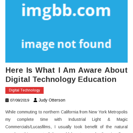
Here Is What I Am Aware About
Digital Technology Education
Digital Technology
Judy Otterson
07/08/2019
While commuting to northern California from New York Metropolis
my complete time with Industrial Light & Magic
Commercials/Lucasfilms, I usually took benefit of the natural