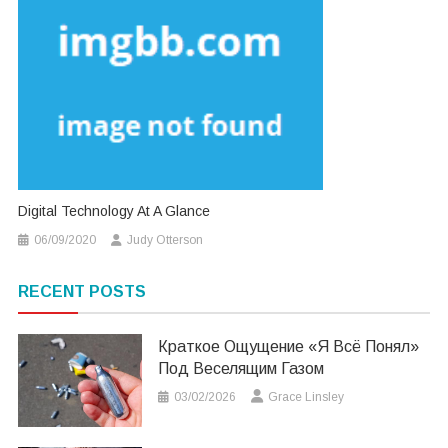
Digital Technology At A Glance
06/09/2020
Judy Otterson
RECENT POSTS
Краткое Ощущение «я Всё Понял»
Под Веселящим Газом
03/02/2026
Grace Linsley