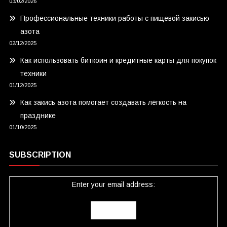
03/02/2026
Профессиональные техники работы с пищевой закисью
азота
02/12/2025
Как использовать биткоин и кредитные карты для покупок
техники
01/12/2025
Как закись азота помогает создавать лёгкость на
празднике
01/10/2025
SUBSCRIPTION
Enter your email address: