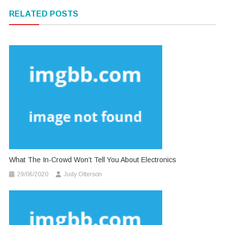
navigation
RELATED POSTS
What The In-Crowd Won’t Tell You About Electronics
29/06/2020
Judy Otterson