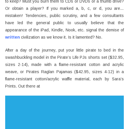
to keep? Must you burn them to CDs or DVDs or a thumb drive?
Or obtain a player? If you marked a, b, c, or d, you are…
mistaken! Tendencies, public scrutiny, and a few consultants
have led the general public to usually believe that the
appearance of the iPad, Kindle, Nook, etc. signal the demise of
written
civilization as we know it. Is it lamented? No.
After a day of the journey, put your little pirate to bed in the
swashbuckling model in the Pirate’s Life PJs shorts set ($32.95,
sizes 2-14), made with a flame-resistant cotton and acrylic
weave, or Pirates Raglan Pajamas ($42.95, sizes 4-12) in a
flame-resistant cotton/acrylic waffle material, each by Sara’s
Prints. Out there at