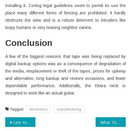
installing it. Zoning legal guidelines seem to permit its use the
place many different forms of fencing are prohibited. It hardly
obstructs the view and is a robust deterrent to intruders like
loopy humans or very teasing neighbor canine.
Conclusion
A few of the biggest reasons that tape was being replaced by
digital backup options was as a consequence of degradation of
the media, misplacement or theft of the tapes, prices for upkeep
and alternative, long backup and restore occasions, and fewer
dependable performance. Additionally, the Kitara neck is
designed to work like an actual guitar.
Tagged
electronics
manufacturing
Post
Lies You have Been Told About Modern Technology App
What They Informed You About Technology Electronics Is Dead Wrong…And Listed here is Why