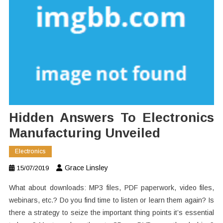
Hidden Answers To Electronics
Manufacturing Unveiled
Electronics
Grace Linsley
15/07/2019
What about downloads: MP3 files, PDF paperwork, video files,
webinars, etc.? Do you find time to listen or learn them again? Is
there a strategy to seize the important thing points it’s essential