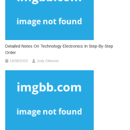
Detailed Notes On Technology Electronics In Step-By-Step
Order
18/08/2020
Judy Otterson