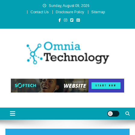
Skip
Sunday, August 09, 2026
to
Contact Us
Disclosure Policy
Sitemap
content
Omnia Technology
High-End Technology Without Compromise