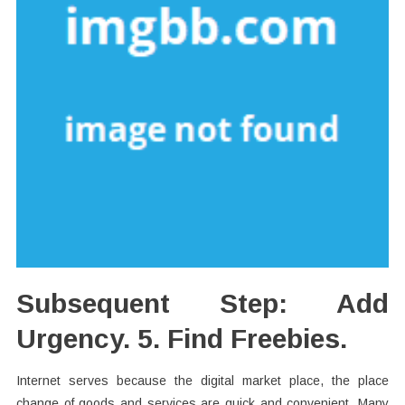
Subsequent Step: Add
Urgency. 5. Find Freebies.
Internet serves because the digital market place, the place
change of goods and services are quick and convenient. Many