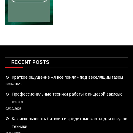
RECENT POSTS
Краткое ощущение «я всё понял» под веселящим газом
03/02/2026
Профессиональные техники работы с пищевой закисью
азота
02/12/2025
Как использовать биткоин и кредитные карты для покупок
техники