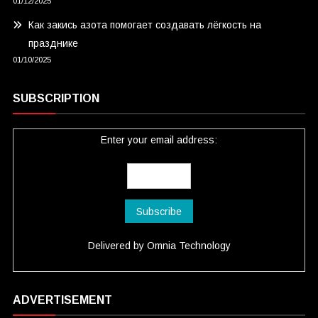
01/12/2025
Как закись азота помогает создавать лёгкость на
празднике
01/10/2025
SUBSCRIPTION
Enter your email address:
Delivered by
Omnia Technology
ADVERTISEMENT