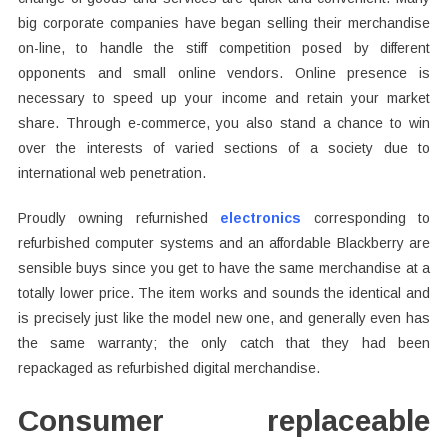
big corporate companies have began selling their merchandise
on-line, to handle the stiff competition posed by different
opponents and small online vendors. Online presence is
necessary to speed up your income and retain your market
share. Through e-commerce, you also stand a chance to win
over the interests of varied sections of a society due to
international web penetration.
Proudly owning refurnished
electronics
corresponding to
refurbished computer systems and an affordable Blackberry are
sensible buys since you get to have the same merchandise at a
totally lower price. The item works and sounds the identical and
is precisely just like the model new one, and generally even has
the same warranty; the only catch that they had been
repackaged as refurbished digital merchandise.
Consumer replaceable