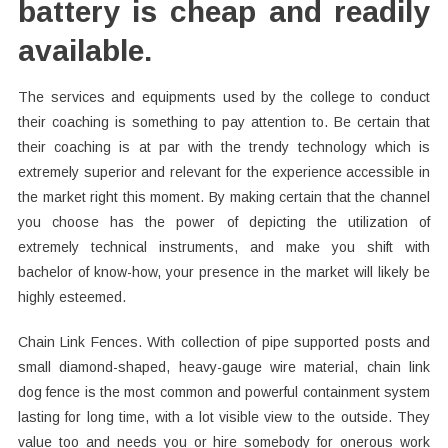
battery is cheap and readily
available.
The services and equipments used by the college to conduct
their coaching is something to pay attention to. Be certain that
their coaching is at par with the trendy technology which is
extremely superior and relevant for the experience accessible in
the market right this moment. By making certain that the channel
you choose has the power of depicting the utilization of
extremely technical instruments, and make you shift with
bachelor of know-how, your presence in the market will likely be
highly esteemed.
Chain Link Fences. With collection of pipe supported posts and
small diamond-shaped, heavy-gauge wire material, chain link
dog fence is the most common and powerful containment system
lasting for long time, with a lot visible view to the outside. They
value too and needs you or hire somebody for onerous work