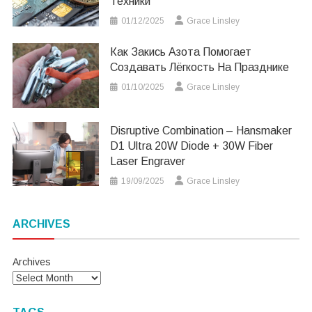
Техники
01/12/2025
Grace Linsley
Как Закись Азота Помогает
Создавать Лёгкость На Празднике
01/10/2025
Grace Linsley
Disruptive Combination – Hansmaker
D1 Ultra 20W Diode + 30W Fiber
Laser Engraver
19/09/2025
Grace Linsley
ARCHIVES
Archives