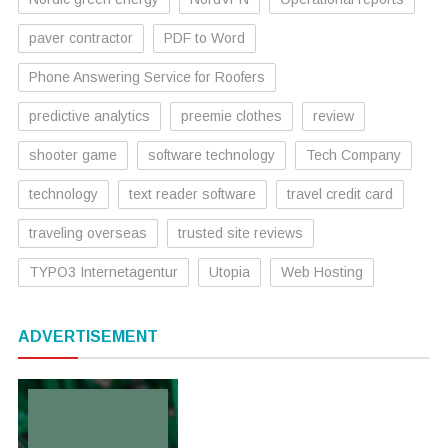
paver contractor
PDF to Word
Phone Answering Service for Roofers
predictive analytics
preemie clothes
review
shooter game
software technology
Tech Company
technology
text reader software
travel credit card
traveling overseas
trusted site reviews
TYPO3 Internetagentur
Utopia
Web Hosting
ADVERTISEMENT