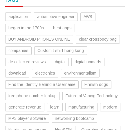
TAGS
application
automotive engineer
AWS
began in the 1700s
best apps
BUY ANDROID PHONES ONLINE
clear crossbody bag
companies
Custom t shirt hong kong
de.collected.reviews
digital
digital nomads
download
electronics
environmentalism
Find the Identity Behind a Username
Finnish dogs
free phone number lookup
Future of Vaping Technology
generate revenue
learn
manufacturing
modern
MP3 player software
networking bootcamp
Nordic green energy
NordVPN
Operational reports