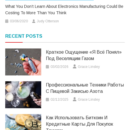
What You Don’t Learn About Electronics Manufacturing Could Be
Costing To More Than You Think
03/06/2020
Judy Otterson
RECENT POSTS
Краткое Ощущение «я Всё Понял»
Под Веселящим Газом
03/02/2026
Grace Linsley
Профессиональные Техники Работы
С Пищевой Закисью Азота
02/12/2025
Grace Linsley
Как Использовать Биткоин И
Кредитные Карты Для Покупок