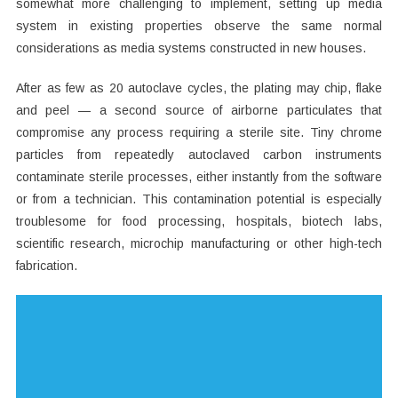
somewhat more challenging to implement, setting up media
system in existing properties observe the same normal
considerations as media systems constructed in new houses.
After as few as 20 autoclave cycles, the plating may chip, flake
and peel — a second source of airborne particulates that
compromise any process requiring a sterile site. Tiny chrome
particles from repeatedly autoclaved carbon instruments
contaminate sterile processes, either instantly from the software
or from a technician. This contamination potential is especially
troublesome for food processing, hospitals, biotech labs,
scientific research, microchip manufacturing or other high-tech
fabrication.