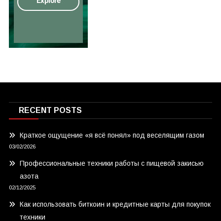
RECENT POSTS
Краткое ощущение «я всё понял» под веселящим газом
03/02/2026
Профессиональные техники работы с пищевой закисью
азота
02/12/2025
Как использовать биткоин и кредитные карты для покупок
техники