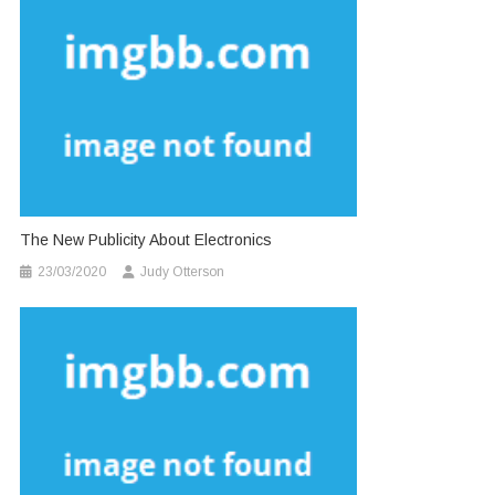
The New Publicity About Electronics
23/03/2020
Judy Otterson