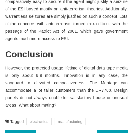
comparatively easy to secure if the agent might justify a seizure
of the ESI based mostly on anti-terrorism theories. Additionally,
warrantless seizures are simply justified on such a concept. Lots
of the concerns with anti-terrorism turned extra difficult with the
passage of the Patriot Act of 2001, which gave government
agents much more access to ESI.
Conclusion
However, the protected usage lifetime of digital data tape media
is only about 6-9 months. Innovation is in any case, the
vanguard to elevated competitiveness. The Montage can
accommodate a lot taller customers than the DR7700. Design
panels do not always enable for satisfactory house or unusual
areas. What about mating?
Tagged
electronics
manufacturing