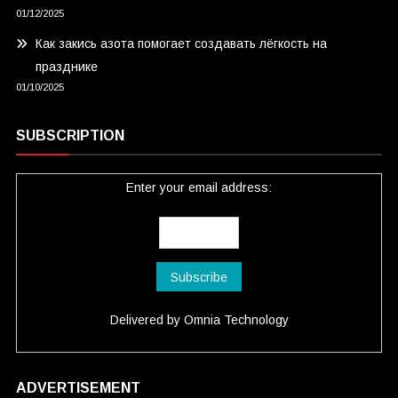
01/12/2025
Как закись азота помогает создавать лёгкость на
празднике
01/10/2025
SUBSCRIPTION
Enter your email address:
Delivered by
Omnia Technology
ADVERTISEMENT