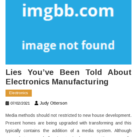
Lies You’ve Been Told About
Electronics Manufacturing
Electronics
Judy Otterson
07/02/2021
Media methods should not restricted to new house development.
Present homes are being upgraded with transforming and this
typically contains the addition of a media system. Although