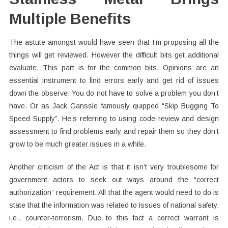
Multiple Benefits
The astute amongst would have seen that I’m proposing all the
things will get reviewed. However the difficult bits get additional
evaluate. This part is for the common bits. Opinions are an
essential instrument to find errors early and get rid of issues
down the observe. You do not have to solve a problem you don’t
have. Or as Jack Ganssle famously quipped “Skip Bugging To
Speed Supply”. He’s referring to using code review and design
assessment to find problems early and repair them so they don’t
grow to be much greater issues in a while.
Another criticism of the Act is that it isn’t very troublesome for
government actors to seek out ways around the “correct
authorization” requirement. All that the agent would need to do is
state that the information was related to issues of national safety,
i.e., counter-terrorism. Due to this fact a correct warrant is