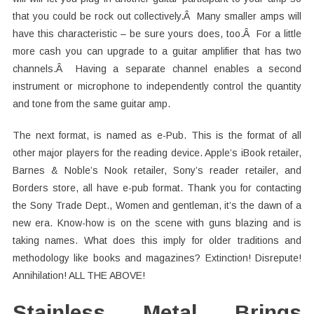
that you could be rock out collectively.Â Many smaller amps will
have this characteristic – be sure yours does, too.Â For a little
more cash you can upgrade to a guitar amplifier that has two
channels.Â Having a separate channel enables a second
instrument or microphone to independently control the quantity
and tone from the same guitar amp.
The next format, is named as e-Pub. This is the format of all
other major players for the reading device. Apple’s iBook retailer,
Barnes & Noble’s Nook retailer, Sony’s reader retailer, and
Borders store, all have e-pub format. Thank you for contacting
the Sony Trade Dept., Women and gentleman, it’s the dawn of a
new era. Know-how is on the scene with guns blazing and is
taking names. What does this imply for older traditions and
methodology like books and magazines? Extinction! Disrepute!
Annihilation! ALL THE ABOVE!
Stainless Metal Brings