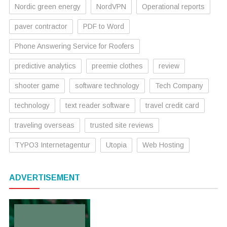
Nordic green energy
NordVPN
Operational reports
paver contractor
PDF to Word
Phone Answering Service for Roofers
predictive analytics
preemie clothes
review
shooter game
software technology
Tech Company
technology
text reader software
travel credit card
traveling overseas
trusted site reviews
TYPO3 Internetagentur
Utopia
Web Hosting
ADVERTISEMENT