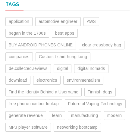
TAGS
application
automotive engineer
AWS
began in the 1700s
best apps
BUY ANDROID PHONES ONLINE
clear crossbody bag
companies
Custom t shirt hong kong
de.collected.reviews
digital
digital nomads
download
electronics
environmentalism
Find the Identity Behind a Username
Finnish dogs
free phone number lookup
Future of Vaping Technology
generate revenue
learn
manufacturing
modern
MP3 player software
networking bootcamp