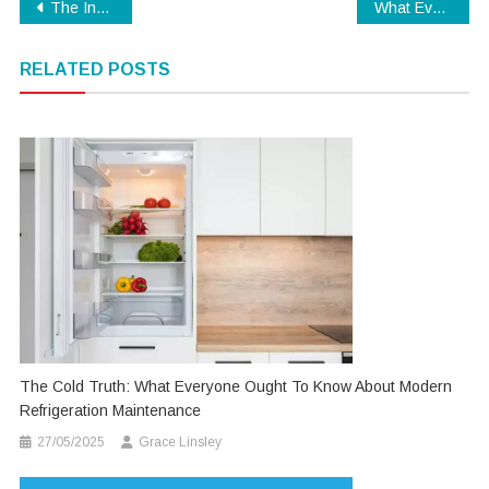
Post
The Inexplicable Secret Into Digital Technology Education Uncovered
What Everyone Dislikes About Modern Technology And Why
navigation
RELATED POSTS
The Cold Truth: What Everyone Ought To Know About Modern
Refrigeration Maintenance
27/05/2025
Grace Linsley