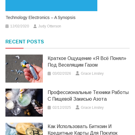
Technology Electronics – A Synopsis
12/02/2020
Judy Otterson
RECENT POSTS
Краткое Ощущение «я Всё Понял»
Под Веселящим Газом
03/02/2026
Grace Linsley
Профессиональные Техники Работы
С Пищевой Закисью Азота
02/12/2025
Grace Linsley
Как Использовать Биткоин И
Кредитные Карты Для Покупок