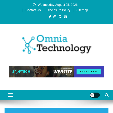
Skip
Wednesday, August 05, 2026
to
Contact Us
Disclosure Policy
Sitemap
content
Omnia Technology
High-End Technology Without Compromise