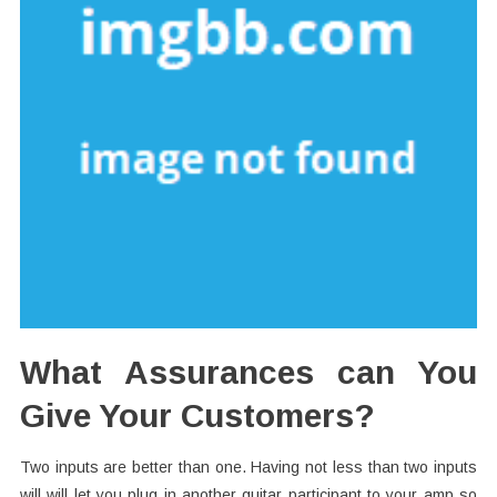
What Assurances can You
Give Your Customers?
Two inputs are better than one. Having not less than two inputs
will will let you plug in another guitar participant to your amp so