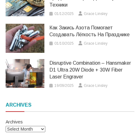
Техники
01/12/2025
Grace Linsley
Как Закись Азота Помогает
Создавать Лёгкость На Празднике
01/10/2025
Grace Linsley
Disruptive Combination – Hansmaker
D1 Ultra 20W Diode + 30W Fiber
Laser Engraver
19/09/2025
Grace Linsley
ARCHIVES
Archives