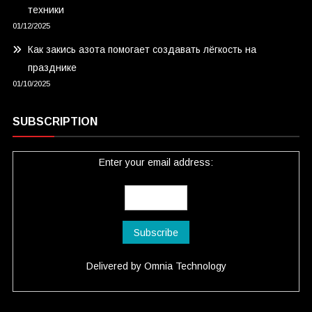
техники
01/12/2025
Как закись азота помогает создавать лёгкость на
празднике
01/10/2025
SUBSCRIPTION
Enter your email address:
Delivered by
Omnia Technology