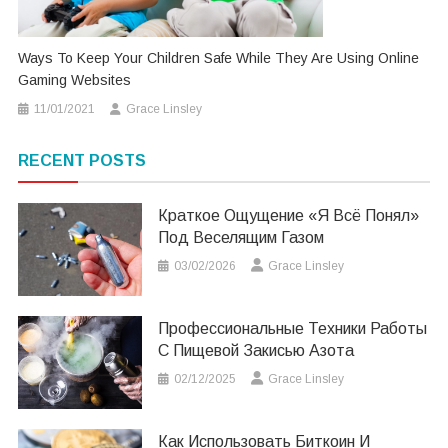
Ways To Keep Your Children Safe While They Are Using Online
Gaming Websites
11/01/2021
Grace Linsley
RECENT POSTS
Краткое Ощущение «я Всё Понял»
Под Веселящим Газом
03/02/2026
Grace Linsley
Профессиональные Техники Работы
С Пищевой Закисью Азота
02/12/2025
Grace Linsley
Как Использовать Биткоин И