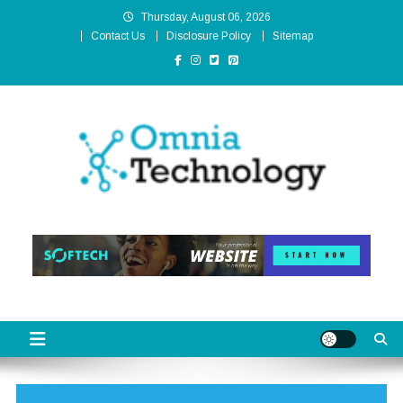
Skip
Thursday, August 06, 2026
to
Contact Us
Disclosure Policy
Sitemap
content
Omnia Technology
High-End Technology Without Compromise