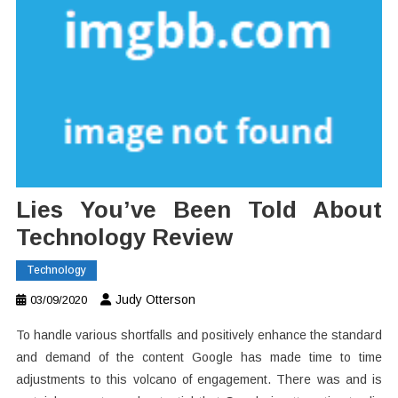
Lies You’ve Been Told About
Technology Review
Technology
Judy Otterson
03/09/2020
To handle various shortfalls and positively enhance the standard
and demand of the content Google has made time to time
adjustments to this volcano of engagement. There was and is