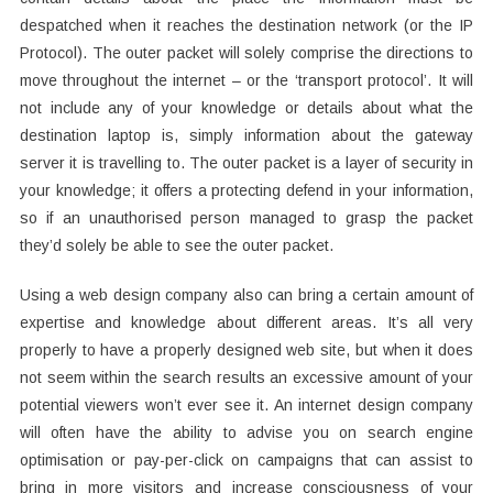
despatched when it reaches the destination network (or the IP
Protocol). The outer packet will solely comprise the directions to
move throughout the internet – or the ‘transport protocol’. It will
not include any of your knowledge or details about what the
destination laptop is, simply information about the gateway
server it is travelling to. The outer packet is a layer of security in
your knowledge; it offers a protecting defend in your information,
so if an unauthorised person managed to grasp the packet
they’d solely be able to see the outer packet.
Using a web design company also can bring a certain amount of
expertise and knowledge about different areas. It’s all very
properly to have a properly designed web site, but when it does
not seem within the search results an excessive amount of your
potential viewers won’t ever see it. An internet design company
will often have the ability to advise you on search engine
optimisation or pay-per-click on campaigns that can assist to
bring in more visitors and increase consciousness of your