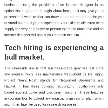
business. Using the providers of an internet designer is an
option that ought to be thought-about because it may give you a
professional website that can draw in enterprise and assist you
to stand out out of your competitors. Your ultimate aim must be to
supply the very best buyer or person expertise attainable and an
internet designer will assist you to attain this aim.
Tech hiring is experiencing a
bull market.
The underside line is that business-grade gear will last more
and require much less maintenance throughout its life. eight.
Project Noah: Noah stands for Networked Organisms and
Habitat. It has three options: recognizing, location-primarily
based subject guide and discipline missions. These features
encourage lots to upload any unusual organism or plant which
might then later be used for research purposes.