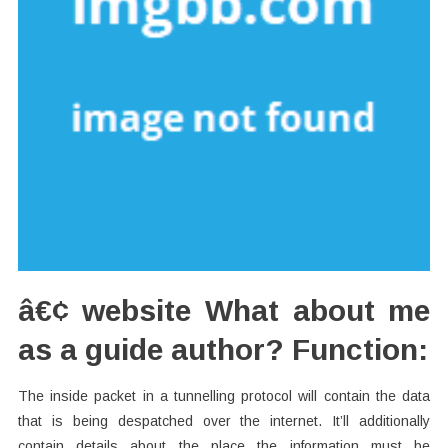
â€¢ website What about me
as a guide author? Function:
The inside packet in a tunnelling protocol will contain the data
that is being despatched over the internet. It’ll additionally
contain details about the place the information must be