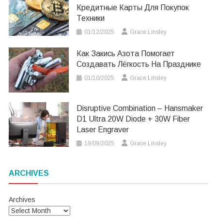
Кредитные Карты Для Покупок
Техники
01/12/2025
Grace Linsley
Как Закись Азота Помогает
Создавать Лёгкость На Празднике
01/10/2025
Grace Linsley
Disruptive Combination – Hansmaker
D1 Ultra 20W Diode + 30W Fiber
Laser Engraver
19/09/2025
Grace Linsley
ARCHIVES
Archives