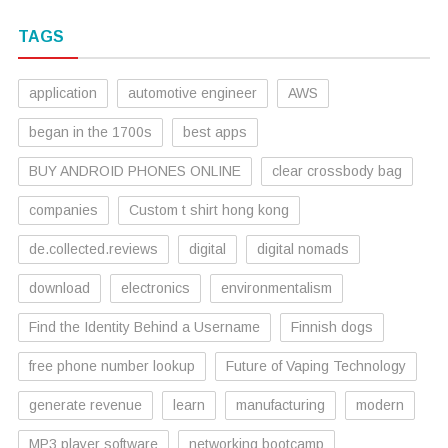
TAGS
application
automotive engineer
AWS
began in the 1700s
best apps
BUY ANDROID PHONES ONLINE
clear crossbody bag
companies
Custom t shirt hong kong
de.collected.reviews
digital
digital nomads
download
electronics
environmentalism
Find the Identity Behind a Username
Finnish dogs
free phone number lookup
Future of Vaping Technology
generate revenue
learn
manufacturing
modern
MP3 player software
networking bootcamp