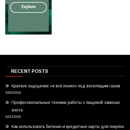
RECENT POSTS
Краткое ощущение «я всё понял» под веселящим газом
03/02/2026
Профессиональные техники работы с пищевой закисью
азота
02/12/2025
Как использовать биткоин и кредитные карты для покупок