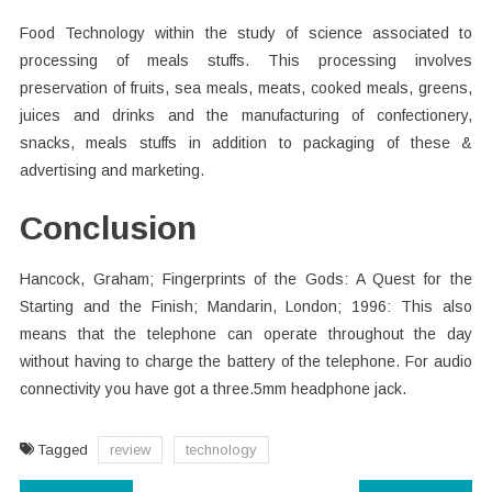
Food Technology within the study of science associated to
processing of meals stuffs. This processing involves
preservation of fruits, sea meals, meats, cooked meals, greens,
juices and drinks and the manufacturing of confectionery,
snacks, meals stuffs in addition to packaging of these &
advertising and marketing.
Conclusion
Hancock, Graham; Fingerprints of the Gods: A Quest for the
Starting and the Finish; Mandarin, London; 1996: This also
means that the telephone can operate throughout the day
without having to charge the battery of the telephone. For audio
connectivity you have got a three.5mm headphone jack.
Tagged
review
technology