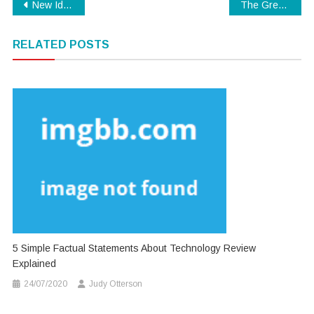
Post
New Ideas In to Modern Technology No Time Before Unmasked
The Great, The Bad and Technology
navigation
RELATED POSTS
5 Simple Factual Statements About Technology Review
Explained
24/07/2020
Judy Otterson