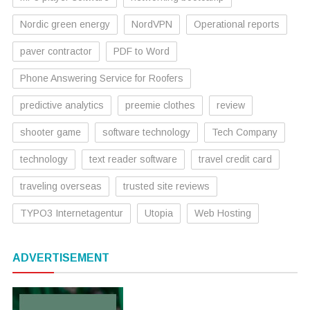
Nordic green energy
NordVPN
Operational reports
paver contractor
PDF to Word
Phone Answering Service for Roofers
predictive analytics
preemie clothes
review
shooter game
software technology
Tech Company
technology
text reader software
travel credit card
traveling overseas
trusted site reviews
TYPO3 Internetagentur
Utopia
Web Hosting
ADVERTISEMENT