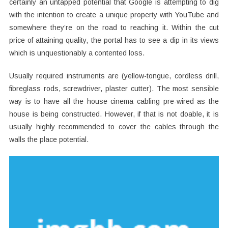
certainly an untapped potential that Google is attempting to dig
with the intention to create a unique property with YouTube and
somewhere they’re on the road to reaching it. Within the cut
price of attaining quality, the portal has to see a dip in its views
which is unquestionably a contented loss.
Usually required instruments are (yellow-tongue, cordless drill,
fibreglass rods, screwdriver, plaster cutter). The most sensible
way is to have all the house cinema cabling pre-wired as the
house is being constructed. However, if that is not doable, it is
usually highly recommended to cover the cables through the
walls the place potential.