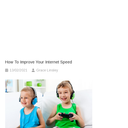
How To Improve Your Internet Speed
13/02/2021
Grace Linsley