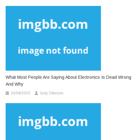
What Most People Are Saying About Electronics Is Dead Wrong
And Why
26/04/2020
Judy Otterson