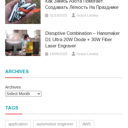
Как Закись Азота Помогает
Создавать Лёгкость На Празднике
01/10/2025
Grace Linsley
Disruptive Combination – Hansmaker
D1 Ultra 20W Diode + 30W Fiber
Laser Engraver
19/09/2025
Grace Linsley
ARCHIVES
Archives
TAGS
application
automotive engineer
AWS