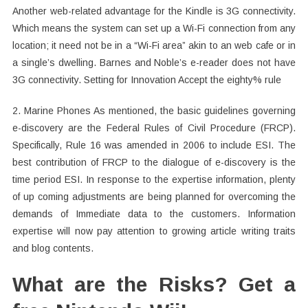
Another web-related advantage for the Kindle is 3G connectivity.
Which means the system can set up a Wi-Fi connection from any
location; it need not be in a “Wi-Fi area” akin to an web cafe or in
a single’s dwelling. Barnes and Noble’s e-reader does not have
3G connectivity. Setting for Innovation Accept the eighty% rule
2. Marine Phones As mentioned, the basic guidelines governing
e-discovery are the Federal Rules of Civil Procedure (FRCP).
Specifically, Rule 16 was amended in 2006 to include ESI. The
best contribution of FRCP to the dialogue of e-discovery is the
time period ESI. In response to the expertise information, plenty
of up coming adjustments are being planned for overcoming the
demands of Immediate data to the customers. Information
expertise will now pay attention to growing article writing traits
and blog contents.
What are the Risks? Get a