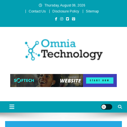
Skip
Thursday, August 06, 2026
to
Contact Us
Disclosure Policy
Sitemap
content
Omnia Technology
High-End Technology Without Compromise