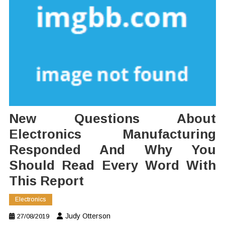
New Questions About
Electronics Manufacturing
Responded And Why You
Should Read Every Word With
This Report
Electronics
Judy Otterson
27/08/2019