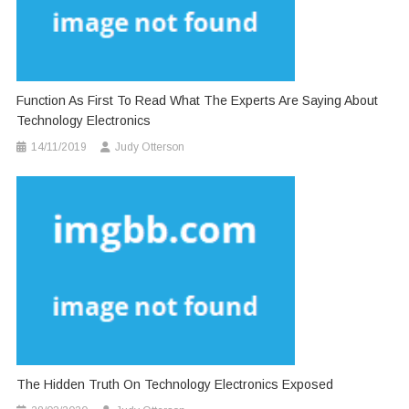
Function As First To Read What The Experts Are Saying About
Technology Electronics
14/11/2019
Judy Otterson
The Hidden Truth On Technology Electronics Exposed