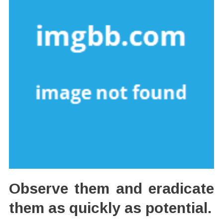
Observe them and eradicate
them as quickly as potential.