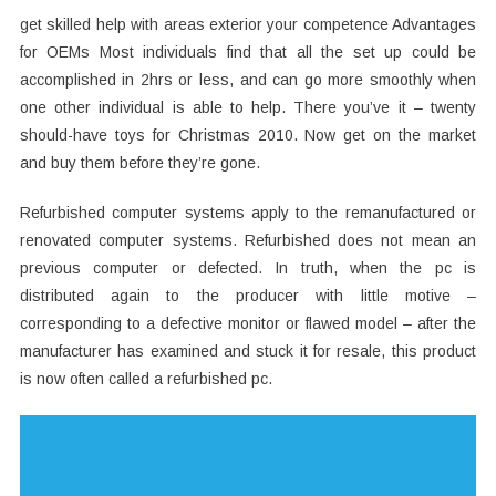
get skilled help with areas exterior your competence Advantages
for OEMs Most individuals find that all the set up could be
accomplished in 2hrs or less, and can go more smoothly when
one other individual is able to help. There you’ve it – twenty
should-have toys for Christmas 2010. Now get on the market
and buy them before they’re gone.
Refurbished computer systems apply to the remanufactured or
renovated computer systems. Refurbished does not mean an
previous computer or defected. In truth, when the pc is
distributed again to the producer with little motive –
corresponding to a defective monitor or flawed model – after the
manufacturer has examined and stuck it for resale, this product
is now often called a refurbished pc.