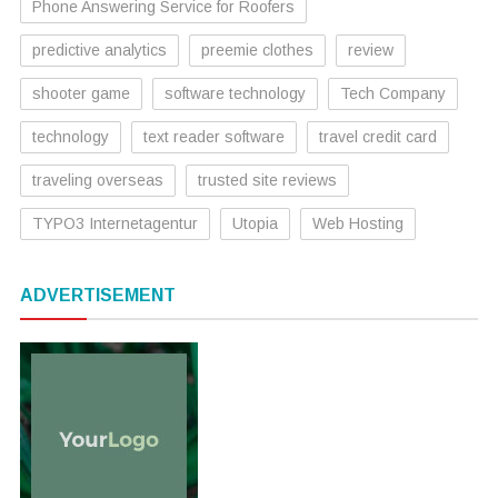
Phone Answering Service for Roofers
predictive analytics
preemie clothes
review
shooter game
software technology
Tech Company
technology
text reader software
travel credit card
traveling overseas
trusted site reviews
TYPO3 Internetagentur
Utopia
Web Hosting
ADVERTISEMENT