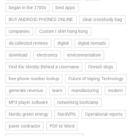
began in the 1700s
best apps
BUY ANDROID PHONES ONLINE
clear crossbody bag
companies
Custom t shirt hong kong
de.collected.reviews
digital
digital nomads
download
electronics
environmentalism
Find the Identity Behind a Username
Finnish dogs
free phone number lookup
Future of Vaping Technology
generate revenue
learn
manufacturing
modern
MP3 player software
networking bootcamp
Nordic green energy
NordVPN
Operational reports
paver contractor
PDF to Word