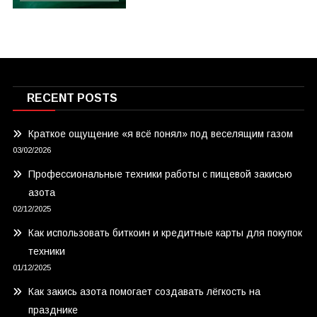
RECENT POSTS
Краткое ощущение «я всё понял» под веселящим газом
03/02/2026
Профессиональные техники работы с пищевой закисью
азота
02/12/2025
Как использовать биткоин и кредитные карты для покупок
техники
01/12/2025
Как закись азота помогает создавать лёгкость на
празднике