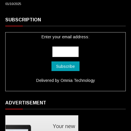
01/10/2025
SUBSCRIPTION
Enter your email address:
Delivered by
Omnia Technology
ADVERTISEMENT