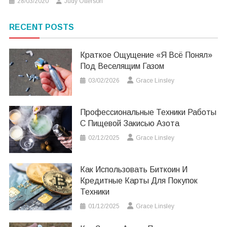
28/03/2020
Judy Otterson
RECENT POSTS
Краткое Ощущение «я Всё Понял»
Под Веселящим Газом
03/02/2026
Grace Linsley
Профессиональные Техники Работы
С Пищевой Закисью Азота
02/12/2025
Grace Linsley
Как Использовать Биткоин И
Кредитные Карты Для Покупок
Техники
01/12/2025
Grace Linsley