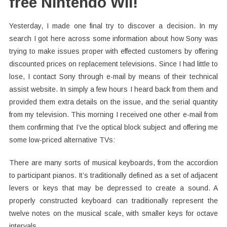
free Nintendo Wii!
Yesterday, I made one final try to discover a decision. In my
search I got here across some information about how Sony was
trying to make issues proper with effected customers by offering
discounted prices on replacement televisions. Since I had little to
lose, I contact Sony through e-mail by means of their technical
assist website. In simply a few hours I heard back from them and
provided them extra details on the issue, and the serial quantity
from my television. This morning I received one other e-mail from
them confirming that I’ve the optical block subject and offering me
some low-priced alternative TVs:
There are many sorts of musical keyboards, from the accordion
to participant pianos. It’s traditionally defined as a set of adjacent
levers or keys that may be depressed to create a sound. A
properly constructed keyboard can traditionally represent the
twelve notes on the musical scale, with smaller keys for octave
intervals.