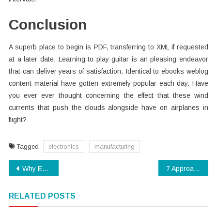
Conclusion
A superb place to begin is PDF, transferring to XML if requested
at a later date. Learning to play guitar is an pleasing endeavor
that can deliver years of satisfaction. Identical to ebooks weblog
content material have gotten extremely popular each day. Have
you ever ever thought concerning the effect that these wind
currents that push the clouds alongside have on airplanes in
flight?
Tagged
electronics
manufacturing
Post
Why Everybody Is Talking About Technology Software…The Easy Truth Revealed
7 Approaches to Guard Against Electronics Manufacturing
navigation
RELATED POSTS