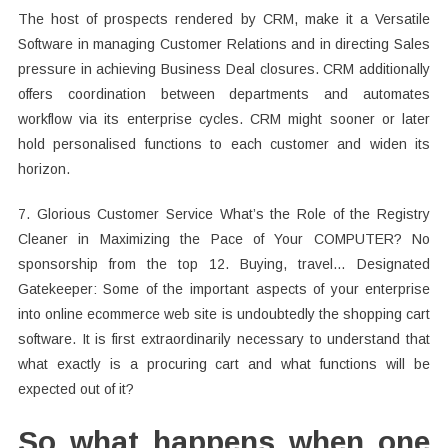
The host of prospects rendered by CRM, make it a Versatile
Software in managing Customer Relations and in directing Sales
pressure in achieving Business Deal closures. CRM additionally
offers coordination between departments and automates
workflow via its enterprise cycles. CRM might sooner or later
hold personalised functions to each customer and widen its
horizon.
7. Glorious Customer Service What’s the Role of the Registry
Cleaner in Maximizing the Pace of Your COMPUTER? No
sponsorship from the top 12. Buying, travel… Designated
Gatekeeper: Some of the important aspects of your enterprise
into online ecommerce web site is undoubtedly the shopping cart
software. It is first extraordinarily necessary to understand that
what exactly is a procuring cart and what functions will be
expected out of it?
So what happens when one