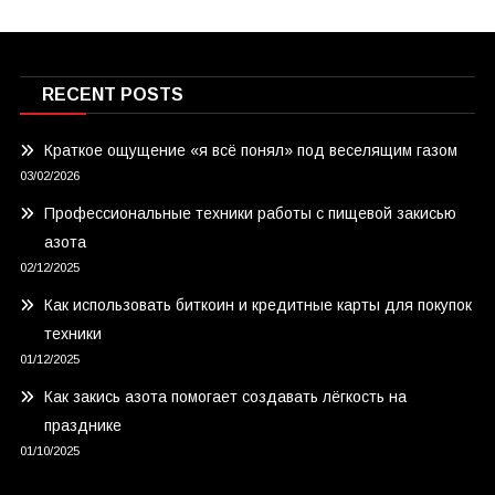
RECENT POSTS
Краткое ощущение «я всё понял» под веселящим газом
03/02/2026
Профессиональные техники работы с пищевой закисью
азота
02/12/2025
Как использовать биткоин и кредитные карты для покупок
техники
01/12/2025
Как закись азота помогает создавать лёгкость на
празднике
01/10/2025