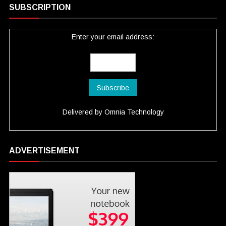
SUBSCRIPTION
Enter your email address:
Delivered by
Omnia Technology
ADVERTISEMENT