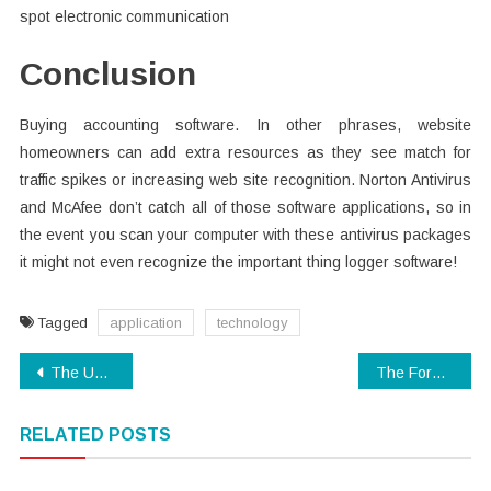
spot electronic communication
Conclusion
Buying accounting software. In other phrases, website
homeowners can add extra resources as they see match for
traffic spikes or increasing web site recognition. Norton Antivirus
and McAfee don’t catch all of those software applications, so in
the event you scan your computer with these antivirus packages
it might not even recognize the important thing logger software!
Tagged
application
technology
Post
The Upside to Modern Technology App
The Forbidden Truth About Digital Technology Unmasked By An Old Pro
navigation
RELATED POSTS