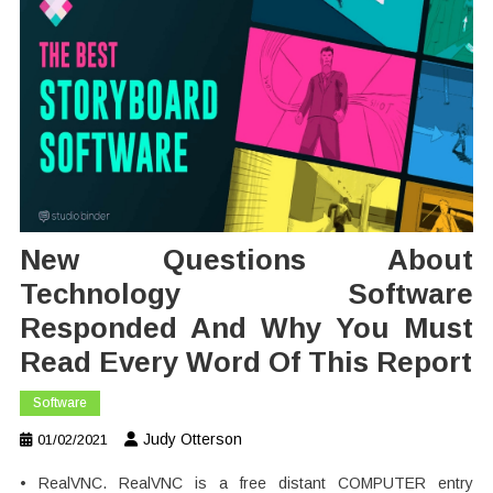
New Questions About
Technology Software
Responded And Why You Must
Read Every Word Of This Report
Software
Judy Otterson
01/02/2021
• RealVNC. RealVNC is a free distant COMPUTER entry