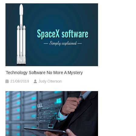
Technology Software No More A Mystery
21/08/2019
Judy Otterson