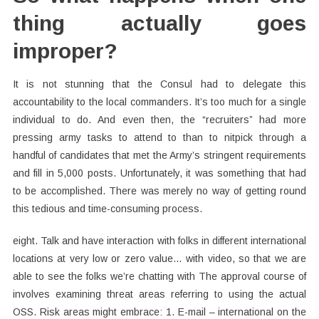
thing actually goes
improper?
It is not stunning that the Consul had to delegate this
accountability to the local commanders. It’s too much for a single
individual to do. And even then, the “recruiters” had more
pressing army tasks to attend to than to nitpick through a
handful of candidates that met the Army’s stringent requirements
and fill in 5,000 posts. Unfortunately, it was something that had
to be accomplished. There was merely no way of getting round
this tedious and time-consuming process.
eight. Talk and have interaction with folks in different international
locations at very low or zero value… with video, so that we are
able to see the folks we’re chatting with The approval course of
involves examining threat areas referring to using the actual
OSS. Risk areas might embrace: 1. E-mail – international on the