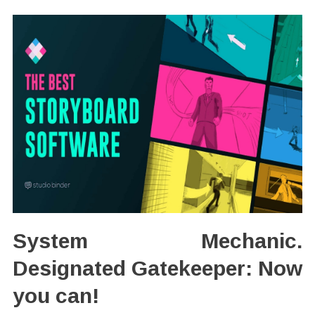
System Mechanic.
Designated Gatekeeper: Now
you can!