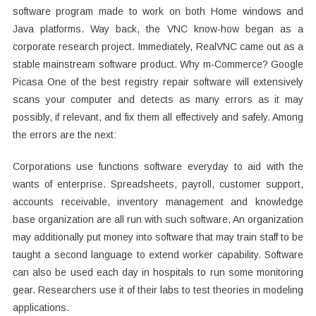
software program made to work on both Home windows and
Java platforms. Way back, the VNC know-how began as a
corporate research project. Immediately, RealVNC came out as a
stable mainstream software product. Why m-Commerce? Google
Picasa One of the best registry repair software will extensively
scans your computer and detects as many errors as it may
possibly, if relevant, and fix them all effectively and safely. Among
the errors are the next:
Corporations use functions software everyday to aid with the
wants of enterprise. Spreadsheets, payroll, customer support,
accounts receivable, inventory management and knowledge
base organization are all run with such software. An organization
may additionally put money into software that may train staff to be
taught a second language to extend worker capability. Software
can also be used each day in hospitals to run some monitoring
gear. Researchers use it of their labs to test theories in modeling
applications.