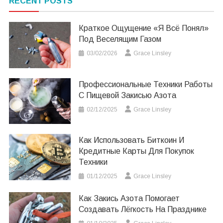
RECENT POSTS
Краткое Ощущение «я Всё Понял»
Под Веселящим Газом
03/02/2026
Grace Linsley
Профессиональные Техники Работы
С Пищевой Закисью Азота
02/12/2025
Grace Linsley
Как Использовать Биткоин И
Кредитные Карты Для Покупок
Техники
01/12/2025
Grace Linsley
Как Закись Азота Помогает
Создавать Лёгкость На Празднике