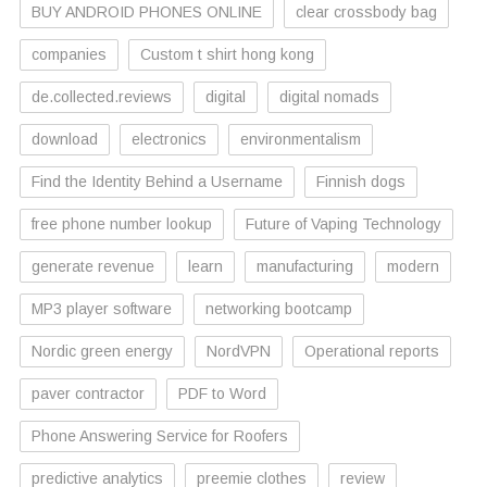
BUY ANDROID PHONES ONLINE
clear crossbody bag
companies
Custom t shirt hong kong
de.collected.reviews
digital
digital nomads
download
electronics
environmentalism
Find the Identity Behind a Username
Finnish dogs
free phone number lookup
Future of Vaping Technology
generate revenue
learn
manufacturing
modern
MP3 player software
networking bootcamp
Nordic green energy
NordVPN
Operational reports
paver contractor
PDF to Word
Phone Answering Service for Roofers
predictive analytics
preemie clothes
review