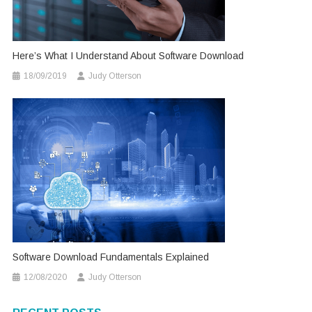
Here’s What I Understand About Software Download
18/09/2019
Judy Otterson
Software Download Fundamentals Explained
12/08/2020
Judy Otterson