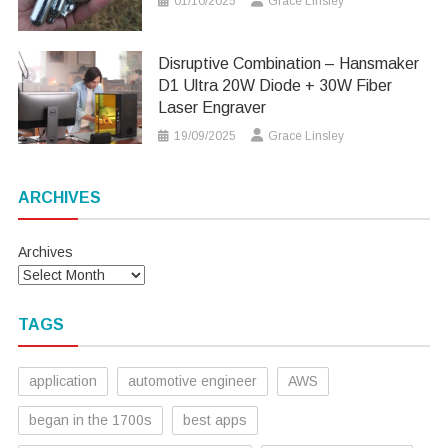
01/10/2025
Grace Linsley
Disruptive Combination – Hansmaker
D1 Ultra 20W Diode + 30W Fiber
Laser Engraver
19/09/2025
Grace Linsley
ARCHIVES
Archives
TAGS
application
automotive engineer
AWS
began in the 1700s
best apps