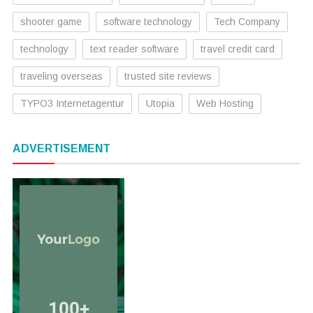
shooter game
software technology
Tech Company
technology
text reader software
travel credit card
traveling overseas
trusted site reviews
TYPO3 Internetagentur
Utopia
Web Hosting
ADVERTISEMENT