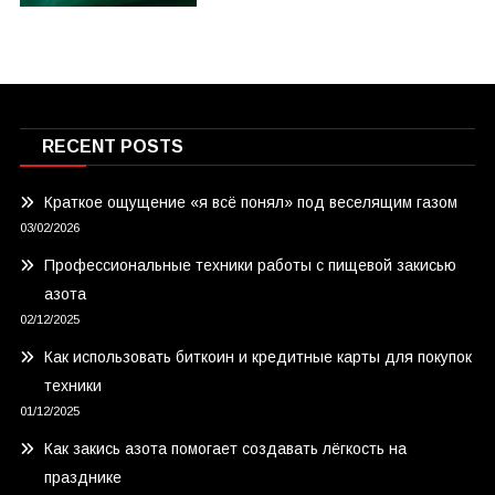
RECENT POSTS
Краткое ощущение «я всё понял» под веселящим газом
03/02/2026
Профессиональные техники работы с пищевой закисью
азота
02/12/2025
Как использовать биткоин и кредитные карты для покупок
техники
01/12/2025
Как закись азота помогает создавать лёгкость на
празднике