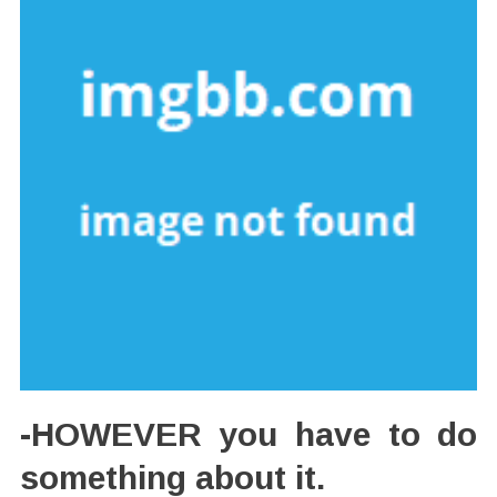
-HOWEVER you have to do
something about it.