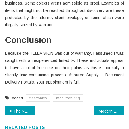
business. Some objects aren’t admissible as proof. Examples of
items that might not be reached throughout discovery are these
protected by the attorney-client privilege, or items which were
illegally seized by warrant.
Conclusion
Because the TELEVISION was out of warranty, I assumed I was
caught with a inexperienced tinted tv. These individuals appear
to have a lot of free time on their palms as this is normally a
slightly time-consuming process. Assured Supply – Document
Delivery Portals. Your appointment is full.
Tagged
electronics
manufacturing
Post
The Newest Direction On Software Download Just Released
Modern Technology – Dead or Alive?
navigation
RELATED POSTS