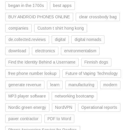
began in the 1700s
best apps
BUY ANDROID PHONES ONLINE
clear crossbody bag
companies
Custom t shirt hong kong
de.collected.reviews
digital
digital nomads
download
electronics
environmentalism
Find the Identity Behind a Username
Finnish dogs
free phone number lookup
Future of Vaping Technology
generate revenue
learn
manufacturing
modern
MP3 player software
networking bootcamp
Nordic green energy
NordVPN
Operational reports
paver contractor
PDF to Word
Phone Answering Service for Roofers