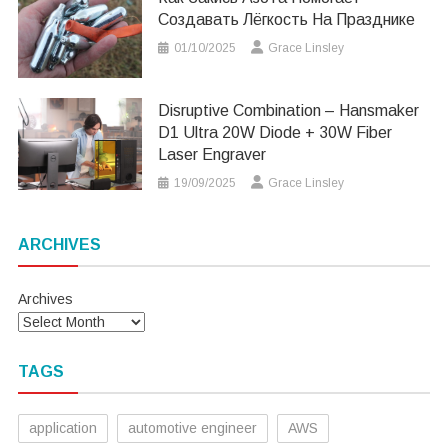
Создавать Лёгкость На Празднике
01/10/2025
Grace Linsley
Disruptive Combination – Hansmaker
D1 Ultra 20W Diode + 30W Fiber
Laser Engraver
19/09/2025
Grace Linsley
ARCHIVES
Archives
TAGS
application
automotive engineer
AWS