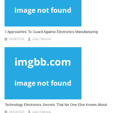
7 Approaches To Guard Against Electronics Manufacturing
28/08/2019
Judy Otterson
Technology Electronics Secrets That No One Else Knows About
26/10/2020
Judy Otterson