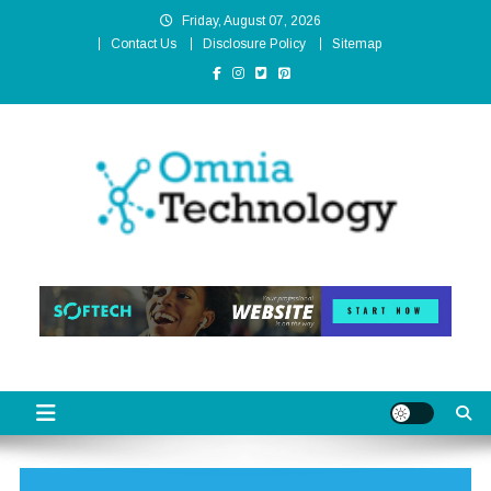
Skip
Friday, August 07, 2026
to
Contact Us
Disclosure Policy
Sitemap
content
Omnia Technology
High-End Technology Without Compromise