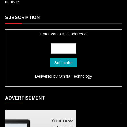
01/10/2025
SUBSCRIPTION
Enter your email address:
Delivered by
Omnia Technology
ADVERTISEMENT