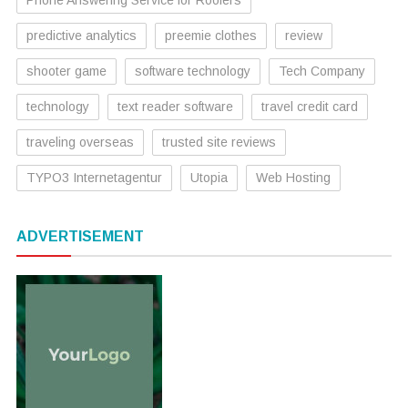
predictive analytics
preemie clothes
review
shooter game
software technology
Tech Company
technology
text reader software
travel credit card
traveling overseas
trusted site reviews
TYPO3 Internetagentur
Utopia
Web Hosting
ADVERTISEMENT