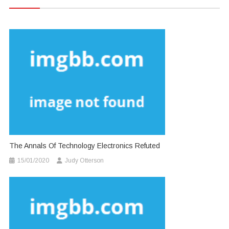
The Annals Of Technology Electronics Refuted
15/01/2020
Judy Otterson