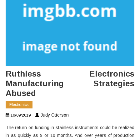
Ruthless Electronics
Manufacturing Strategies
Abused
Electronics
Judy Otterson
10/09/2019
The return on funding in stainless instruments could be realized
in as quickly as 9 or 10 months. And over years of production