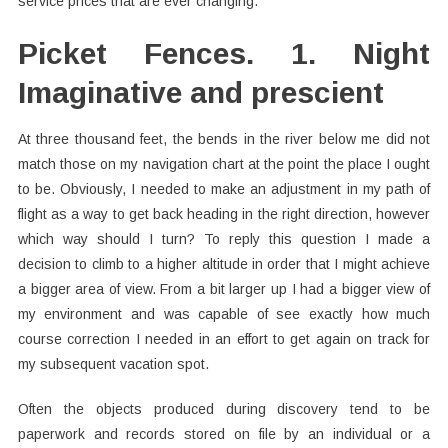
service prices that are ever changing.
Picket Fences. 1. Night
Imaginative and prescient
At three thousand feet, the bends in the river below me did not
match those on my navigation chart at the point the place I ought
to be. Obviously, I needed to make an adjustment in my path of
flight as a way to get back heading in the right direction, however
which way should I turn? To reply this question I made a
decision to climb to a higher altitude in order that I might achieve
a bigger area of view. From a bit larger up I had a bigger view of
my environment and was capable of see exactly how much
course correction I needed in an effort to get again on track for
my subsequent vacation spot.
Often the objects produced during discovery tend to be
paperwork and records stored on file by an individual or a