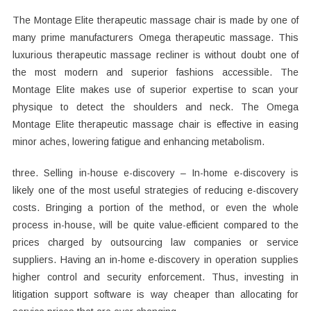
The Montage Elite therapeutic massage chair is made by one of
many prime manufacturers Omega therapeutic massage. This
luxurious therapeutic massage recliner is without doubt one of
the most modern and superior fashions accessible. The
Montage Elite makes use of superior expertise to scan your
physique to detect the shoulders and neck. The Omega
Montage Elite therapeutic massage chair is effective in easing
minor aches, lowering fatigue and enhancing metabolism.
three. Selling in-house e-discovery – In-home e-discovery is
likely one of the most useful strategies of reducing e-discovery
costs. Bringing a portion of the method, or even the whole
process in-house, will be quite value-efficient compared to the
prices charged by outsourcing law companies or service
suppliers. Having an in-home e-discovery in operation supplies
higher control and security enforcement. Thus, investing in
litigation support software is way cheaper than allocating for