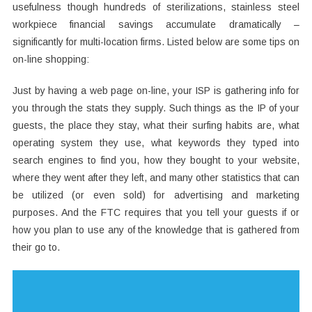
usefulness though hundreds of sterilizations, stainless steel
workpiece financial savings accumulate dramatically –
significantly for multi-location firms. Listed below are some tips on
on-line shopping:
Just by having a web page on-line, your ISP is gathering info for
you through the stats they supply. Such things as the IP of your
guests, the place they stay, what their surfing habits are, what
operating system they use, what keywords they typed into
search engines to find you, how they bought to your website,
where they went after they left, and many other statistics that can
be utilized (or even sold) for advertising and marketing
purposes. And the FTC requires that you tell your guests if or
how you plan to use any of the knowledge that is gathered from
their go to.