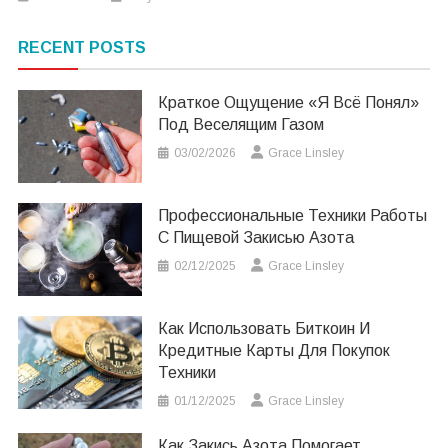
RECENT POSTS
Краткое Ощущение «я Всё Понял»
Под Веселящим Газом
03/02/2026
Grace Linsley
Профессиональные Техники Работы
С Пищевой Закисью Азота
02/12/2025
Grace Linsley
Как Использовать Биткоин И
Кредитные Карты Для Покупок
Техники
01/12/2025
Grace Linsley
Как Закись Азота Помогает