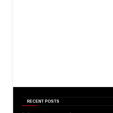
RECENT POSTS