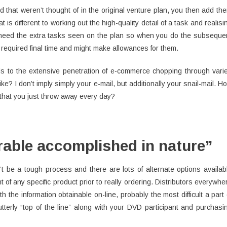
d that weren’t thought of in the original venture plan, you then add th
t is different to working out the high-quality detail of a task and realisi
y need the extra tasks seen on the plan so when you do the subseque
required final time and might make allowances for them.
ds to the extensive penetration of e-commerce chopping through vari
? I don’t imply simply your e-mail, but additionally your snail-mail. H
 that you just throw away every day?
able accomplished in nature”
t be a tough process and there are lots of alternate options availab
t of any specific product prior to really ordering. Distributors everywhe
th the information obtainable on-line, probably the most difficult a part 
utterly “top of the line” along with your DVD participant and purchasi