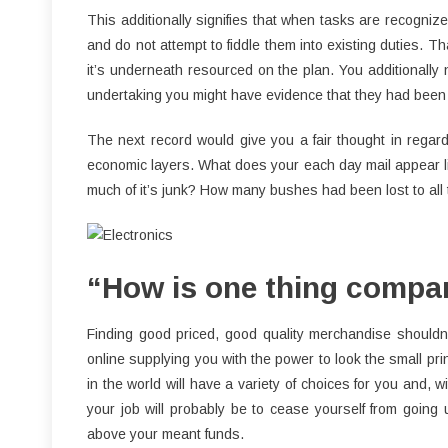
This additionally signifies that when tasks are recognize
and do not attempt to fiddle them into existing duties. Tha
it’s underneath resourced on the plan. You additionall
undertaking you might have evidence that they had been 
The next record would give you a fair thought in regar
economic layers. What does your each day mail appear like
much of it’s junk? How many bushes had been lost to all
“How is one thing compar
Finding good priced, good quality merchandise shouldn’
online supplying you with the power to look the small prin
in the world will have a variety of choices for you and, wi
your job will probably be to cease yourself from going 
above your meant funds.