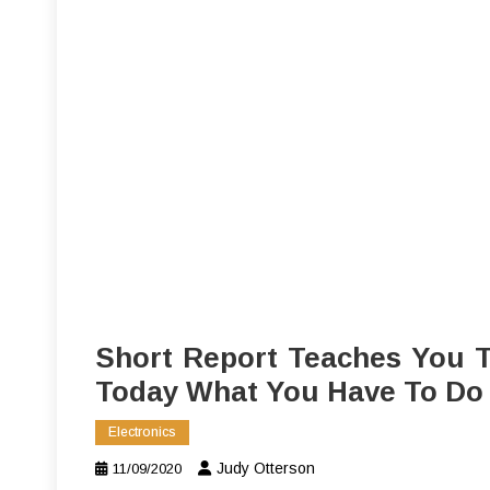
Short Report Teaches You T
Today What You Have To Do
Electronics
Judy Otterson
11/09/2020