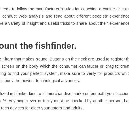
needs to follow the manufacturer’s rules for coaching a canine or cat 
l to conduct Web analysis and read about different peoples’ experienc
 a variety of insight and useful tricks to share about their experienc
unt the fishfinder.
 Kitara that makes sound. Buttons on the neck are used to register t
uch screen on the body which the consumer can faucet or drag to crea
ing to find your perfect system, make sure to verify for products whi
l embody the newest technological advances.
tilized in blanket kind to all merchandise marketed beneath your accoun
%. Anything clever or tricky must be checked by another person. La
 tech devices for older youngsters and adults.