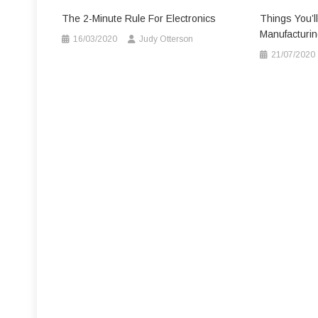
The 2-Minute Rule For Electronics
Things You’ll
Manufacturin
16/03/2020
Judy Otterson
21/07/2020