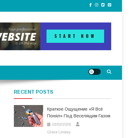
RECENT POSTS
Краткое Ощущение «я Всё
Понял» Под Веселящим Газом
03/02/2026
Grace Linsley