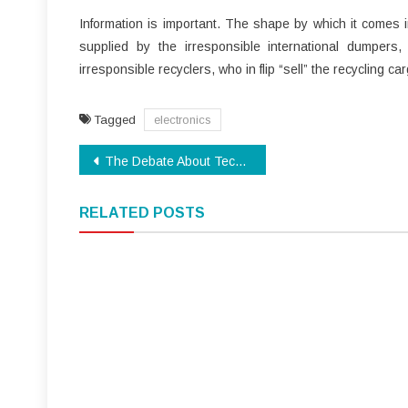
Information is important. The shape by which it comes in
supplied by the irresponsible international dumpers,
irresponsible recyclers, who in flip “sell” the recycling ca
Tagged
electronics
Post
The Debate About Technology
navigation
RELATED POSTS