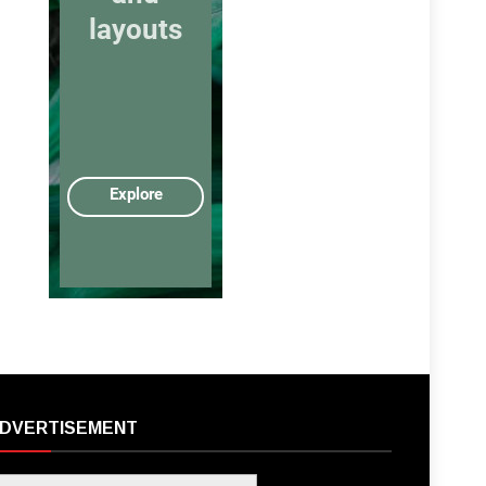
DVERTISEMENT