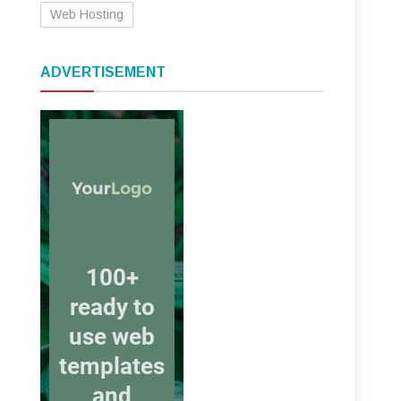
Web Hosting
ADVERTISEMENT