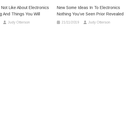
 Not Like About Electronics
New Some Ideas In To Electronics
g And Things You Will
Nothing You’ve Seen Prior Revealed
Judy Otterson
21/11/2019
Judy Otterson