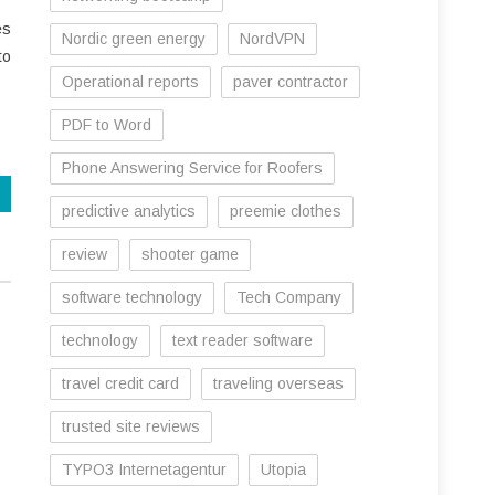
es
Nordic green energy
NordVPN
to
Operational reports
paver contractor
PDF to Word
Phone Answering Service for Roofers
predictive analytics
preemie clothes
review
shooter game
software technology
Tech Company
technology
text reader software
travel credit card
traveling overseas
trusted site reviews
TYPO3 Internetagentur
Utopia