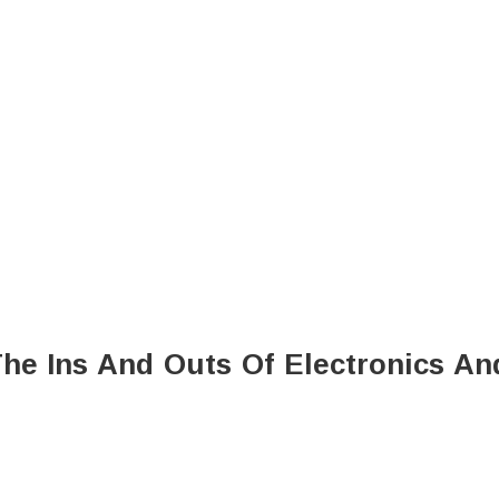
he Ins And Outs Of Electronics An