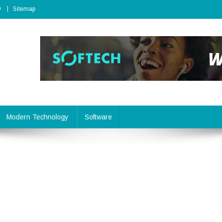
y
Sitemap
Modern Technology
Software