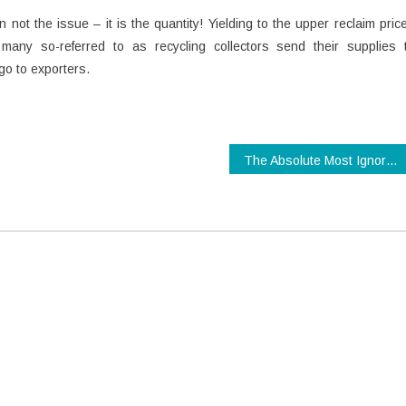
 not the issue – it is the quantity! Yielding to the upper reclaim pric
 many so-referred to as recycling collectors send their supplies 
rgo to exporters.
The Absolute Most Ignored Fact About Technology Review Revealed