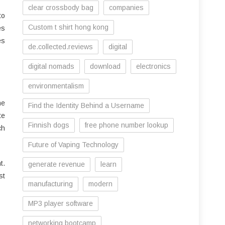
clear crossbody bag
companies
to
Custom t shirt hong kong
es
es
de.collected.reviews
digital
digital nomads
download
electronics
environmentalism
he
Find the Identity Behind a Username
te
Finnish dogs
free phone number lookup
ch
Future of Vaping Technology
t.
generate revenue
learn
st
manufacturing
modern
MP3 player software
networking bootcamp