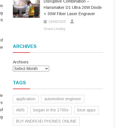
Disruptive Combination –
em
Hansmaker D1 Ultra 20W Diode
ng
+ 30W Fiber Laser Engraver
nt
19/09/2025
Grace Linsley
ed
ARCHIVES
ow
Archives
TAGS
le
application
automotive engineer
re
of
AWS
began in the 1700s
best apps
ng
BUY ANDROID PHONES ONLINE