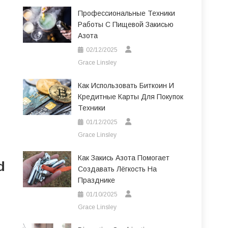
Профессиональные Техники
Работы С Пищевой Закисью
Азота
02/12/2025
Grace Linsley
Как Использовать Биткоин И
Кредитные Карты Для Покупок
Техники
01/12/2025
Grace Linsley
Как Закись Азота Помогает
d
Создавать Лёгкость На
Празднике
01/10/2025
Grace Linsley