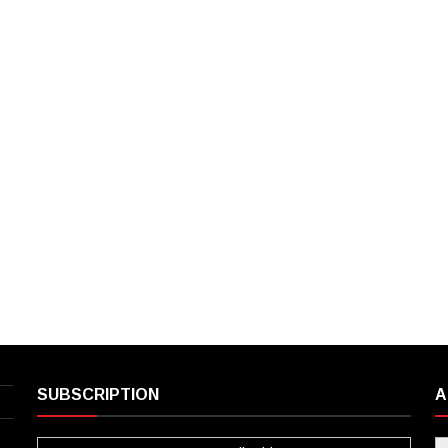
SUBSCRIPTION
A