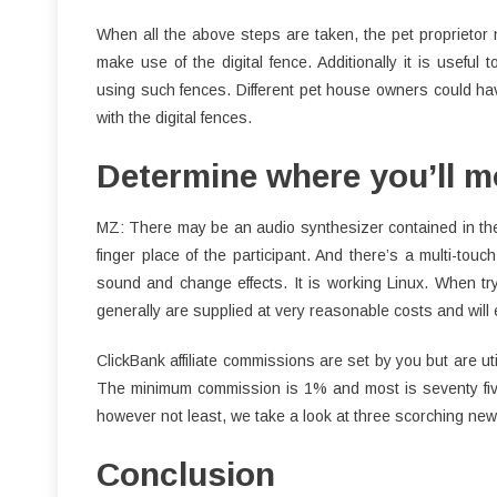
When all the above steps are taken, the pet proprietor 
make use of the digital fence. Additionally it is usefu
using such fences. Different pet house owners could have
with the digital fences.
Determine where you’ll mo
MZ: There may be an audio synthesizer contained in the
finger place of the participant. And there’s a multi-to
sound and change effects. It is working Linux. When try
generally are supplied at very reasonable costs and wil
ClickBank affiliate commissions are set by you but are u
The minimum commission is 1% and most is seventy five
however not least, we take a look at three scorching new
Conclusion