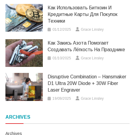
Как Использовать Биткоин И
Кредитные Карты Для Покупок
Техники
01/12/2025
Grace Linsley
Как Закись Азота Помогает
Создавать Лёгкость На Празднике
01/10/2025
Grace Linsley
Disruptive Combination – Hansmaker
D1 Ultra 20W Diode + 30W Fiber
Laser Engraver
19/09/2025
Grace Linsley
ARCHIVES
Archives