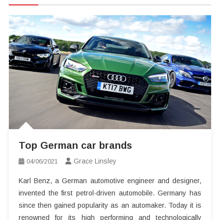
Top German car brands
Grace Linsley
04/06/2021
Karl Benz, a German automotive engineer and designer,
invented the first petrol-driven automobile. Germany has
since then gained popularity as an automaker. Today it is
renowned for its high performing and technologically