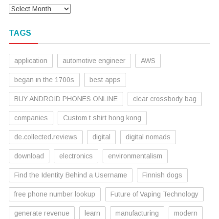
TAGS
application
automotive engineer
AWS
began in the 1700s
best apps
BUY ANDROID PHONES ONLINE
clear crossbody bag
companies
Custom t shirt hong kong
de.collected.reviews
digital
digital nomads
download
electronics
environmentalism
Find the Identity Behind a Username
Finnish dogs
free phone number lookup
Future of Vaping Technology
generate revenue
learn
manufacturing
modern