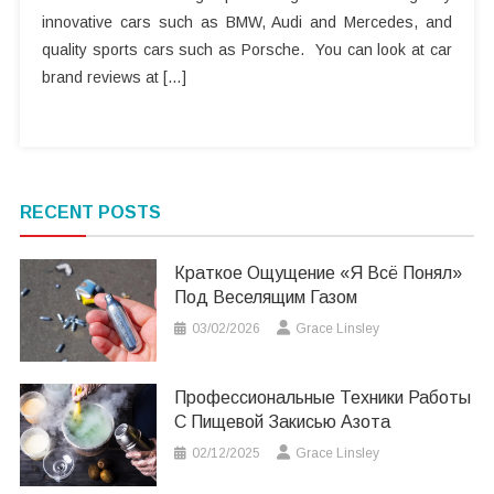
innovative cars such as BMW, Audi and Mercedes, and
quality sports cars such as Porsche. You can look at car
brand reviews at […]
RECENT POSTS
Краткое Ощущение «я Всё Понял»
Под Веселящим Газом
03/02/2026
Grace Linsley
Профессиональные Техники Работы
С Пищевой Закисью Азота
02/12/2025
Grace Linsley