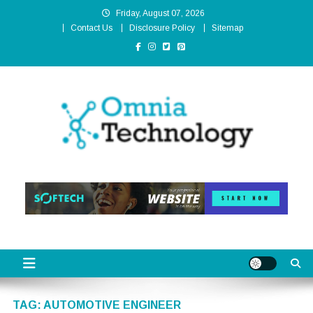
Skip
Friday, August 07, 2026
to
Contact Us
Disclosure Policy
Sitemap
content
Omnia Technology
High-End Technology Without Compromise
TAG:
AUTOMOTIVE ENGINEER