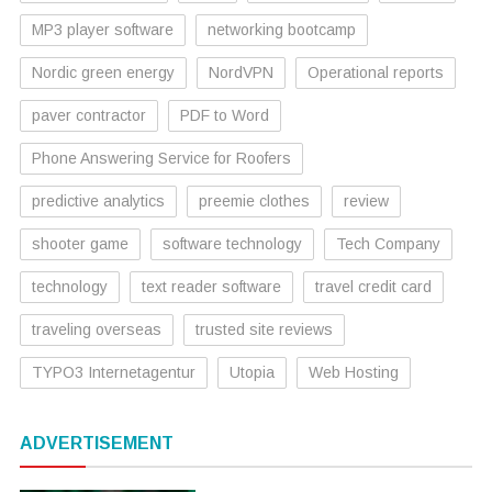
MP3 player software
networking bootcamp
Nordic green energy
NordVPN
Operational reports
paver contractor
PDF to Word
Phone Answering Service for Roofers
predictive analytics
preemie clothes
review
shooter game
software technology
Tech Company
technology
text reader software
travel credit card
traveling overseas
trusted site reviews
TYPO3 Internetagentur
Utopia
Web Hosting
ADVERTISEMENT