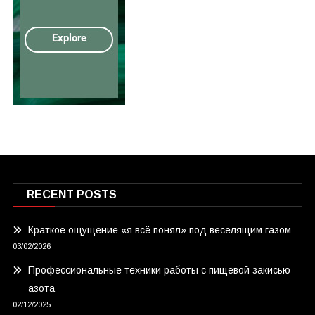
RECENT POSTS
Краткое ощущение «я всё понял» под веселящим газом
03/02/2026
Профессиональные техники работы с пищевой закисью
азота
02/12/2025