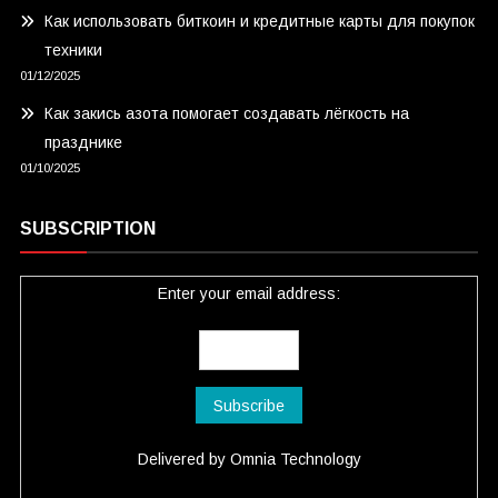
Как использовать биткоин и кредитные карты для покупок
техники
01/12/2025
Как закись азота помогает создавать лёгкость на
празднике
01/10/2025
SUBSCRIPTION
Enter your email address:
Delivered by
Omnia Technology