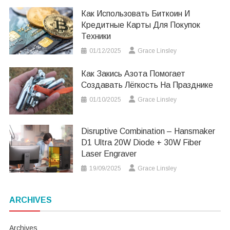
Как Использовать Биткоин И
Кредитные Карты Для Покупок
Техники
01/12/2025
Grace Linsley
Как Закись Азота Помогает
Создавать Лёгкость На Празднике
01/10/2025
Grace Linsley
Disruptive Combination – Hansmaker
D1 Ultra 20W Diode + 30W Fiber
Laser Engraver
19/09/2025
Grace Linsley
ARCHIVES
Archives