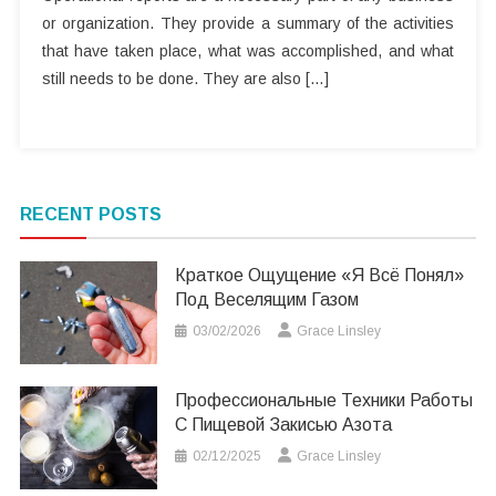
or organization. They provide a summary of the activities
that have taken place, what was accomplished, and what
still needs to be done. They are also […]
RECENT POSTS
Краткое Ощущение «я Всё Понял»
Под Веселящим Газом
03/02/2026
Grace Linsley
Профессиональные Техники Работы
С Пищевой Закисью Азота
02/12/2025
Grace Linsley