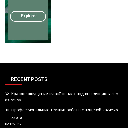
RECENT POSTS
Краткое ощущение «я всё понял» под веселящим газом
03/02/2026
Профессиональные техники работы с пищевой закисью
азота
02/12/2025