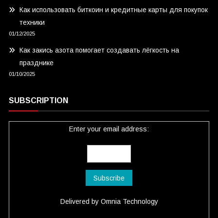
Как использовать биткоин и кредитные карты для покупок
техники
01/12/2025
Как закись азота помогает создавать лёгкость на
празднике
01/10/2025
SUBSCRIPTION
Enter your email address:
Delivered by
Omnia Technology