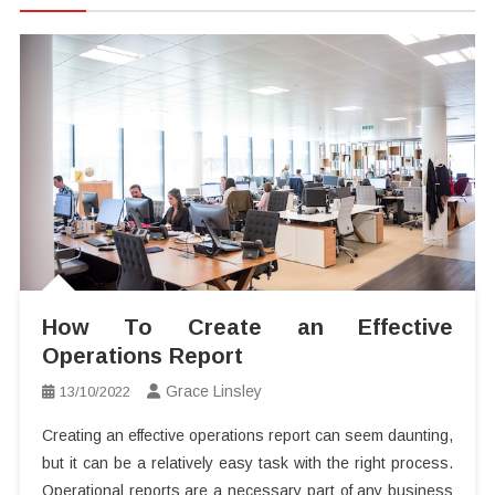
How To Create an Effective
Operations Report
Grace Linsley
13/10/2022
Creating an effective operations report can seem daunting,
but it can be a relatively easy task with the right process.
Operational reports are a necessary part of any business