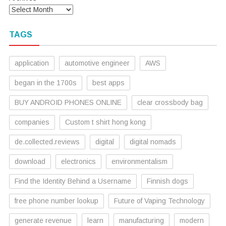
TAGS
application
automotive engineer
AWS
began in the 1700s
best apps
BUY ANDROID PHONES ONLINE
clear crossbody bag
companies
Custom t shirt hong kong
de.collected.reviews
digital
digital nomads
download
electronics
environmentalism
Find the Identity Behind a Username
Finnish dogs
free phone number lookup
Future of Vaping Technology
generate revenue
learn
manufacturing
modern