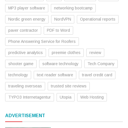
MP3 player software
networking bootcamp
Nordic green energy
NordVPN
Operational reports
paver contractor
PDF to Word
Phone Answering Service for Roofers
predictive analytics
preemie clothes
review
shooter game
software technology
Tech Company
technology
text reader software
travel credit card
traveling overseas
trusted site reviews
TYPO3 Internetagentur
Utopia
Web Hosting
ADVERTISEMENT