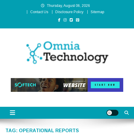
Skip
Thursday, August 06, 2026
to
Contact Us
Disclosure Policy
Sitemap
content
Omnia Technology
High-End Technology Without Compromise
TAG:
OPERATIONAL REPORTS