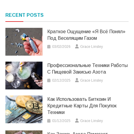
RECENT POSTS
Краткое Ощущение «я Всё Понял»
Под Веселящим Газом
03/02/2026
Grace Linsley
Профессиональные Техники Работы
С Пищевой Закисью Азота
02/12/2025
Grace Linsley
Как Использовать Биткоин И
Кредитные Карты Для Покупок
Техники
01/12/2025
Grace Linsley