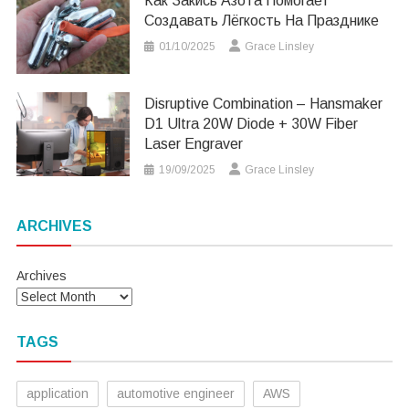
Как Закись Азота Помогает
Создавать Лёгкость На Празднике
01/10/2025
Grace Linsley
Disruptive Combination – Hansmaker
D1 Ultra 20W Diode + 30W Fiber
Laser Engraver
19/09/2025
Grace Linsley
ARCHIVES
Archives
TAGS
application
automotive engineer
AWS