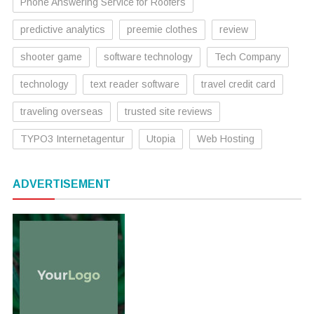
Phone Answering Service for Roofers
predictive analytics
preemie clothes
review
shooter game
software technology
Tech Company
technology
text reader software
travel credit card
traveling overseas
trusted site reviews
TYPO3 Internetagentur
Utopia
Web Hosting
ADVERTISEMENT