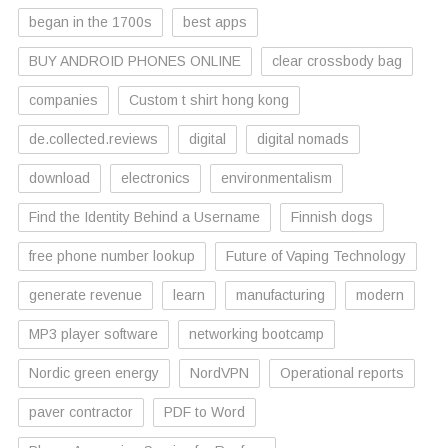
began in the 1700s
best apps
BUY ANDROID PHONES ONLINE
clear crossbody bag
companies
Custom t shirt hong kong
de.collected.reviews
digital
digital nomads
download
electronics
environmentalism
Find the Identity Behind a Username
Finnish dogs
free phone number lookup
Future of Vaping Technology
generate revenue
learn
manufacturing
modern
MP3 player software
networking bootcamp
Nordic green energy
NordVPN
Operational reports
paver contractor
PDF to Word