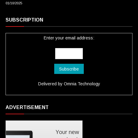
01/10/2025
SUBSCRIPTION
Enter your email address:
Delivered by
Omnia Technology
ADVERTISEMENT