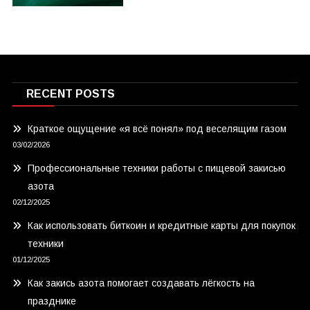
RECENT POSTS
Краткое ощущение «я всё понял» под веселящим газом
03/02/2026
Профессиональные техники работы с пищевой закисью
азота
02/12/2025
Как использовать биткоин и кредитные карты для покупок
техники
01/12/2025
Как закись азота помогает создавать лёгкость на
празднике