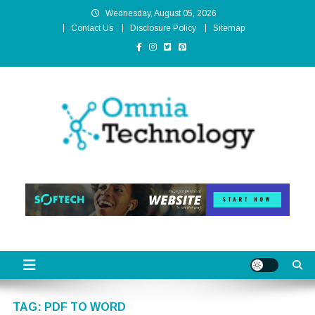
Skip
Wednesday, August 05, 2026
to
Contact Us
Disclosure Policy
Sitemap
content
Omnia Technology
High-End Technology Without Compromise
TAG:
PDF TO WORD