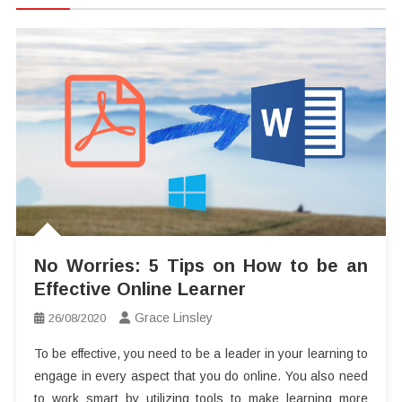
No Worries: 5 Tips on How to be an
Effective Online Learner
Grace Linsley
26/08/2020
To be effective, you need to be a leader in your learning to
engage in every aspect that you do online. You also need
to work smart by utilizing tools to make learning more