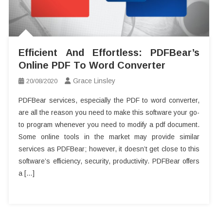
Efficient And Effortless: PDFBear’s
Online PDF To Word Converter
Grace Linsley
20/08/2020
PDFBear services, especially the PDF to word converter,
are all the reason you need to make this software your go-
to program whenever you need to modify a pdf document.
Some online tools in the market may provide similar
services as PDFBear; however, it doesn’t get close to this
software’s efficiency, security, productivity. PDFBear offers
a […]