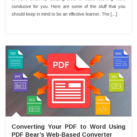
conducive for you. Here are some of the stuff that you
should keep in mind to be an effective learner. The […]
Converting Your PDF to Word Using
PDF Bear’s Web-Based Converter