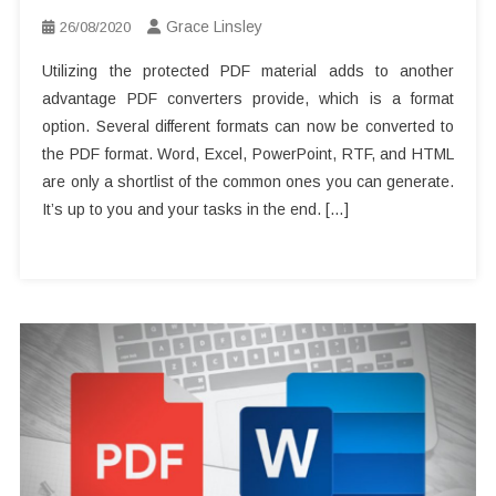
Grace Linsley
26/08/2020
Utilizing the protected PDF material adds to another
advantage PDF converters provide, which is a format
option. Several different formats can now be converted to
the PDF format. Word, Excel, PowerPoint, RTF, and HTML
are only a shortlist of the common ones you can generate.
It’s up to you and your tasks in the end. […]