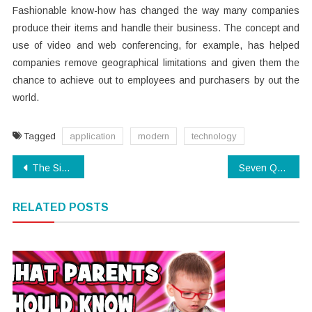
Fashionable know-how has changed the way many companies
produce their items and handle their business. The concept and
use of video and web conferencing, for example, has helped
companies remove geographical limitations and given them the
chance to achieve out to employees and purchasers by out the
world.
Tagged
application
modern
technology
Post
The Simple Reality About Software Download That Nobody Is Suggesting
Seven Questions and Answers to Software Download
navigation
RELATED POSTS