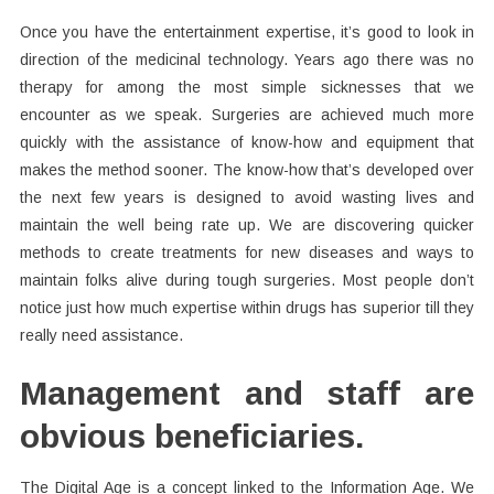
Once you have the entertainment expertise, it’s good to look in
direction of the medicinal technology. Years ago there was no
therapy for among the most simple sicknesses that we
encounter as we speak. Surgeries are achieved much more
quickly with the assistance of know-how and equipment that
makes the method sooner. The know-how that’s developed over
the next few years is designed to avoid wasting lives and
maintain the well being rate up. We are discovering quicker
methods to create treatments for new diseases and ways to
maintain folks alive during tough surgeries. Most people don’t
notice just how much expertise within drugs has superior till they
really need assistance.
Management and staff are
obvious beneficiaries.
The Digital Age is a concept linked to the Information Age. We