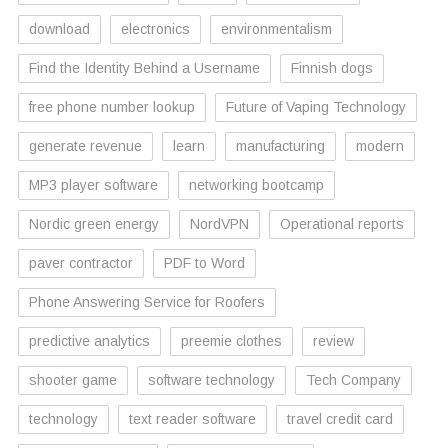
download
electronics
environmentalism
Find the Identity Behind a Username
Finnish dogs
free phone number lookup
Future of Vaping Technology
generate revenue
learn
manufacturing
modern
MP3 player software
networking bootcamp
Nordic green energy
NordVPN
Operational reports
paver contractor
PDF to Word
Phone Answering Service for Roofers
predictive analytics
preemie clothes
review
shooter game
software technology
Tech Company
technology
text reader software
travel credit card