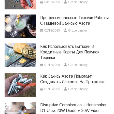
03/02/2026
Grace Linsley
Профессиональные Техники Работы
С Пищевой Закисью Азота
02/12/2025
Grace Linsley
Как Использовать Биткоин И
Кредитные Карты Для Покупок
Техники
01/12/2025
Grace Linsley
Как Закись Азота Помогает
Создавать Лёгкость На Празднике
01/10/2025
Grace Linsley
Disruptive Combination – Hansmaker
D1 Ultra 20W Diode + 30W Fiber