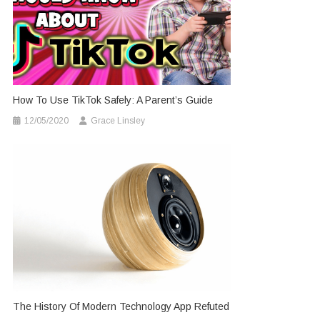
How To Use TikTok Safely: A Parent’s Guide
12/05/2020
Grace Linsley
The History Of Modern Technology App Refuted