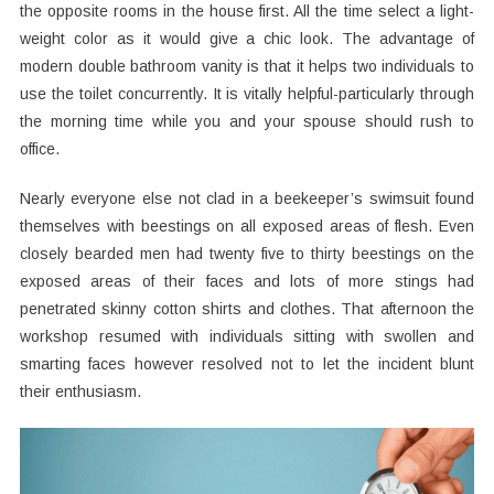
the opposite rooms in the house first. All the time select a light-
weight color as it would give a chic look. The advantage of
modern double bathroom vanity is that it helps two individuals to
use the toilet concurrently. It is vitally helpful-particularly through
the morning time while you and your spouse should rush to
office.
Nearly everyone else not clad in a beekeeper’s swimsuit found
themselves with beestings on all exposed areas of flesh. Even
closely bearded men had twenty five to thirty beestings on the
exposed areas of their faces and lots of more stings had
penetrated skinny cotton shirts and clothes. That afternoon the
workshop resumed with individuals sitting with swollen and
smarting faces however resolved not to let the incident blunt
their enthusiasm.