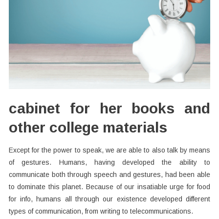
cabinet for her books and
other college materials
Except for the power to speak, we are able to also talk by means
of gestures. Humans, having developed the ability to
communicate both through speech and gestures, had been able
to dominate this planet. Because of our insatiable urge for food
for info, humans all through our existence developed different
types of communication, from writing to telecommunications.