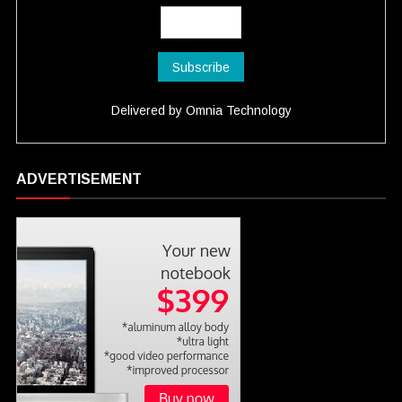
Delivered by
Omnia Technology
ADVERTISEMENT