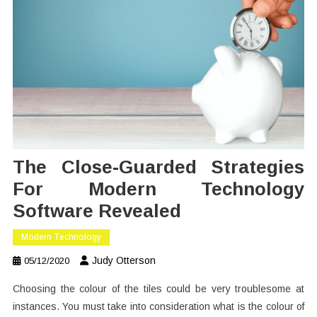
The Close-Guarded Strategies
For Modern Technology
Software Revealed
Modern Technology
Judy Otterson
05/12/2020
Choosing the colour of the tiles could be very troublesome at
instances. You must take into consideration what is the colour of