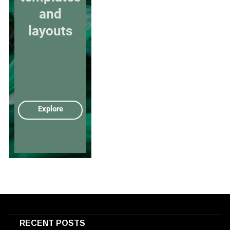
RECENT POSTS