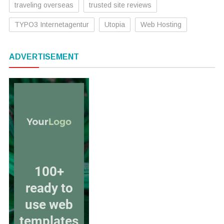
traveling overseas
trusted site reviews
TYPO3 Internetagentur
Utopia
Web Hosting
ADVERTISEMENT