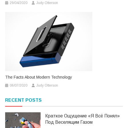
29/04/2020
Judy Otterson
The Facts About Modern Technology
06/07/2020
Judy Otterson
RECENT POSTS
Краткое Ощущение «я Всё Понял»
Под Веселящим Газом