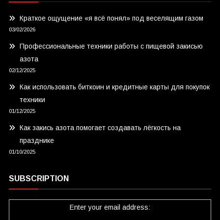
Краткое ощущение «я всё понял» под веселящим газом
03/02/2026
Профессиональные техники работы с пищевой закисью
азота
02/12/2025
Как использовать биткоин и кредитные карты для покупок
техники
01/12/2025
Как закись азота помогает создавать лёгкость на
празднике
01/10/2025
SUBSCRIPTION
Enter your email address: