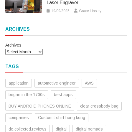
Laser Engraver
19/09/2025
Grace Linsley
ARCHIVES
Archives
TAGS
application
automotive engineer
AWS
began in the 1700s
best apps
BUY ANDROID PHONES ONLINE
clear crossbody bag
companies
Custom t shirt hong kong
de.collected.reviews
digital
digital nomads