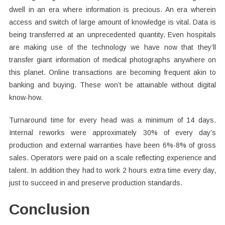
dwell in an era where information is precious. An era wherein
access and switch of large amount of knowledge is vital. Data is
being transferred at an unprecedented quantity. Even hospitals
are making use of the technology we have now that they’ll
transfer giant information of medical photographs anywhere on
this planet. Online transactions are becoming frequent akin to
banking and buying. These won’t be attainable without digital
know-how.
Turnaround time for every head was a minimum of 14 days.
Internal reworks were approximately 30% of every day’s
production and external warranties have been 6%-8% of gross
sales. Operators were paid on a scale reflecting experience and
talent. In addition they had to work 2 hours extra time every day,
just to succeed in and preserve production standards.
Conclusion