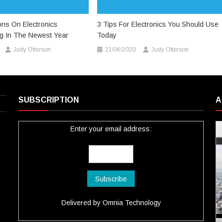
ions On Electronics
3 Tips For Electronics You Should Use
ng In The Newest Year
Today
Judy Otterson
21/06/2020
Judy Otterson
SUBSCRIPTION
A
Enter your email address:
Delivered by
Omnia Technology