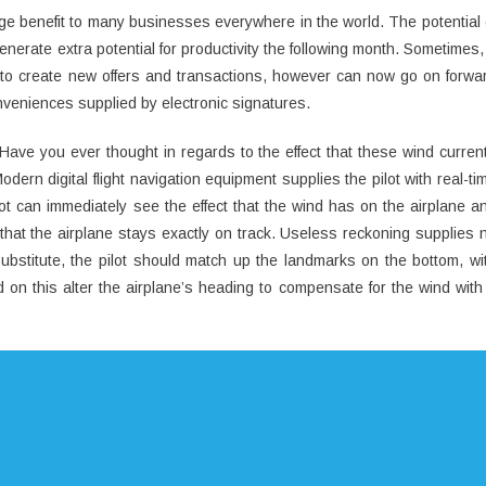
uge benefit to many businesses everywhere in the world. The potential 
enerate extra potential for productivity the following month. Sometimes,
th to create new offers and transactions, however can now go on forwa
onveniences supplied by electronic signatures.
ave you ever thought in regards to the effect that these wind curren
dern digital flight navigation equipment supplies the pilot with real-ti
ilot can immediately see the effect that the wind has on the airplane a
 that the airplane stays exactly on track. Useless reckoning supplies 
 substitute, the pilot should match up the landmarks on the bottom, wi
 on this alter the airplane’s heading to compensate for the wind with