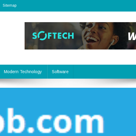
Sitemap
Modern Technology
Software