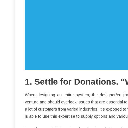
1. Settle for Donations.
When designing an entire system, the designer/engine
venture and should overlook issues that are essential to 
a lot of customers from varied industries, it’s exposed to
is able to use this expertise to supply options and vari