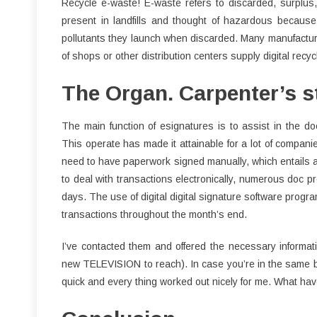
Recycle e-waste! E-waste refers to discarded, surplus, 
present in landfills and thought of hazardous because 
pollutants they launch when discarded. Many manufacturi
of shops or other distribution centers supply digital recyc
The Organ. Carpenter’s st
The main function of esignatures is to assist in the do
This operate has made it attainable for a lot of companie
need to have paperwork signed manually, which entails a
to deal with transactions electronically, numerous doc pr
days. The use of digital digital signature software program
transactions throughout the month’s end.
I’ve contacted them and offered the necessary informa
new TELEVISION to reach). In case you’re in the same b
quick and every thing worked out nicely for me. What hav