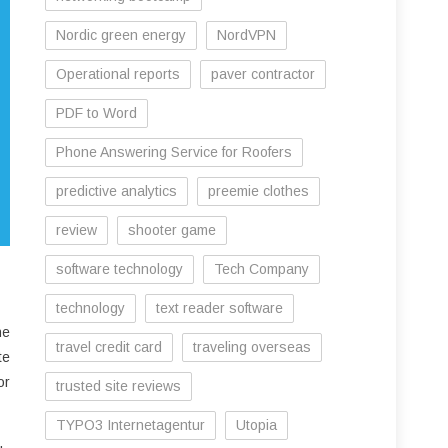
Nordic green energy
NordVPN
Operational reports
paver contractor
PDF to Word
Phone Answering Service for Roofers
predictive analytics
preemie clothes
review
shooter game
software technology
Tech Company
technology
text reader software
he
travel credit card
traveling overseas
te
or
trusted site reviews
TYPO3 Internetagentur
Utopia