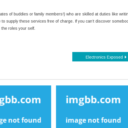
es of buddies or family members!) who are skilled at duties like writi
 to supply these services free of charge. If you can’t discover somebo
the roles your self.
Electronics Exposed