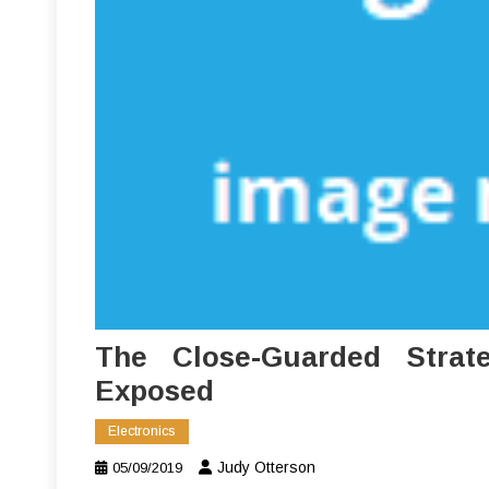
The Close-Guarded Strate
Exposed
Electronics
Judy Otterson
05/09/2019