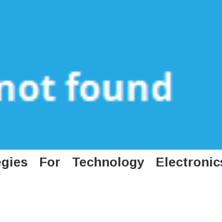
gies For Technology Electronic