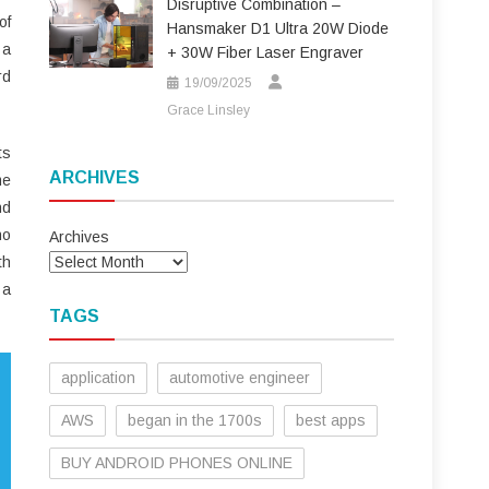
Disruptive Combination –
of
Hansmaker D1 Ultra 20W Diode
 a
+ 30W Fiber Laser Engraver
rd
19/09/2025
Grace Linsley
ts
ARCHIVES
me
nd
no
Archives
th
 a
TAGS
application
automotive engineer
AWS
began in the 1700s
best apps
BUY ANDROID PHONES ONLINE