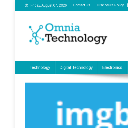
Skip
Contact Us
Disclosure Policy
Friday, August 07, 2026
to
content
Omnia Technology
High-End Technology Without Compromise
Technology
Digital Technology
Electronics