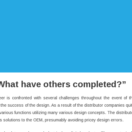
 “What have others completed?”
er is confronted with several challenges throughout the event of t
the success of the design. As a result of the distributor companies qui
 various functions utilizing many various design concepts. The distribut
ous solutions to the OEM, presumably avoiding pricey design errors.