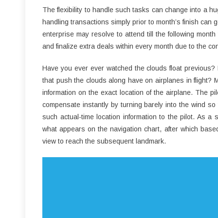
The flexibility to handle such tasks can change into a h
handling transactions simply prior to month’s finish can g
enterprise may resolve to attend till the following mon
and finalize extra deals within every month due to the c
Have you ever ever watched the clouds float previous? H
that push the clouds along have on airplanes in flight? Mo
information on the exact location of the airplane. The p
compensate instantly by turning barely into the wind so
such actual-time location information to the pilot. As a
what appears on the navigation chart, after which based
view to reach the subsequent landmark.