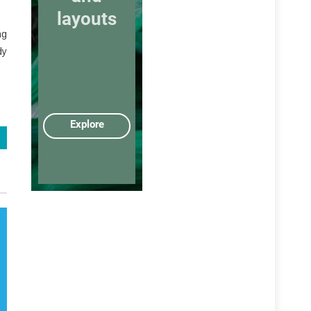
ng
dy