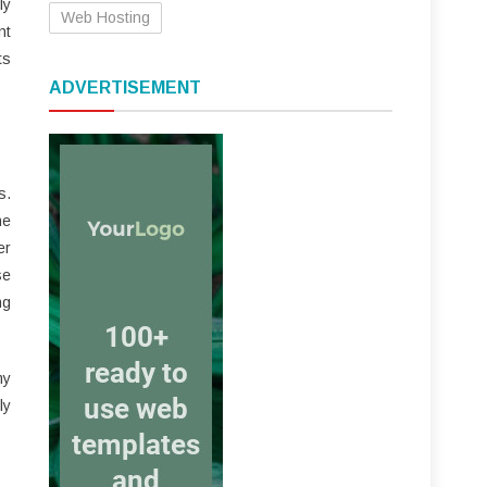
ly
Web Hosting
nt
ts
ADVERTISEMENT
s.
he
er
se
ng
my
ly