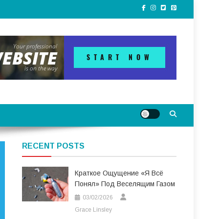
RECENT POSTS
Краткое Ощущение «я Всё
Понял» Под Веселящим Газом
03/02/2026
Grace Linsley