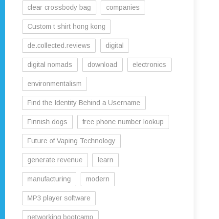
clear crossbody bag
companies
Custom t shirt hong kong
de.collected.reviews
digital
digital nomads
download
electronics
environmentalism
Find the Identity Behind a Username
Finnish dogs
free phone number lookup
Future of Vaping Technology
generate revenue
learn
manufacturing
modern
MP3 player software
networking bootcamp