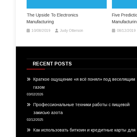
The Upside To Electronics
Five Predict
Manufacturing
Manufacturi
10/08/2019
Judy Otterson
08/12/2019
RECENT POSTS
Краткое ощущение «я всё понял» под веселящим
газом
03/02/2026
Профессиональные техники работы с пищевой
закисью азота
02/12/2025
Как использовать биткоин и кредитные карты для