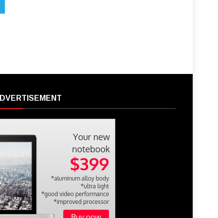
DVERTISEMENT