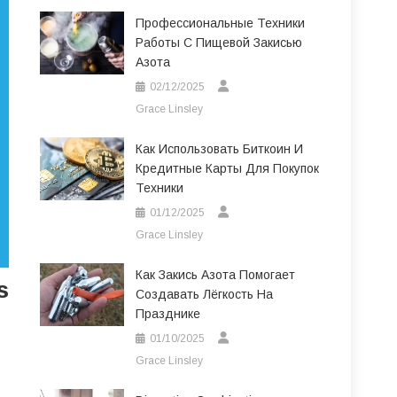
Профессиональные Техники
Работы С Пищевой Закисью
Азота
02/12/2025
Grace Linsley
Как Использовать Биткоин И
Кредитные Карты Для Покупок
Техники
01/12/2025
Grace Linsley
Как Закись Азота Помогает
s
Создавать Лёгкость На
Празднике
01/10/2025
Grace Linsley