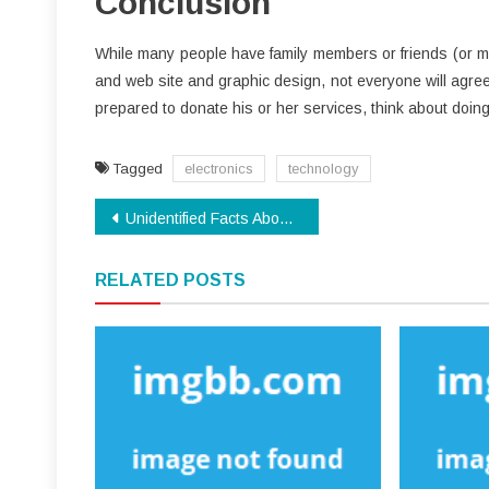
Conclusion
While many people have family members or friends (or mat
and web site and graphic design, not everyone will agree
prepared to donate his or her services, think about doing 
Tagged
electronics
technology
Post
Unidentified Facts About Modern Technology Made Known
navigation
RELATED POSTS