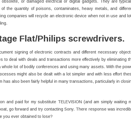
obsolete, or damaged electrical or digital gadgets. They are typical
of the quantity of poisons, contaminates, heavy metals, and differe
ng companies will recycle an electronic device when not in use and lo
ling.
age Flat/Philips screwdrivers.
cument signing of electronic contracts and different necessary object
s to deal with deals and transactions more effectively by eliminating t
 whole lot of bodily conferences and using many assets. With the pow
ocesses might also be dealt with a lot simpler and with less effort the
 has also been fairly helpful in many transactions, particularly in closi
tion and paid for my substitute TELEVISION (and am simply waiting 
oat, go forward and try contacting Sony. There response was incredib
e you ever obtained to lose?