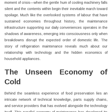
moment of crisis—when the gentle hum of cooling machinery falls
silent and the contents within begin their inevitable march toward
spoilage. Much like the overlooked systems of labour that have
sustained economies throughout history, the maintenance
infrastructure supporting our daily conveniences operates in the
shadows of awareness, emerging into consciousness only when
breakdowns disrupt the expected order of domestic life. The
story of refrigeration maintenance reveals much about our
relationship with technology and the hidden economics of
household appliances.
The Unseen Economy of
Cold
Behind the seamless experience of food preservation lies an
intricate network of technical knowledge, parts supply chains,
and service providers that has evolved alongside the technology