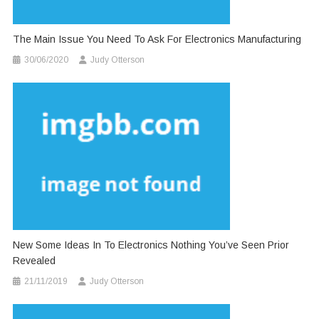
The Main Issue You Need To Ask For Electronics Manufacturing
30/06/2020
Judy Otterson
New Some Ideas In To Electronics Nothing You’ve Seen Prior
Revealed
21/11/2019
Judy Otterson