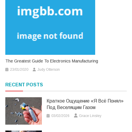
The Greatest Guide To Electronics Manufacturing
23/01/2020
Judy Otterson
RECENT POSTS
Краткое Ощущение «я Всё Понял»
Под Веселящим Газом
03/02/2026
Grace Linsley