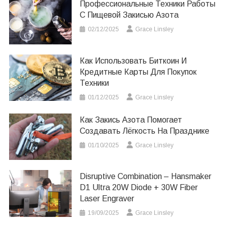
Профессиональные Техники Работы
С Пищевой Закисью Азота
02/12/2025
Grace Linsley
Как Использовать Биткоин И
Кредитные Карты Для Покупок
Техники
01/12/2025
Grace Linsley
Как Закись Азота Помогает
Создавать Лёгкость На Празднике
01/10/2025
Grace Linsley
Disruptive Combination – Hansmaker
D1 Ultra 20W Diode + 30W Fiber
Laser Engraver
19/09/2025
Grace Linsley