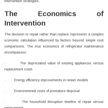
intervention strategies.
The Economics of
Intervention
The decision to repair rather than replace represents a complex
economic calculation influenced by factors beyond simple cost
comparisons. The true economics of refrigerator maintenance
encompasses:
· The depreciated value of existing appliances versus
replacement costs
· Energy efficiency improvements in newer models
· Environmental costs of premature disposal
· The household disruption timeline of repair versus
replacement