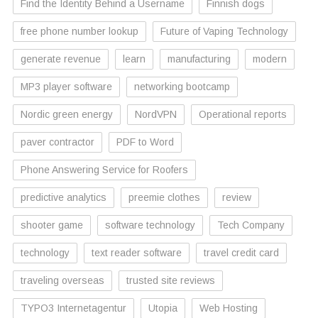
Find the Identity Behind a Username
Finnish dogs
free phone number lookup
Future of Vaping Technology
generate revenue
learn
manufacturing
modern
MP3 player software
networking bootcamp
Nordic green energy
NordVPN
Operational reports
paver contractor
PDF to Word
Phone Answering Service for Roofers
predictive analytics
preemie clothes
review
shooter game
software technology
Tech Company
technology
text reader software
travel credit card
traveling overseas
trusted site reviews
TYPO3 Internetagentur
Utopia
Web Hosting