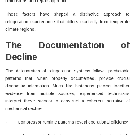
dimensions and repair approach
These factors have shaped a distinctive approach to
refrigeration maintenance that differs markedly from temperate
climate regions.
The Documentation of
Decline
The deterioration of refrigeration systems follows predictable
patterns that, when properly documented, provide crucial
diagnostic information. Much like historians piecing together
evidence from multiple sources, experienced technicians
interpret these signals to construct a coherent narrative of
mechanical decline:
· Compressor runtime patterns reveal operational efficiency