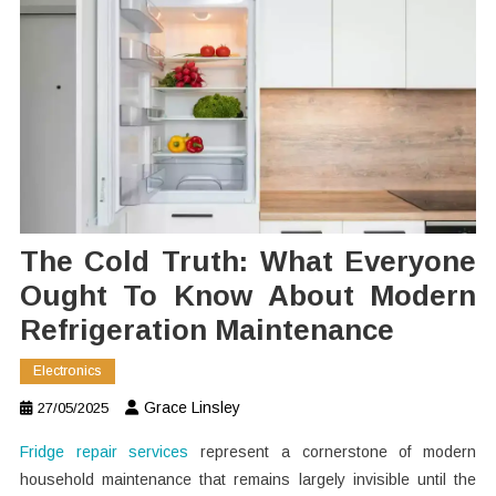
The Cold Truth: What Everyone
Ought To Know About Modern
Refrigeration Maintenance
Electronics
Grace Linsley
27/05/2025
Fridge repair services
represent a cornerstone of modern
household maintenance that remains largely invisible until the