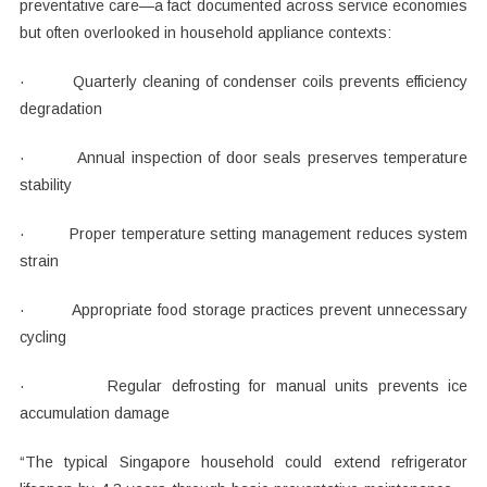
preventative care—a fact documented across service economies
but often overlooked in household appliance contexts:
· Quarterly cleaning of condenser coils prevents efficiency
degradation
· Annual inspection of door seals preserves temperature
stability
· Proper temperature setting management reduces system
strain
· Appropriate food storage practices prevent unnecessary
cycling
· Regular defrosting for manual units prevents ice
accumulation damage
“The typical Singapore household could extend refrigerator