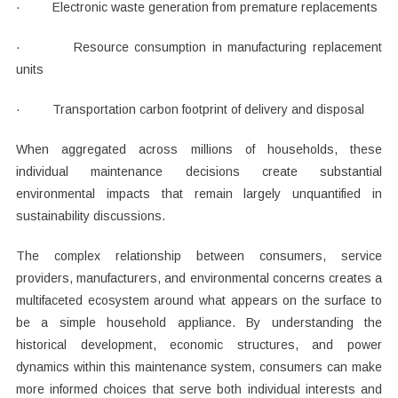
· Electronic waste generation from premature replacements
· Resource consumption in manufacturing replacement
units
· Transportation carbon footprint of delivery and disposal
When aggregated across millions of households, these
individual maintenance decisions create substantial
environmental impacts that remain largely unquantified in
sustainability discussions.
The complex relationship between consumers, service
providers, manufacturers, and environmental concerns creates a
multifaceted ecosystem around what appears on the surface to
be a simple household appliance. By understanding the
historical development, economic structures, and power
dynamics within this maintenance system, consumers can make
more informed choices that serve both individual interests and