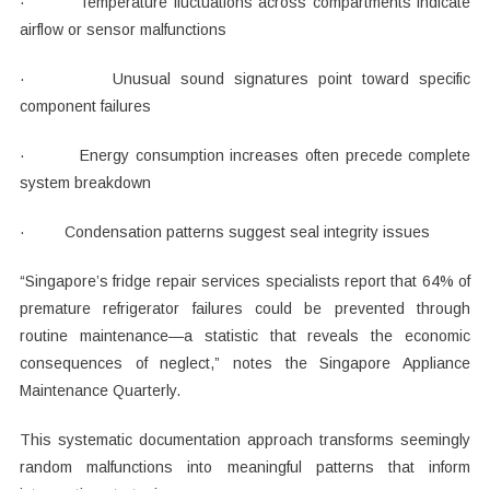
· Temperature fluctuations across compartments indicate
airflow or sensor malfunctions
· Unusual sound signatures point toward specific
component failures
· Energy consumption increases often precede complete
system breakdown
· Condensation patterns suggest seal integrity issues
“Singapore’s fridge repair services specialists report that 64% of
premature refrigerator failures could be prevented through
routine maintenance—a statistic that reveals the economic
consequences of neglect,” notes the Singapore Appliance
Maintenance Quarterly.
This systematic documentation approach transforms seemingly
random malfunctions into meaningful patterns that inform