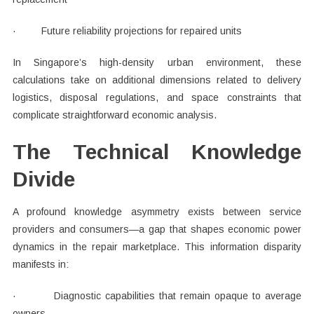
· Future reliability projections for repaired units
In Singapore’s high-density urban environment, these
calculations take on additional dimensions related to delivery
logistics, disposal regulations, and space constraints that
complicate straightforward economic analysis.
The Technical Knowledge
Divide
A profound knowledge asymmetry exists between service
providers and consumers—a gap that shapes economic power
dynamics in the repair marketplace. This information disparity
manifests in:
· Diagnostic capabilities that remain opaque to average
owners