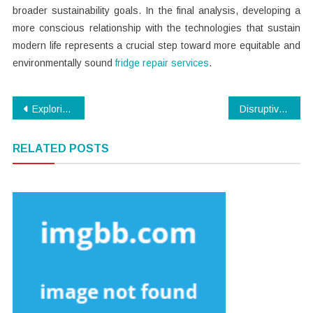
broader sustainability goals. In the final analysis, developing a
more conscious relationship with the technologies that sustain
modern life represents a crucial step toward more equitable and
environmentally sound
fridge repair services
.
Post
Exploring the Key Forces Behind the Fluctuations in Bitcoin Prices
Disruptive Combination – Hansmaker D1 Ultra 20W Diode + 30W Fiber Laser Engraver
navigation
RELATED POSTS