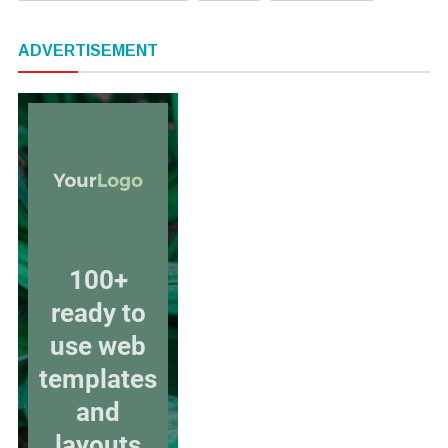
ADVERTISEMENT