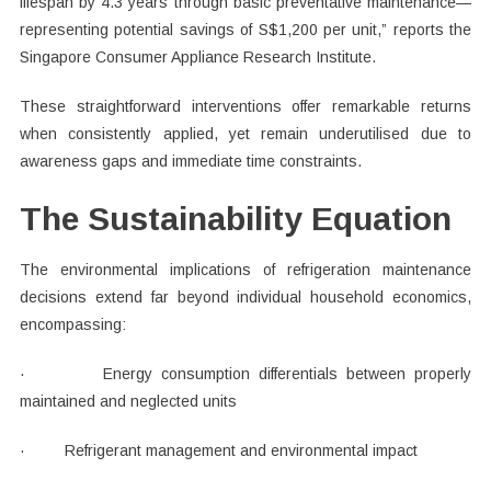
lifespan by 4.3 years through basic preventative maintenance—
representing potential savings of S$1,200 per unit,” reports the
Singapore Consumer Appliance Research Institute.
These straightforward interventions offer remarkable returns
when consistently applied, yet remain underutilised due to
awareness gaps and immediate time constraints.
The Sustainability Equation
The environmental implications of refrigeration maintenance
decisions extend far beyond individual household economics,
encompassing:
· Energy consumption differentials between properly
maintained and neglected units
· Refrigerant management and environmental impact