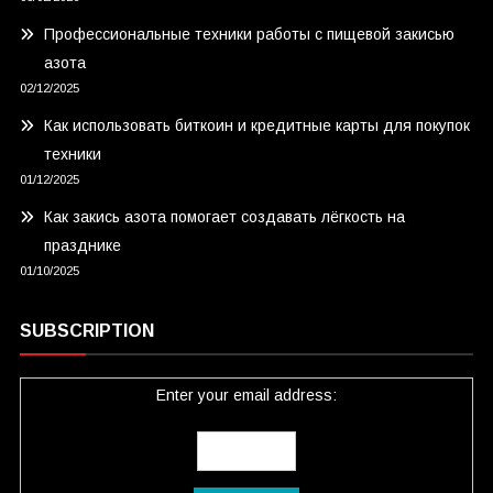
Профессиональные техники работы с пищевой закисью
азота
02/12/2025
Как использовать биткоин и кредитные карты для покупок
техники
01/12/2025
Как закись азота помогает создавать лёгкость на
празднике
01/10/2025
SUBSCRIPTION
Enter your email address: