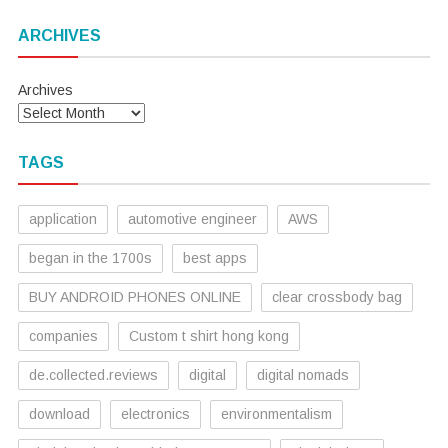
ARCHIVES
Archives
TAGS
application
automotive engineer
AWS
began in the 1700s
best apps
BUY ANDROID PHONES ONLINE
clear crossbody bag
companies
Custom t shirt hong kong
de.collected.reviews
digital
digital nomads
download
electronics
environmentalism