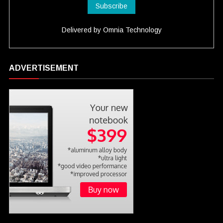
Delivered by
Omnia Technology
ADVERTISEMENT