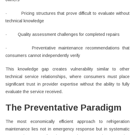
· Pricing structures that prove difficult to evaluate without
technical knowledge
· Quality assessment challenges for completed repairs
· Preventative maintenance recommendations that
consumers cannot independently verify
This knowledge gap creates vulnerability similar to other
technical service relationships, where consumers must place
significant trust in provider expertise without the ability to fully
evaluate the service received.
The Preventative Paradigm
The most economically efficient approach to refrigeration
maintenance lies not in emergency response but in systematic