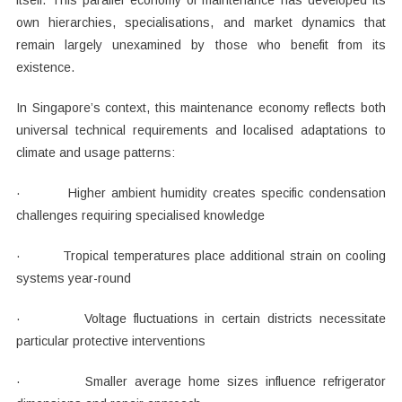
itself. This parallel economy of maintenance has developed its
own hierarchies, specialisations, and market dynamics that
remain largely unexamined by those who benefit from its
existence.
In Singapore’s context, this maintenance economy reflects both
universal technical requirements and localised adaptations to
climate and usage patterns:
· Higher ambient humidity creates specific condensation
challenges requiring specialised knowledge
· Tropical temperatures place additional strain on cooling
systems year-round
· Voltage fluctuations in certain districts necessitate
particular protective interventions
· Smaller average home sizes influence refrigerator