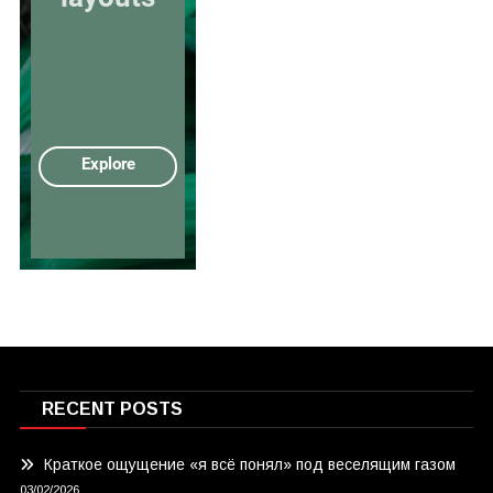
RECENT POSTS
Краткое ощущение «я всё понял» под веселящим газом
03/02/2026