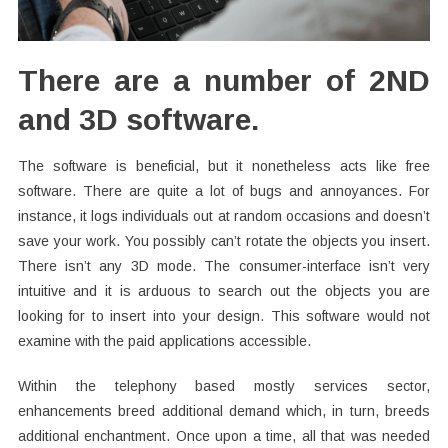
There are a number of 2ND
and 3D software.
The software is beneficial, but it nonetheless acts like free
software. There are quite a lot of bugs and annoyances. For
instance, it logs individuals out at random occasions and doesn’t
save your work. You possibly can’t rotate the objects you insert.
There isn’t any 3D mode. The consumer-interface isn’t very
intuitive and it is arduous to search out the objects you are
looking for to insert into your design. This software would not
examine with the paid applications accessible.
Within the telephony based mostly services sector,
enhancements breed additional demand which, in turn, breeds
additional enchantment. Once upon a time, all that was needed