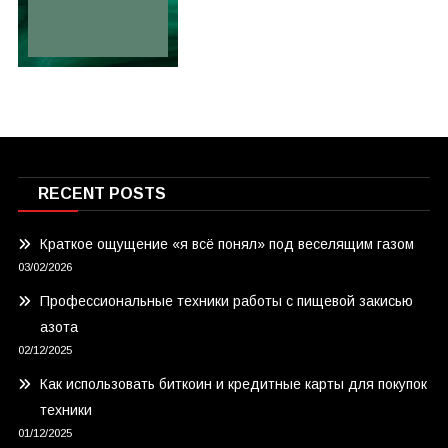
RECENT POSTS
Краткое ощущение «я всё понял» под веселящим газом
03/02/2026
Профессиональные техники работы с пищевой закисью
азота
02/12/2025
Как использовать биткоин и кредитные карты для покупок
техники
01/12/2025