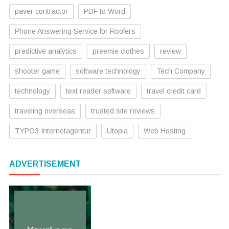
paver contractor
PDF to Word
Phone Answering Service for Roofers
predictive analytics
preemie clothes
review
shooter game
software technology
Tech Company
technology
text reader software
travel credit card
traveling overseas
trusted site reviews
TYPO3 Internetagentur
Utopia
Web Hosting
ADVERTISEMENT