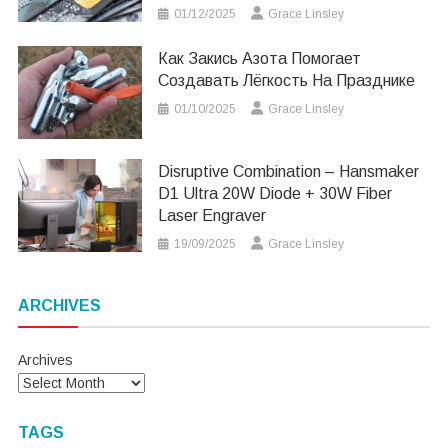
01/12/2025
Grace Linsley
Как Закись Азота Помогает
Создавать Лёгкость На Празднике
01/10/2025
Grace Linsley
Disruptive Combination – Hansmaker
D1 Ultra 20W Diode + 30W Fiber
Laser Engraver
19/09/2025
Grace Linsley
ARCHIVES
Archives
TAGS