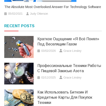
The Absolute Most Overlooked Answer For Technology Software
05/02/2021
Judy Otterson
RECENT POSTS
Краткое Ощущение «я Всё Понял»
Под Веселящим Газом
03/02/2026
Grace Linsley
Профессиональные Техники Работы
С Пищевой Закисью Азота
02/12/2025
Grace Linsley
Как Использовать Биткоин И
Кредитные Карты Для Покупок
Техники