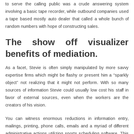
to serve the calling public was a crude answering system
involving a basic tape recorder, while outbound companies used
a tape based mostly auto dealer that called a whole bunch of
random numbers with hope of constructing sales.
The show off visualizer
benefits of mediation.
As a facet, Stevie is often simply manipulated by more savvy
expertise firms which might be flashy or present him a “sparkly
object” not realizing that it might not perform. With so many
sources of information Stevie could usually low cost his staff in
favor of external sources, even when the workers are the
creators of his vision.
You can witness enormous reductions in information entry,
mailings, printing, phone calls, emails and a myriad of different
administrative actions utilizing sports scheduling software. This