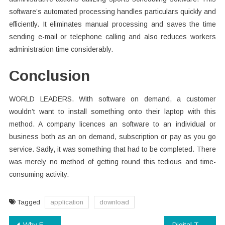
software’s automated processing handles particulars quickly and
efficiently. It eliminates manual processing and saves the time
sending e-mail or telephone calling and also reduces workers
administration time considerably.
Conclusion
WORLD LEADERS. With software on demand, a customer
wouldn’t want to install something onto their laptop with this
method. A company licences an software to an individual or
business both as an on demand, subscription or pay as you go
service. Sadly, it was something that had to be completed. There
was merely no method of getting round this tedious and time-
consuming activity.
Tagged
application
download