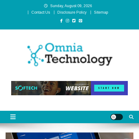
Skip
Sunday, August 09, 2026
to
Contact Us
Disclosure Policy
Sitemap
content
Omnia Technology
High-End Technology Without Compromise