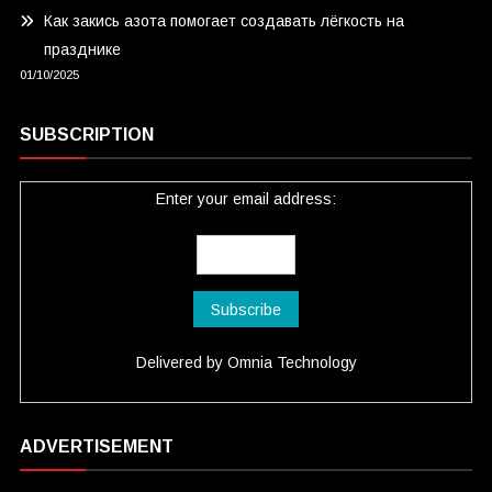
Как закись азота помогает создавать лёгкость на
празднике
01/10/2025
SUBSCRIPTION
Enter your email address:
Delivered by
Omnia Technology
ADVERTISEMENT