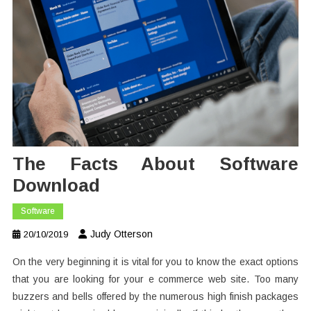
The Facts About Software
Download
Software
Judy Otterson
20/10/2019
On the very beginning it is vital for you to know the exact options
that you are looking for your e commerce web site. Too many
buzzers and bells offered by the numerous high finish packages