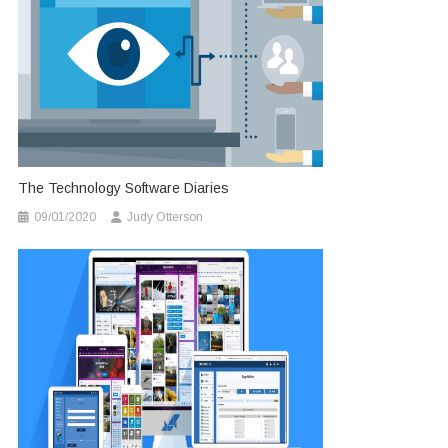
The Technology Software Diaries
09/01/2020
Judy Otterson