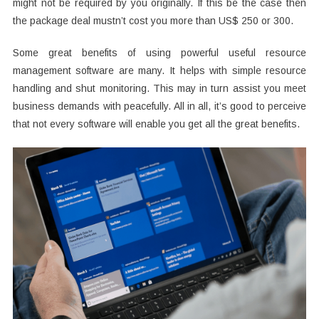
might not be required by you originally. If this be the case then
the package deal mustn’t cost you more than US$ 250 or 300.
Some great benefits of using powerful useful resource
management software are many. It helps with simple resource
handling and shut monitoring. This may in turn assist you meet
business demands with peacefully. All in all, it’s good to perceive
that not every software will enable you get all the great benefits.