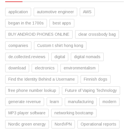
application
automotive engineer
AWS
began in the 1700s
best apps
BUY ANDROID PHONES ONLINE
clear crossbody bag
companies
Custom t shirt hong kong
de.collected.reviews
digital
digital nomads
download
electronics
environmentalism
Find the Identity Behind a Username
Finnish dogs
free phone number lookup
Future of Vaping Technology
generate revenue
learn
manufacturing
modern
MP3 player software
networking bootcamp
Nordic green energy
NordVPN
Operational reports