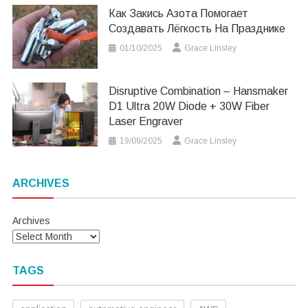
Как Закись Азота Помогает
Создавать Лёгкость На Празднике
01/10/2025
Grace Linsley
Disruptive Combination – Hansmaker
D1 Ultra 20W Diode + 30W Fiber
Laser Engraver
19/09/2025
Grace Linsley
ARCHIVES
Archives
TAGS