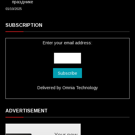
празднике
01/10/2025
SUBSCRIPTION
Enter your email address:
Delivered by
Omnia Technology
ADVERTISEMENT