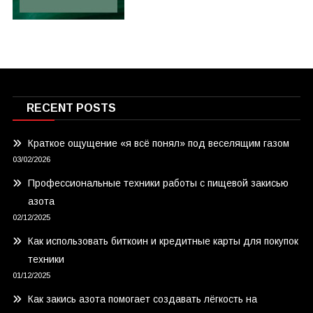
RECENT POSTS
Краткое ощущение «я всё понял» под веселящим газом
03/02/2026
Профессиональные техники работы с пищевой закисью
азота
02/12/2025
Как использовать биткоин и кредитные карты для покупок
техники
01/12/2025
Как закись азота помогает создавать лёгкость на