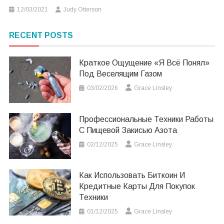
12/03/2021
Judy Otterson
RECENT POSTS
Краткое Ощущение «я Всё Понял»
Под Веселящим Газом
03/02/2026
Grace Linsley
Профессиональные Техники Работы
С Пищевой Закисью Азота
02/12/2025
Grace Linsley
Как Использовать Биткоин И
Кредитные Карты Для Покупок
Техники
01/12/2025
Grace Linsley