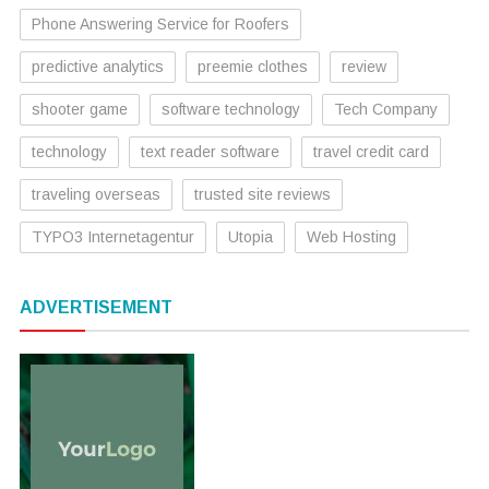
Phone Answering Service for Roofers
predictive analytics
preemie clothes
review
shooter game
software technology
Tech Company
technology
text reader software
travel credit card
traveling overseas
trusted site reviews
TYPO3 Internetagentur
Utopia
Web Hosting
ADVERTISEMENT