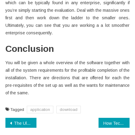
which can be typically found in any enterprise, significantly if
you’re simply starting the evaluation. Deal with the massive ones
first and then work down the ladder to the smaller ones.
Ultimately, you can see that you are working a a lot smoother
enterprise consequently.
Conclusion
You will be given a whole overview of the software together with
all of the system requirements for the profitable completion of the
installation. There are directions that are offered for each the
pre-requisites of the set up as well as the wants for maintenance
of the same.
Tagged
application
download
Post
The Ultimate Guide To Technology Review
How Technology Electronics changed our lives in The Brand New Year