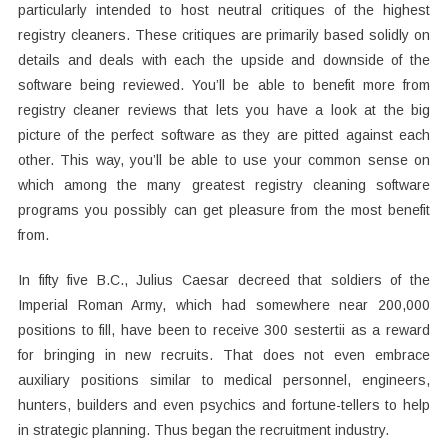
particularly intended to host neutral critiques of the highest
registry cleaners. These critiques are primarily based solidly on
details and deals with each the upside and downside of the
software being reviewed. You’ll be able to benefit more from
registry cleaner reviews that lets you have a look at the big
picture of the perfect software as they are pitted against each
other. This way, you’ll be able to use your common sense on
which among the many greatest registry cleaning software
programs you possibly can get pleasure from the most benefit
from.
In fifty five B.C., Julius Caesar decreed that soldiers of the
Imperial Roman Army, which had somewhere near 200,000
positions to fill, have been to receive 300 sestertii as a reward
for bringing in new recruits. That does not even embrace
auxiliary positions similar to medical personnel, engineers,
hunters, builders and even psychics and fortune-tellers to help
in strategic planning. Thus began the recruitment industry.