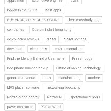
application
automotive engineer
AWS
began in the 1700s
best apps
BUY ANDROID PHONES ONLINE
clear crossbody bag
companies
Custom t shirt hong kong
de.collected.reviews
digital
digital nomads
download
electronics
environmentalism
Find the Identity Behind a Username
Finnish dogs
free phone number lookup
Future of Vaping Technology
generate revenue
learn
manufacturing
modern
MP3 player software
networking bootcamp
Nordic green energy
NordVPN
Operational reports
paver contractor
PDF to Word