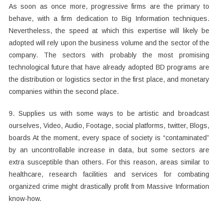
As soon as once more, progressive firms are the primary to
behave, with a firm dedication to Big Information techniques.
Nevertheless, the speed at which this expertise will likely be
adopted will rely upon the business volume and the sector of the
company. The sectors with probably the most promising
technological future that have already adopted BD programs are
the distribution or logistics sector in the first place, and monetary
companies within the second place.
9. Supplies us with some ways to be artistic and broadcast
ourselves, Video, Audio, Footage, social platforms, twitter, Blogs,
boards At the moment, every space of society is “contaminated”
by an uncontrollable increase in data, but some sectors are
extra susceptible than others. For this reason, areas similar to
healthcare, research facilities and services for combating
organized crime might drastically profit from Massive Information
know-how.