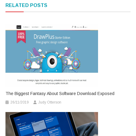
navigation
RELATED POSTS
The Biggest Fantasy About Software Download Exposed
26/11/2019
Judy Otterson