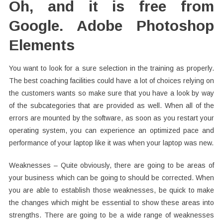
Oh, and it is free from
Google. Adobe Photoshop
Elements
You want to look for a sure selection in the training as properly.
The best coaching facilities could have a lot of choices relying on
the customers wants so make sure that you have a look by way
of the subcategories that are provided as well. When all of the
errors are mounted by the software, as soon as you restart your
operating system, you can experience an optimized pace and
performance of your laptop like it was when your laptop was new.
Weaknesses – Quite obviously, there are going to be areas of
your business which can be going to should be corrected. When
you are able to establish those weaknesses, be quick to make
the changes which might be essential to show these areas into
strengths. There are going to be a wide range of weaknesses