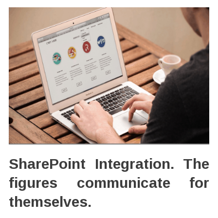
SharePoint Integration. The
figures communicate for
themselves.