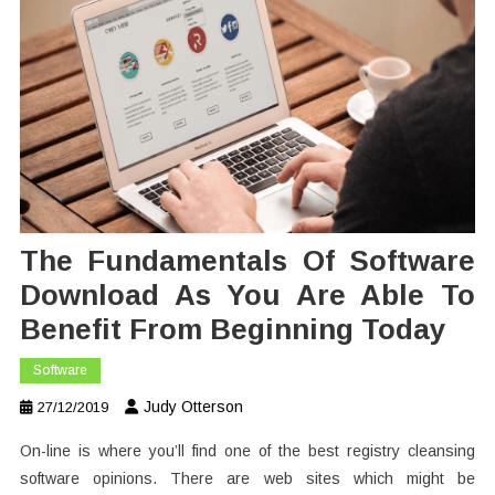
The Fundamentals Of Software
Download As You Are Able To
Benefit From Beginning Today
Software
Judy Otterson
27/12/2019
On-line is where you’ll find one of the best registry cleansing
software opinions. There are web sites which might be