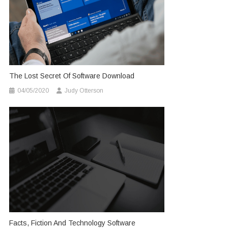
The Lost Secret Of Software Download
04/05/2020
Judy Otterson
Facts, Fiction And Technology Software