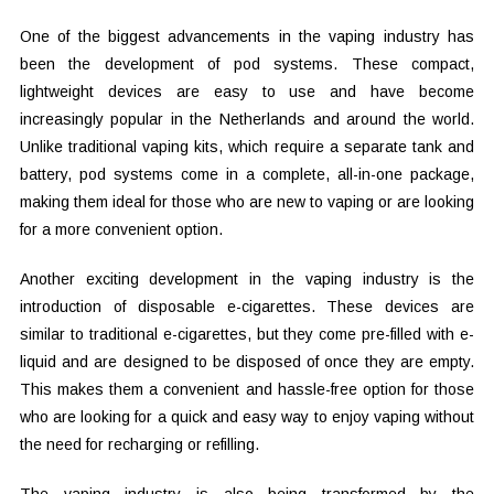
One of the biggest advancements in the vaping industry has
been the development of pod systems. These compact,
lightweight devices are easy to use and have become
increasingly popular in the Netherlands and around the world.
Unlike traditional vaping kits, which require a separate tank and
battery, pod systems come in a complete, all-in-one package,
making them ideal for those who are new to vaping or are looking
for a more convenient option.
Another exciting development in the vaping industry is the
introduction of disposable e-cigarettes. These devices are
similar to traditional e-cigarettes, but they come pre-filled with e-
liquid and are designed to be disposed of once they are empty.
This makes them a convenient and hassle-free option for those
who are looking for a quick and easy way to enjoy vaping without
the need for recharging or refilling.