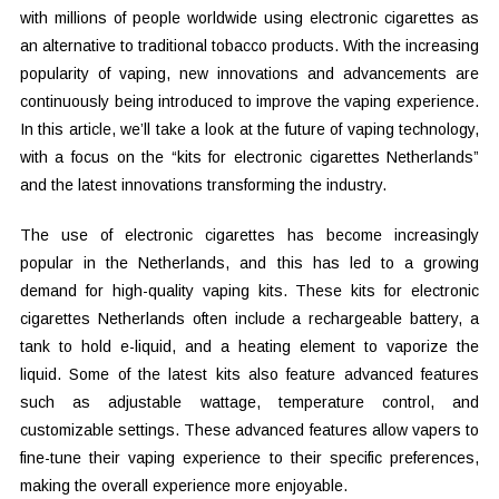
with millions of people worldwide using electronic cigarettes as
an alternative to traditional tobacco products. With the increasing
popularity of vaping, new innovations and advancements are
continuously being introduced to improve the vaping experience.
In this article, we’ll take a look at the future of vaping technology,
with a focus on the “kits for electronic cigarettes Netherlands”
and the latest innovations transforming the industry.
The use of electronic cigarettes has become increasingly
popular in the Netherlands, and this has led to a growing
demand for high-quality vaping kits. These kits for electronic
cigarettes Netherlands often include a rechargeable battery, a
tank to hold e-liquid, and a heating element to vaporize the
liquid. Some of the latest kits also feature advanced features
such as adjustable wattage, temperature control, and
customizable settings. These advanced features allow vapers to
fine-tune their vaping experience to their specific preferences,
making the overall experience more enjoyable.