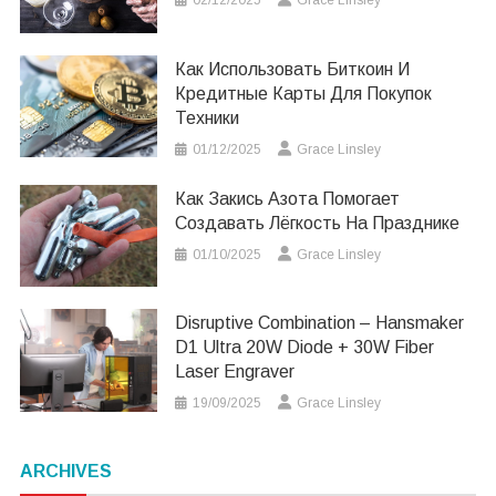
Как Использовать Биткоин И
Кредитные Карты Для Покупок
Техники
01/12/2025
Grace Linsley
Как Закись Азота Помогает
Создавать Лёгкость На Празднике
01/10/2025
Grace Linsley
Disruptive Combination – Hansmaker
D1 Ultra 20W Diode + 30W Fiber
Laser Engraver
19/09/2025
Grace Linsley
ARCHIVES