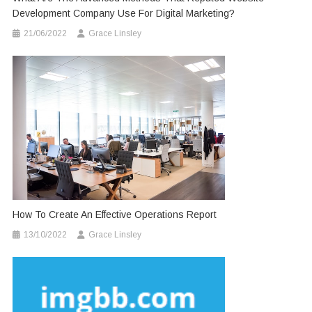
Development Company Use For Digital Marketing?
21/06/2022
Grace Linsley
How To Create An Effective Operations Report
13/10/2022
Grace Linsley