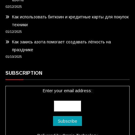
02/12/2025
Как использовать биткоин и кредитные карты для покупок
техники
01/12/2025
Как закись азота помогает создавать лёгкость на
празднике
01/10/2025
SUBSCRIPTION
Enter your email address: