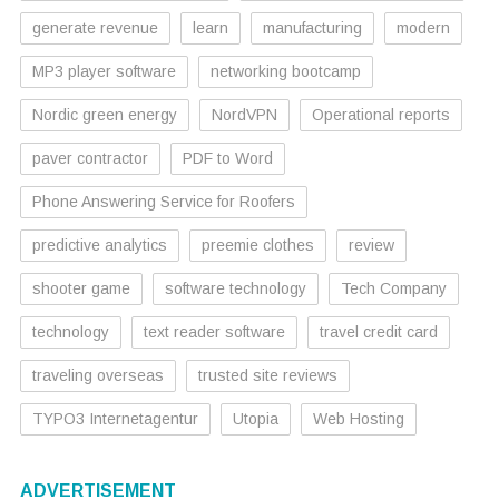
generate revenue
learn
manufacturing
modern
MP3 player software
networking bootcamp
Nordic green energy
NordVPN
Operational reports
paver contractor
PDF to Word
Phone Answering Service for Roofers
predictive analytics
preemie clothes
review
shooter game
software technology
Tech Company
technology
text reader software
travel credit card
traveling overseas
trusted site reviews
TYPO3 Internetagentur
Utopia
Web Hosting
ADVERTISEMENT