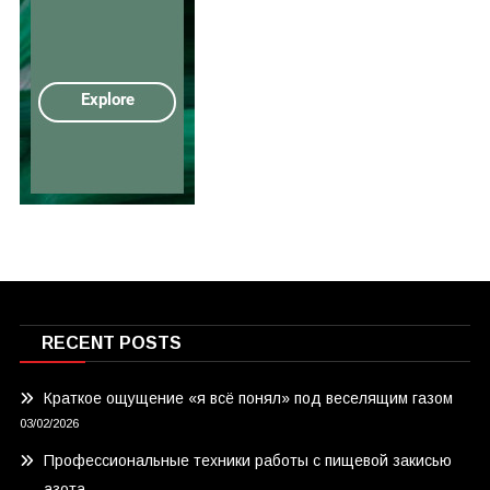
RECENT POSTS
Краткое ощущение «я всё понял» под веселящим газом
03/02/2026
Профессиональные техники работы с пищевой закисью
азота