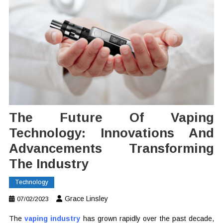
The Future Of Vaping
Technology: Innovations And
Advancements Transforming
The Industry
Technology
Grace Linsley
07/02/2023
The
vaping industry
has grown rapidly over the past decade,