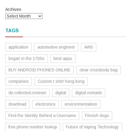
Archives
TAGS
application
automotive engineer
AWS
began in the 1700s
best apps
BUY ANDROID PHONES ONLINE
clear crossbody bag
companies
Custom t shirt hong kong
de.collected.reviews
digital
digital nomads
download
electronics
environmentalism
Find the Identity Behind a Username
Finnish dogs
free phone number lookup
Future of Vaping Technology