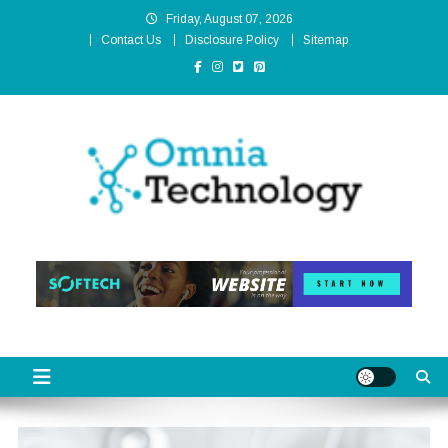
Skip
Friday, August 07, 2026
to
Contact Us
Disclosure Policy
Sitemap
content
Omnia Technology
High-End Technology Without Compromise