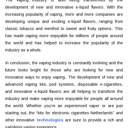
The vaping industry is also being transformed by the
development of new and innovative e-liquid flavors. With the
increasing popularity of vaping, more and more companies are
developing unique and exciting e-liquid flavors, ranging from
classic tobacco and menthol to sweet and fruity options. This
has made vaping more enjoyable for millions of people around
the world and has helped to increase the popularity of the
industry as a whole.
In conclusion, the vaping industry is constantly evolving and the
future looks bright for those who are looking for new and
innovative ways to enjoy vaping. The development of new and
advanced vaping kits, pod systems, disposable e-cigarettes,
and innovative e-liquid flavors are all helping to transform the
industry and make vaping more enjoyable for people all around
the world. Whether you’re an experienced vaper or are just
starting out, the “kits for electronic cigarettes Netherlands” and
other innovative
technologies
are sure to provide a rich and
satisfying vaping experience.