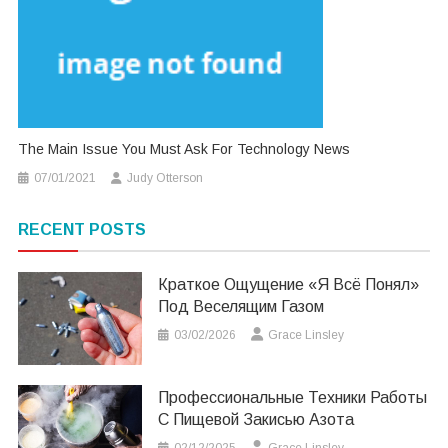
The Main Issue You Must Ask For Technology News
07/01/2021
Judy Otterson
RECENT POSTS
Краткое Ощущение «я Всё Понял»
Под Веселящим Газом
03/02/2026
Grace Linsley
Профессиональные Техники Работы
С Пищевой Закисью Азота
02/12/2025
Grace Linsley