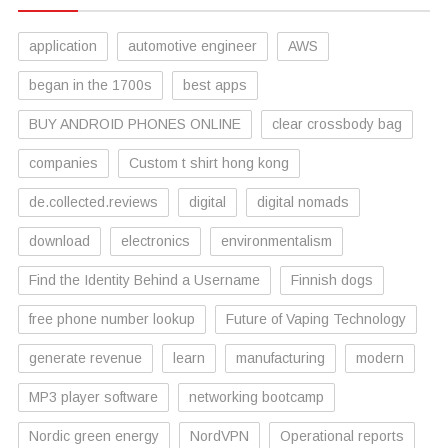
application
automotive engineer
AWS
began in the 1700s
best apps
BUY ANDROID PHONES ONLINE
clear crossbody bag
companies
Custom t shirt hong kong
de.collected.reviews
digital
digital nomads
download
electronics
environmentalism
Find the Identity Behind a Username
Finnish dogs
free phone number lookup
Future of Vaping Technology
generate revenue
learn
manufacturing
modern
MP3 player software
networking bootcamp
Nordic green energy
NordVPN
Operational reports