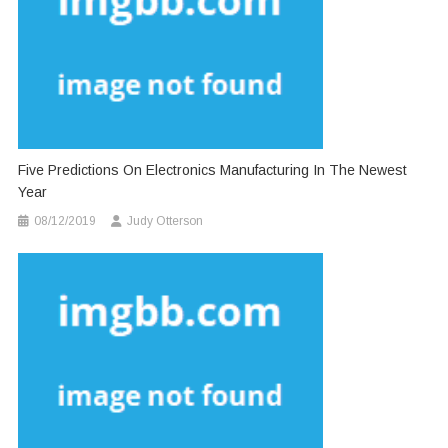
Five Predictions On Electronics Manufacturing In The Newest
Year
08/12/2019
Judy Otterson