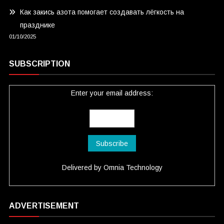
Как закись азота помогает создавать лёгкость на
празднике
01/10/2025
SUBSCRIPTION
Enter your email address:
Delivered by
Omnia Technology
ADVERTISEMENT