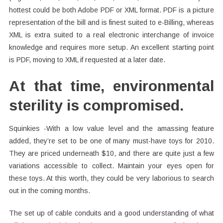
hottest could be both Adobe PDF or XML format. PDF is a picture
representation of the bill and is finest suited to e-Billing, whereas
XML is extra suited to a real electronic interchange of invoice
knowledge and requires more setup. An excellent starting point
is PDF, moving to XML if requested at a later date.
At that time, environmental
sterility is compromised.
Squinkies -With a low value level and the amassing feature
added, they’re set to be one of many must-have toys for 2010.
They are priced underneath $10, and there are quite just a few
variations accessible to collect. Maintain your eyes open for
these toys. At this worth, they could be very laborious to search
out in the coming months.
The set up of cable conduits and a good understanding of what