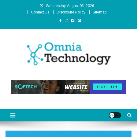
Skip
Wednesday, August 05, 2026
to
Contact Us
Disclosure Policy
Sitemap
content
Omnia Technology
High-End Technology Without Compromise