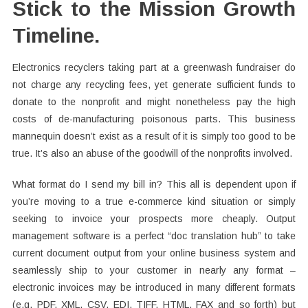
Stick to the Mission Growth
Timeline.
Electronics recyclers taking part at a greenwash fundraiser do
not charge any recycling fees, yet generate sufficient funds to
donate to the nonprofit and might nonetheless pay the high
costs of de-manufacturing poisonous parts. This business
mannequin doesn’t exist as a result of it is simply too good to be
true. It’s also an abuse of the goodwill of the nonprofits involved.
What format do I send my bill in? This all is dependent upon if
you’re moving to a true e-commerce kind situation or simply
seeking to invoice your prospects more cheaply. Output
management software is a perfect “doc translation hub” to take
current document output from your online business system and
seamlessly ship to your customer in nearly any format –
electronic invoices may be introduced in many different formats
(e.g. PDF, XML, CSV, EDI, TIFF, HTML, FAX and so forth) but