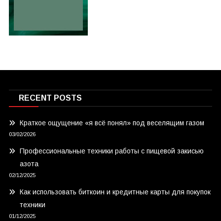
RECENT POSTS
Краткое ощущение «я всё понял» под веселящим газом
03/02/2026
Профессиональные техники работы с пищевой закисью
азота
02/12/2025
Как использовать биткоин и кредитные карты для покупок
техники
01/12/2025