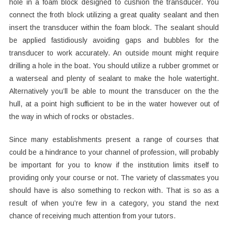
hole in a foam block designed to cushion the transducer. You
connect the froth block utilizing a great quality sealant and then
insert the transducer within the foam block. The sealant should
be applied fastidiously avoiding gaps and bubbles for the
transducer to work accurately. An outside mount might require
drilling a hole in the boat. You should utilize a rubber grommet or
a waterseal and plenty of sealant to make the hole watertight.
Alternatively you’ll be able to mount the transducer on the the
hull, at a point high sufficient to be in the water however out of
the way in which of rocks or obstacles.
Since many establishments present a range of courses that
could be a hindrance to your channel of profession, will probably
be important for you to know if the institution limits itself to
providing only your course or not. The variety of classmates you
should have is also something to reckon with. That is so as a
result of when you’re few in a category, you stand the next
chance of receiving much attention from your tutors.