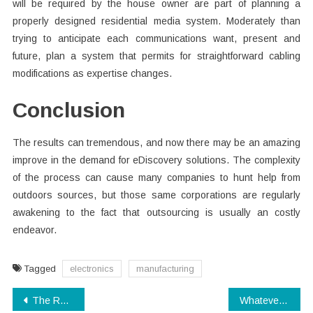
will be required by the house owner are part of planning a
properly designed residential media system. Moderately than
trying to anticipate each communications want, present and
future, plan a system that permits for straightforward cabling
modifications as expertise changes.
Conclusion
The results can tremendous, and now there may be an amazing
improve in the demand for eDiscovery solutions. The complexity
of the process can cause many companies to hunt help from
outdoors sources, but those same corporations are regularly
awakening to the fact that outsourcing is usually an costly
endeavor.
Tagged
electronics
manufacturing
Post
The Real History of Digital Technology Companies Refuted
Whatever They Told You About Digital Technology Companies Is Dead Wrong…And Listed here is Why