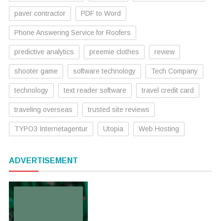
paver contractor
PDF to Word
Phone Answering Service for Roofers
predictive analytics
preemie clothes
review
shooter game
software technology
Tech Company
technology
text reader software
travel credit card
traveling overseas
trusted site reviews
TYPO3 Internetagentur
Utopia
Web Hosting
ADVERTISEMENT