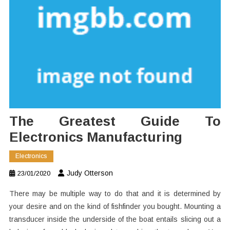
The Greatest Guide To
Electronics Manufacturing
Electronics
Judy Otterson
23/01/2020
There may be multiple way to do that and it is determined by
your desire and on the kind of fishfinder you bought. Mounting a
transducer inside the underside of the boat entails slicing out a