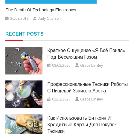
The Death Of Technology Electronics
20/08/2019
Judy Otterson
RECENT POSTS
Краткое Ощущение «я Всё Понял»
Под Веселящим Газом
03/02/2026
Grace Linsley
Профессиональные Техники Работы
С Пищевой Закисью Азота
02/12/2025
Grace Linsley
Как Использовать Биткоин И
Кредитные Карты Для Покупок
Техники