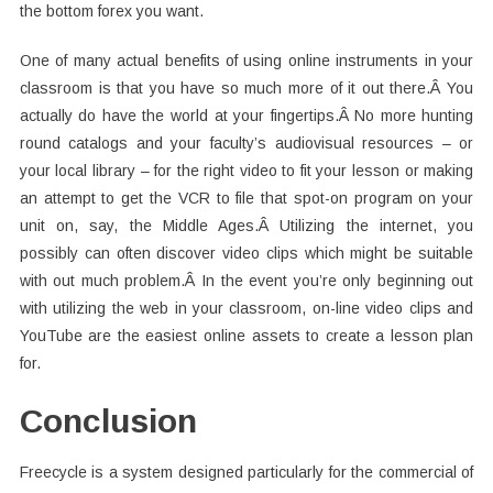
the bottom forex you want.
One of many actual benefits of using online instruments in your
classroom is that you have so much more of it out there.Â You
actually do have the world at your fingertips.Â No more hunting
round catalogs and your faculty’s audiovisual resources – or
your local library – for the right video to fit your lesson or making
an attempt to get the VCR to file that spot-on program on your
unit on, say, the Middle Ages.Â Utilizing the internet, you
possibly can often discover video clips which might be suitable
with out much problem.Â In the event you’re only beginning out
with utilizing the web in your classroom, on-line video clips and
YouTube are the easiest online assets to create a lesson plan
for.
Conclusion
Freecycle is a system designed particularly for the commercial of