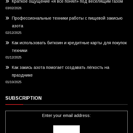
Краткое ощущение «я всё понял» под веселящим газом
03/02/2026
Профессиональные техники работы с пищевой закисью
азота
02/12/2025
Как использовать биткоин и кредитные карты для покупок
техники
01/12/2025
Как закись азота помогает создавать лёгкость на
празднике
01/10/2025
SUBSCRIPTION
Enter your email address: