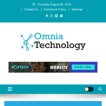
Skip
Thursday, August 06, 2026
to
Contact Us
Disclosure Policy
Sitemap
content
Omnia Technology
High-End Technology Without Compromise