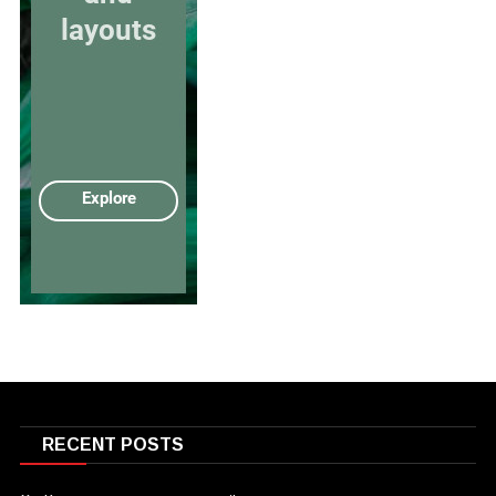
RECENT POSTS