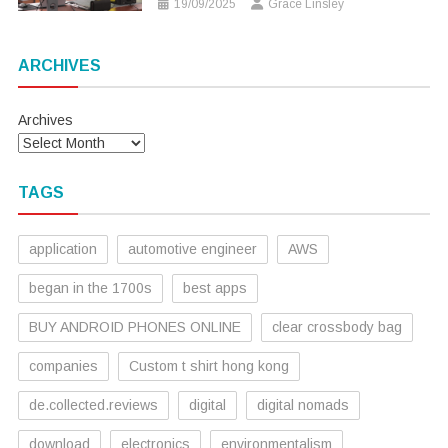
19/09/2025
Grace Linsley
ARCHIVES
Archives
TAGS
application
automotive engineer
AWS
began in the 1700s
best apps
BUY ANDROID PHONES ONLINE
clear crossbody bag
companies
Custom t shirt hong kong
de.collected.reviews
digital
digital nomads
download
electronics
environmentalism