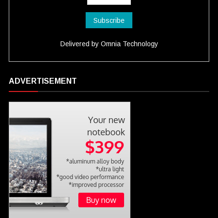
Delivered by
Omnia Technology
ADVERTISEMENT