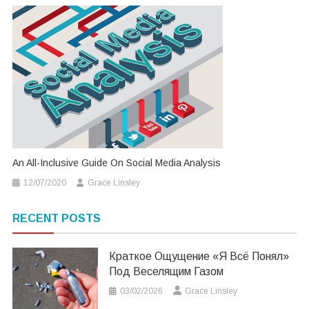
An All-Inclusive Guide On Social Media Analysis
12/07/2020
Grace Linsley
RECENT POSTS
Краткое Ощущение «я Всё Понял»
Под Веселящим Газом
03/02/2026
Grace Linsley