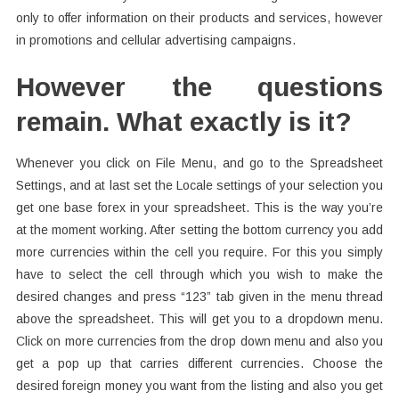
only to offer information on their products and services, however
in promotions and cellular advertising campaigns.
However the questions
remain. What exactly is it?
Whenever you click on File Menu, and go to the Spreadsheet
Settings, and at last set the Locale settings of your selection you
get one base forex in your spreadsheet. This is the way you’re
at the moment working. After setting the bottom currency you add
more currencies within the cell you require. For this you simply
have to select the cell through which you wish to make the
desired changes and press “123” tab given in the menu thread
above the spreadsheet. This will get you to a dropdown menu.
Click on more currencies from the drop down menu and also you
get a pop up that carries different currencies. Choose the
desired foreign money you want from the listing and also you get