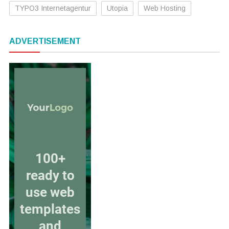
TYPO3 Internetagentur
Utopia
Web Hosting
ADVERTISEMENT