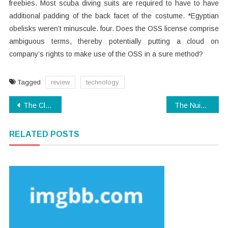
freebies. Most scuba diving suits are required to have to have
additional padding of the back facet of the costume. *Egyptian
obelisks weren’t minuscule. four. Does the OSS license comprise
ambiguous terms, thereby potentially putting a cloud on
company’s rights to make use of the OSS in a sure method?
Tagged
review
technology
Post
The Close-guarded Strategies of Modern Technology Examples Found
The Nuiances Of Technology Software
navigation
RELATED POSTS