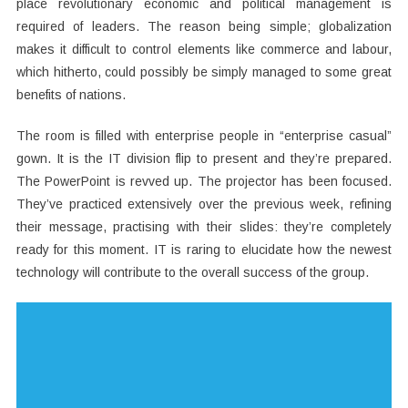
place revolutionary economic and political management is
required of leaders. The reason being simple; globalization
makes it difficult to control elements like commerce and labour,
which hitherto, could possibly be simply managed to some great
benefits of nations.
The room is filled with enterprise people in “enterprise casual”
gown. It is the IT division flip to present and they’re prepared.
The PowerPoint is revved up. The projector has been focused.
They’ve practiced extensively over the previous week, refining
their message, practising with their slides: they’re completely
ready for this moment. IT is raring to elucidate how the newest
technology will contribute to the overall success of the group.