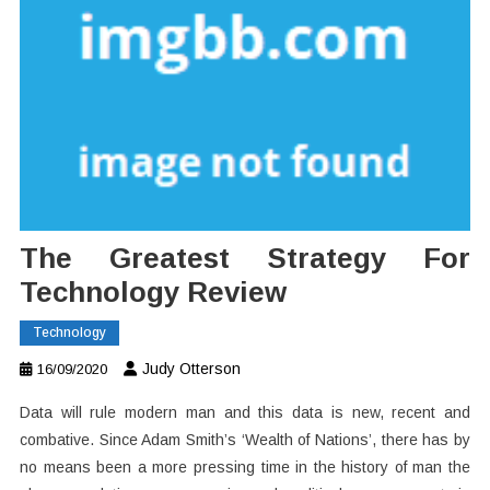
The Greatest Strategy For
Technology Review
Technology
Judy Otterson
16/09/2020
Data will rule modern man and this data is new, recent and
combative. Since Adam Smith’s ‘Wealth of Nations’, there has by
no means been a more pressing time in the history of man the