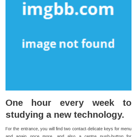
One hour every week to
studying a new technology.
For the entrance, you will find two contact-delicate keys for menu
and again once more, and also a centre push-button for