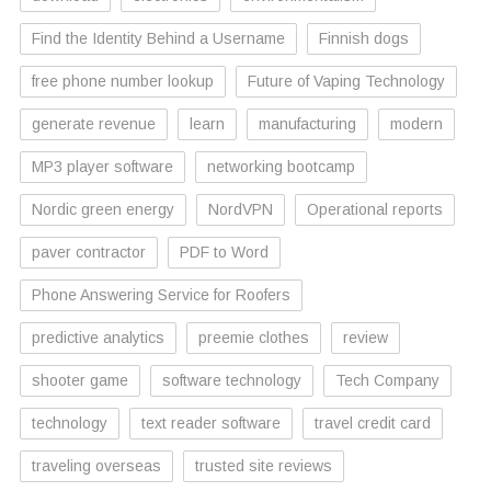
Find the Identity Behind a Username
Finnish dogs
free phone number lookup
Future of Vaping Technology
generate revenue
learn
manufacturing
modern
MP3 player software
networking bootcamp
Nordic green energy
NordVPN
Operational reports
paver contractor
PDF to Word
Phone Answering Service for Roofers
predictive analytics
preemie clothes
review
shooter game
software technology
Tech Company
technology
text reader software
travel credit card
traveling overseas
trusted site reviews