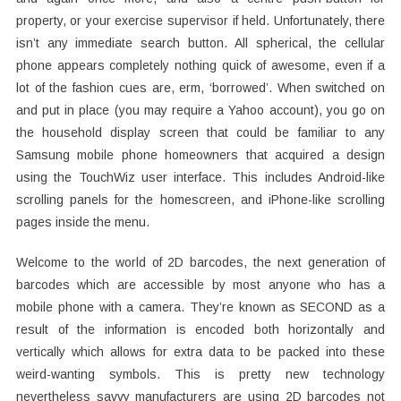
property, or your exercise supervisor if held. Unfortunately, there
isn’t any immediate search button. All spherical, the cellular
phone appears completely nothing quick of awesome, even if a
lot of the fashion cues are, erm, ‘borrowed’. When switched on
and put in place (you may require a Yahoo account), you go on
the household display screen that could be familiar to any
Samsung mobile phone homeowners that acquired a design
using the TouchWiz user interface. This includes Android-like
scrolling panels for the homescreen, and iPhone-like scrolling
pages inside the menu.
Welcome to the world of 2D barcodes, the next generation of
barcodes which are accessible by most anyone who has a
mobile phone with a camera. They’re known as SECOND as a
result of the information is encoded both horizontally and
vertically which allows for extra data to be packed into these
weird-wanting symbols. This is pretty new technology
nevertheless savvy manufacturers are using 2D barcodes not