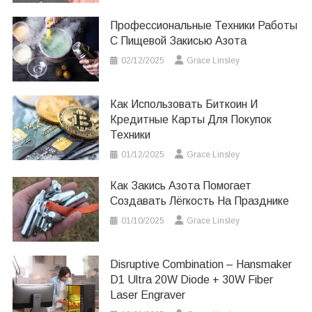
Профессиональные Техники Работы
С Пищевой Закисью Азота
02/12/2025
Grace Linsley
Как Использовать Биткоин И
Кредитные Карты Для Покупок
Техники
01/12/2025
Grace Linsley
Как Закись Азота Помогает
Создавать Лёгкость На Празднике
01/10/2025
Grace Linsley
Disruptive Combination – Hansmaker
D1 Ultra 20W Diode + 30W Fiber
Laser Engraver