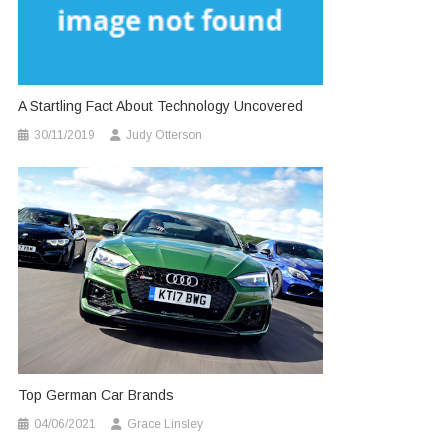
A Startling Fact About Technology Uncovered
30/11/2019
Judy Otterson
Top German Car Brands
04/06/2021
Grace Linsley