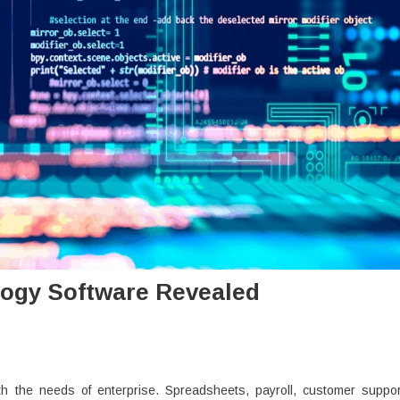
ogy Software Revealed
h the needs of enterprise. Spreadsheets, payroll, customer suppor