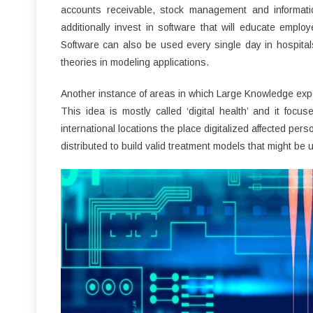
accounts receivable, stock management and informati
additionally invest in software that will educate empl
Software can also be used every single day in hospitals
theories in modeling applications.
Another instance of areas in which Large Knowledge exper
This idea is mostly called ‘digital health’ and it focus
international locations the place digitalized affected per
distributed to build valid treatment models that might be u