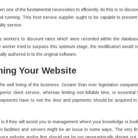
en one of the fundamental necessities to efficiently do this is to discov
d running. This host service supplier ought to be capable to present
ity service.
ts workers to discount rates which were recorded within the databas
y worker tried to surpass this optimum stage, the modification would n
ly authored in to the original software.
ning Your Website
the well being of the business. Greater than ever legislation compani
erior client service, whereas limiting non-billable time, is essential 
 payments have to exit the door and payments should be acquired in
 is if they will assist you to management where your knowledge is bodi
ion facilities and servers might be an issue in some ways. The very fir
your website and/or firm should not be too geographically distant out 