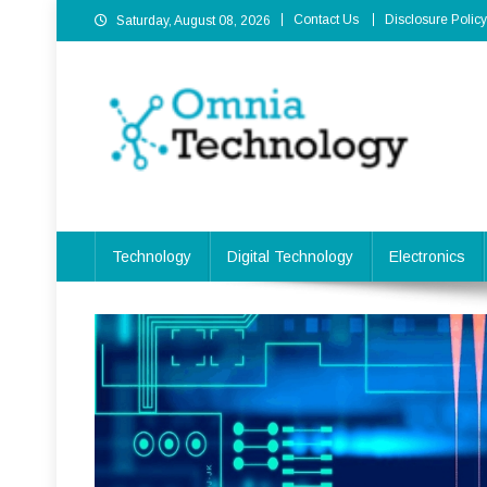
Skip
Contact Us
Disclosure Policy
Saturday, August 08, 2026
to
content
Omnia Technology
High-End Technology Without Compromise
Technology
Digital Technology
Electronics