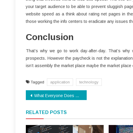
your target audience to be able to prevent sluggish pag
website speed as a think about rating net pages in thei
those working the info centers to eradicate any issues t
Conclusion
That’s why we go to work day-after-day. That’s why w
prospects. However the paycheck is not the explanation w
isn’t assembly the market place maybe the market place 
Tagged
application
technology
Post
What Everyone Does What You Should Do Different And When It Comes To Technology Review
navigation
RELATED POSTS