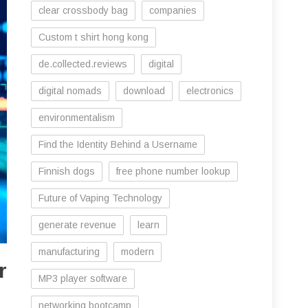
clear crossbody bag
companies
Custom t shirt hong kong
de.collected.reviews
digital
digital nomads
download
electronics
environmentalism
Find the Identity Behind a Username
Finnish dogs
free phone number lookup
Future of Vaping Technology
generate revenue
learn
manufacturing
modern
r
MP3 player software
networking bootcamp