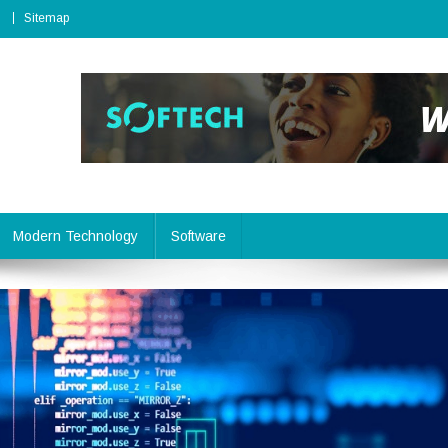
Sitemap
Modern Technology
Software