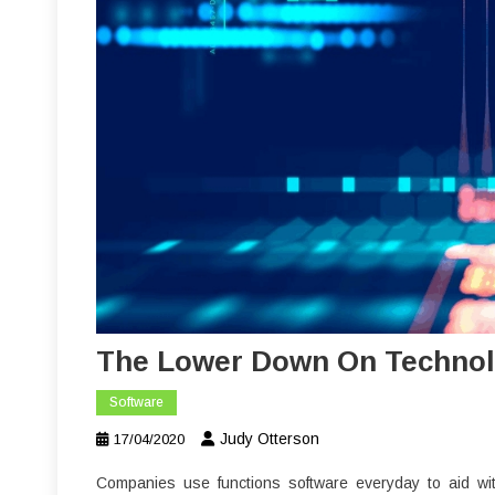
The Lower Down On Technol
Software
Judy Otterson
17/04/2020
Companies use functions software everyday to aid wit