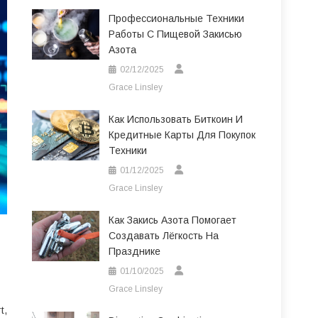
Профессиональные Техники
Работы С Пищевой Закисью
Азота
02/12/2025
Grace Linsley
Как Использовать Биткоин И
Кредитные Карты Для Покупок
Техники
01/12/2025
Grace Linsley
Как Закись Азота Помогает
Создавать Лёгкость На
Празднике
01/10/2025
Grace Linsley
t,