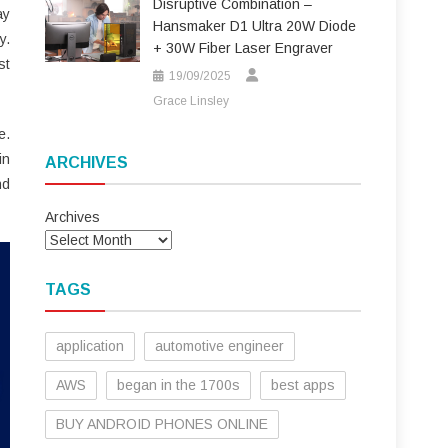
Disruptive Combination –
ay
Hansmaker D1 Ultra 20W Diode
y.
+ 30W Fiber Laser Engraver
st
19/09/2025
Grace Linsley
e.
in
ARCHIVES
nd
Archives
TAGS
application
automotive engineer
AWS
began in the 1700s
best apps
BUY ANDROID PHONES ONLINE