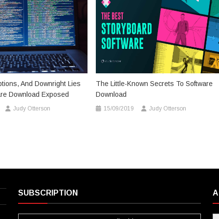
tions, And Downright Lies
The Little-Known Secrets To Software
are Download Exposed
Download
Judy Otterson
15/09/2019
Judy Otterson
SUBSCRIPTION
A