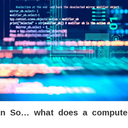
ion So… what does a compute