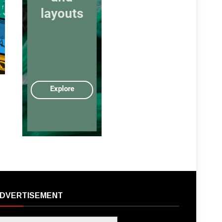
DVERTISEMENT