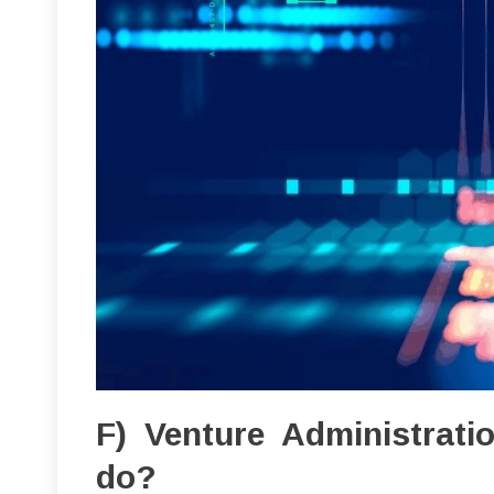
F) Venture Administrat
do?