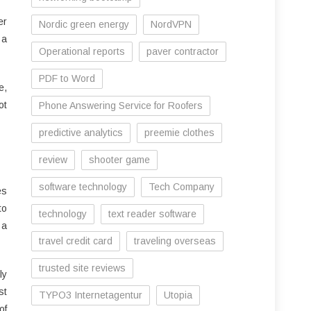
er
Nordic green energy
NordVPN
 a
Operational reports
paver contractor
PDF to Word
e,
ot
Phone Answering Service for Roofers
predictive analytics
preemie clothes
review
shooter game
software technology
Tech Company
es
to
technology
text reader software
 a
travel credit card
traveling overseas
trusted site reviews
ly
st
TYPO3 Internetagentur
Utopia
of