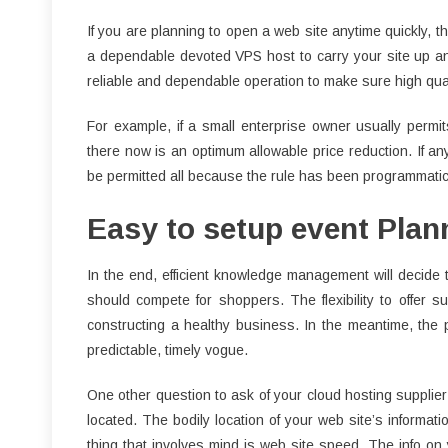
If you are planning to open a web site anytime quickly, th
a dependable devoted VPS host to carry your site up an
reliable and dependable operation to make sure high qual
For example, if a small enterprise owner usually permi
there now is an optimum allowable price reduction. If an
be permitted all because the rule has been programmatical
Easy to setup event Plan
In the end, efficient knowledge management will decide 
should compete for shoppers. The flexibility to offer sup
constructing a healthy business. In the meantime, the
predictable, timely vogue.
One other question to ask of your cloud hosting supplier
located. The bodily location of your web site’s informat
thing that involves mind is web site speed. The info on 