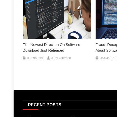
The Newest Direction On Software
Fraud, Decep
Download Just Released
About Softw
09/09/2019
Judy Otterson
07/03/2021
RECENT POSTS