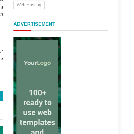
Web Hosting
ng
th
ADVERTISEMENT
ur
re