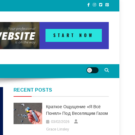
RECENT POSTS
Краткое Ощущение «я Всё
Понял» Под Веселящим Газом
03/02/2026
Grace Linsley