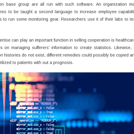
on base group are all run with such software. An organization m
oyees to be taught a second language to increase employee capabilit
 to run some monitoring gear. Researchers use it of their labs to te
tise can play an important function in selling cooperation is healthcar
es on managing sufferers’ information to create statistics. Likewise, 
son histories do not exist, different remedies could possibly be copied a
tilized to patients with out a prognosis.