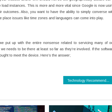
e load instances. This is more and more vital since Google is now usi
r outcomes. Also, you want to have the ability to simply converse wi
he place issues like time zones and languages can come into play.
e put up with the entire nonsense related to servicing many of o
e needs to be there at least so far as they’re involved. If the softwa
ought to meet the device. Here’s the answer;
Technology Recommendations