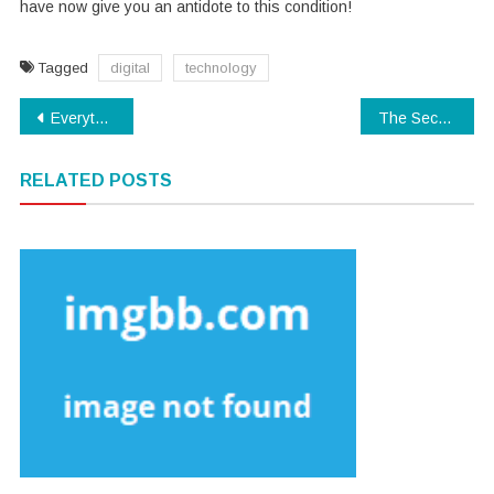
have now give you an antidote to this condition!
Tagged
digital
technology
Post
Everything You Can Perform About Software Download Beginning Next 10 Minutes
The Secret To Technology Software
navigation
RELATED POSTS