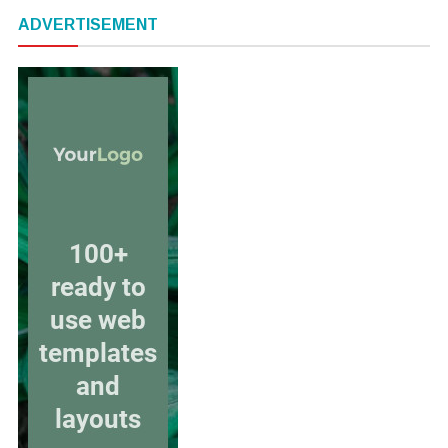
ADVERTISEMENT