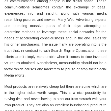
as communications among people in the digital space. These
communications sometimes contain the exchange of ideas,
experiences, info and insight, along with various media
resembling pictures and movies. Many Web Advertising experts
are spending massive parts of their days attempting to
determine methods to leverage these social networks for the
needs of accelerating consciousness and, in the end, sales for
his or her purchasers. The issue many are operating into is the
truth that, in contrast to with Search Engine Optimization, these
efforts aren’t simply measurable when it comes to time invested
vs. return obtained. Nonetheless, measurability should not be a
factor which causes any marketers to pause or stop their Social
Media efforts.
Most products are relatively cheap but there are some which are
in the higher ticket worth range. This is a nice possibility for
saving time and never having to start out from scratch with your
own product. They are also an excellent foundational product to