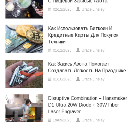
С Пищевой Закисью Азота
02/12/2025
Grace Linsley
Как Использовать Биткоин И
Кредитные Карты Для Покупок
Техники
01/12/2025
Grace Linsley
Как Закись Азота Помогает
Создавать Лёгкость На Празднике
01/10/2025
Grace Linsley
Disruptive Combination – Hansmaker
D1 Ultra 20W Diode + 30W Fiber
Laser Engraver
19/09/2025
Grace Linsley