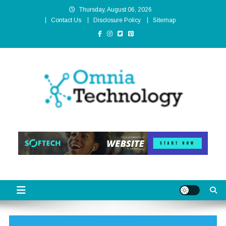
Skip
Thursday, August 06, 2026
to
Contact Us
Disclosure Policy
Sitemap
content
Omnia Technology
High-End Technology Without Compromise