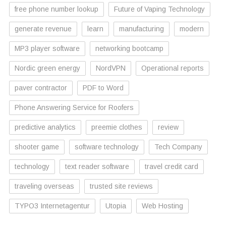
free phone number lookup
Future of Vaping Technology
generate revenue
learn
manufacturing
modern
MP3 player software
networking bootcamp
Nordic green energy
NordVPN
Operational reports
paver contractor
PDF to Word
Phone Answering Service for Roofers
predictive analytics
preemie clothes
review
shooter game
software technology
Tech Company
technology
text reader software
travel credit card
traveling overseas
trusted site reviews
TYPO3 Internetagentur
Utopia
Web Hosting