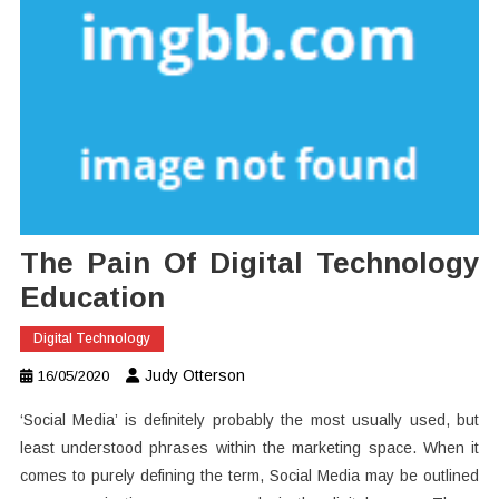
The Pain Of Digital Technology
Education
Digital Technology
Judy Otterson
16/05/2020
‘Social Media’ is definitely probably the most usually used, but
least understood phrases within the marketing space. When it
comes to purely defining the term, Social Media may be outlined