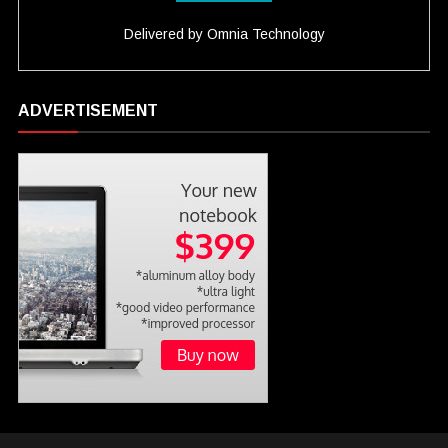
Delivered by
Omnia Technology
ADVERTISEMENT