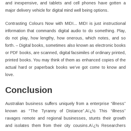
and inexpensive, and tablets and cell phones have gotten a
major delivery vehicle for digital mind well being options.
Contrasting Colours Now with MIDI… MIDI is just instructional
information that commands digital audio to do something. Play,
do not play, how lengthy, how onerous, which notes, and so
forth. – Digital books, sometimes also known as electronic books
or PDF books, are scanned, digital facsimiles of ordinary printed,
printed books. You may think of them as enhanced copies of the
actual hard or paperback books we’ve got come to know and
love.
Conclusion
Australian business suffers uniquely from a enterprise “illness”
known as “The Tyranny of Distance”.Aï¿½ This “illness”
ravages remote and regional businesses, stunts their growth
and isolates them from their city cousins.Aï¿½ Researchers