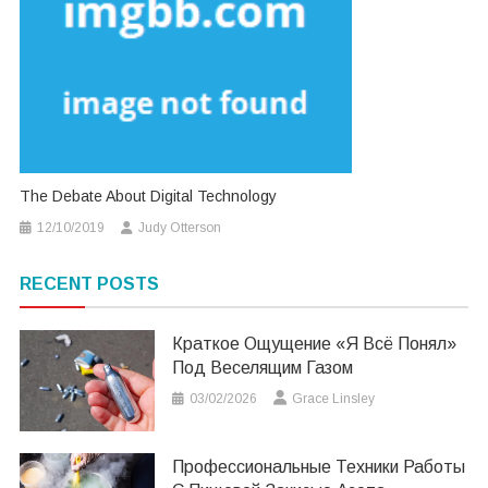
The Debate About Digital Technology
12/10/2019
Judy Otterson
RECENT POSTS
Краткое Ощущение «я Всё Понял»
Под Веселящим Газом
03/02/2026
Grace Linsley
Профессиональные Техники Работы