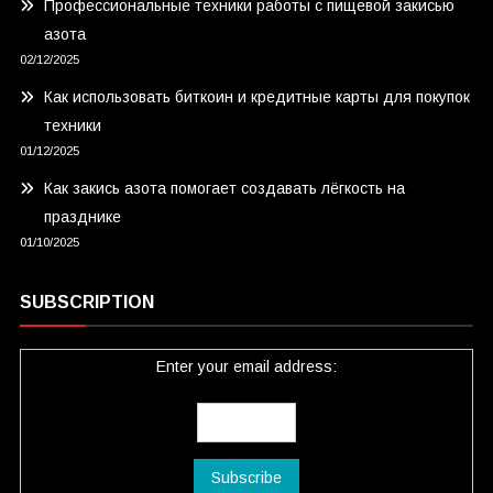
Профессиональные техники работы с пищевой закисью
азота
02/12/2025
Как использовать биткоин и кредитные карты для покупок
техники
01/12/2025
Как закись азота помогает создавать лёгкость на
празднике
01/10/2025
SUBSCRIPTION
Enter your email address: