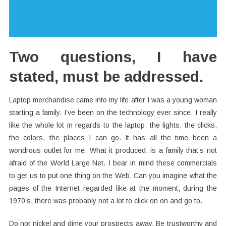
Two questions, I have
stated, must be addressed.
Laptop merchandise came into my life after I was a young woman
starting a family. I’ve been on the technology ever since. I really
like the whole lot in regards to the laptop; the lights, the clicks,
the colors, the places I can go. It has all the time been a
wondrous outlet for me. What it produced, is a family that’s not
afraid of the World Large Net. I bear in mind these commercials
to get us to put one thing on the Web. Can you imagine what the
pages of the Internet regarded like at the moment; during the
1970’s, there was probably not a lot to click on on and go to.
Do not nickel and dime your prospects away. Be trustworthy and