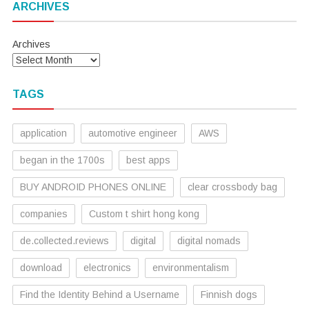
ARCHIVES
Archives
TAGS
application
automotive engineer
AWS
began in the 1700s
best apps
BUY ANDROID PHONES ONLINE
clear crossbody bag
companies
Custom t shirt hong kong
de.collected.reviews
digital
digital nomads
download
electronics
environmentalism
Find the Identity Behind a Username
Finnish dogs