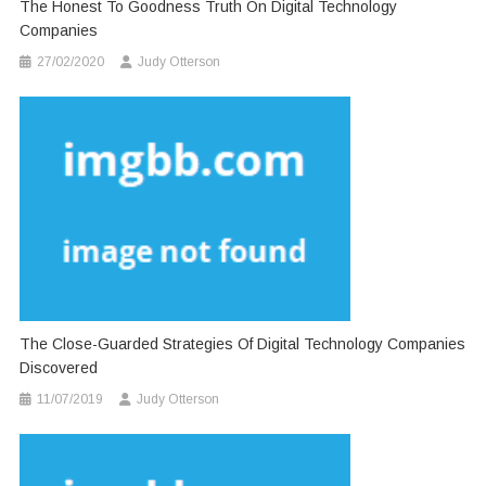
The Honest To Goodness Truth On Digital Technology
Companies
27/02/2020
Judy Otterson
The Close-Guarded Strategies Of Digital Technology Companies
Discovered
11/07/2019
Judy Otterson