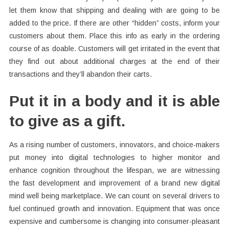
let them know that shipping and dealing with are going to be
added to the price. If there are other “hidden” costs, inform your
customers about them. Place this info as early in the ordering
course of as doable. Customers will get irritated in the event that
they find out about additional charges at the end of their
transactions and they’ll abandon their carts.
Put it in a body and it is able
to give as a gift.
As a rising number of customers, innovators, and choice-makers
put money into digital technologies to higher monitor and
enhance cognition throughout the lifespan, we are witnessing
the fast development and improvement of a brand new digital
mind well being marketplace. We can count on several drivers to
fuel continued growth and innovation. Equipment that was once
expensive and cumbersome is changing into consumer-pleasant