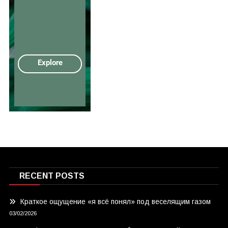
RECENT POSTS
Краткое ощущение «я всё понял» под веселящим газом
03/02/2026