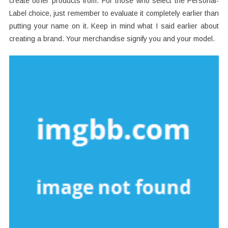
create other products from. For those who select the Personal-
Label choice, just remember to evaluate it completely earlier than
putting your name on it. Keep in mind what I said earlier about
creating a brand. Your merchandise signify you and your model.