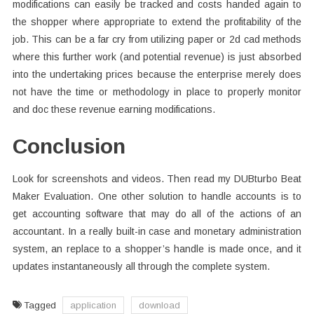
modifications can easily be tracked and costs handed again to
the shopper where appropriate to extend the profitability of the
job. This can be a far cry from utilizing paper or 2d cad methods
where this further work (and potential revenue) is just absorbed
into the undertaking prices because the enterprise merely does
not have the time or methodology in place to properly monitor
and doc these revenue earning modifications.
Conclusion
Look for screenshots and videos. Then read my DUBturbo Beat
Maker Evaluation. One other solution to handle accounts is to
get accounting software that may do all of the actions of an
accountant. In a really built-in case and monetary administration
system, an replace to a shopper’s handle is made once, and it
updates instantaneously all through the complete system.
Tagged
application
download