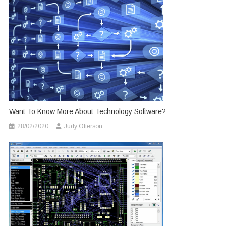
Want To Know More About Technology Software?
28/02/2020
Judy Otterson