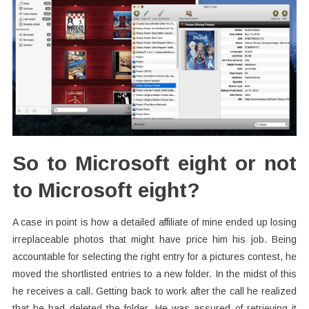
So to Microsoft eight or not
to Microsoft eight?
A case in point is how a detailed affiliate of mine ended up losing
irreplaceable photos that might have price him his job. Being
accountable for selecting the right entry for a pictures contest, he
moved the shortlisted entries to a new folder. In the midst of this
he receives a call. Getting back to work after the call he realized
that he had deleted the folder. He was assured of retrieving it