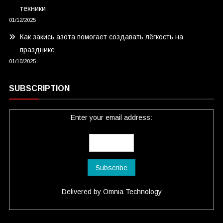
техники
01/12/2025
Как закись азота помогает создавать лёгкость на
празднике
01/10/2025
SUBSCRIPTION
Enter your email address:
Delivered by
Omnia Technology