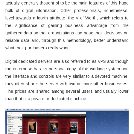
actually generally thought of to be the main features of this huge
bulk of digital information. Other professionals, nonetheless,
level towards a fourth attribute: the V of Worth, which refers to
the significance of gaining business advantage from the
gathered data so that organizations can base their decisions on
reliable data and, through this methodology, better understand
what their purchasers really want.
Digital dedicated servers are also referred to as VPS and though
the enterprise has its personal copy of the working system and
the interface and controls are very similar to a devoted machine,
they often share the server with two or more other businesses.
The prices are shared among several users and usually lower
than that of a private or dedicated machine.