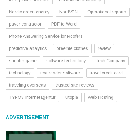
Nordic green energy
NordVPN
Operational reports
paver contractor
PDF to Word
Phone Answering Service for Roofers
predictive analytics
preemie clothes
review
shooter game
software technology
Tech Company
technology
text reader software
travel credit card
traveling overseas
trusted site reviews
TYPO3 Internetagentur
Utopia
Web Hosting
ADVERTISEMENT