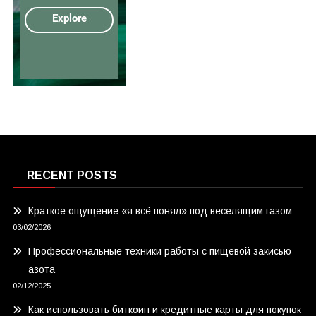
RECENT POSTS
Краткое ощущение «я всё понял» под веселящим газом
03/02/2026
Профессиональные техники работы с пищевой закисью
азота
02/12/2025
Как использовать биткоин и кредитные карты для покупок