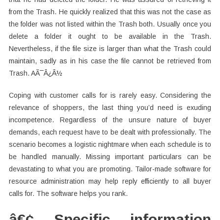
from the Trash. He quickly realized that this was not the case as
the folder was not listed within the Trash both. Usually once you
delete a folder it ought to be available in the Trash.
Nevertheless, if the file size is larger than what the Trash could
maintain, sadly as in his case the file cannot be retrieved from
Trash. AÃ¯Â¿Â½
Coping with customer calls for is rarely easy. Considering the
relevance of shoppers, the last thing you’d need is exuding
incompetence. Regardless of the unsure nature of buyer
demands, each request have to be dealt with professionally. The
scenario becomes a logistic nightmare when each schedule is to
be handled manually. Missing important particulars can be
devastating to what you are promoting. Tailor-made software for
resource administration may help reply efficiently to all buyer
calls for. The software helps you rank.
â€¢ Specific information