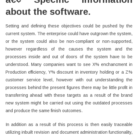
about the software.
Setting and defining these objectives could be pushed by the
current system. The enterprise could have outgrown the system,
or the system could also be non-compliant or non-supported,
however regardless of the causes the system and the
processes inside and out of doors of the system have to be
understood. Many companies want to see X% enchancment in
Production efficiency, Y% discount in inventory holding or a Z%
customer service level, however with out understanding the
processes behind the present figures there may be little profit in
transferring ahead with these targets as a result of the brand
new system might be carried out using the outdated processes
and produce the same finish outcomes.
In addition as a result of this process is then easily traceable
utilizing inbuilt revision and document administration functionality,