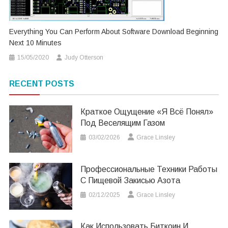
Everything You Can Perform About Software Download Beginning
Next 10 Minutes
15/05/2020
Judy Otterson
RECENT POSTS
Краткое Ощущение «я Всё Понял»
Под Веселящим Газом
03/02/2026
Grace Linsley
Профессиональные Техники Работы
С Пищевой Закисью Азота
02/12/2025
Grace Linsley
Как Использовать Биткоин И