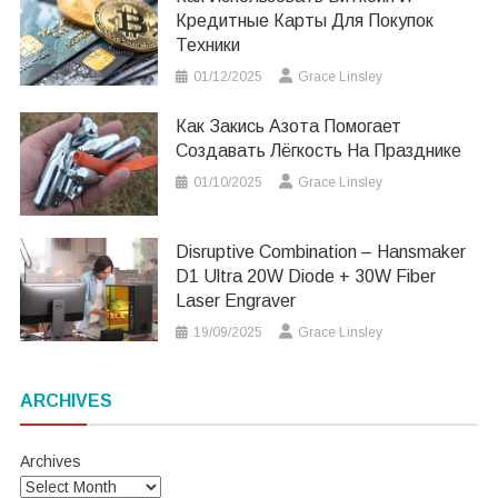
Кредитные Карты Для Покупок
Техники
01/12/2025
Grace Linsley
Как Закись Азота Помогает
Создавать Лёгкость На Празднике
01/10/2025
Grace Linsley
Disruptive Combination – Hansmaker
D1 Ultra 20W Diode + 30W Fiber
Laser Engraver
19/09/2025
Grace Linsley
ARCHIVES
Archives