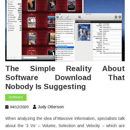
The Simple Reality About
Software Download That
Nobody Is Suggesting
Software
Judy Otterson
04/12/2020
When analyzing the idea of Massive Information, specialists talk
about the ‘3 Vs’ – Volume, Selection and Velocity – which are