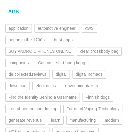
TAGS
application
automotive engineer
AWS
began in the 1700s
best apps
BUY ANDROID PHONES ONLINE
clear crossbody bag
companies
Custom t shirt hong kong
de.collected.reviews
digital
digital nomads
download
electronics
environmentalism
Find the Identity Behind a Username
Finnish dogs
free phone number lookup
Future of Vaping Technology
generate revenue
learn
manufacturing
modern
MP3 player software
networking bootcamp