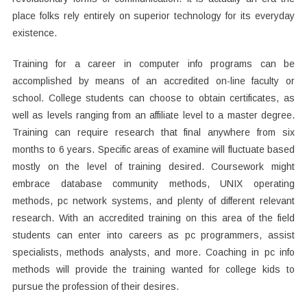
place folks rely entirely on superior technology for its everyday
existence.
Training for a career in computer info programs can be
accomplished by means of an accredited on-line faculty or
school. College students can choose to obtain certificates, as
well as levels ranging from an affiliate level to a master degree.
Training can require research that final anywhere from six
months to 6 years. Specific areas of examine will fluctuate based
mostly on the level of training desired. Coursework might
embrace database community methods, UNIX operating
methods, pc network systems, and plenty of different relevant
research. With an accredited training on this area of the field
students can enter into careers as pc programmers, assist
specialists, methods analysts, and more. Coaching in pc info
methods will provide the training wanted for college kids to
pursue the profession of their desires.