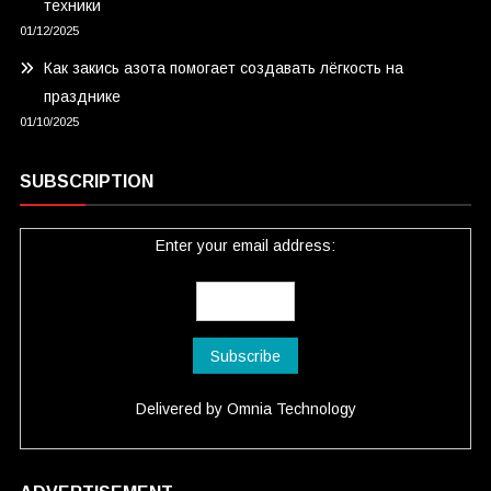
техники
01/12/2025
Как закись азота помогает создавать лёгкость на
празднике
01/10/2025
SUBSCRIPTION
Enter your email address:
Delivered by
Omnia Technology