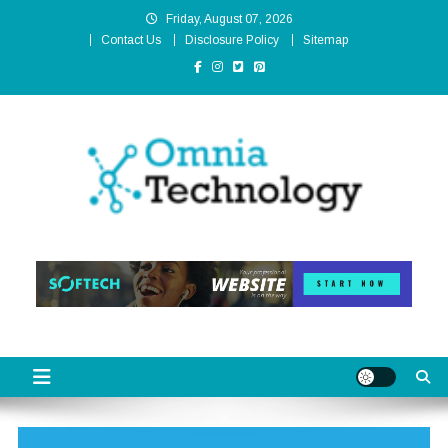
Skip
Friday, August 07, 2026
to
Contact Us
Disclosure Policy
Sitemap
content
Omnia Technology
High-End Technology Without Compromise