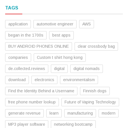
TAGS
application
automotive engineer
AWS
began in the 1700s
best apps
BUY ANDROID PHONES ONLINE
clear crossbody bag
companies
Custom t shirt hong kong
de.collected.reviews
digital
digital nomads
download
electronics
environmentalism
Find the Identity Behind a Username
Finnish dogs
free phone number lookup
Future of Vaping Technology
generate revenue
learn
manufacturing
modern
MP3 player software
networking bootcamp