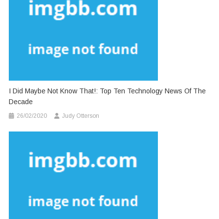
I Did Maybe Not Know That!: Top Ten Technology News Of The
Decade
26/02/2020
Judy Otterson