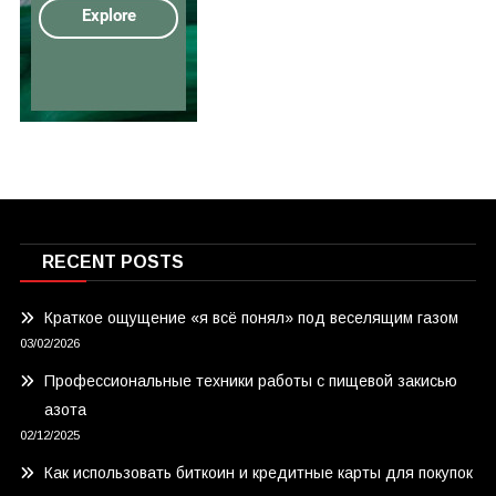
RECENT POSTS
Краткое ощущение «я всё понял» под веселящим газом
03/02/2026
Профессиональные техники работы с пищевой закисью
азота
02/12/2025
Как использовать биткоин и кредитные карты для покупок