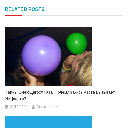
navigation
RELATED POSTS
Тайны Смеющегося Газа: Почему Закись Азота Вызывает
Эйфорию?
03/12/2024
Grace Linsley