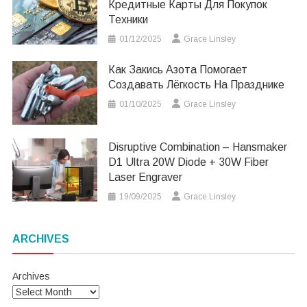
Кредитные Карты Для Покупок
Техники
01/12/2025
Grace Linsley
Как Закись Азота Помогает
Создавать Лёгкость На Празднике
01/10/2025
Grace Linsley
Disruptive Combination – Hansmaker
D1 Ultra 20W Diode + 30W Fiber
Laser Engraver
19/09/2025
Grace Linsley
ARCHIVES
Archives