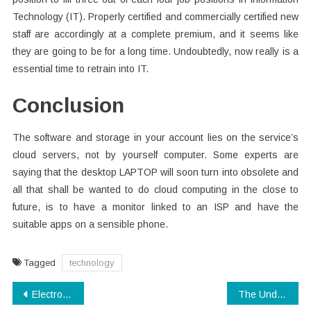
Technology (IT). Properly certified and commercially certified new
staff are accordingly at a complete premium, and it seems like
they are going to be for a long time. Undoubtedly, now really is a
essential time to retrain into IT.
Conclusion
The software and storage in your account lies on the service’s
cloud servers, not by yourself computer. Some experts are
saying that the desktop LAPTOP will soon turn into obsolete and
all that shall be wanted to do cloud computing in the close to
future, is to have a monitor linked to an ISP and have the
suitable apps on a sensible phone.
Tagged
technology
Post
Electronics Manufacturing No More a Mystery
The Undeniable Fact About Electronics Manufacturing That Nobody Is Telling You