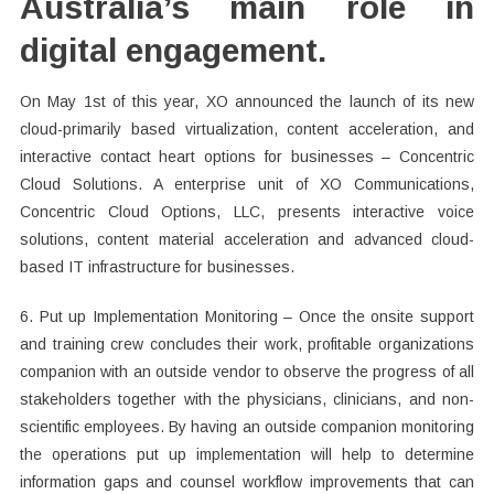
Australia’s main role in
digital engagement.
On May 1st of this year, XO announced the launch of its new
cloud-primarily based virtualization, content acceleration, and
interactive contact heart options for businesses – Concentric
Cloud Solutions. A enterprise unit of XO Communications,
Concentric Cloud Options, LLC, presents interactive voice
solutions, content material acceleration and advanced cloud-
based IT infrastructure for businesses.
6. Put up Implementation Monitoring – Once the onsite support
and training crew concludes their work, profitable organizations
companion with an outside vendor to observe the progress of all
stakeholders together with the physicians, clinicians, and non-
scientific employees. By having an outside companion monitoring
the operations put up implementation will help to determine
information gaps and counsel workflow improvements that can