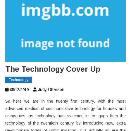
The Technology Cover Up
Technology
Judy Otterson
05/12/2019
So here we are in the twenty first century, with the most
advanced medium of communicative technology for houses and
companies, as technology has crammed in the gaps from the
technology of the twentieth century by introducing new, extra
revolutionary forms of communication. It is actually an era the