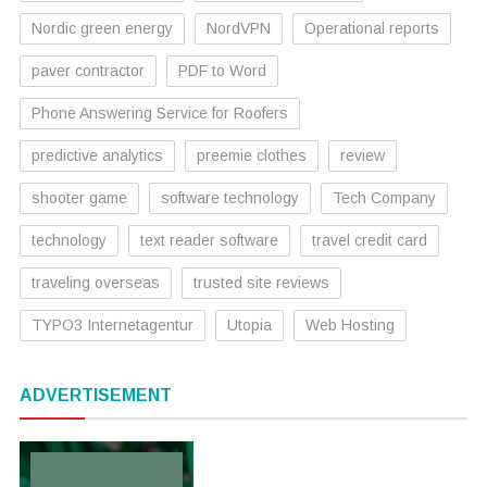
Nordic green energy
NordVPN
Operational reports
paver contractor
PDF to Word
Phone Answering Service for Roofers
predictive analytics
preemie clothes
review
shooter game
software technology
Tech Company
technology
text reader software
travel credit card
traveling overseas
trusted site reviews
TYPO3 Internetagentur
Utopia
Web Hosting
ADVERTISEMENT