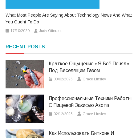
What Most People Are Saying About Technology News And What
You Ought To Do
17/10/2020
Judy Otterson
RECENT POSTS
Краткое Ощущение «я Всё Понял»
Под Веселящим Газом
03/02/2026
Grace Linsley
Профессиональные Техники Работы
С Пищевой Закисью Азота
02/12/2025
Grace Linsley
Как Использовать Биткоин И