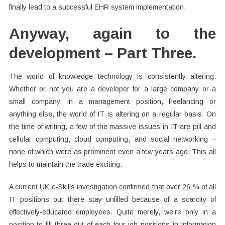
finally lead to a successful EHR system implementation.
Anyway, again to the
development – Part Three.
The world of knowledge technology is consistently altering.
Whether or not you are a developer for a large company or a
small company, in a management position, freelancing or
anything else, the world of IT is altering on a regular basis. On
the time of writing, a few of the massive issues in IT are pill and
cellular computing, cloud computing, and social networking –
none of which were as prominent even a few years ago. This all
helps to maintain the trade exciting.
A current UK e-Skills investigation confirmed that over 26 % of all
IT positions out there stay unfilled because of a scarcity of
effectively-educated employees. Quite merely, we’re only in a
position to fill three out of each four job positions in Information