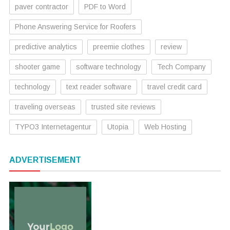
paver contractor
PDF to Word
Phone Answering Service for Roofers
predictive analytics
preemie clothes
review
shooter game
software technology
Tech Company
technology
text reader software
travel credit card
traveling overseas
trusted site reviews
TYPO3 Internetagentur
Utopia
Web Hosting
ADVERTISEMENT