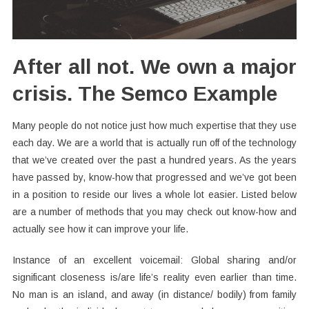
After all not. We own a major
crisis. The Semco Example
Many people do not notice just how much expertise that they use
each day. We are a world that is actually run off of the technology
that we’ve created over the past a hundred years. As the years
have passed by, know-how that progressed and we’ve got been
in a position to reside our lives a whole lot easier. Listed below
are a number of methods that you may check out know-how and
actually see how it can improve your life.
Instance of an excellent voicemail: Global sharing and/or
significant closeness is/are life’s reality even earlier than time.
No man is an island, and away (in distance/ bodily) from family