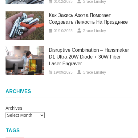
01/12/2025
Grace Linsley
Как Закись Азота Помогает
Создавать Лёгкость На Празднике
01/10/2025
Grace Linsley
Disruptive Combination – Hansmaker
D1 Ultra 20W Diode + 30W Fiber
Laser Engraver
19/09/2025
Grace Linsley
ARCHIVES
Archives
TAGS