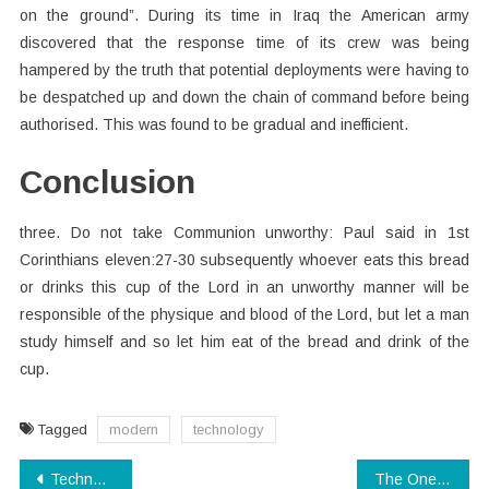
on the ground”. During its time in Iraq the American army
discovered that the response time of its crew was being
hampered by the truth that potential deployments were having to
be despatched up and down the chain of command before being
authorised. This was found to be gradual and inefficient.
Conclusion
three. Do not take Communion unworthy: Paul said in 1st
Corinthians eleven:27-30 subsequently whoever eats this bread
or drinks this cup of the Lord in an unworthy manner will be
responsible of the physique and blood of the Lord, but let a man
study himself and so let him eat of the bread and drink of the
cup.
Tagged
modern
technology
Post
Technology Electronics Secrets That No One Else Knows About
The One Thing To Do For Modern Technology Software