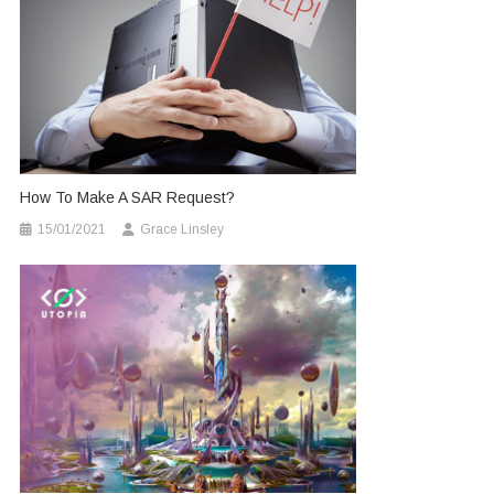
How To Make A SAR Request?
15/01/2021
Grace Linsley