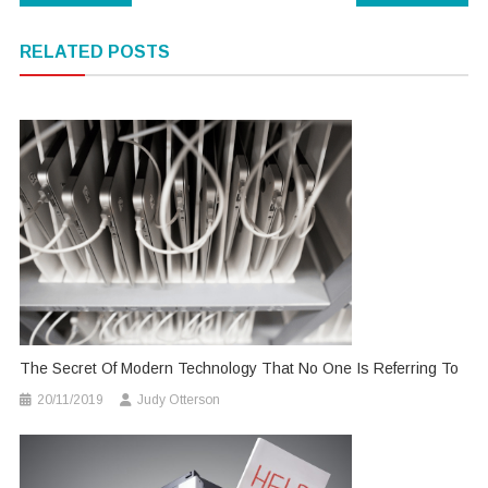
navigation
RELATED POSTS
The Secret Of Modern Technology That No One Is Referring To
20/11/2019
Judy Otterson