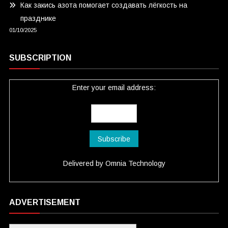
Как закись азота помогает создавать лёгкость на
празднике
01/10/2025
SUBSCRIPTION
Enter your email address:
Delivered by
Omnia Technology
ADVERTISEMENT