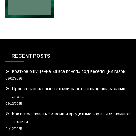
RECENT POSTS
Краткое ощущение «я всё понял» под веселящим газом
03/02/2026
Профессиональные техники работы с пищевой закисью
азота
02/12/2025
Как использовать биткоин и кредитные карты для покупок
техники
01/12/2025