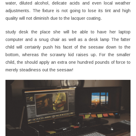
water, diluted alcohol, delicate acids and even local weather
adjustments. The fixture is not going to lose its tint and high
quality will not diminish due to the lacquer coating.
study desk the place she will be able to have her laptop
computer and a snug chair as well as a desk lamp The fatter
child will certainly push his facet of the seesaw down to the
bottom, whereas the scrawny kid raises up. For the smaller
child, the should apply an extra one hundred pounds of force to
merely steadiness out the seesaw!