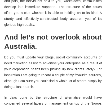
and pals, the individuals next to you, workplaces, communities
develop into immediate supports. The structure of the couch
offers you a clue whether it is able to holding on to its kind. A
sturdy and effectively-constructed body assures you of its
glorious high quality.
And let’s not overlook about
Australia.
Do you must update your blogs, social community accounts or
need marketing assist to advertise your enterprise as a result of
your corporation hasn’t been picking up new clients lately? For
inspiration I am going to record a couple of my favourite sources,
although I am sure you could find a whole lot of others simply by
doing a fast search.
In days gone by the structure of alternative would have
concerned several layers of management on top of the “troops