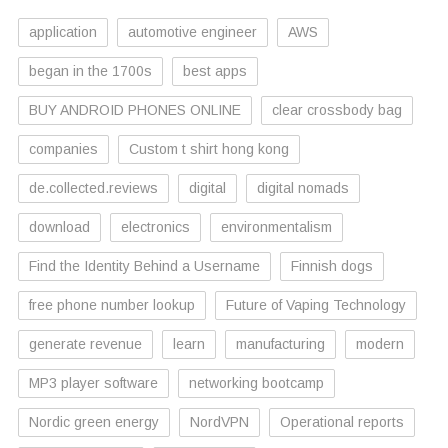
application
automotive engineer
AWS
began in the 1700s
best apps
BUY ANDROID PHONES ONLINE
clear crossbody bag
companies
Custom t shirt hong kong
de.collected.reviews
digital
digital nomads
download
electronics
environmentalism
Find the Identity Behind a Username
Finnish dogs
free phone number lookup
Future of Vaping Technology
generate revenue
learn
manufacturing
modern
MP3 player software
networking bootcamp
Nordic green energy
NordVPN
Operational reports