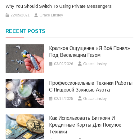
Why You Should Switch To Using Private Messengers
22/05/2021
Grace Linsley
RECENT POSTS
Краткое Ощущение «я Всё Понял»
Под Веселящим Газом
03/02/2026
Grace Linsley
Профессиональные Техники Работы
С Пищевой Закисью Азота
02/12/2025
Grace Linsley
Как Использовать Биткоин И
Кредитные Карты Для Покупок
Техники