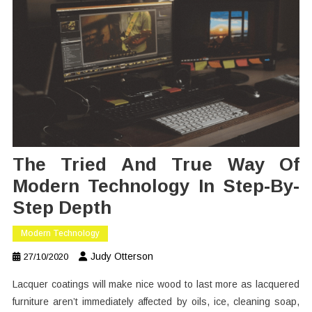
The Tried And True Way Of
Modern Technology In Step-By-
Step Depth
Modern Technology
Judy Otterson
27/10/2020
Lacquer coatings will make nice wood to last more as lacquered
furniture aren’t immediately affected by oils, ice, cleaning soap,