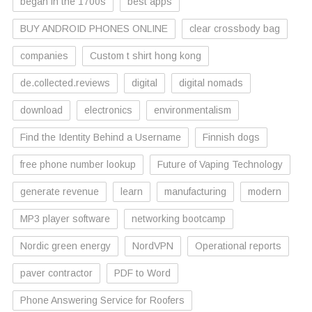
began in the 1700s
best apps
BUY ANDROID PHONES ONLINE
clear crossbody bag
companies
Custom t shirt hong kong
de.collected.reviews
digital
digital nomads
download
electronics
environmentalism
Find the Identity Behind a Username
Finnish dogs
free phone number lookup
Future of Vaping Technology
generate revenue
learn
manufacturing
modern
MP3 player software
networking bootcamp
Nordic green energy
NordVPN
Operational reports
paver contractor
PDF to Word
Phone Answering Service for Roofers