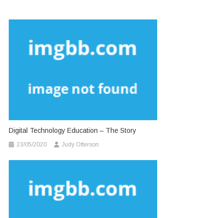
Digital Technology Education – The Story
23/05/2020
Judy Otterson