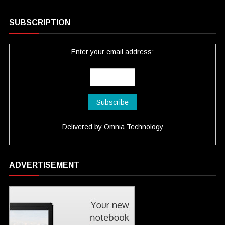
SUBSCRIPTION
Enter your email address:
Delivered by
Omnia Technology
ADVERTISEMENT