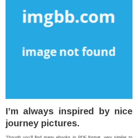
I’m always inspired by nice
journey pictures.
Though you’ll find many ebooks in PDF format, very similar to