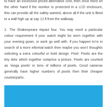
to have an excessive-priced alternative cost, then once more on
the other hand if the monitor is protected in a LCD enclosure,
this can provide all the safety wanted, above all if the unit is fitted
to a wall high up at say 12 ft from the walkway.
2. The Shakespeare impact four. You may need a particular
colour requirement if your watch might be worn together with
your evening gown, or work go well with. If you happen to’re in
search of a more informal watch then maybe you won’t thoughts
selecting a extra colourful or bold design. Pixel: Pixels are the
tiny dots which together comprise a picture. Pixels are counted
as ‘mega pixels’ or tens of millions of pixels. Good cameras
generally have higher numbers of pixels then their cheaper
counterparts.