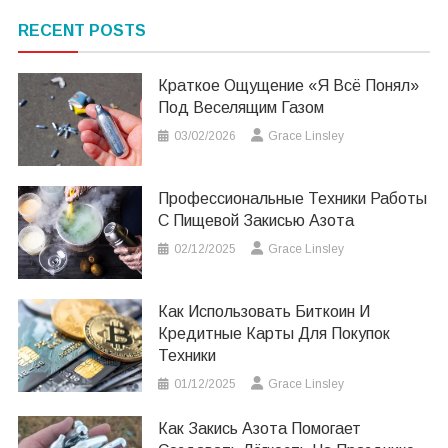
RECENT POSTS
Краткое Ощущение «я Всё Понял»
Под Веселящим Газом
03/02/2026
Grace Linsley
Профессиональные Техники Работы
С Пищевой Закисью Азота
02/12/2025
Grace Linsley
Как Использовать Биткоин И
Кредитные Карты Для Покупок
Техники
01/12/2025
Grace Linsley
Как Закись Азота Помогает