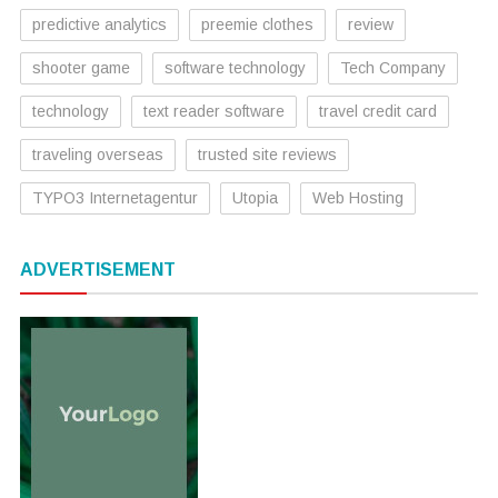
predictive analytics
preemie clothes
review
shooter game
software technology
Tech Company
technology
text reader software
travel credit card
traveling overseas
trusted site reviews
TYPO3 Internetagentur
Utopia
Web Hosting
ADVERTISEMENT