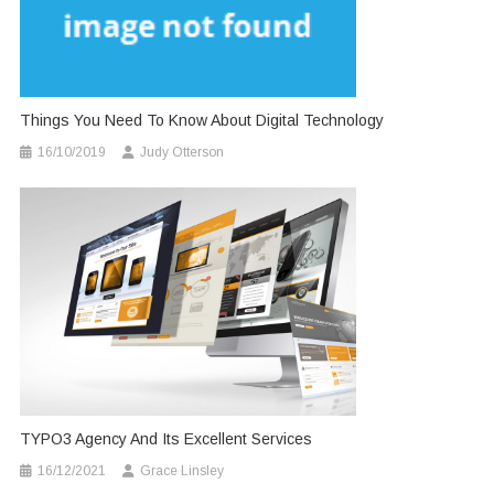
Things You Need To Know About Digital Technology
16/10/2019
Judy Otterson
TYPO3 Agency And Its Excellent Services
16/12/2021
Grace Linsley