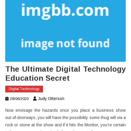
The Ultimate Digital Technology
Education Secret
Digital Technology
Judy Otterson
28/06/2020
Now envisage the hazards once you place a business show
out-of-doorways, you will have the possibility some thug will via a
rock or stone at the show and if it hits the Monitor, you’re certain