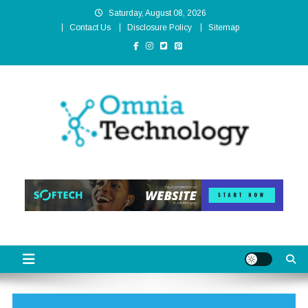
Skip
Saturday, August 08, 2026
to
Contact Us
Disclosure Policy
Sitemap
content
Omnia Technology
High-End Technology Without Compromise