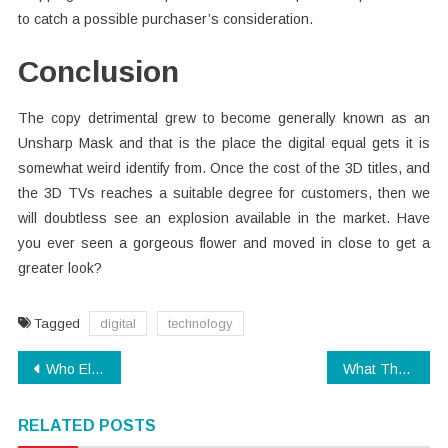
to catch a possible purchaser’s consideration.
Conclusion
The copy detrimental grew to become generally known as an
Unsharp Mask and that is the place the digital equal gets it is
somewhat weird identify from. Once the cost of the 3D titles, and
the 3D TVs reaches a suitable degree for customers, then we
will doubtless see an explosion available in the market. Have
you ever seen a gorgeous flower and moved in close to get a
greater look?
Tagged
digital
technology
Post
Who Else Really Wants To Find Out About Technology?
What The In-Crowd Won’t Tell You About Electronics
navigation
RELATED POSTS