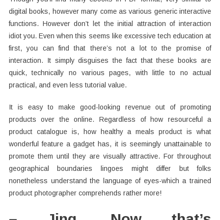
digital books, however many come as various generic interactive
functions. However don’t let the initial attraction of interaction
idiot you. Even when this seems like excessive tech education at
first, you can find that there’s not a lot to the promise of
interaction. It simply disguises the fact that these books are
quick, technically no various pages, with little to no actual
practical, and even less tutorial value.
It is easy to make good-looking revenue out of promoting
products over the online. Regardless of how resourceful a
product catalogue is, how healthy a meals product is what
wonderful feature a gadget has, it is seemingly unattainable to
promote them until they are visually attractive. For throughout
geographical boundaries lingoes might differ but folks
nonetheless understand the language of eyes-which a trained
product photographer comprehends rather more!
– Jing. Now that’s