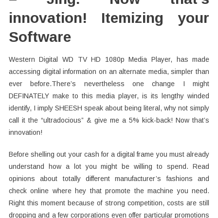
innovation! Itemizing your
Software
Western Digital WD TV HD 1080p Media Player, has made
accessing digital information on an alternate media, simpler than
ever before.There’s nevertheless one change I might
DEFINATELY make to this media player, is its lengthy winded
identify, I imply SHEESH speak about being literal, why not simply
call it the “ultradocious” & give me a 5% kick-back! Now that’s
innovation!
Before shelling out your cash for a digital frame you must already
understand how a lot you might be willing to spend. Read
opinions about totally different manufacturer’s fashions and
check online where hey that promote the machine you need.
Right this moment because of strong competition, costs are still
dropping and a few corporations even offer particular promotions