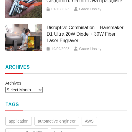
Создавать Лёгкость На Празднике
01/10/2025
Grace Linsley
Disruptive Combination – Hansmaker
D1 Ultra 20W Diode + 30W Fiber
Laser Engraver
19/09/2025
Grace Linsley
ARCHIVES
Archives
TAGS
application
automotive engineer
AWS