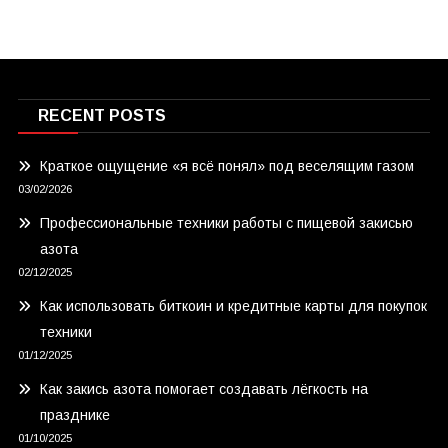
RECENT POSTS
Краткое ощущение «я всё понял» под веселящим газом
03/02/2026
Профессиональные техники работы с пищевой закисью
азота
02/12/2025
Как использовать биткоин и кредитные карты для покупок
техники
01/12/2025
Как закись азота помогает создавать лёгкость на
празднике
01/10/2025