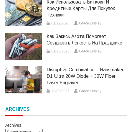
Как Использовать Биткоин И
Кредитные Карты Для Покупок
Техники
01/12/2025
Grace Linsley
Как Закись Азота Помогает
Создавать Лёгкость На Празднике
01/10/2025
Grace Linsley
Disruptive Combination – Hansmaker
D1 Ultra 20W Diode + 30W Fiber
Laser Engraver
19/09/2025
Grace Linsley
ARCHIVES
Archives