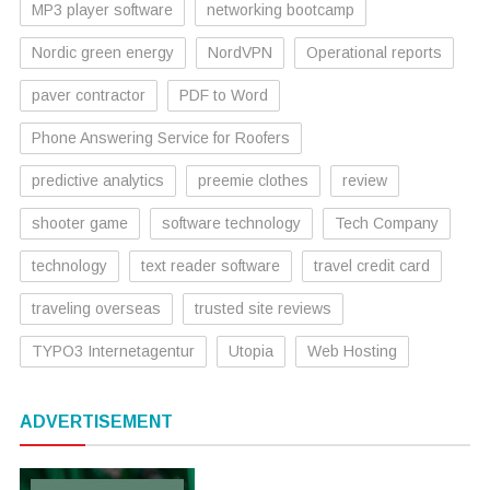
MP3 player software
networking bootcamp
Nordic green energy
NordVPN
Operational reports
paver contractor
PDF to Word
Phone Answering Service for Roofers
predictive analytics
preemie clothes
review
shooter game
software technology
Tech Company
technology
text reader software
travel credit card
traveling overseas
trusted site reviews
TYPO3 Internetagentur
Utopia
Web Hosting
ADVERTISEMENT