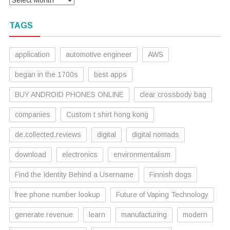
TAGS
application
automotive engineer
AWS
began in the 1700s
best apps
BUY ANDROID PHONES ONLINE
clear crossbody bag
companies
Custom t shirt hong kong
de.collected.reviews
digital
digital nomads
download
electronics
environmentalism
Find the Identity Behind a Username
Finnish dogs
free phone number lookup
Future of Vaping Technology
generate revenue
learn
manufacturing
modern