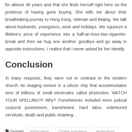
for almost 40 years and that she finds herself right here on the
pretense of having gone buying. She tells me about their
breathtaking journey to Hong Kong, Vietnam and Beijing. We talk
about husbands, youngsters, work and holidays. We squeeze a
lifetime’s price of experience into a half-an-hour-two-cigarette-
break and then we hug one another goodbye and go away in
opposite instructions. I realise that I never asked for her identify.
Conclusion
In many respects, they were not in contrast to the modern
church. An imaging sensor is a silicon chip that accommodates
tens of millions of small electrodes called photosites. WATCH
YOUR SPELLING!!!! Why? Punishments included more judicial
corporal punishment, banishment, hard labor, indentured
servitude, death and public shaming.
Tagged
application
Digital signature
technology