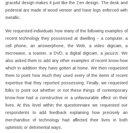
graceful design makes it just like the Zen design. The desk and
pedestal are made of wood veneer and have legs enforced with
metallic.
We requested individuals how many of the following examples of
recent technology they possessed at dwelling – a computer, a
cell phone, an answerphone, the Web, a video digicam, a
microwave, a toaster, a DVD, a digital digicam, a jacuzzi. We
also asked them to add any other examples of recent know-how
which in addition they have gotten at home. We then requested
them to point how much they used every of the items of recent
expertise that they reported possessing. Finally, we requested
folks to point out whether or not these things of contemporary
know-how had a constructive or a unfavourable effect on their
lives. At this level within the questionnaire we requested our
respondents to add feedback explaining how precisely an
merchandise of technology had affected their lives in both
optimistic or detrimental ways.