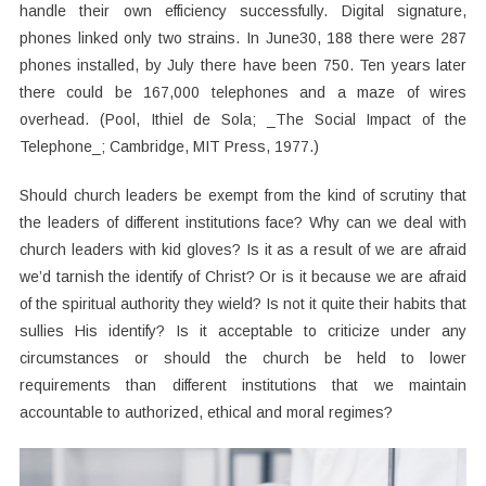
handle their own efficiency successfully. Digital signature,
phones linked only two strains. In June30, 188 there were 287
phones installed, by July there have been 750. Ten years later
there could be 167,000 telephones and a maze of wires
overhead. (Pool, Ithiel de Sola; _The Social Impact of the
Telephone_; Cambridge, MIT Press, 1977.)
Should church leaders be exempt from the kind of scrutiny that
the leaders of different institutions face? Why can we deal with
church leaders with kid gloves? Is it as a result of we are afraid
we’d tarnish the identify of Christ? Or is it because we are afraid
of the spiritual authority they wield? Is not it quite their habits that
sullies His identify? Is it acceptable to criticize under any
circumstances or should the church be held to lower
requirements than different institutions that we maintain
accountable to authorized, ethical and moral regimes?