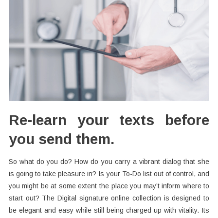
Re-learn your texts before
you send them.
So what do you do? How do you carry a vibrant dialog that she
is going to take pleasure in? Is your To-Do list out of control, and
you might be at some extent the place you may’t inform where to
start out? The Digital signature online collection is designed to
be elegant and easy while still being charged up with vitality. Its