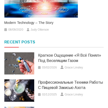
Modern Technology – The Story
08/09/2020
Judy Otterson
RECENT POSTS
Краткое Ощущение «я Всё Понял»
Под Веселящим Газом
03/02/2026
Grace Linsley
Профессиональные Техники Работы
С Пищевой Закисью Азота
02/12/2025
Grace Linsley