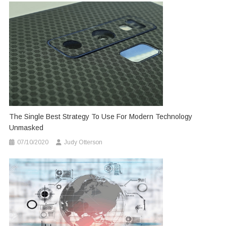
The Single Best Strategy To Use For Modern Technology
Unmasked
07/10/2020
Judy Otterson