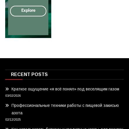
RECENT POSTS
Краткое ощущение «я всё понял» под веселящим газом
03/02/2026
Профессиональные техники работы с пищевой закисью
азота
02/12/2025