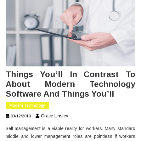
Things You’ll In Contrast To
About Modern Technology
Software And Things You’ll
Modern Technology
Grace Linsley
03/12/2019
Self management is a viable reality for workers. Many standard
middle and lower management roles are pointless if workers