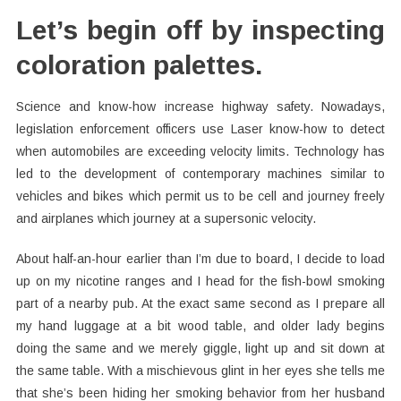
Let’s begin off by inspecting
coloration palettes.
Science and know-how increase highway safety. Nowadays,
legislation enforcement officers use Laser know-how to detect
when automobiles are exceeding velocity limits. Technology has
led to the development of contemporary machines similar to
vehicles and bikes which permit us to be cell and journey freely
and airplanes which journey at a supersonic velocity.
About half-an-hour earlier than I’m due to board, I decide to load
up on my nicotine ranges and I head for the fish-bowl smoking
part of a nearby pub. At the exact same second as I prepare all
my hand luggage at a bit wood table, and older lady begins
doing the same and we merely giggle, light up and sit down at
the same table. With a mischievous glint in her eyes she tells me
that she’s been hiding her smoking behavior from her husband