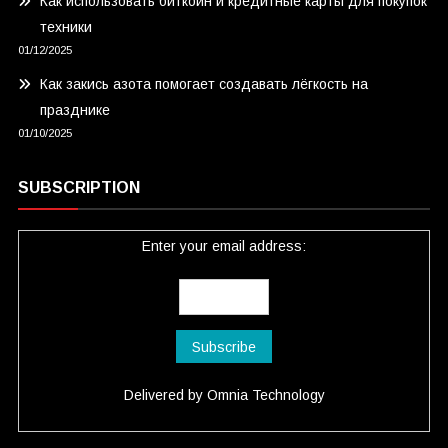
Как использовать биткоин и кредитные карты для покупок
техники
01/12/2025
Как закись азота помогает создавать лёгкость на
празднике
01/10/2025
SUBSCRIPTION
Enter your email address:
Delivered by
Omnia Technology