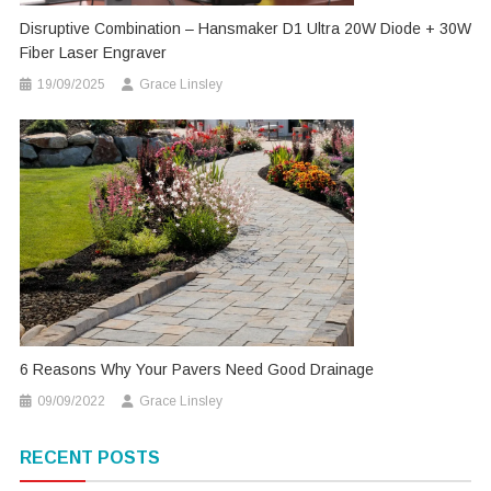
Disruptive Combination – Hansmaker D1 Ultra 20W Diode + 30W
Fiber Laser Engraver
19/09/2025
Grace Linsley
6 Reasons Why Your Pavers Need Good Drainage
09/09/2022
Grace Linsley
RECENT POSTS