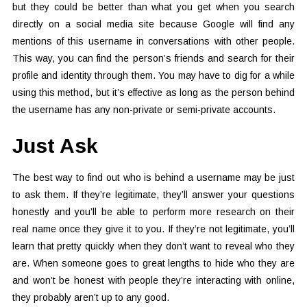
but they could be better than what you get when you search
directly on a social media site because Google will find any
mentions of this username in conversations with other people.
This way, you can find the person’s friends and search for their
profile and identity through them. You may have to dig for a while
using this method, but it’s effective as long as the person behind
the username has any non-private or semi-private accounts.
Just Ask
The best way to find out who is behind a username may be just
to ask them. If they’re legitimate, they’ll answer your questions
honestly and you’ll be able to perform more research on their
real name once they give it to you. If they’re not legitimate, you’ll
learn that pretty quickly when they don’t want to reveal who they
are. When someone goes to great lengths to hide who they are
and won’t be honest with people they’re interacting with online,
they probably aren’t up to any good.