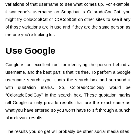
variations of that username to see what comes up. For example,
if someone’s username on Snapchat is ColoradoCoolCat, you
might try ColoCoolCat or COCoolCat on other sites to see if any
of those variations are in use and if they are the same person as
the one you’re looking for.
Use Google
Google is an excellent tool for identifying the person behind a
username, and the best part is that it’s free. To perform a Google
username search, type it into the search box and surround it
with quotation marks. So, ColoradoCoolGuy would be
“ColoradoCoolGuy” in the search box. These quotation marks
tell Google to only provide results that are the exact same as
what you have entered so you won’t have to sift through a bunch
of irrelevant results.
The results you do get will probably be other social media sites,