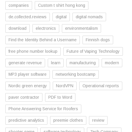
companies
Custom t shirt hong kong
de.collected.reviews
digital
digital nomads
download
electronics
environmentalism
Find the Identity Behind a Username
Finnish dogs
free phone number lookup
Future of Vaping Technology
generate revenue
learn
manufacturing
modern
MP3 player software
networking bootcamp
Nordic green energy
NordVPN
Operational reports
paver contractor
PDF to Word
Phone Answering Service for Roofers
predictive analytics
preemie clothes
review
shooter game
software technology
Tech Company