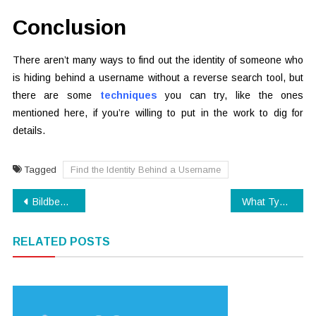
Conclusion
There aren’t many ways to find out the identity of someone who
is hiding behind a username without a reverse search tool, but
there are some
techniques
you can try, like the ones
mentioned here, if you’re willing to put in the work to dig for
details.
Tagged
Find the Identity Behind a Username
Post
Bildbearbeitungsprogramm für neue Nutzungsbereiche und der Bildbearbeitung
What Type of Web Hosting is Right for Your Business?
navigation
RELATED POSTS