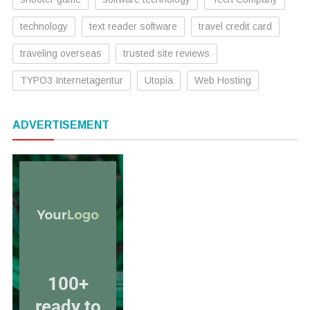
technology
text reader software
travel credit card
traveling overseas
trusted site reviews
TYPO3 Internetagentur
Utopia
Web Hosting
ADVERTISEMENT