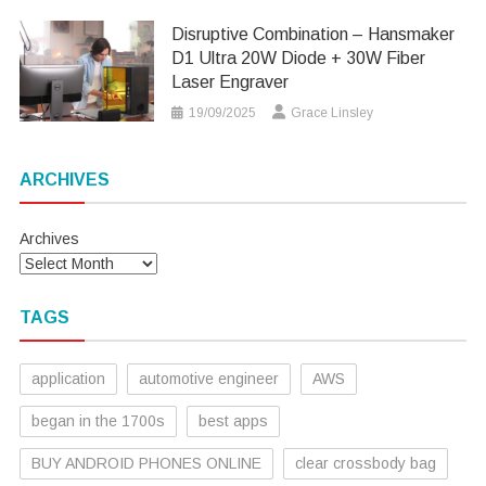
Disruptive Combination – Hansmaker
D1 Ultra 20W Diode + 30W Fiber
Laser Engraver
19/09/2025
Grace Linsley
ARCHIVES
Archives
TAGS
application
automotive engineer
AWS
began in the 1700s
best apps
BUY ANDROID PHONES ONLINE
clear crossbody bag