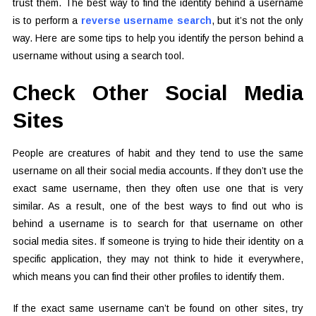
trust them. The best way to find the identity behind a username
is to perform a
reverse username search
, but it’s not the only
way. Here are some tips to help you identify the person behind a
username without using a search tool.
Check Other Social Media
Sites
People are creatures of habit and they tend to use the same
username on all their social media accounts. If they don’t use the
exact same username, then they often use one that is very
similar. As a result, one of the best ways to find out who is
behind a username is to search for that username on other
social media sites. If someone is trying to hide their identity on a
specific application, they may not think to hide it everywhere,
which means you can find their other profiles to identify them.
If the exact same username can’t be found on other sites, try