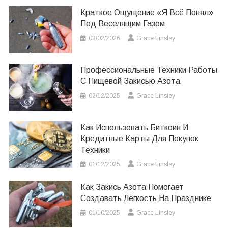
Краткое Ощущение «я Всё Понял»
Под Веселящим Газом
03/02/2026
Grace Linsley
Профессиональные Техники Работы
С Пищевой Закисью Азота
02/12/2025
Grace Linsley
Как Использовать Биткоин И
Кредитные Карты Для Покупок
Техники
01/12/2025
Grace Linsley
Как Закись Азота Помогает
Создавать Лёгкость На Празднике
01/10/2025
Grace Linsley