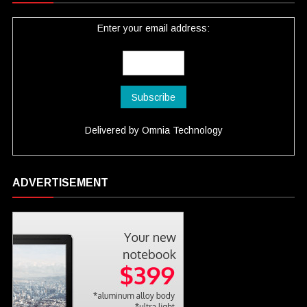
Enter your email address:
Delivered by
Omnia Technology
ADVERTISEMENT