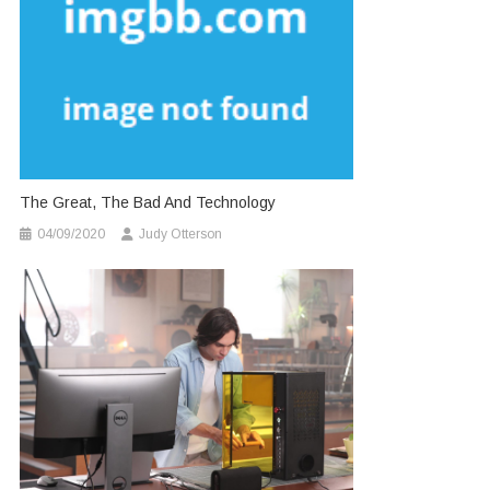
The Great, The Bad And Technology
04/09/2020
Judy Otterson