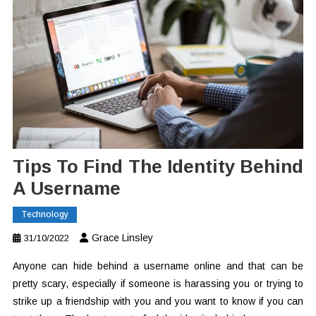
Tips To Find The Identity Behind
A Username
Technology
Grace Linsley
31/10/2022
Anyone can hide behind a username online and that can be
pretty scary, especially if someone is harassing you or trying to
strike up a friendship with you and you want to know if you can