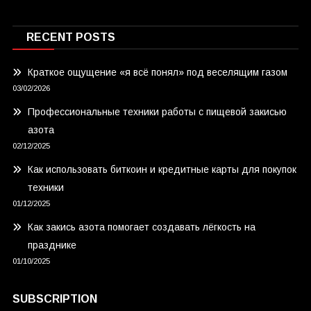
RECENT POSTS
Краткое ощущение «я всё понял» под веселящим газом
03/02/2026
Профессиональные техники работы с пищевой закисью
азота
02/12/2025
Как использовать биткоин и кредитные карты для покупок
техники
01/12/2025
Как закись азота помогает создавать лёгкость на
празднике
01/10/2025
SUBSCRIPTION