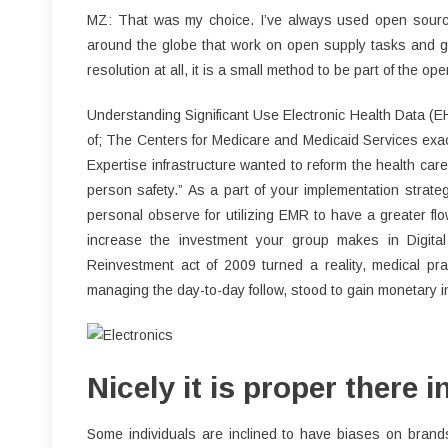
MZ: That was my choice. I’ve always used open source so
around the globe that work on open supply tasks and giv
resolution at all, it is a small method to be part of the ope
Understanding Significant Use Electronic Health Data 
of; The Centers for Medicare and Medicaid Services exac
Expertise infrastructure wanted to reform the health care
person safety.” As a part of your implementation strategy
personal observe for utilizing EMR to have a greater flow
increase the investment your group makes in Digit
Reinvestment act of 2009 turned a reality, medical prac
managing the day-to-day follow, stood to gain monetary i
Nicely it is proper there i
Some individuals are inclined to have biases on brand