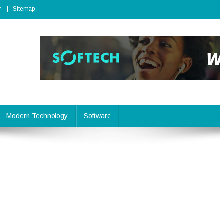
y
Sitemap
Modern Technology
Software