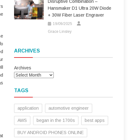
Disruptive Combination –
rs
Hansmaker D1 Ultra 20W Diode
me
+ 30W Fiber Laser Engraver
19/09/2025
Grace Linsley
se
fo
ARCHIVES
ed
ur
ll
Archives
nd
as
TAGS
application
automotive engineer
AWS
began in the 1700s
best apps
BUY ANDROID PHONES ONLINE
at