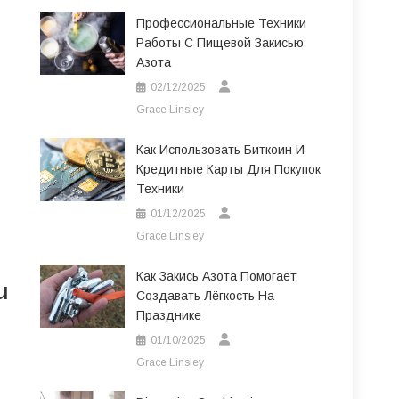
Профессиональные Техники
Работы С Пищевой Закисью
Азота
02/12/2025
Grace Linsley
Как Использовать Биткоин И
Кредитные Карты Для Покупок
Техники
01/12/2025
Grace Linsley
Как Закись Азота Помогает
u
Создавать Лёгкость На
Празднике
01/10/2025
Grace Linsley