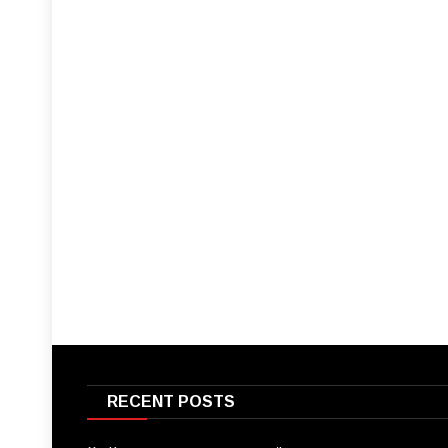
RECENT POSTS