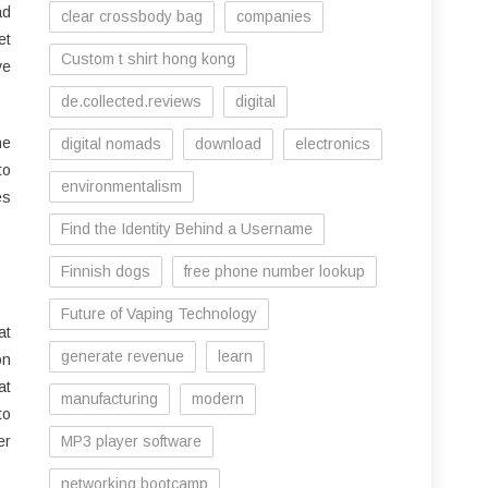
ad
clear crossbody bag
companies
et
Custom t shirt hong kong
ve
de.collected.reviews
digital
ne
digital nomads
download
electronics
to
environmentalism
es
Find the Identity Behind a Username
Finnish dogs
free phone number lookup
Future of Vaping Technology
at
generate revenue
learn
on
at
manufacturing
modern
to
er
MP3 player software
networking bootcamp