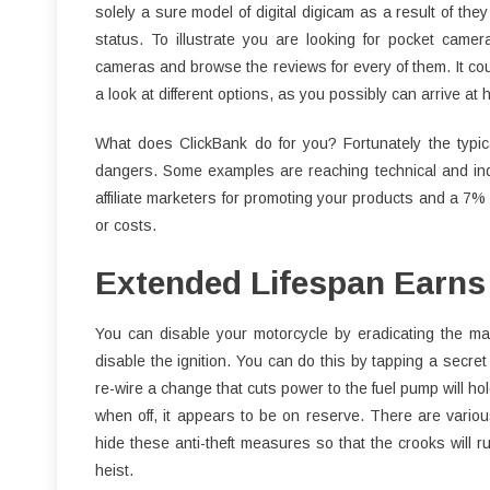
solely a sure model of digital digicam as a result of t
status. To illustrate you are looking for pocket camera
cameras and browse the reviews for every of them. It co
a look at different options, as you possibly can arrive at
What does ClickBank do for you? Fortunately the typi
dangers. Some examples are reaching technical and ind
affiliate marketers for promoting your products and a 7%
or costs.
Extended Lifespan Earns 
You can disable your motorcycle by eradicating the ma
disable the ignition. You can do this by tapping a secret 
re-wire a change that cuts power to the fuel pump will hol
when off, it appears to be on reserve. There are variou
hide these anti-theft measures so that the crooks will 
heist.