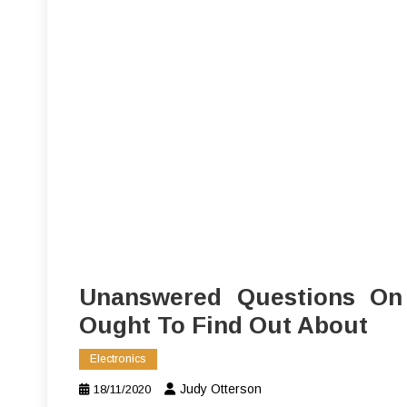
Unanswered Questions On 
Ought To Find Out About
Electronics
Judy Otterson
18/11/2020