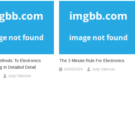
thods To Electronics
The 2-Minute Rule For Electronics
 In Detailed Detail
16/03/2020
Judy Otterson
Judy Otterson