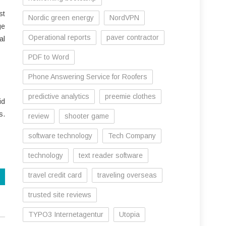
st
Nordic green energy
NordVPN
ge
Operational reports
paver contractor
al
PDF to Word
Phone Answering Service for Roofers
predictive analytics
preemie clothes
id
s.
review
shooter game
software technology
Tech Company
technology
text reader software
travel credit card
traveling overseas
trusted site reviews
TYPO3 Internetagentur
Utopia