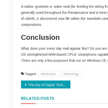
A rubber grommet or water seal (for feeding the wiring f
generally used throughout the Renaissance and is best u
of rebirth, it discovered new life within the twentieth-c
compositions.
Conclusion
What does your every day mail appear like? Do you are f
OS strengthened ARM-based CPUs’ smartphone capabilit
There are only a few purposes that run on Windows CE 
Tagged
electronics
technology
Post
The Key of Digital Technology That No Body is Speaing Frankly About
navigation
RELATED POSTS