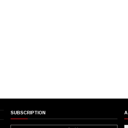
SUBSCRIPTION
A