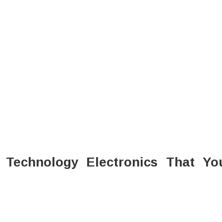
Technology Electronics That Yo