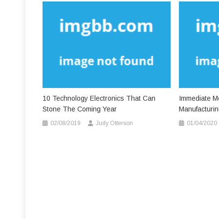
10 Technology Electronics That Can
Immediate Me
Stone The Coming Year
Manufacturing
02/08/2019
Judy Otterson
01/04/2020