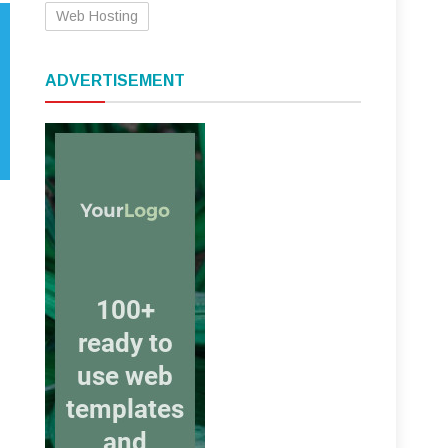
Web Hosting
ADVERTISEMENT