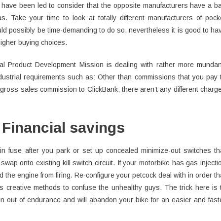
hey have been led to consider that the opposite manufacturers have a b
s. Take your time to look at totally different manufacturers of pock
uld possibly be time-demanding to do so, nevertheless it is good to ha
 higher buying choices.
cal Product Development Mission is dealing with rather more munda
ustrial requirements such as: Other than commissions that you pay 
 gross sales commission to ClickBank, there aren’t any different charg
Financial savings
in fuse after you park or set up concealed minimize-out switches th
swap onto existing kill switch circuit. If your motorbike has gas injecti
d the engine from firing. Re-configure your petcock deal with in order th
s creative methods to confuse the unhealthy guys. The trick here is 
run out of endurance and will abandon your bike for an easier and fast