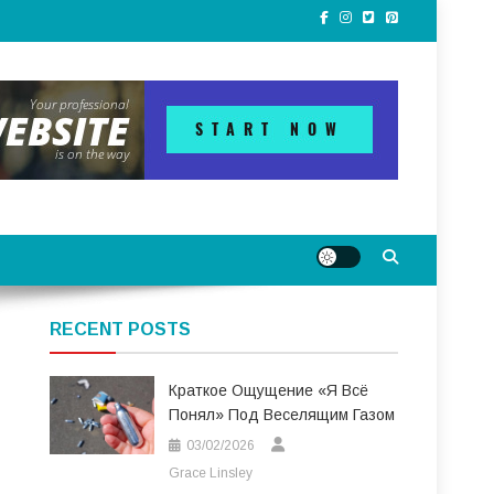
RECENT POSTS
Краткое Ощущение «я Всё
Понял» Под Веселящим Газом
03/02/2026
Grace Linsley