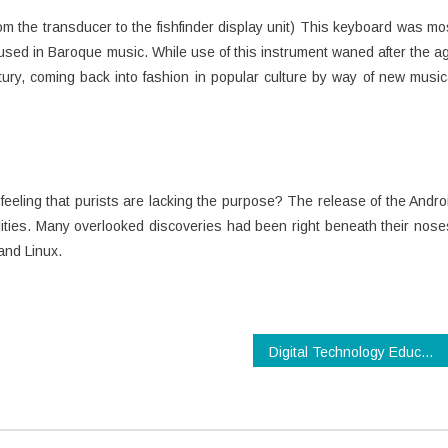
rom the transducer to the fishfinder display unit) This keyboard was mo
sed in Baroque music. While use of this instrument waned after the a
entury, coming back into fashion in popular culture by way of new music
eeling that purists are lacking the purpose? The release of the Andro
ies. Many overlooked discoveries had been right beneath their nose
and Linux.
Digital Technology Education Reviews & Guidelines