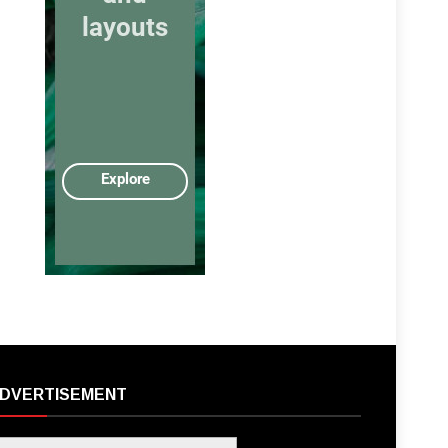
DVERTISEMENT