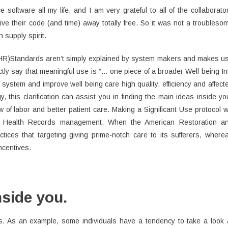
ftware all my life, and I am very grateful to all of the collaborato
e their code (and time) away totally free. So it was not a troubleso
n supply spirit.
(EHR)Standards aren’t simply explained by system makers and makes u
tly say that meaningful use is “… one piece of a broader Well being In
 system and improve well being care high quality, efficiency and affect
, this clarification can assist you in finding the main ideas inside yo
 of labor and better patient care. Making a Significant Use protocol wi
al Health Records management. When the American Restoration a
tices that targeting giving prime-notch care to its sufferers, where
ncentives.
nside you.
s. As an example, some individuals have a tendency to take a look 