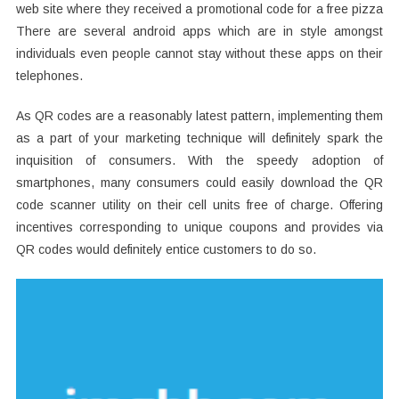
web site where they received a promotional code for a free pizza
There are several android apps which are in style amongst
individuals even people cannot stay without these apps on their
telephones.
As QR codes are a reasonably latest pattern, implementing them
as a part of your marketing technique will definitely spark the
inquisition of consumers. With the speedy adoption of
smartphones, many consumers could easily download the QR
code scanner utility on their cell units free of charge. Offering
incentives corresponding to unique coupons and provides via
QR codes would definitely entice customers to do so.