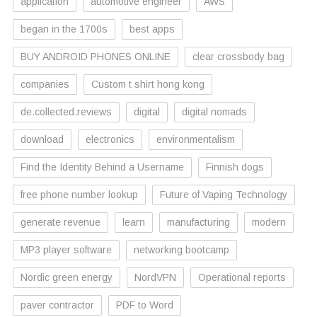
application
automotive engineer
AWS
began in the 1700s
best apps
BUY ANDROID PHONES ONLINE
clear crossbody bag
companies
Custom t shirt hong kong
de.collected.reviews
digital
digital nomads
download
electronics
environmentalism
Find the Identity Behind a Username
Finnish dogs
free phone number lookup
Future of Vaping Technology
generate revenue
learn
manufacturing
modern
MP3 player software
networking bootcamp
Nordic green energy
NordVPN
Operational reports
paver contractor
PDF to Word