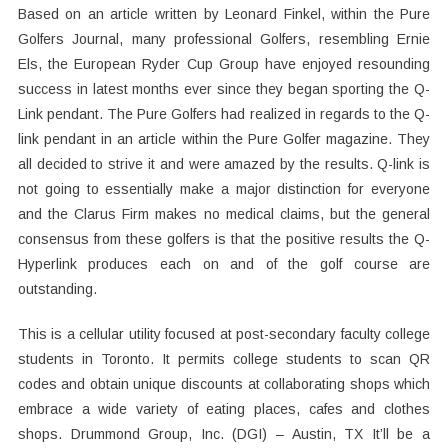
Based on an article written by Leonard Finkel, within the Pure
Golfers Journal, many professional Golfers, resembling Ernie
Els, the European Ryder Cup Group have enjoyed resounding
success in latest months ever since they began sporting the Q-
Link pendant. The Pure Golfers had realized in regards to the Q-
link pendant in an article within the Pure Golfer magazine. They
all decided to strive it and were amazed by the results. Q-link is
not going to essentially make a major distinction for everyone
and the Clarus Firm makes no medical claims, but the general
consensus from these golfers is that the positive results the Q-
Hyperlink produces each on and of the golf course are
outstanding.
This is a cellular utility focused at post-secondary faculty college
students in Toronto. It permits college students to scan QR
codes and obtain unique discounts at collaborating shops which
embrace a wide variety of eating places, cafes and clothes
shops. Drummond Group, Inc. (DGI) – Austin, TX It’ll be a