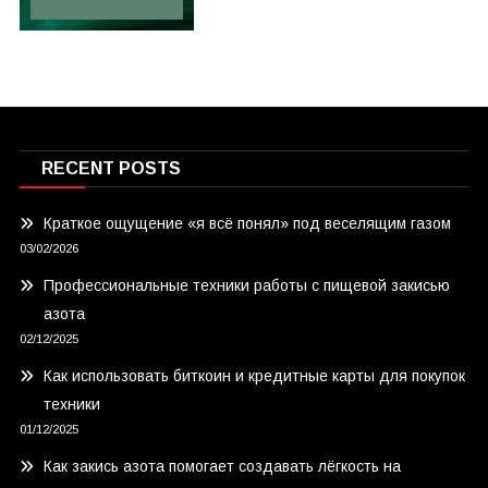
RECENT POSTS
Краткое ощущение «я всё понял» под веселящим газом
03/02/2026
Профессиональные техники работы с пищевой закисью
азота
02/12/2025
Как использовать биткоин и кредитные карты для покупок
техники
01/12/2025
Как закись азота помогает создавать лёгкость на