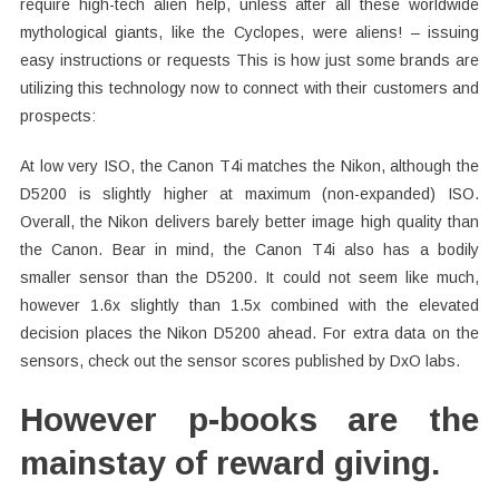
require high-tech alien help, unless after all these worldwide
mythological giants, like the Cyclopes, were aliens! – issuing
easy instructions or requests This is how just some brands are
utilizing this technology now to connect with their customers and
prospects:
At low very ISO, the Canon T4i matches the Nikon, although the
D5200 is slightly higher at maximum (non-expanded) ISO.
Overall, the Nikon delivers barely better image high quality than
the Canon. Bear in mind, the Canon T4i also has a bodily
smaller sensor than the D5200. It could not seem like much,
however 1.6x slightly than 1.5x combined with the elevated
decision places the Nikon D5200 ahead. For extra data on the
sensors, check out the sensor scores published by DxO labs.
However p-books are the
mainstay of reward giving.