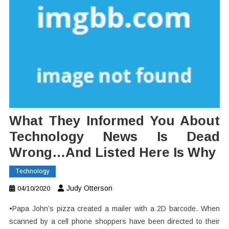
What They Informed You About
Technology News Is Dead
Wrong…And Listed Here Is Why
Technology
Judy Otterson
04/10/2020
•Papa John’s pizza created a mailer with a 2D barcode. When
scanned by a cell phone shoppers have been directed to their