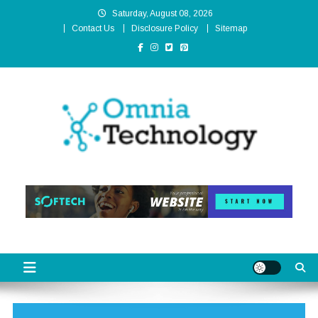
Skip
Saturday, August 08, 2026
to
Contact Us
Disclosure Policy
Sitemap
content
Omnia Technology
High-End Technology Without Compromise