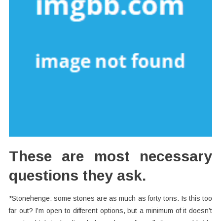
These are most necessary
questions they ask.
*Stonehenge: some stones are as much as forty tons. Is this too
far out? I’m open to different options, but a minimum of it doesn’t