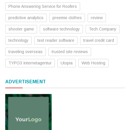
Phone Answering Service for Roofers
predictive analytics
preemie clothes
review
shooter game
software technology
Tech Company
technology
text reader software
travel credit card
traveling overseas
trusted site reviews
TYPO3 Internetagentur
Utopia
Web Hosting
ADVERTISEMENT