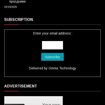
празднике
01/10/2025
SUBSCRIPTION
Enter your email address:
Delivered by
Omnia Technology
ADVERTISEMENT