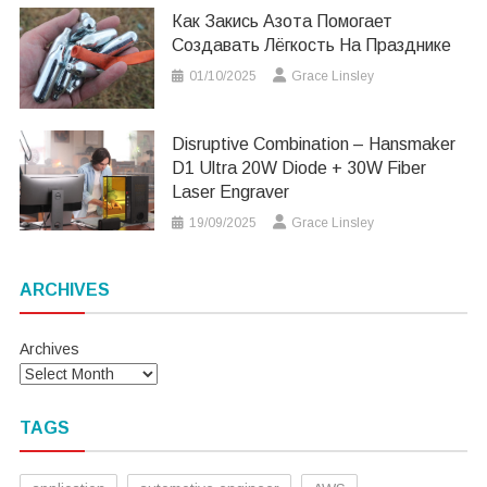
Как Закись Азота Помогает
Создавать Лёгкость На Празднике
01/10/2025
Grace Linsley
Disruptive Combination – Hansmaker
D1 Ultra 20W Diode + 30W Fiber
Laser Engraver
19/09/2025
Grace Linsley
ARCHIVES
Archives
TAGS