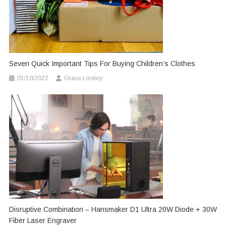
Seven Quick Important Tips For Buying Children’s Clothes
01/10/2022
Grace Linsley
Disruptive Combination – Hansmaker D1 Ultra 20W Diode + 30W
Fiber Laser Engraver