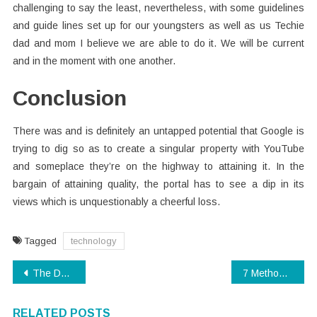
challenging to say the least, nevertheless, with some guidelines
and guide lines set up for our youngsters as well as us Techie
dad and mom I believe we are able to do it. We will be current
and in the moment with one another.
Conclusion
There was and is definitely an untapped potential that Google is
trying to dig so as to create a singular property with YouTube
and someplace they’re on the highway to attaining it. In the
bargain of attaining quality, the portal has to see a dip in its
views which is unquestionably a cheerful loss.
Tagged
technology
Post
The Death of Technology Software
7 Methods to Guard Against Digital Technology Companies
navigation
RELATED POSTS