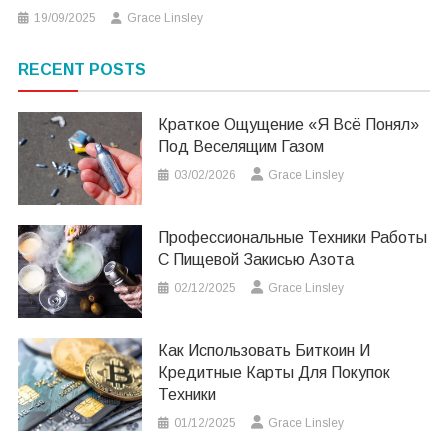
19/09/2025
Grace Linsley
RECENT POSTS
Краткое Ощущение «я Всё Понял»
Под Веселящим Газом
03/02/2026
Grace Linsley
Профессиональные Техники Работы
С Пищевой Закисью Азота
02/12/2025
Grace Linsley
Как Использовать Биткоин И
Кредитные Карты Для Покупок
Техники
01/12/2025
Grace Linsley