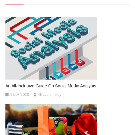
An All-Inclusive Guide On Social Media Analysis
12/07/2020
Grace Linsley