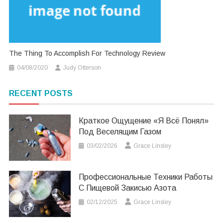
The Thing To Accomplish For Technology Review
04/08/2020
Judy Otterson
RECENT POSTS
Краткое Ощущение «я Всё Понял»
Под Веселящим Газом
03/02/2026
Grace Linsley
Профессиональные Техники Работы
С Пищевой Закисью Азота
02/12/2025
Grace Linsley