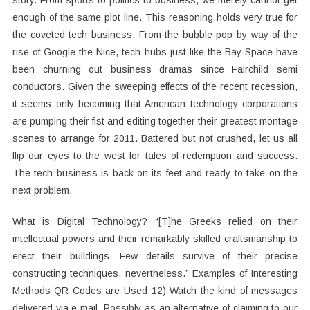
story. From sports to politics to business, we merely cannot get
enough of the same plot line. This reasoning holds very true for
the coveted tech business. From the bubble pop by way of the
rise of Google the Nice, tech hubs just like the Bay Space have
been churning out business dramas since Fairchild semi
conductors. Given the sweeping effects of the recent recession,
it seems only becoming that American technology corporations
are pumping their fist and editing together their greatest montage
scenes to arrange for 2011. Battered but not crushed, let us all
flip our eyes to the west for tales of redemption and success.
The tech business is back on its feet and ready to take on the
next problem.
What is Digital Technology? “[T]he Greeks relied on their
intellectual powers and their remarkably skilled craftsmanship to
erect their buildings. Few details survive of their precise
constructing techniques, nevertheless.” Examples of Interesting
Methods QR Codes are Used 12) Watch the kind of messages
delivered via e-mail. Possibly as an alternative of claiming to our