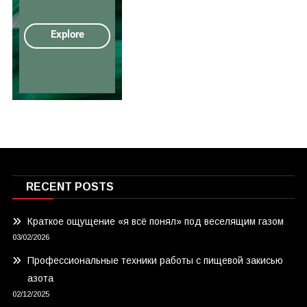
RECENT POSTS
Краткое ощущение «я всё понял» под веселящим газом
03/02/2026
Профессиональные техники работы с пищевой закисью
азота
02/12/2025