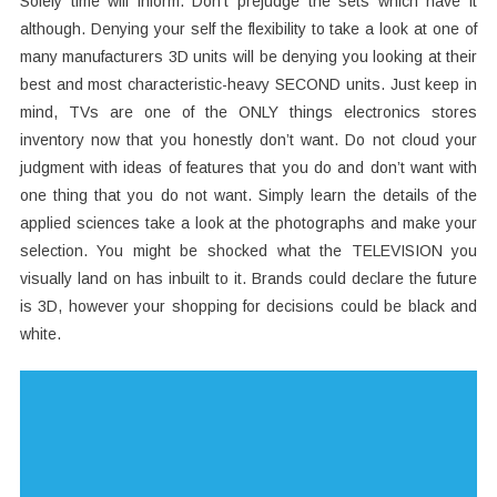
Solely time will inform. Don’t prejudge the sets which have it
although. Denying your self the flexibility to take a look at one of
many manufacturers 3D units will be denying you looking at their
best and most characteristic-heavy SECOND units. Just keep in
mind, TVs are one of the ONLY things electronics stores
inventory now that you honestly don’t want. Do not cloud your
judgment with ideas of features that you do and don’t want with
one thing that you do not want. Simply learn the details of the
applied sciences take a look at the photographs and make your
selection. You might be shocked what the TELEVISION you
visually land on has inbuilt to it. Brands could declare the future
is 3D, however your shopping for decisions could be black and
white.