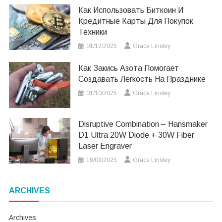
Как Использовать Биткоин И
Кредитные Карты Для Покупок
Техники
01/12/2025
Grace Linsley
Как Закись Азота Помогает
Создавать Лёгкость На Празднике
01/10/2025
Grace Linsley
Disruptive Combination – Hansmaker
D1 Ultra 20W Diode + 30W Fiber
Laser Engraver
19/09/2025
Grace Linsley
ARCHIVES
Archives