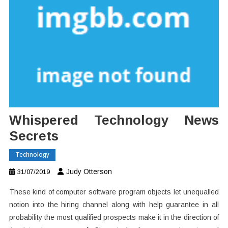
Whispered Technology News
Secrets
Technology
Judy Otterson
31/07/2019
These kind of computer software program objects let unequalled
notion into the hiring channel along with help guarantee in all
probability the most qualified prospects make it in the direction of