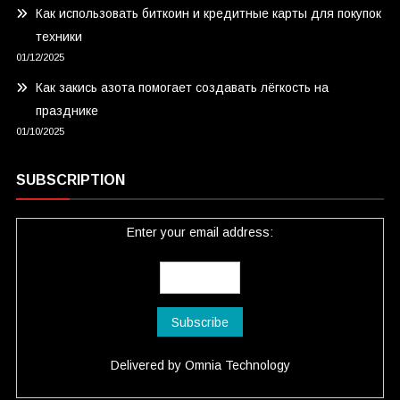
Как использовать биткоин и кредитные карты для покупок
техники
01/12/2025
Как закись азота помогает создавать лёгкость на
празднике
01/10/2025
SUBSCRIPTION
Enter your email address:
Delivered by
Omnia Technology