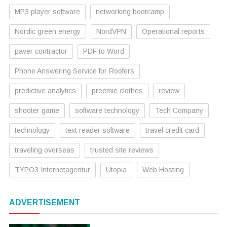
MP3 player software
networking bootcamp
Nordic green energy
NordVPN
Operational reports
paver contractor
PDF to Word
Phone Answering Service for Roofers
predictive analytics
preemie clothes
review
shooter game
software technology
Tech Company
technology
text reader software
travel credit card
traveling overseas
trusted site reviews
TYPO3 Internetagentur
Utopia
Web Hosting
ADVERTISEMENT