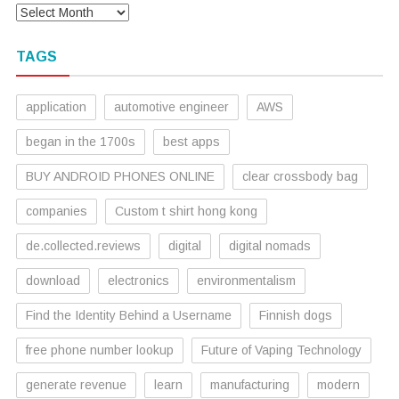
TAGS
application
automotive engineer
AWS
began in the 1700s
best apps
BUY ANDROID PHONES ONLINE
clear crossbody bag
companies
Custom t shirt hong kong
de.collected.reviews
digital
digital nomads
download
electronics
environmentalism
Find the Identity Behind a Username
Finnish dogs
free phone number lookup
Future of Vaping Technology
generate revenue
learn
manufacturing
modern