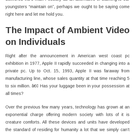
youngsters “maintain on”, perhaps we ought to be saying come
right here and let me hold you.
The Impact of Ambient Video
on Individuals
Right after the announcement in American west coast pc
exhibition in 1977, Apple II rapidly succeeded in changing into a
private pc. Up to Oct. 15, 1993, Apple II was faraway from
manufacturing line, whose sales quantity at that time reaching 5
to six million. â€¢ Has your luggage been in your possession at
all times?
Over the previous few many years, technology has grown at an
exponential charge offering modern society with lots of it is
creature comforts. All these devices and units have developed
the standard of residing for humanity a lot that we simply can’t