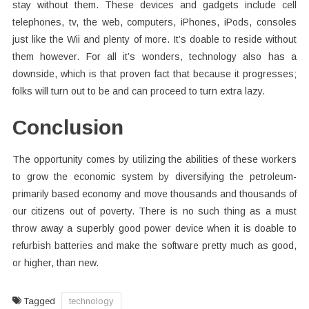
stay without them. These devices and gadgets include cell
telephones, tv, the web, computers, iPhones, iPods, consoles
just like the Wii and plenty of more. It’s doable to reside without
them however. For all it’s wonders, technology also has a
downside, which is that proven fact that because it progresses;
folks will turn out to be and can proceed to turn extra lazy.
Conclusion
The opportunity comes by utilizing the abilities of these workers
to grow the economic system by diversifying the petroleum-
primarily based economy and move thousands and thousands of
our citizens out of poverty. There is no such thing as a must
throw away a superbly good power device when it is doable to
refurbish batteries and make the software pretty much as good,
or higher, than new.
Tagged
technology