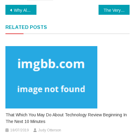
Post
Why Almost Anything You’ve Discovered Software Download Is Inappropriate And What You Should Be Aware Of
The Very Best 5 Most Asked Questions About Software Download
navigation
RELATED POSTS
That Which You May Do About Technology Review Beginning In
The Next 10 Minutes
18/07/2019
Judy Otterson