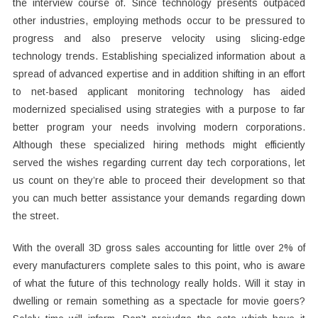
the interview course of. Since technology presents outpaced
other industries, employing methods occur to be pressured to
progress and also preserve velocity using slicing-edge
technology trends. Establishing specialized information about a
spread of advanced expertise and in addition shifting in an effort
to net-based applicant monitoring technology has aided
modernized specialised using strategies with a purpose to far
better program your needs involving modern corporations.
Although these specialized hiring methods might efficiently
served the wishes regarding current day tech corporations, let
us count on they’re able to proceed their development so that
you can much better assistance your demands regarding down
the street.
With the overall 3D gross sales accounting for little over 2% of
every manufacturers complete sales to this point, who is aware
of what the future of this technology really holds. Will it stay in
dwelling or remain something as a spectacle for movie goers?