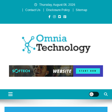
Skip
Thursday, August 06, 2026
to
Contact Us
Disclosure Policy
Sitemap
content
Omnia Technology
High-End Technology Without Compromise