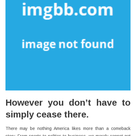
However you don’t have to
simply cease there.
There may be nothing America likes more than a comeback