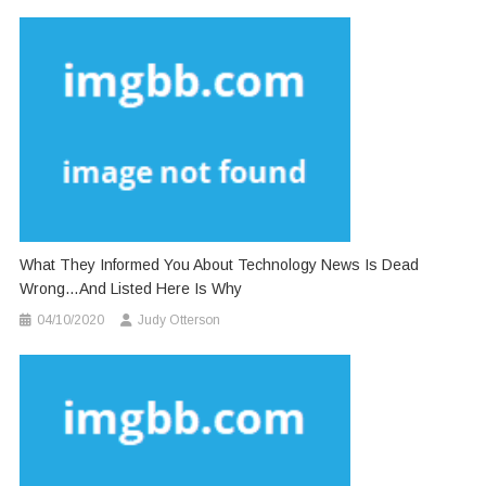
What They Informed You About Technology News Is Dead
Wrong…And Listed Here Is Why
04/10/2020
Judy Otterson