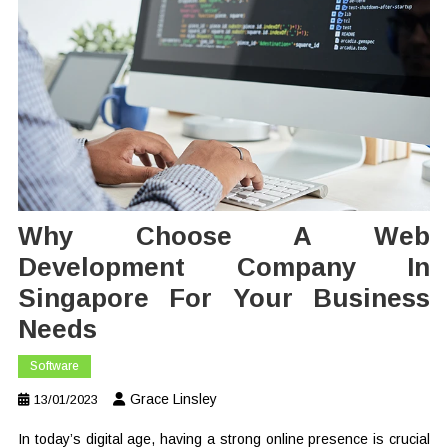
Why Choose A Web
Development Company In
Singapore For Your Business
Needs
Software
Grace Linsley
13/01/2023
In today’s digital age, having a strong online presence is crucial