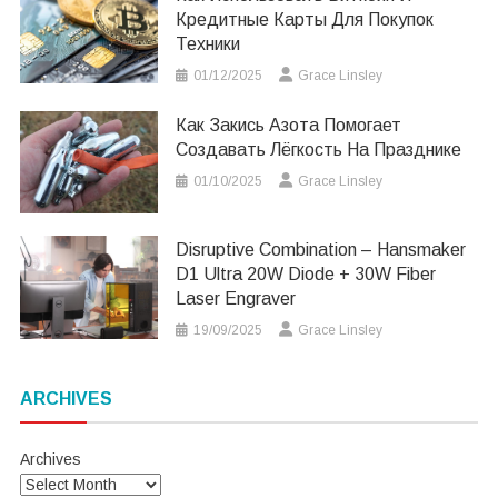
Кредитные Карты Для Покупок
Техники
01/12/2025
Grace Linsley
Как Закись Азота Помогает
Создавать Лёгкость На Празднике
01/10/2025
Grace Linsley
Disruptive Combination – Hansmaker
D1 Ultra 20W Diode + 30W Fiber
Laser Engraver
19/09/2025
Grace Linsley
ARCHIVES
Archives