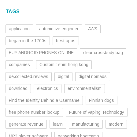
TAGS
application
automotive engineer
AWS
began in the 1700s
best apps
BUY ANDROID PHONES ONLINE
clear crossbody bag
companies
Custom t shirt hong kong
de.collected.reviews
digital
digital nomads
download
electronics
environmentalism
Find the Identity Behind a Username
Finnish dogs
free phone number lookup
Future of Vaping Technology
generate revenue
learn
manufacturing
modern
MP3 player software
networking bootcamp