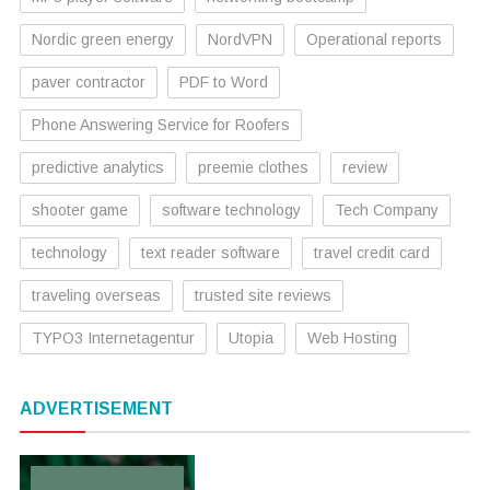
Nordic green energy
NordVPN
Operational reports
paver contractor
PDF to Word
Phone Answering Service for Roofers
predictive analytics
preemie clothes
review
shooter game
software technology
Tech Company
technology
text reader software
travel credit card
traveling overseas
trusted site reviews
TYPO3 Internetagentur
Utopia
Web Hosting
ADVERTISEMENT