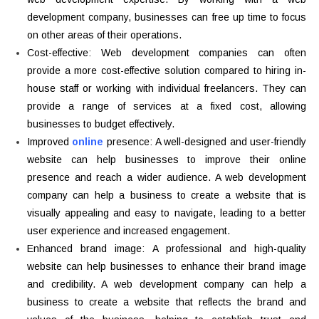
development company, businesses can free up time to focus
on other areas of their operations.
Cost-effective: Web development companies can often
provide a more cost-effective solution compared to hiring in-
house staff or working with individual freelancers. They can
provide a range of services at a fixed cost, allowing
businesses to budget effectively.
Improved
online
presence: A well-designed and user-friendly
website can help businesses to improve their online
presence and reach a wider audience. A web development
company can help a business to create a website that is
visually appealing and easy to navigate, leading to a better
user experience and increased engagement.
Enhanced brand image: A professional and high-quality
website can help businesses to enhance their brand image
and credibility. A web development company can help a
business to create a website that reflects the brand and