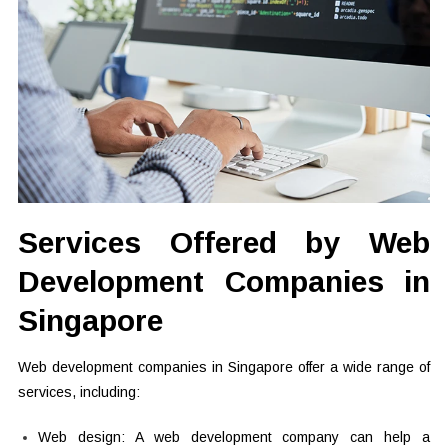
Services Offered by Web
Development Companies in
Singapore
Web development companies in Singapore offer a wide range of
services, including:
Web design: A web development company can help a