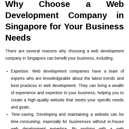
Why Choose a Web
Development Company in
Singapore for Your Business
Needs
There are several reasons why choosing a web development
company in Singapore can benefit your business, including:
Expertise: Web development companies have a team of
experts who are knowledgeable about the latest trends and
best practices in web development. They can bring a wealth
of experience and expertise to your business, helping you to
create a high-quality website that meets your specific needs
and goals.
Time-saving: Developing and maintaining a website can be
time-consuming, especially for businesses without in-house
web development expertise. By working with a web