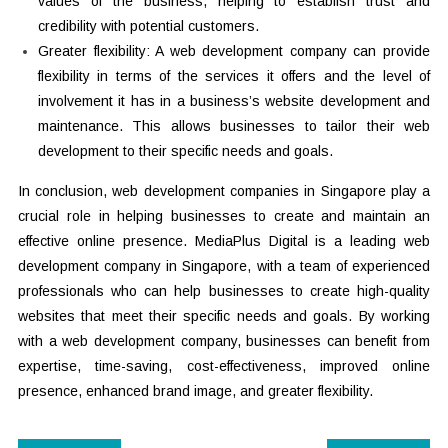
values of the business, helping to establish trust and
credibility with potential customers.
Greater flexibility: A web development company can provide
flexibility in terms of the services it offers and the level of
involvement it has in a business’s website development and
maintenance. This allows businesses to tailor their web
development to their specific needs and goals.
In conclusion, web development companies in Singapore play a
crucial role in helping businesses to create and maintain an
effective online presence. MediaPlus Digital is a leading web
development company in Singapore, with a team of experienced
professionals who can help businesses to create high-quality
websites that meet their specific needs and goals. By working
with a web development company, businesses can benefit from
expertise, time-saving, cost-effectiveness, improved online
presence, enhanced brand image, and greater flexibility.