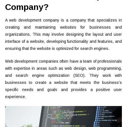
Company?
A web development company is a company that specializes in
creating and maintaining websites for businesses and
organizations. This may involve designing the layout and user
interface of a website, developing functionality and features, and
ensuring that the website is optimized for search engines.
Web development companies often have a team of professionals
with expertise in areas such as web design, web programming,
and search engine optimization (SEO). They work with
businesses to create a website that meets the business’s
specific needs and goals and provides a positive user
experience.