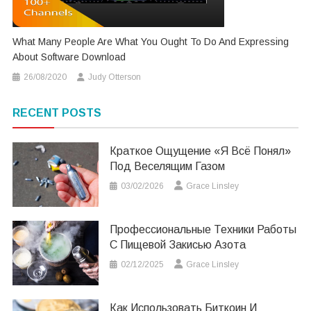
What Many People Are What You Ought To Do And Expressing
About Software Download
26/08/2020
Judy Otterson
RECENT POSTS
Краткое Ощущение «я Всё Понял»
Под Веселящим Газом
03/02/2026
Grace Linsley
Профессиональные Техники Работы
С Пищевой Закисью Азота
02/12/2025
Grace Linsley
Как Использовать Биткоин И