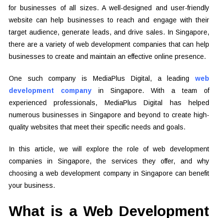
for businesses of all sizes. A well-designed and user-friendly
website can help businesses to reach and engage with their
target audience, generate leads, and drive sales. In Singapore,
there are a variety of web development companies that can help
businesses to create and maintain an effective online presence.
One such company is MediaPlus Digital, a leading
web
development company
in Singapore. With a team of
experienced professionals, MediaPlus Digital has helped
numerous businesses in Singapore and beyond to create high-
quality websites that meet their specific needs and goals.
In this article, we will explore the role of web development
companies in Singapore, the services they offer, and why
choosing a web development company in Singapore can benefit
your business.
What is a Web Development