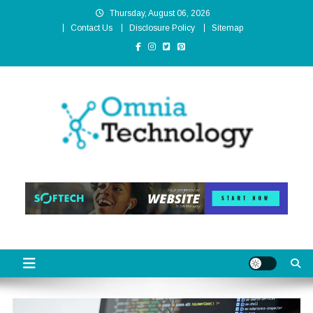
Skip
Thursday, August 06, 2026
to
Contact Us
Disclosure Policy
Sitemap
content
Omnia Technology
High-End Technology Without Compromise