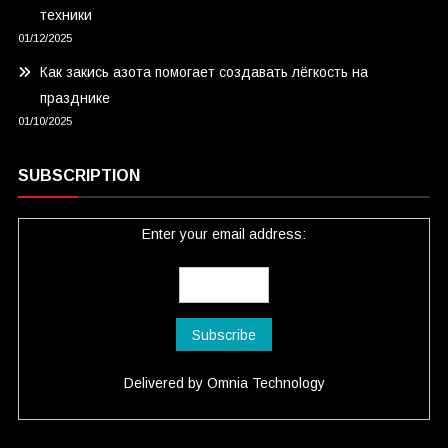
техники
01/12/2025
Как закись азота помогает создавать лёгкость на
празднике
01/10/2025
SUBSCRIPTION
Enter your email address:
Delivered by
Omnia Technology