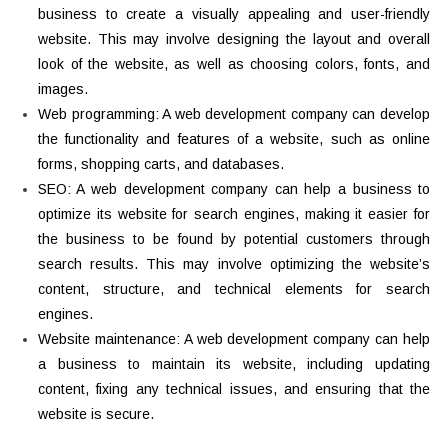
business to create a visually appealing and user-friendly
website. This may involve designing the layout and overall
look of the website, as well as choosing colors, fonts, and
images.
Web programming: A web development company can develop
the functionality and features of a website, such as online
forms, shopping carts, and databases.
SEO: A web development company can help a business to
optimize its website for search engines, making it easier for
the business to be found by potential customers through
search results. This may involve optimizing the website’s
content, structure, and technical elements for search
engines.
Website maintenance: A web development company can help
a business to maintain its website, including updating
content, fixing any technical issues, and ensuring that the
website is secure.