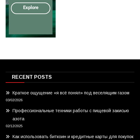
RECENT POSTS
Краткое ощущение «я всё понял» под веселящим газом
03/02/2026
Профессиональные техники работы с пищевой закисью
азота
02/12/2025
Как использовать биткоин и кредитные карты для покупок