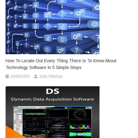
How To Locate Out Every Thing There Is To Know About
Technology Software In 5 Simple Steps
29/08/2020
Judy Otterson