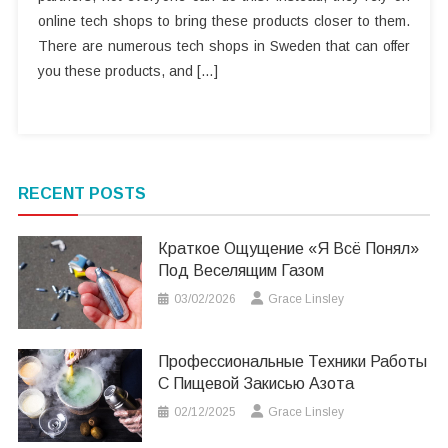
online tech shops to bring these products closer to them.
There are numerous tech shops in Sweden that can offer
you these products, and […]
RECENT POSTS
Краткое Ощущение «я Всё Понял»
Под Веселящим Газом
03/02/2026
Grace Linsley
Профессиональные Техники Работы
С Пищевой Закисью Азота
02/12/2025
Grace Linsley