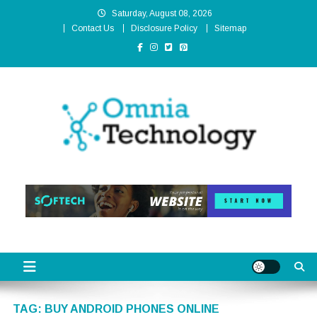
Skip
Saturday, August 08, 2026
to
Contact Us
Disclosure Policy
Sitemap
content
Omnia Technology
High-End Technology Without Compromise
TAG:
BUY ANDROID PHONES ONLINE