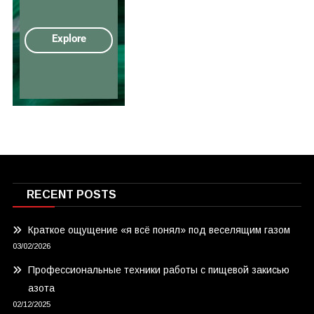
RECENT POSTS
Краткое ощущение «я всё понял» под веселящим газом
03/02/2026
Профессиональные техники работы с пищевой закисью
азота
02/12/2025