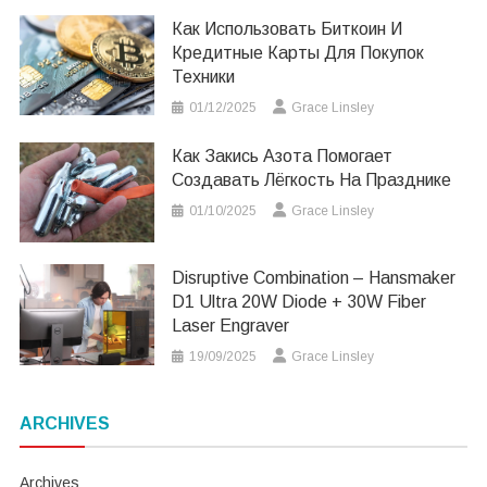
Как Использовать Биткоин И
Кредитные Карты Для Покупок
Техники
01/12/2025
Grace Linsley
Как Закись Азота Помогает
Создавать Лёгкость На Празднике
01/10/2025
Grace Linsley
Disruptive Combination – Hansmaker
D1 Ultra 20W Diode + 30W Fiber
Laser Engraver
19/09/2025
Grace Linsley
ARCHIVES
Archives