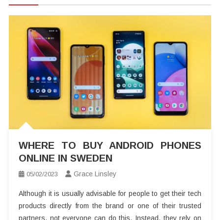
WHERE TO BUY ANDROID PHONES
ONLINE IN SWEDEN
Grace Linsley
05/02/2023
Although it is usually advisable for people to get their tech
products directly from the brand or one of their trusted
partners, not everyone can do this. Instead, they rely on