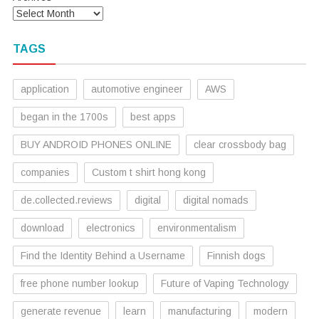
TAGS
application
automotive engineer
AWS
began in the 1700s
best apps
BUY ANDROID PHONES ONLINE
clear crossbody bag
companies
Custom t shirt hong kong
de.collected.reviews
digital
digital nomads
download
electronics
environmentalism
Find the Identity Behind a Username
Finnish dogs
free phone number lookup
Future of Vaping Technology
generate revenue
learn
manufacturing
modern