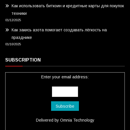
Как использовать биткоин и кредитные карты для покупок
техники
01/12/2025
Как закись азота помогает создавать лёгкость на
празднике
01/10/2025
SUBSCRIPTION
Enter your email address:
Delivered by
Omnia Technology