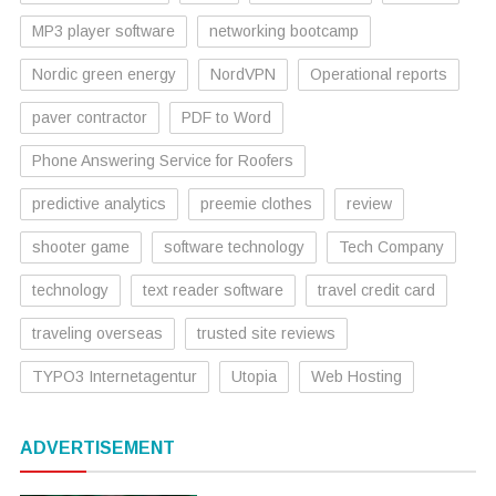
MP3 player software
networking bootcamp
Nordic green energy
NordVPN
Operational reports
paver contractor
PDF to Word
Phone Answering Service for Roofers
predictive analytics
preemie clothes
review
shooter game
software technology
Tech Company
technology
text reader software
travel credit card
traveling overseas
trusted site reviews
TYPO3 Internetagentur
Utopia
Web Hosting
ADVERTISEMENT