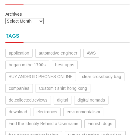
Archives
TAGS
application
automotive engineer
AWS
began in the 1700s
best apps
BUY ANDROID PHONES ONLINE
clear crossbody bag
companies
Custom t shirt hong kong
de.collected.reviews
digital
digital nomads
download
electronics
environmentalism
Find the Identity Behind a Username
Finnish dogs