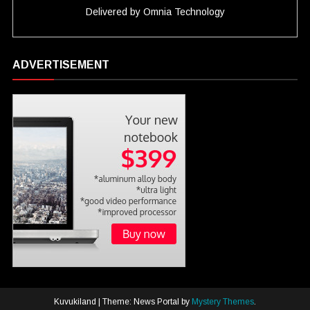
Delivered by
Omnia Technology
ADVERTISEMENT
Kuvukiland
|
Theme: News Portal by
Mystery Themes
.