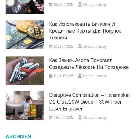
02/12/2025
Grace Linsley
Как Использовать Биткоин И
Кредитные Карты Для Покупок
Техники
01/12/2025
Grace Linsley
Как Закись Азота Помогает
Создавать Лёгкость На Празднике
01/10/2025
Grace Linsley
Disruptive Combination – Hansmaker
D1 Ultra 20W Diode + 30W Fiber
Laser Engraver
19/09/2025
Grace Linsley
ARCHIVES