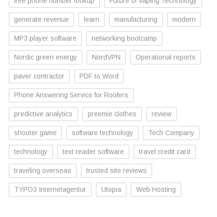
free phone number lookup
Future of Vaping Technology
generate revenue
learn
manufacturing
modern
MP3 player software
networking bootcamp
Nordic green energy
NordVPN
Operational reports
paver contractor
PDF to Word
Phone Answering Service for Roofers
predictive analytics
preemie clothes
review
shooter game
software technology
Tech Company
technology
text reader software
travel credit card
traveling overseas
trusted site reviews
TYPO3 Internetagentur
Utopia
Web Hosting