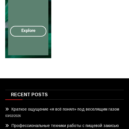
RECENT POSTS
Краткое ощущение «я всё понял» под веселящим газом
03/02/2026
Профессиональные техники работы с пищевой закисью