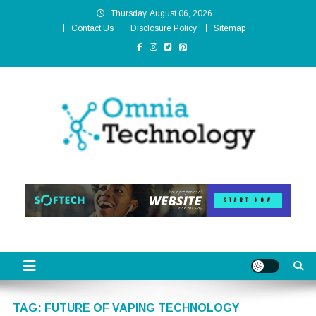
Skip
Thursday, August 06, 2026
to
Contact Us
Disclosure Policy
Sitemap
content
Omnia Technology
High-End Technology Without Compromise
TAG:
FUTURE OF VAPING TECHNOLOGY