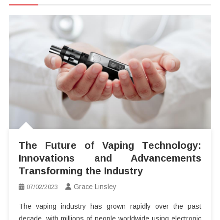
The Future of Vaping Technology:
Innovations and Advancements
Transforming the Industry
Grace Linsley
07/02/2023
The vaping industry has grown rapidly over the past
decade, with millions of people worldwide using electronic