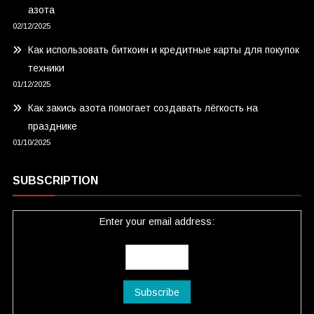
азота
02/12/2025
Как использовать биткоин и кредитные карты для покупок
техники
01/12/2025
Как закись азота помогает создавать лёгкость на
празднике
01/10/2025
SUBSCRIPTION
Enter your email address: