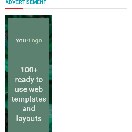
ADVERTISEMENT