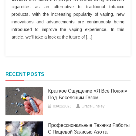
cigarettes as an alternative to traditional tobacco
products. With the increasing popularity of vaping, new
innovations and advancements are continuously being
introduced to improve the vaping experience. In this
article, we’ll take a look at the future of […]
RECENT POSTS
Краткое Ощущение «я Всё Понял»
Под Веселящим Газом
03/02/2026
Grace Linsley
Профессиональные Техники Работы
С Пищевой Закисью Азота