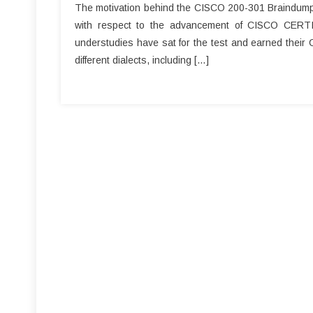
The motivation behind the CISCO 200-301 Braindumps a
with respect to the advancement of CISCO CERT
understudies have sat for the test and earned their
different dialects, including […]