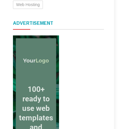
Web Hosting
ADVERTISEMENT