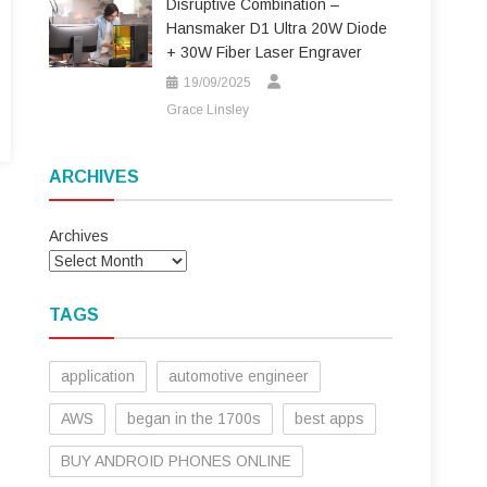
Disruptive Combination –
Hansmaker D1 Ultra 20W Diode
+ 30W Fiber Laser Engraver
19/09/2025
Grace Linsley
ARCHIVES
Archives
TAGS
application
automotive engineer
AWS
began in the 1700s
best apps
BUY ANDROID PHONES ONLINE