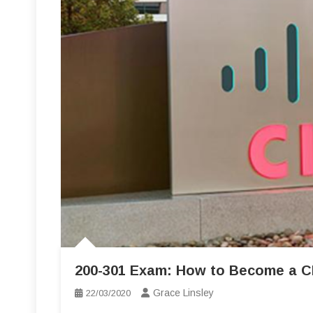
200-301 Exam: How to Become a CIS
Grace Linsley
22/03/2020