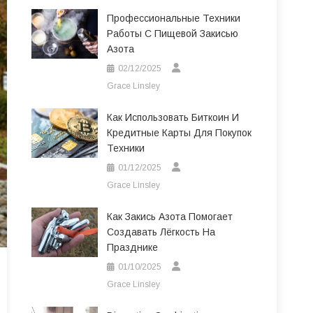
Профессиональные Техники
Работы С Пищевой Закисью
Азота
02/12/2025
Grace Linsley
Как Использовать Биткоин И
Кредитные Карты Для Покупок
Техники
01/12/2025
Grace Linsley
Как Закись Азота Помогает
Создавать Лёгкость На
Празднике
01/10/2025
Grace Linsley