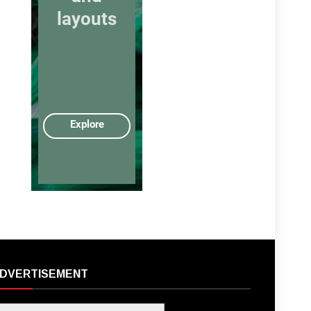
DVERTISEMENT