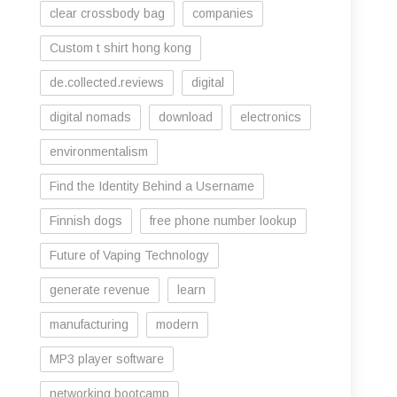
clear crossbody bag
companies
Custom t shirt hong kong
de.collected.reviews
digital
digital nomads
download
electronics
environmentalism
Find the Identity Behind a Username
Finnish dogs
free phone number lookup
Future of Vaping Technology
generate revenue
learn
manufacturing
modern
MP3 player software
networking bootcamp