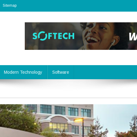
Sitemap
Modern Technology
Software