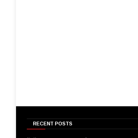
RECENT POSTS