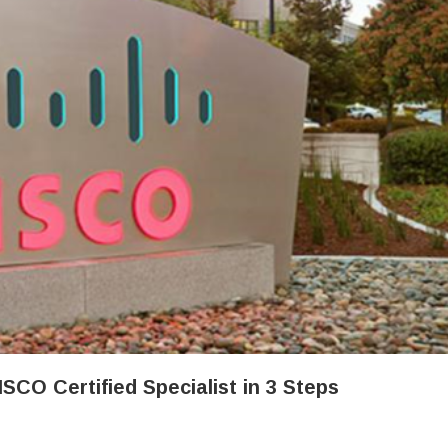
CO Certified Specialist in 3 Steps