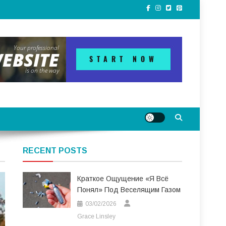
RECENT POSTS
Краткое Ощущение «я Всё
Понял» Под Веселящим Газом
03/02/2026
Grace Linsley