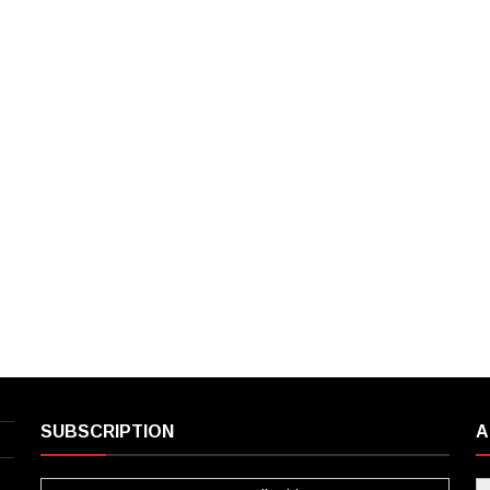
SUBSCRIPTION
A