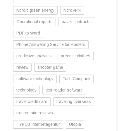
Nordic green energy
NordVPN
Operational reports
paver contractor
PDF to Word
Phone Answering Service for Roofers
predictive analytics
preemie clothes
review
shooter game
software technology
Tech Company
technology
text reader software
travel credit card
traveling overseas
trusted site reviews
TYPO3 Internetagentur
Utopia