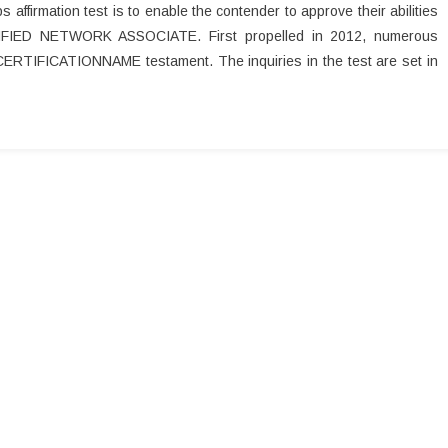
ffirmation test is to enable the contender to approve their abilities
IFIED NETWORK ASSOCIATE. First propelled in 2012, numerous
 CERTIFICATIONNAME testament. The inquiries in the test are set in