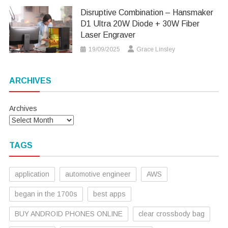
Disruptive Combination – Hansmaker
D1 Ultra 20W Diode + 30W Fiber
Laser Engraver
19/09/2025
Grace Linsley
ARCHIVES
Archives
TAGS
application
automotive engineer
AWS
began in the 1700s
best apps
BUY ANDROID PHONES ONLINE
clear crossbody bag