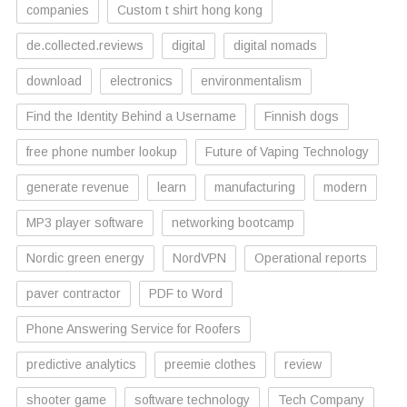
companies
Custom t shirt hong kong
de.collected.reviews
digital
digital nomads
download
electronics
environmentalism
Find the Identity Behind a Username
Finnish dogs
free phone number lookup
Future of Vaping Technology
generate revenue
learn
manufacturing
modern
MP3 player software
networking bootcamp
Nordic green energy
NordVPN
Operational reports
paver contractor
PDF to Word
Phone Answering Service for Roofers
predictive analytics
preemie clothes
review
shooter game
software technology
Tech Company