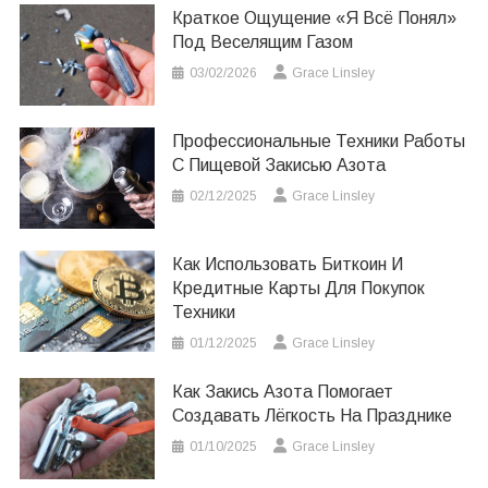
Краткое Ощущение «я Всё Понял»
Под Веселящим Газом
03/02/2026
Grace Linsley
Профессиональные Техники Работы
С Пищевой Закисью Азота
02/12/2025
Grace Linsley
Как Использовать Биткоин И
Кредитные Карты Для Покупок
Техники
01/12/2025
Grace Linsley
Как Закись Азота Помогает
Создавать Лёгкость На Празднике
01/10/2025
Grace Linsley