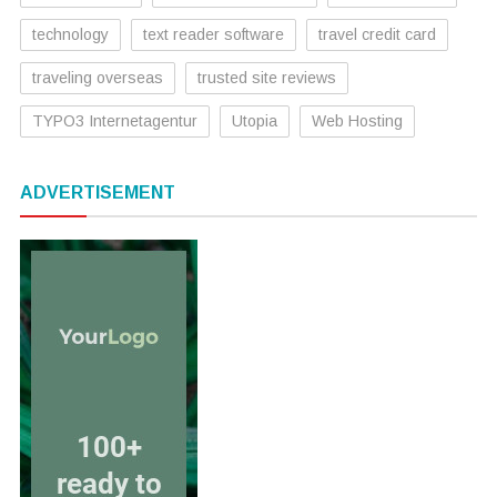
technology
text reader software
travel credit card
traveling overseas
trusted site reviews
TYPO3 Internetagentur
Utopia
Web Hosting
ADVERTISEMENT