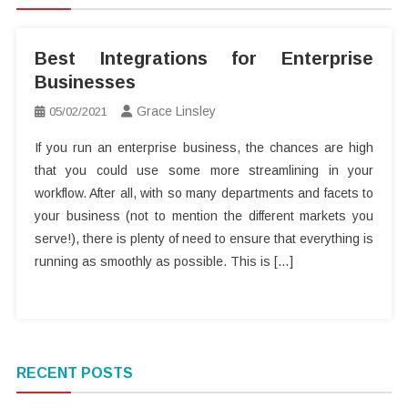
Best Integrations for Enterprise
Businesses
Grace Linsley
05/02/2021
If you run an enterprise business, the chances are high
that you could use some more streamlining in your
workflow. After all, with so many departments and facets to
your business (not to mention the different markets you
serve!), there is plenty of need to ensure that everything is
running as smoothly as possible. This is […]
RECENT POSTS