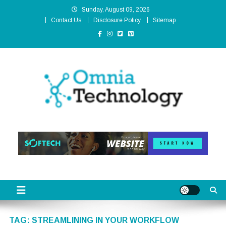
Skip
Sunday, August 09, 2026
to
Contact Us
Disclosure Policy
Sitemap
content
Omnia Technology
High-End Technology Without Compromise
TAG:
STREAMLINING IN YOUR WORKFLOW