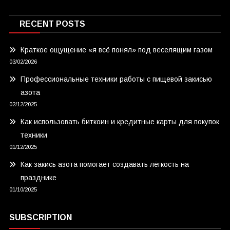
RECENT POSTS
Краткое ощущение «я всё понял» под веселящим газом
03/02/2026
Профессиональные техники работы с пищевой закисью
азота
02/12/2025
Как использовать биткоин и кредитные карты для покупок
техники
01/12/2025
Как закись азота помогает создавать лёгкость на
празднике
01/10/2025
SUBSCRIPTION