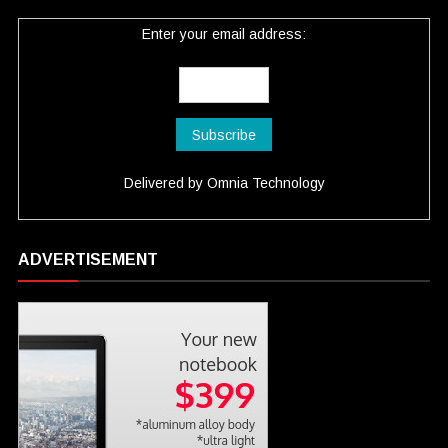
Enter your email address:
Delivered by
Omnia Technology
ADVERTISEMENT